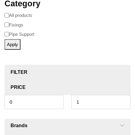
Category
All products
Fixings
Pipe Support
Apply
FILTER
PRICE
Brands