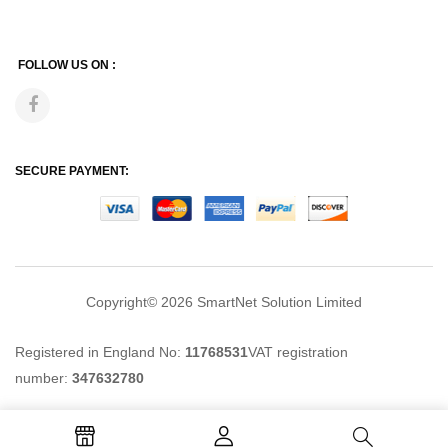
FOLLOW US ON :
SECURE PAYMENT:
Copyright© 2026
SmartNet Solution Limited
Registered in England No:
11768531
VAT registration
number:
347632780