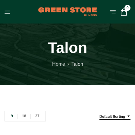
0
Talon
Home
Talon
9
18
27
Default Sorting