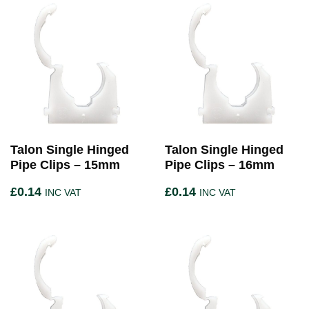
Talon Single Hinged
Talon Single Hinged
Pipe Clips – 15mm
Pipe Clips – 16mm
£
0.14
£
0.14
INC VAT
INC VAT