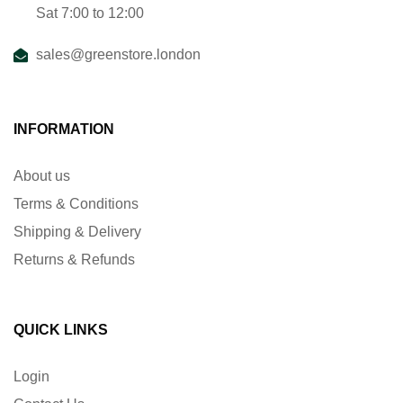
Sat 7:00 to 12:00
sales@greenstore.london
INFORMATION
About us
Terms & Conditions
Shipping & Delivery
Returns & Refunds
QUICK LINKS
Login