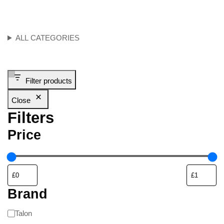
ALL CATEGORIES
Filter products
Close
Filters
Price
Brand
Talon