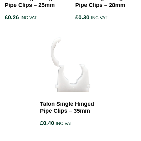
Pipe Clips – 25mm
Pipe Clips – 28mm
£
0.26
£
0.30
INC VAT
INC VAT
Talon Single Hinged
Pipe Clips – 35mm
£
0.40
INC VAT