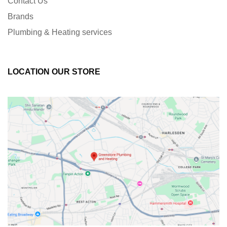
Contact Us
Brands
Plumbing & Heating services
LOCATION OUR STORE