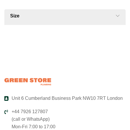
Size
Unit 6 Cumberland Business Park NW10 7RT London
+44 7926 127807
(call or WhatsApp)
Mon-Fri 7:00 to 17:00