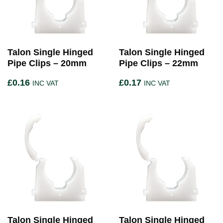
Talon Single Hinged
Talon Single Hinged
Pipe Clips – 20mm
Pipe Clips – 22mm
£
0.16
£
0.17
INC VAT
INC VAT
Talon Single Hinged
Talon Single Hinged