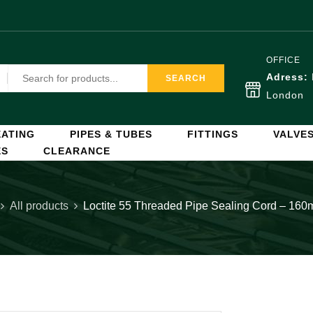
OFFICE
Adress:
SEARCH
London
ATING
PIPES & TUBES
FITTINGS
VALVE
ES
CLEARANCE
All products
Loctite 55 Threaded Pipe Sealing Cord – 160