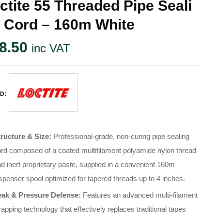
ctite 55 Threaded Pipe Seali
 Cord – 160m White
8.50
inc VAT
D:
tructure & Size:
Professional-grade, non-curing pipe sealing
rd composed of a coated multifilament polyamide nylon thread
d inert proprietary paste, supplied in a convenient 160m
spenser spool optimized for tapered threads up to 4 inches.
eak & Pressure Defense:
Features an advanced multi-filament
apping technology that effectively replaces traditional tapes