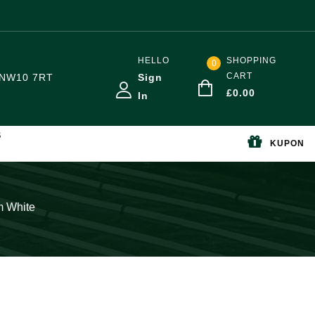
HELLO
SHOPPING
0
CART
NW10 7RT
Sign
£
0.00
In
S
KUPON
m White