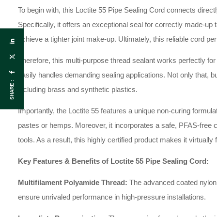
To begin with, this Loctite 55 Pipe Sealing Cord connects direct
Specifically, it offers an exceptional seal for correctly made-u
achieve a tighter joint make-up. Ultimately, this reliable cord pe
Therefore, this multi-purpose thread sealant works perfectly for co
easily handles demanding sealing applications. Not only that, bu
SHARE :
including brass and synthetic plastics.
Importantly, the Loctite 55 features a unique non-curing formul
pastes or hemps. Moreover, it incorporates a safe, PFAS-free co
tools. As a result, this highly certified product makes it virtua
Key Features & Benefits of Loctite 55 Pipe Sealing Cord:
Multifilament Polyamide Thread:
The advanced coated nylon th
ensure unrivaled performance in high-pressure installations.