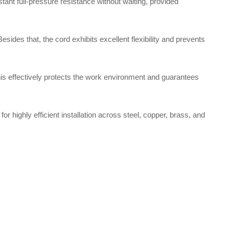
ant full-pressure resistance without waiting, provided
ides that, the cord exhibits excellent flexibility and prevents
this effectively protects the work environment and guarantees
or highly efficient installation across steel, copper, brass, and