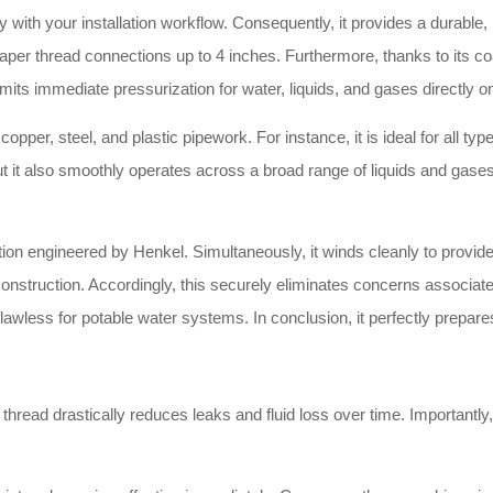
ly with your installation workflow. Consequently, it provides a durable
p taper thread connections up to 4 inches. Furthermore, thanks to its c
rmits immediate pressurization for water, liquids, and gases directly on
pper, steel, and plastic pipework. For instance, it is ideal for all type
t it also smoothly operates across a broad range of liquids and gases.
ation engineered by Henkel. Simultaneously, it winds cleanly to provi
nstruction. Accordingly, this securely eliminates concerns associated
lly flawless for potable water systems. In conclusion, it perfectly prep
read drastically reduces leaks and fluid loss over time. Importantly,