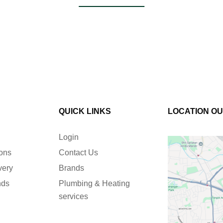
QUICK LINKS
LOCATION O
Login
ions
Contact Us
very
Brands
nds
Plumbing & Heating
services