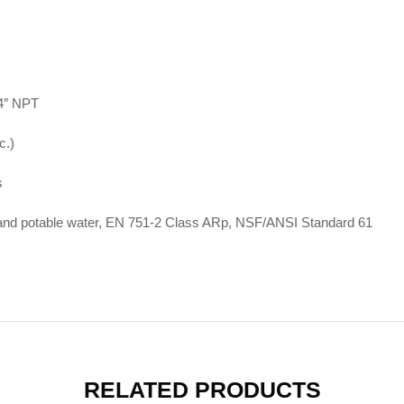
 4″ NPT
c.)
s
 potable water, EN 751-2 Class ARp, NSF/ANSI Standard 61
RELATED PRODUCTS