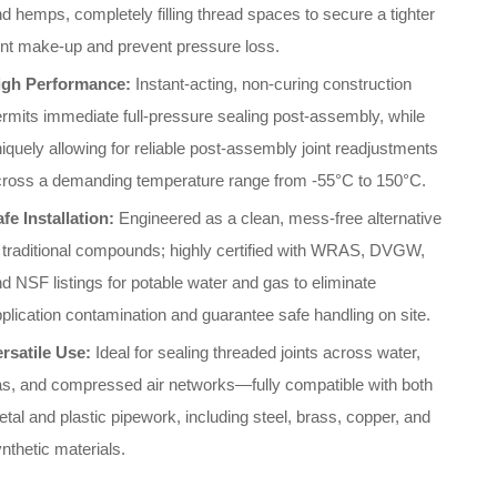
d hemps, completely filling thread spaces to secure a tighter
int make-up and prevent pressure loss.
igh Performance:
Instant-acting, non-curing construction
rmits immediate full-pressure sealing post-assembly, while
iquely allowing for reliable post-assembly joint readjustments
cross a demanding temperature range from -55°C to 150°C.
fe Installation:
Engineered as a clean, mess-free alternative
 traditional compounds; highly certified with WRAS, DVGW,
d NSF listings for potable water and gas to eliminate
plication contamination and guarantee safe handling on site.
ersatile Use:
Ideal for sealing threaded joints across water,
as, and compressed air networks—fully compatible with both
tal and plastic pipework, including steel, brass, copper, and
nthetic materials.