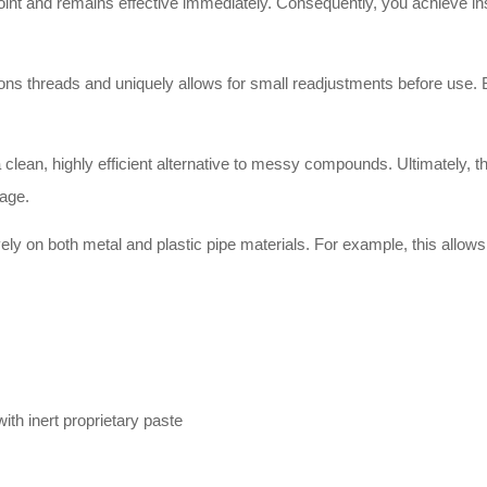
int and remains effective immediately. Consequently, you achieve inst
ns threads and uniquely allows for small readjustments before use. Bes
 clean, highly efficient alternative to messy compounds. Ultimately, 
kage.
ly on both metal and plastic pipe materials. For example, this allows f
th inert proprietary paste