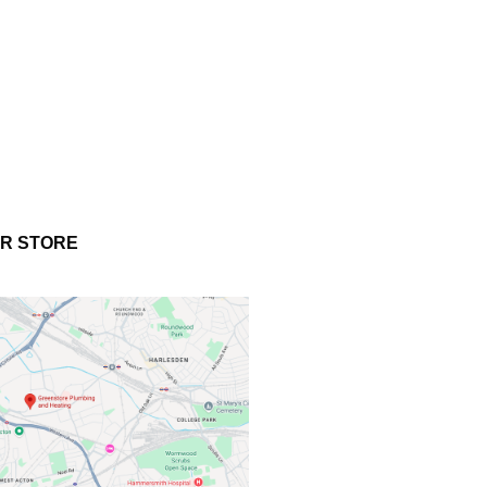
UR STORE