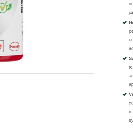
an
jo
H
pe
un
a
Sa
to
an
ap
V
g
me
sy