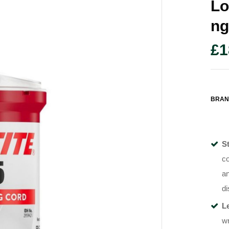
Lo
Ng
£
1
BRAN
S
co
an
di
L
wr