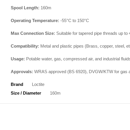
Spool Length:
160m
Operating Temperature:
-55°C to 150°C
Max Connection Size:
Suitable for tapered pipe threads up to
Compatibility:
Metal and plastic pipes (Brass, copper, steel, et
Usage:
Potable water, gas, compressed air, and industrial fluid
Approvals:
WRAS approved (BS 6920), DVGW/KTW for gas and
Brand
Loctite
Size / Diameter
160m