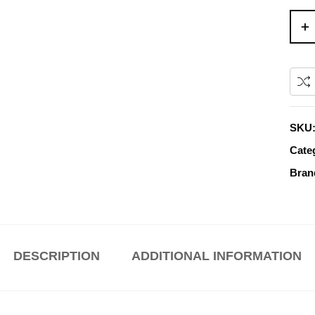
SKU
Cate
Bran
DESCRIPTION
ADDITIONAL INFORMATION