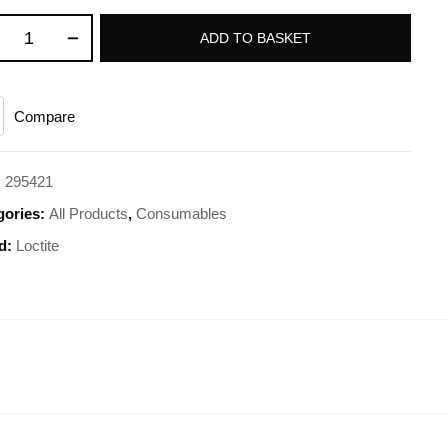
ADD TO BASKET
Compare
:
295421
gories:
All Products
,
Consumables
d:
Loctite