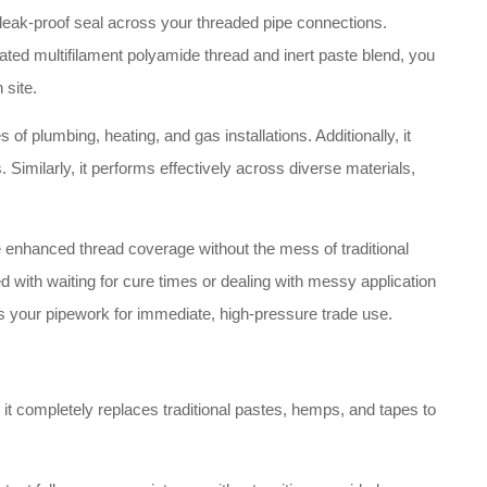
, leak-proof seal across your threaded pipe connections.
oated multifilament polyamide thread and inert paste blend, you
 site.
s of plumbing, heating, and gas installations. Additionally, it
 Similarly, it performs effectively across diverse materials,
de enhanced thread coverage without the mess of traditional
 with waiting for cure times or dealing with messy application
ares your pipework for immediate, high-pressure trade use.
 it completely replaces traditional pastes, hemps, and tapes to