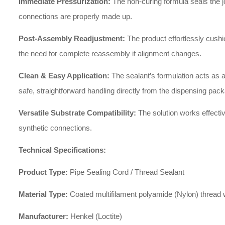
Immediate Pressurization:
The non-curing formula seals the jo
connections are properly made up.
Post-Assembly Readjustment:
The product effortlessly cushio
the need for complete reassembly if alignment changes.
Clean & Easy Application:
The sealant’s formulation acts as a
safe, straightforward handling directly from the dispensing pac
Versatile Substrate Compatibility:
The solution works effective
synthetic connections.
Technical Specifications:
Product Type:
Pipe Sealing Cord / Thread Sealant
Material Type:
Coated multifilament polyamide (Nylon) thread wi
Manufacturer:
Henkel (Loctite)