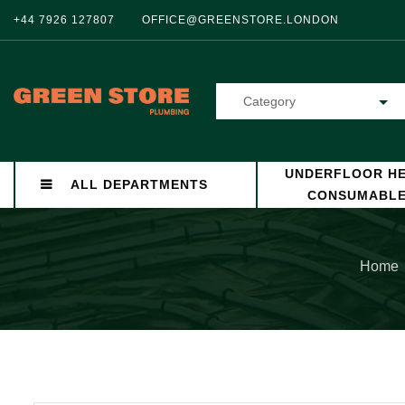
+44 7926 127807
OFFICE@GREENSTORE.LONDON
Category
UNDERFLOOR HE
ALL DEPARTMENTS
CONSUMABL
Home