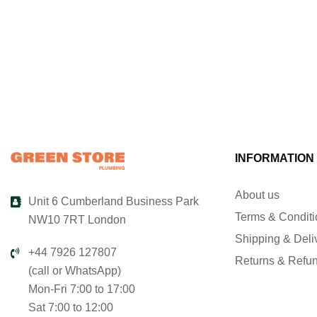
INFORMATION
About us
Unit 6 Cumberland Business Park
Terms & Condit
NW10 7RT London
Shipping & Deli
+44 7926 127807
Returns & Refu
(call or WhatsApp)
Mon-Fri 7:00 to 17:00
Sat 7:00 to 12:00