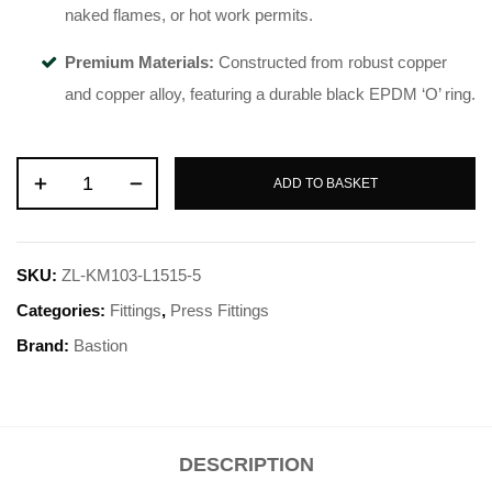
naked flames, or hot work permits
.
Premium Materials:
Constructed from robust copper
and copper alloy, featuring a durable black EPDM ‘O’ ring
.
ADD TO BASKET
SKU:
ZL-KM103-L1515-5
Categories:
Fittings
,
Press Fittings
Brand:
Bastion
DESCRIPTION