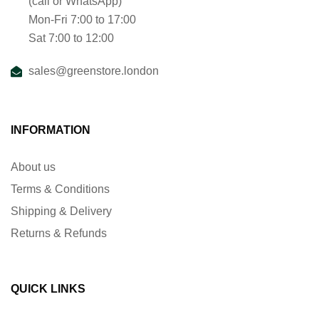
(call or WhatsApp)
Mon-Fri 7:00 to 17:00
Sat 7:00 to 12:00
sales@greenstore.london
INFORMATION
About us
Terms & Conditions
Shipping & Delivery
Returns & Refunds
QUICK LINKS