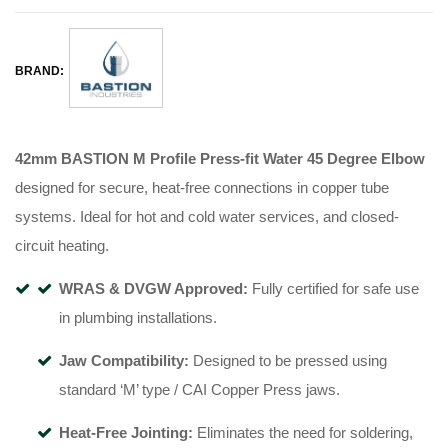
BRAND:
42mm BASTION M Profile Press-fit Water 45 Degree Elbow
designed for secure, heat-free connections in copper tube
systems
.
Ideal for hot and cold water services, and closed-
circuit heating
.
WRAS & DVGW Approved:
Fully certified for safe use
in plumbing installations
.
Jaw Compatibility:
Designed to be pressed using
standard ‘M’ type / CAI Copper Press jaws
.
Heat-Free Jointing:
Eliminates the need for soldering,