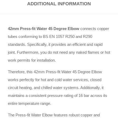
ADDITIONAL INFORMATION
42mm Press-fit Water 45 Degree Elbow
connects copper
tubes conforming to BS EN 1057 R250 and R290
standards
.
Specifically, it provides an efficient and rapid
joint
.
Furthermore, you do not need any naked flames or hot
work permits for installation
.
Therefore, this 42mm Press-fit Water 45 Degree Elbow
works perfectly for hot and cold water services, closed
circuit heating, and chilled water systems
.
Additionally, it
maintains a consistent pressure rating of 16 bar across its
entire temperature range
.
The Press-fit Water Elbow features robust copper and