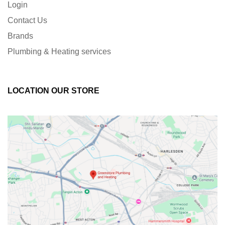
Login
Contact Us
Brands
Plumbing & Heating services
LOCATION OUR STORE