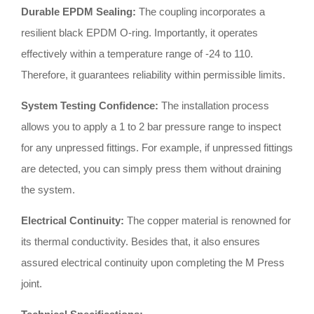
Durable EPDM Sealing:
The coupling incorporates a
resilient black EPDM O-ring
.
Importantly, it operates
effectively within a temperature range of -24 to 110
.
Therefore, it guarantees reliability within permissible limits
.
System Testing Confidence:
The installation process
allows you to apply a 1 to 2 bar pressure range to inspect
for any unpressed fittings
.
For example, if unpressed fittings
are detected, you can simply press them without draining
the system
.
Electrical Continuity:
The copper material is renowned for
its thermal conductivity
.
Besides that, it also ensures
assured electrical continuity upon completing the M Press
joint
.