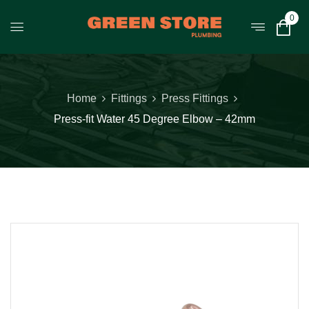
0
Home
Fittings
Press Fittings
Press-fit Water 45 Degree Elbow – 42mm