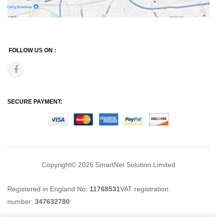
FOLLOW US ON :
SECURE PAYMENT:
Copyright© 2026
SmartNet Solution Limited
Registered in England No:
11768531
VAT registration
number:
347632780