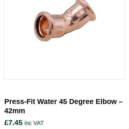
Press-Fit Water 45 Degree Elbow –
42mm
£
7.45
inc VAT