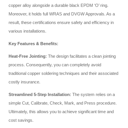
copper alloy alongside a durable black EPDM ‘O’ ring
.
Moreover, it holds full WRAS and DVGW Approvals
.
As a
result, these certifications ensure safety and efficiency in
various installations
.
Key Features & Benefits:
Heat-Free Jointing:
The design facilitates a clean jointing
process
.
Consequently, you can completely avoid
traditional copper soldering techniques and their associated
costly insurance
.
Streamlined 5-Step Installation:
The system relies on a
simple Cut, Calibrate, Check, Mark, and Press procedure
.
Ultimately, this allows you to achieve significant time and
cost savings
.