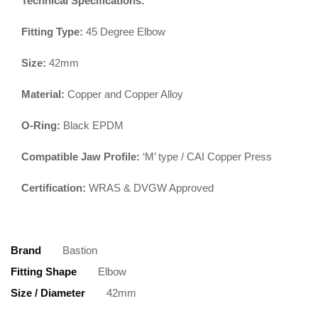
Technical Specifications:
Fitting Type:
45 Degree Elbow
Size:
42mm
Material:
Copper and Copper Alloy
O-Ring:
Black EPDM
Compatible Jaw Profile:
‘M’ type / CAI Copper Press
Certification:
WRAS & DVGW Approved
Brand
Bastion
Fitting Shape
Elbow
Size / Diameter
42mm