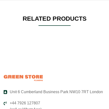
RELATED PRODUCTS
Unit 6 Cumberland Business Park NW10 7RT London
+44 7926 127807