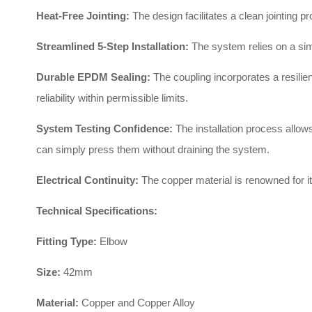
Heat-Free Jointing:
The design facilitates a clean jointing p
Streamlined 5-Step Installation:
The system relies on a sim
Durable EPDM Sealing:
The coupling incorporates a resili
reliability within permissible limits
.
System Testing Confidence:
The installation process allows
can simply press them without draining the system
.
Electrical Continuity:
The copper material is renowned for it
Technical Specifications:
Fitting Type:
Elbow
Size:
42mm
Material:
Copper and Copper Alloy