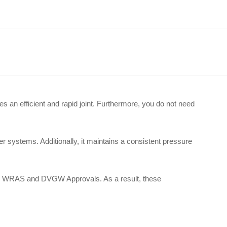
des an efficient and rapid joint
.
Furthermore, you do not need
ater systems
.
Additionally, it maintains a consistent pressure
full WRAS and DVGW Approvals
.
As a result, these