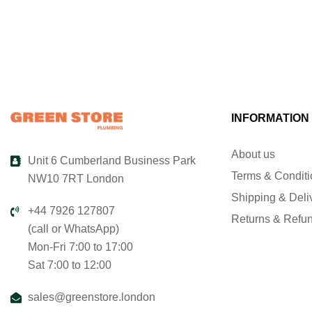
INFORMATION
About us
Unit 6 Cumberland Business Park
Terms & Condit
NW10 7RT London
Shipping & Deli
+44 7926 127807
Returns & Refu
(call or WhatsApp)
Mon-Fri 7:00 to 17:00
Sat 7:00 to 12:00
sales@greenstore.london