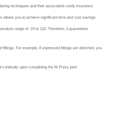
dering techniques and their associated costly insurance
.
his allows you to achieve significant time and cost savings
.
mperature range of -24 to 110
.
Therefore, it guarantees
 fittings
.
For example, if unpressed fittings are detected, you
al continuity upon completing the M Press joint
.