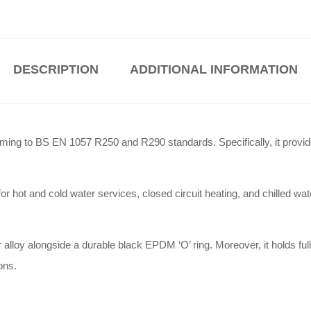
DESCRIPTION
ADDITIONAL INFORMATION
rming to BS EN 1057 R250 and R290 standards
.
Specifically, it provi
or hot and cold water services, closed circuit heating, and chilled w
 alloy alongside a durable black EPDM ‘O’ ring
.
Moreover, it holds 
ions
.