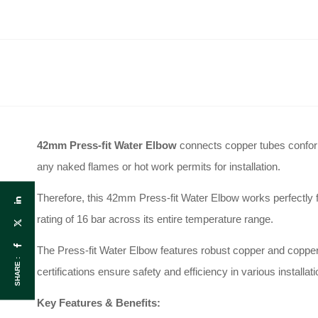
42mm Press-fit Water Elbow
connects copper tubes confo
any naked flames or hot work permits for installation
.
Therefore, this 42mm Press-fit Water Elbow works perfectly f
rating of 16 bar across its entire temperature range
.
The Press-fit Water Elbow features robust copper and copper
SHARE :
certifications ensure safety and efficiency in various installat
Key Features & Benefits: