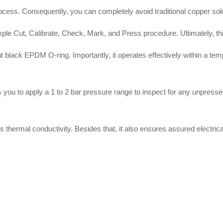
rocess
.
Consequently, you can completely avoid traditional copper sol
ple Cut, Calibrate, Check, Mark, and Press procedure
.
Ultimately, t
ent black EPDM O-ring
.
Importantly, it operates effectively within a te
 you to apply a 1 to 2 bar pressure range to inspect for any unpressed
s thermal conductivity
.
Besides that, it also ensures assured electric