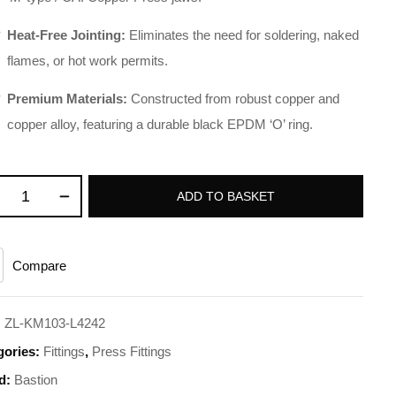
Heat-Free Jointing:
Eliminates the need for soldering, naked
flames, or hot work permits
.
Premium Materials:
Constructed from robust copper and
copper alloy, featuring a durable black EPDM ‘O’ ring
.
ADD TO BASKET
Compare
:
ZL-KM103-L4242
gories:
Fittings
,
Press Fittings
d:
Bastion