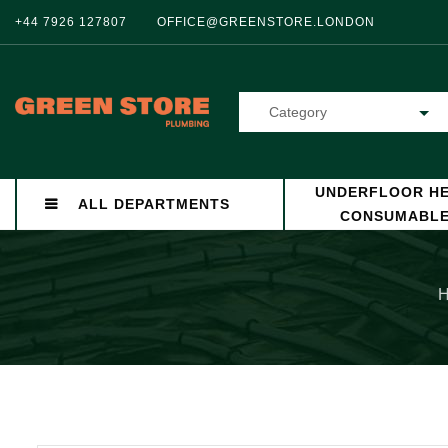
+44 7926 127807
OFFICE@GREENSTORE.LONDON
Category
UNDERFLOOR HE
ALL DEPARTMENTS
CONSUMABL