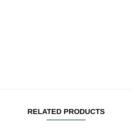
RELATED PRODUCTS