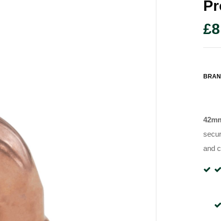
Pr
£
8
BRAN
42mm
secur
and c