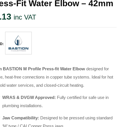
ess-Fit Water Elbow – 42mm
.13
inc VAT
D:
 BASTION M Profile Press-fit Water Elbow
designed for
e, heat-free connections in copper tube systems
.
Ideal for hot
old water services, and closed-circuit heating
.
WRAS & DVGW Approved:
Fully certified for safe use in
plumbing installations
.
Jaw Compatibility:
Designed to be pressed using standard
‘M’ type / CAI Copper Press jaws
.