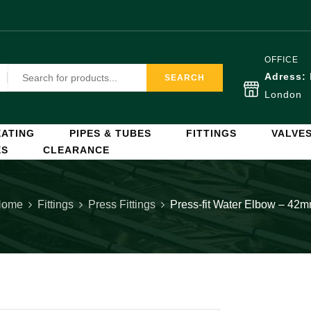
OFFICE
Adress:
SEARCH
London
ATING
PIPES & TUBES
FITTINGS
VALVE
ES
CLEARANCE
Home
Fittings
Press Fittings
Press-fit Water Elbow – 42