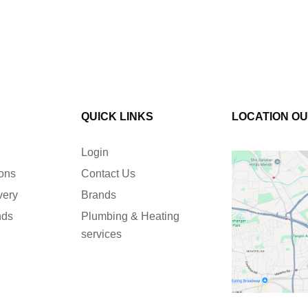
QUICK LINKS
LOCATION O
Login
ions
Contact Us
very
Brands
nds
Plumbing & Heating
services