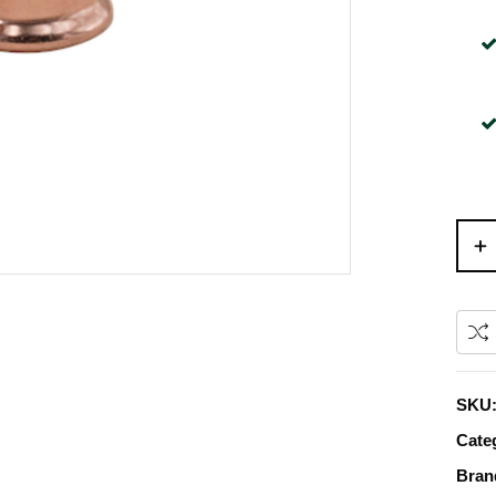
SKU
Cate
Bran