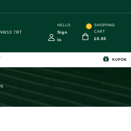
HELLO
SHOPPING
0
CART
NW10 7RT
Sign
£
0.00
In
S
KUPON
mm