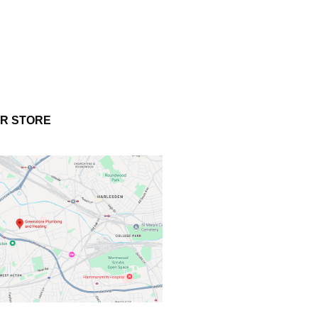
UR STORE