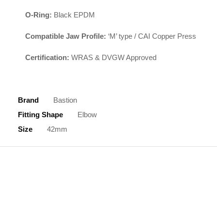
O-Ring:
Black EPDM
Compatible Jaw Profile:
‘M’ type / CAI Copper Press
Certification:
WRAS & DVGW Approved
Brand
Bastion
Fitting Shape
Elbow
Size
42mm