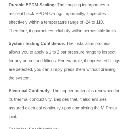
Durable EPDM Sealing:
The coupling incorporates a
resilient black EPDM O-ring
.
Importantly, it operates
effectively within a temperature range of -24 to 110
.
Therefore, it guarantees reliability within permissible limits
.
System Testing Confidence:
The installation process
allows you to apply a 1 to 2 bar pressure range to inspect
for any unpressed fittings
.
For example, if unpressed fittings
are detected, you can simply press them without draining
the system
.
Electrical Continuity:
The copper material is renowned for
its thermal conductivity
.
Besides that, it also ensures
assured electrical continuity upon completing the M Press
joint
.