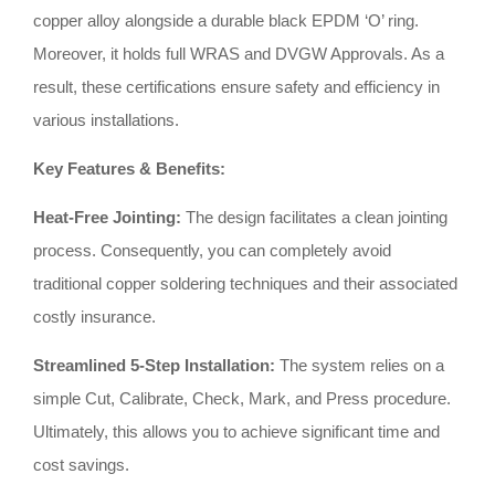
copper alloy alongside a durable black EPDM ‘O’ ring
.
Moreover, it holds full WRAS and DVGW Approvals
.
As a
result, these certifications ensure safety and efficiency in
various installations
.
Key Features & Benefits:
Heat-Free Jointing:
The design facilitates a clean jointing
process
.
Consequently, you can completely avoid
traditional copper soldering techniques and their associated
costly insurance
.
Streamlined 5-Step Installation:
The system relies on a
simple Cut, Calibrate, Check, Mark, and Press procedure
.
Ultimately, this allows you to achieve significant time and
cost savings
.