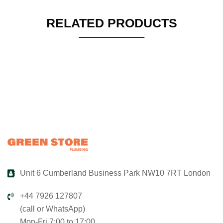
RELATED PRODUCTS
Unit 6 Cumberland Business Park NW10 7RT London
+44 7926 127807
(call or WhatsApp)
Mon-Fri 7:00 to 17:00