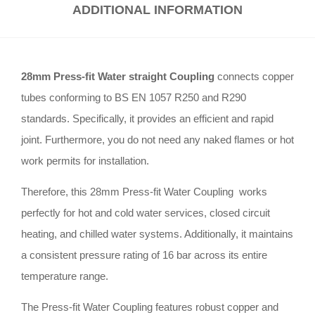
ADDITIONAL INFORMATION
28mm Press-fit Water straight Coupling
connects copper
tubes conforming to BS EN 1057 R250 and R290
standards
.
Specifically, it provides an efficient and rapid
joint
.
Furthermore, you do not need any naked flames or hot
work permits for installation
.
Therefore, this 28mm Press-fit Water Coupling works
perfectly for hot and cold water services, closed circuit
heating, and chilled water systems
.
Additionally, it maintains
a consistent pressure rating of 16 bar across its entire
temperature range
.
The Press-fit Water Coupling features robust copper and