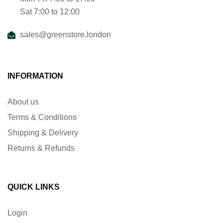
Sat 7:00 to 12:00
sales@greenstore.london
INFORMATION
About us
Terms & Conditions
Shipping & Delivery
Returns & Refunds
QUICK LINKS
Login