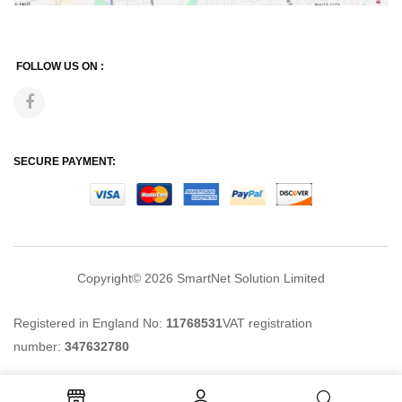
FOLLOW US ON :
SECURE PAYMENT:
Copyright© 2026
SmartNet Solution Limited
Registered in England No:
11768531
VAT registration
number:
347632780