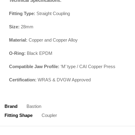
Technical Specifications:
Fitting Type:
Straight Coupling
Size:
28mm
Material:
Copper and Copper Alloy
O-Ring:
Black EPDM
Compatible Jaw Profile:
‘M’ type / CAI Copper Press
Certification:
WRAS & DVGW Approved
Brand
Bastion
Fitting Shape
Coupler