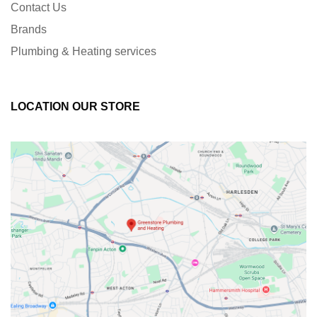
Contact Us
Brands
Plumbing & Heating services
LOCATION OUR STORE