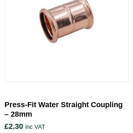
Press-Fit Water Straight Coupling
– 28mm
£
2.30
inc VAT