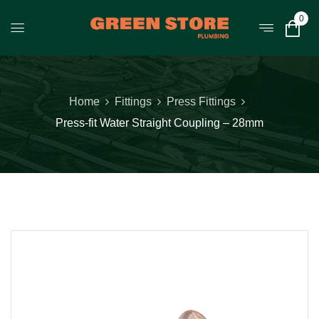
0
Home
Fittings
Press Fittings
Press-fit Water Straight Coupling – 28mm