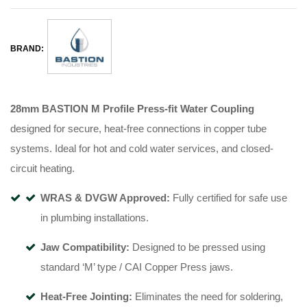
BRAND:
28mm BASTION M Profile Press-fit Water Coupling
designed for secure, heat-free connections in copper tube
systems
.
Ideal for hot and cold water services, and closed-
circuit heating
.
WRAS & DVGW Approved:
Fully certified for safe use
in plumbing installations
.
Jaw Compatibility:
Designed to be pressed using
standard ‘M’ type / CAI Copper Press jaws
.
Heat-Free Jointing:
Eliminates the need for soldering,