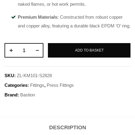
naked flames, or hot work permits
.
Premium Materials:
Constructed from robust copper
and copper alloy, featuring a durable black EPDM ‘O’ ring
.
ADD TO BASKET
SKU:
ZL-KM101-S2828
Categories:
Fittings
,
Press Fittings
Brand:
Bastion
DESCRIPTION