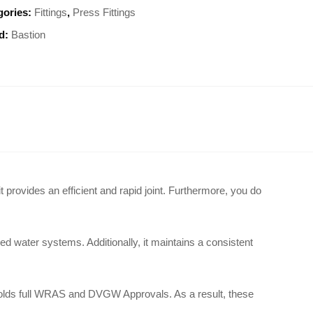
gories:
Fittings
,
Press Fittings
d:
Bastion
it provides an efficient and rapid joint
.
Furthermore, you do
illed water systems
.
Additionally, it maintains a consistent
holds full WRAS and DVGW Approvals
.
As a result, these