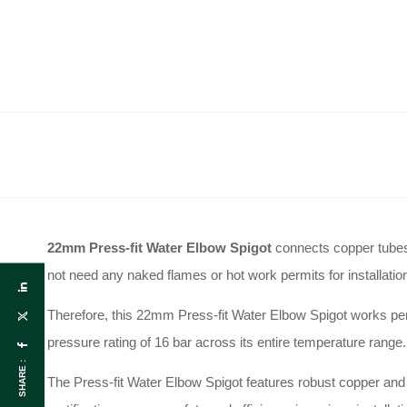
22mm Press-fit Water Elbow Spigot
connects copper tube
not need any naked flames or hot work permits for installatio
Therefore, this 22mm Press-fit Water Elbow Spigot works perf
pressure rating of 16 bar across its entire temperature range
.
SHARE :
The Press-fit Water Elbow Spigot features robust copper and