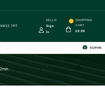
HELLO
SHOPPING
0
CART
NW10 7RT
Sign
£
0.00
In
S
KUPON
 22mm