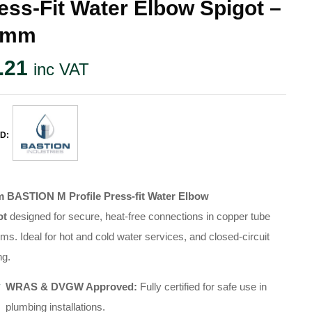
ess-Fit Water Elbow Spigot –
2mm
.21
inc VAT
D:
 BASTION M Profile Press-fit Water Elbow
ot
designed for secure, heat-free connections in copper tube
ems
.
Ideal for hot and cold water services, and closed-circuit
ng
.
WRAS & DVGW Approved:
Fully certified for safe use in
plumbing installations
.