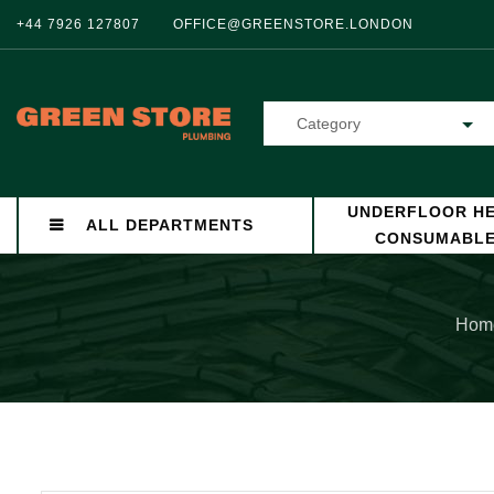
+44 7926 127807
OFFICE@GREENSTORE.LONDON
Category
UNDERFLOOR HE
ALL DEPARTMENTS
CONSUMABL
Hom