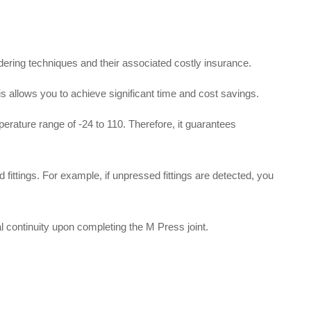
dering techniques and their associated costly insurance
.
his allows you to achieve significant time and cost savings
.
mperature range of -24 to 110
.
Therefore, it guarantees
 fittings
.
For example, if unpressed fittings are detected, you
al continuity upon completing the M Press joint
.