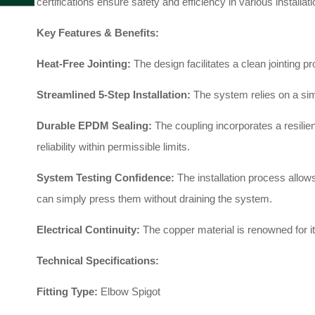
certifications ensure safety and efficiency in various installat
Key Features & Benefits:
Heat-Free Jointing:
The design facilitates a clean jointing p
Streamlined 5-Step Installation:
The system relies on a sim
Durable EPDM Sealing:
The coupling incorporates a resili
reliability within permissible limits
.
System Testing Confidence:
The installation process allows
can simply press them without draining the system
.
Electrical Continuity:
The copper material is renowned for it
Technical Specifications:
Fitting Type:
Elbow Spigot