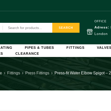
OFFICE
Adress:
SEARCH
London
ATING
PIPES & TUBES
FITTINGS
VALVE
ES
CLEARANCE
e
Fittings
Press Fittings
Press-fit Water Elbow Spigot –