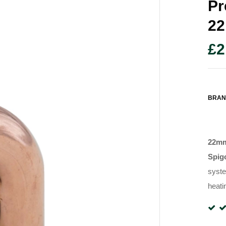
Pr
2
£
2
BRAN
22mm
Spig
syst
heati