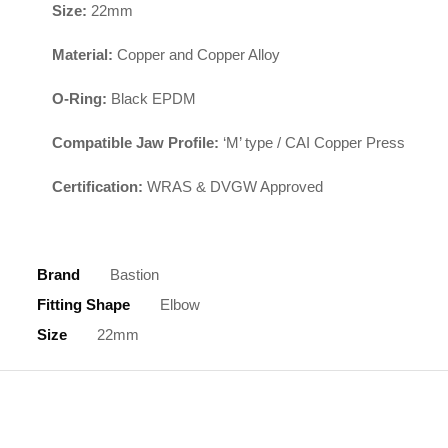
Size:
22mm
Material:
Copper and Copper Alloy
O-Ring:
Black EPDM
Compatible Jaw Profile:
‘M’ type / CAI Copper Press
Certification:
WRAS & DVGW Approved
Brand
Bastion
Fitting Shape
Elbow
Size
22mm