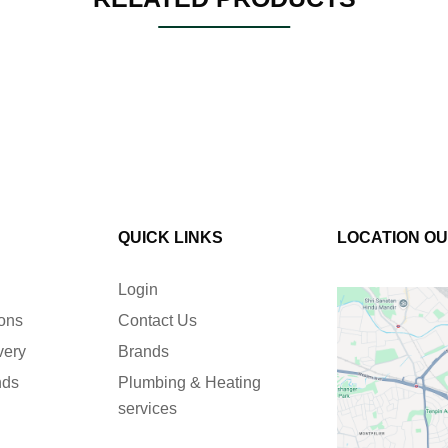
QUICK LINKS
LOCATION O
Login
ions
Contact Us
very
Brands
nds
Plumbing & Heating
services