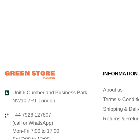
INFORMATION
About us
Unit 6 Cumberland Business Park
Terms & Condit
NW10 7RT London
Shipping & Deli
+44 7926 127807
Returns & Refu
(call or WhatsApp)
Mon-Fri 7:00 to 17:00