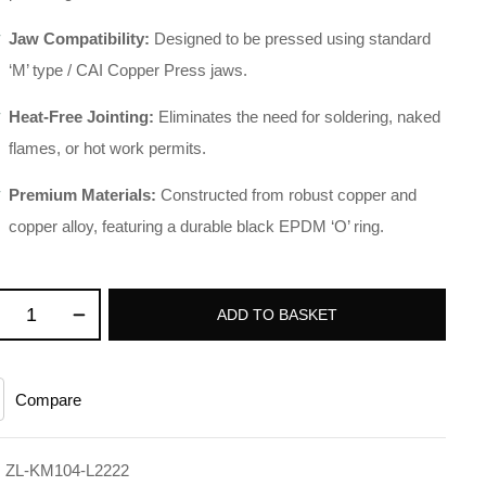
Jaw Compatibility:
Designed to be pressed using standard
‘M’ type / CAI Copper Press jaws
.
Heat-Free Jointing:
Eliminates the need for soldering, naked
flames, or hot work permits
.
Premium Materials:
Constructed from robust copper and
copper alloy, featuring a durable black EPDM ‘O’ ring
.
ADD TO BASKET
Compare
:
ZL-KM104-L2222