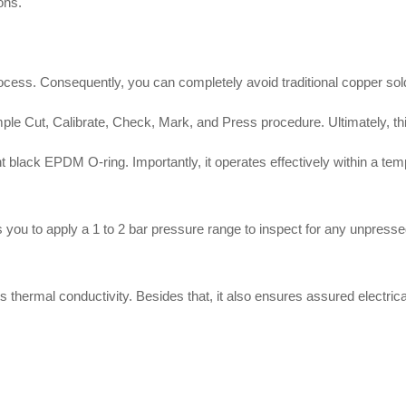
ions
.
rocess
.
Consequently, you can completely avoid traditional copper sol
ple Cut, Calibrate, Check, Mark, and Press procedure
.
Ultimately, t
ent black EPDM O-ring
.
Importantly, it operates effectively within a te
 you to apply a 1 to 2 bar pressure range to inspect for any unpressed
s thermal conductivity
.
Besides that, it also ensures assured electric