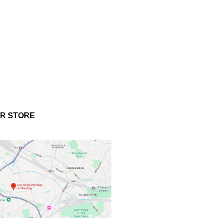
UR STORE