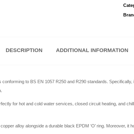
Cate
Bran
DESCRIPTION
ADDITIONAL INFORMATION
s conforming to BS EN 1057 R250 and R290 standards
.
Specifically, 
n
.
ectly for hot and cold water services, closed circuit heating, and ch
 copper alloy alongside a durable black EPDM ‘O’ ring
.
Moreover, it 