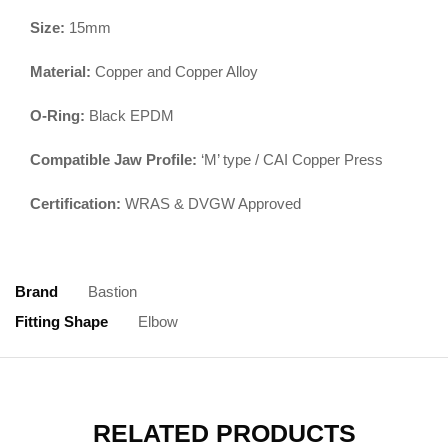
Size:
15mm
Material:
Copper and Copper Alloy
O-Ring:
Black EPDM
Compatible Jaw Profile:
‘M’ type / CAI Copper Press
Certification:
WRAS & DVGW Approved
Brand
Bastion
Fitting Shape
Elbow
RELATED PRODUCTS