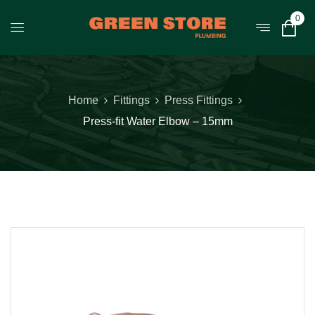
0
Home
Fittings
Press Fittings
Press-fit Water Elbow – 15mm