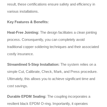
result, these certifications ensure safety and efficiency in
various installations
.
Key Features & Benefits:
Heat-Free Jointing:
The design facilitates a clean jointing
process
.
Consequently, you can completely avoid
traditional copper soldering techniques and their associated
costly insurance
.
Streamlined 5-Step Installation:
The system relies on a
simple Cut, Calibrate, Check, Mark, and Press procedure
.
Ultimately, this allows you to achieve significant time and
cost savings
.
Durable EPDM Sealing:
The coupling incorporates a
resilient black EPDM O-ring
.
Importantly, it operates