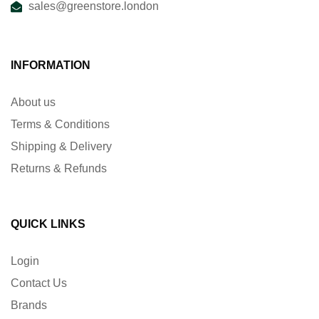
sales@greenstore.london
INFORMATION
About us
Terms & Conditions
Shipping & Delivery
Returns & Refunds
QUICK LINKS
Login
Contact Us
Brands