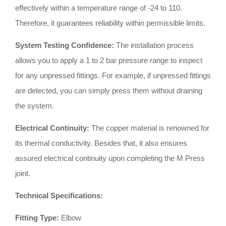
effectively within a temperature range of -24 to 110
.
Therefore, it guarantees reliability within permissible limits
.
System Testing Confidence:
The installation process
allows you to apply a 1 to 2 bar pressure range to inspect
for any unpressed fittings
.
For example, if unpressed fittings
are detected, you can simply press them without draining
the system
.
Electrical Continuity:
The copper material is renowned for
its thermal conductivity
.
Besides that, it also ensures
assured electrical continuity upon completing the M Press
joint
.
Technical Specifications:
Fitting Type:
Elbow