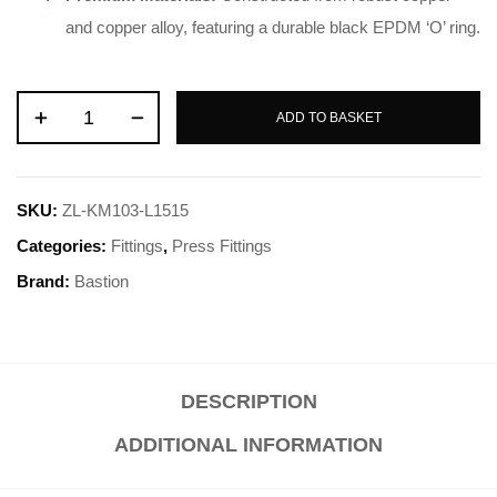
and copper alloy, featuring a durable black EPDM ‘O’ ring
.
ADD TO BASKET
SKU:
ZL-KM103-L1515
Categories:
Fittings
,
Press Fittings
Brand:
Bastion
DESCRIPTION
ADDITIONAL INFORMATION