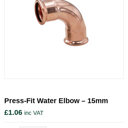
Press-Fit Water Elbow – 15mm
£
1.06
inc VAT