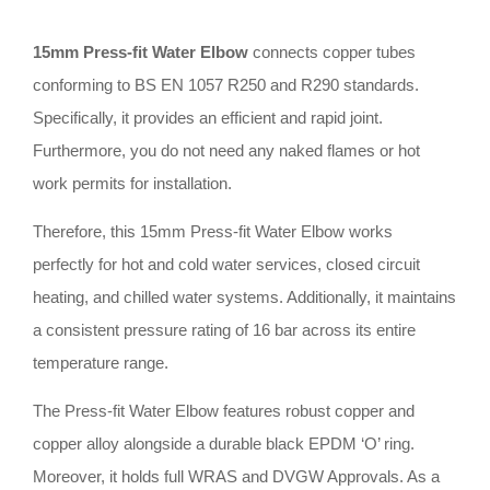
15mm Press-fit Water Elbow
connects copper tubes
conforming to BS EN 1057 R250 and R290 standards
.
Specifically, it provides an efficient and rapid joint
.
Furthermore, you do not need any naked flames or hot
work permits for installation
.
Therefore, this 15mm Press-fit Water Elbow works
perfectly for hot and cold water services, closed circuit
heating, and chilled water systems
.
Additionally, it maintains
a consistent pressure rating of 16 bar across its entire
temperature range
.
The Press-fit Water Elbow features robust copper and
copper alloy alongside a durable black EPDM ‘O’ ring
.
Moreover, it holds full WRAS and DVGW Approvals
.
As a