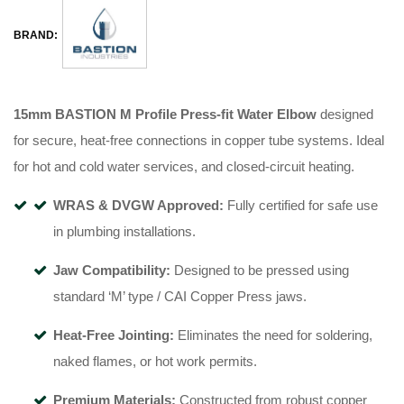
BRAND:
15mm BASTION M Profile Press-fit Water Elbow
designed
for secure, heat-free connections in copper tube systems
.
Ideal
for hot and cold water services, and closed-circuit heating
.
WRAS & DVGW Approved:
Fully certified for safe use
in plumbing installations
.
Jaw Compatibility:
Designed to be pressed using
standard ‘M’ type / CAI Copper Press jaws
.
Heat-Free Jointing:
Eliminates the need for soldering,
naked flames, or hot work permits
.
Premium Materials:
Constructed from robust copper