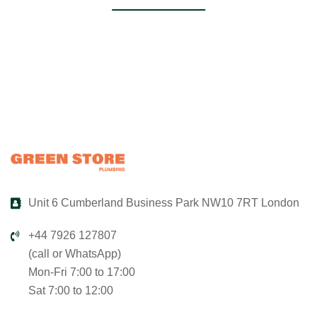
Unit 6 Cumberland Business Park NW10 7RT London
+44 7926 127807
(call or WhatsApp)
Mon-Fri 7:00 to 17:00
Sat 7:00 to 12:00