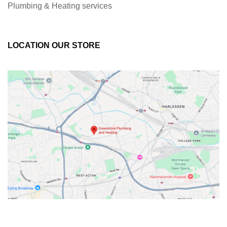
Plumbing & Heating services
LOCATION OUR STORE