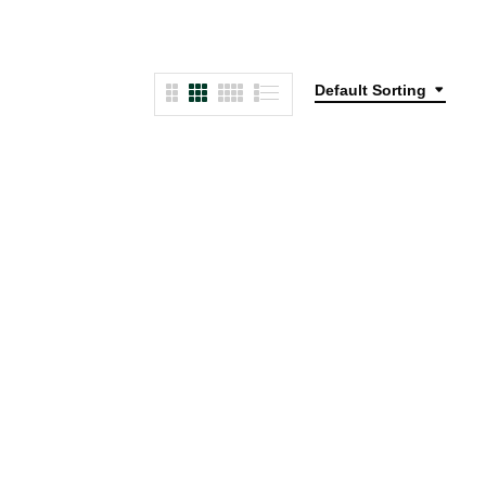
Default Sorting