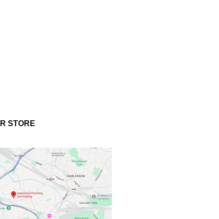
UR STORE