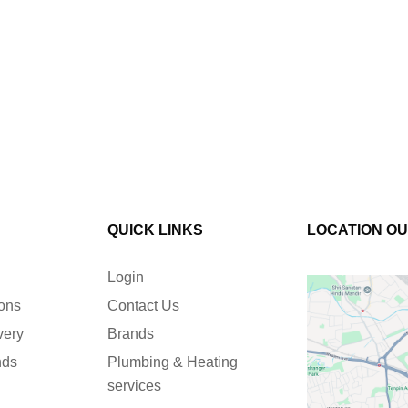
QUICK LINKS
LOCATION O
Login
ions
Contact Us
very
Brands
nds
Plumbing & Heating
services