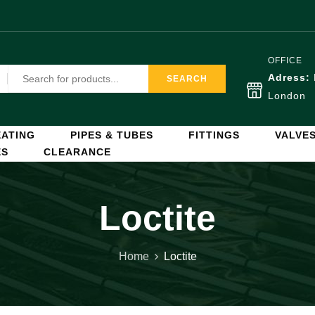
OFFICE
Adress:
SEARCH
London
ATING
PIPES & TUBES
FITTINGS
VALVE
ES
CLEARANCE
Loctite
Home
Loctite