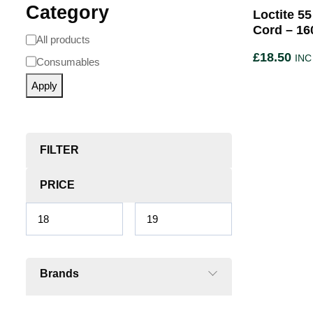
Category
Loctite 5
Cord – 16
All products
£
18.50
INC
Consumables
Apply
FILTER
PRICE
Brands