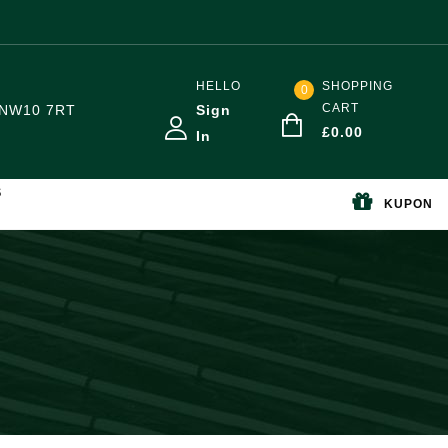
HELLO
SHOPPING
0
CART
NW10 7RT
Sign
£
0.00
In
S
KUPON