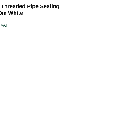
5 Threaded Pipe Sealing
0m White
 VAT