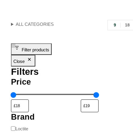
ALL CATEGORIES
9
18
Filter products
Close
Filters
Price
Brand
Loctite