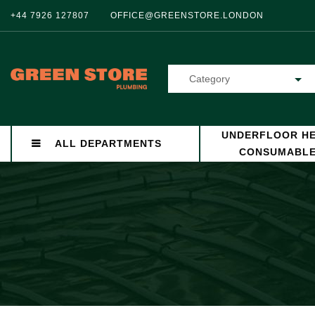
+44 7926 127807
OFFICE@GREENSTORE.LONDON
Category
UNDERFLOOR HE
ALL DEPARTMENTS
CONSUMABL