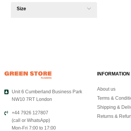
Size
INFORMATION
About us
Unit 6 Cumberland Business Park
Terms & Condit
NW10 7RT London
Shipping & Deli
+44 7926 127807
Returns & Refu
(call or WhatsApp)
Mon-Fri 7:00 to 17:00