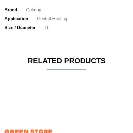
Brand
Calmag
Application
Central Heating
Size / Diameter
1L
RELATED PRODUCTS