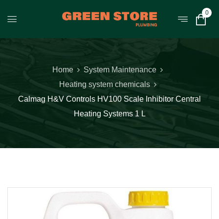
0
Home
System Maintenance
Heating system chemicals
Calmag H&V Controls HV100 Scale Inhibitor Central
Heating Systems 1 L