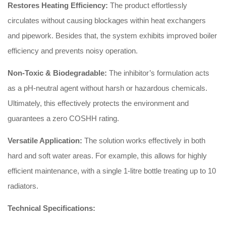
Restores Heating Efficiency:
The product effortlessly
circulates without causing blockages within heat exchangers
and pipework.
Besides that, the system exhibits improved boiler
efficiency and prevents noisy operation.
Non-Toxic & Biodegradable:
The inhibitor’s formulation acts
as a pH-neutral agent without harsh or hazardous chemicals.
Ultimately, this effectively protects the environment and
guarantees a zero COSHH rating.
Versatile Application:
The solution works effectively in both
hard and soft water areas.
For example, this allows for highly
efficient maintenance, with a single 1-litre bottle treating up to 10
radiators.
Technical Specifications: