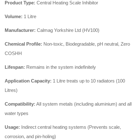
Product Type:
Central Heating Scale Inhibitor
Volume:
1 Litre
Manufacturer:
Calmag Yorkshire Ltd (HV100)
Chemical Profile:
Non-toxic, Biodegradable, pH neutral, Zero
COSHH
Lifespan:
Remains in the system indefinitely
Application Capacity:
1 Litre treats up to 10 radiators (100
Litres)
Compatibility:
All system metals (including aluminium) and all
water types
Usage:
Indirect central heating systems (Prevents scale,
corrosion, and pin-holing)