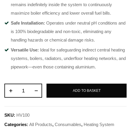
remains indefinitely inside the system to continuously
maximize boiler efficiency and lower overall fuel bills.
Safe Installation:
Operates under neutral pH conditions and
is 100% biodegradable and non-toxic, eliminating any
handling hazards or chemical damage risks.
Versatile Use:
Ideal for safeguarding indirect central heating
systems, boilers, radiators, underfloor heating networks, and
pipework—even those containing aluminium.
ADD TO BASKET
SKU:
HV100
Categories:
All Products
,
Consumables
,
Heating System