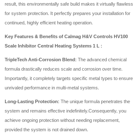
result, this environmentally safe build makes it virtually flawless
for system protection.
It perfectly prepares your installation for
continued, highly efficient heating operation.
Key Features & Benefits of Calmag H&V Controls HV100
Scale Inhibitor Central Heating Systems 1 L :
TripleTech Anti-Corrosion Blend:
The advanced chemical
formula drastically reduces scale and corrosion over time.
Importantly, it completely targets specific metal types to ensure
unrivaled performance in multi-metal systems.
Long-Lasting Protection:
The unique formula penetrates the
system and remains effective indefinitely.
Consequently, you
achieve ongoing protection without needing replacement,
provided the system is not drained down.