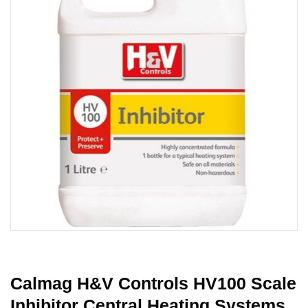
Calmag H&V Controls HV100 Scale
Inhibitor Central Heating Systems