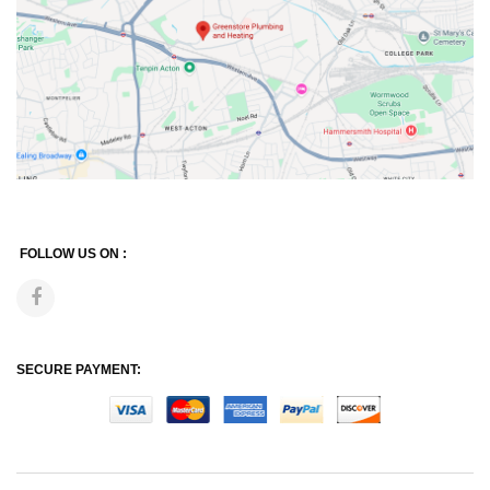
FOLLOW US ON :
SECURE PAYMENT: