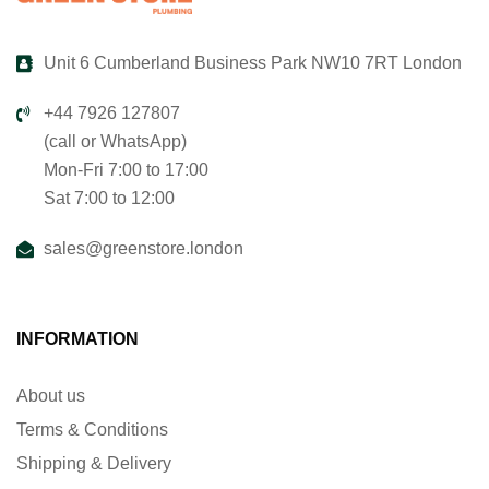
Unit 6 Cumberland Business Park NW10 7RT London
+44 7926 127807
(call or WhatsApp)
Mon-Fri 7:00 to 17:00
Sat 7:00 to 12:00
sales@greenstore.london
INFORMATION
About us
Terms & Conditions
Shipping & Delivery