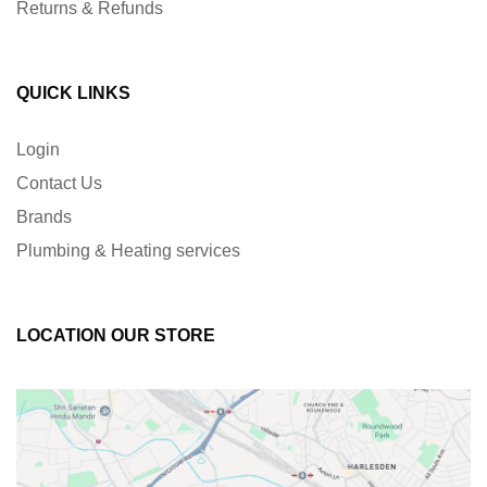
Returns & Refunds
QUICK LINKS
Login
Contact Us
Brands
Plumbing & Heating services
LOCATION OUR STORE