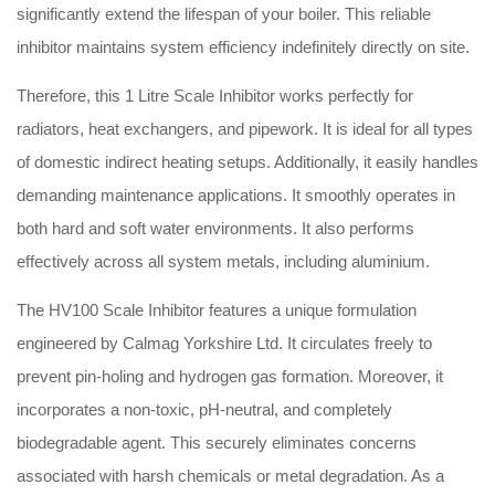
significantly extend the lifespan of your boiler.
This reliable
inhibitor maintains system efficiency indefinitely directly on site.
Therefore, this 1 Litre Scale Inhibitor works perfectly for
radiators, heat exchangers, and pipework.
It is ideal for all types
of domestic indirect heating setups.
Additionally, it easily handles
demanding maintenance applications. It smoothly operates in
both hard and soft water environments.
It also performs
effectively across all system metals, including aluminium.
The HV100 Scale Inhibitor features a unique formulation
engineered by Calmag Yorkshire Ltd.
It circulates freely to
prevent pin-holing and hydrogen gas formation.
Moreover, it
incorporates a non-toxic, pH-neutral, and completely
biodegradable agent.
This securely eliminates concerns
associated with harsh chemicals or metal degradation.
As a