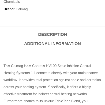
Chemicals
Brand:
Calmag
DESCRIPTION
ADDITIONAL INFORMATION
This Calmag H&V Controls HV100 Scale Inhibitor Central
Heating Systems 1 L connects directly with your maintenance
workflow.
It provides total protection against scale and corrosion
across your heating system.
Specifically, it offers a highly
effective treatment for indirect central heating networks.
Furthermore, thanks to its unique TripleTech Blend, you