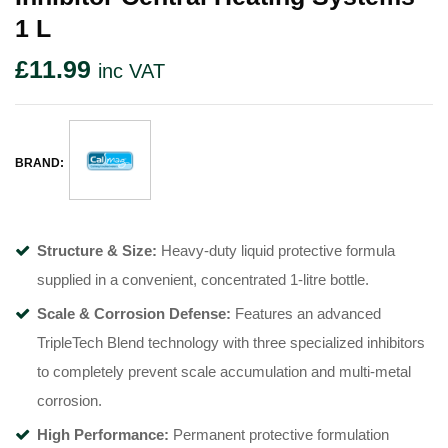
1 L
£
11.99
inc VAT
BRAND:
Structure & Size:
Heavy-duty liquid protective formula
supplied in a convenient, concentrated 1-litre bottle.
Scale & Corrosion Defense:
Features an advanced
TripleTech Blend technology with three specialized inhibitors
to completely prevent scale accumulation and multi-metal
corrosion.
High Performance:
Permanent protective formulation