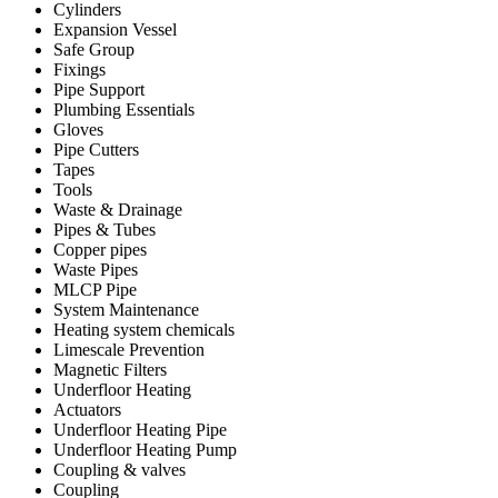
Cylinders
Expansion Vessel
Safe Group
Fixings
Pipe Support
Plumbing Essentials
Gloves
Pipe Cutters
Tapes
Tools
Waste & Drainage
Pipes & Tubes
Copper pipes
Waste Pipes
MLCP Pipe
System Maintenance
Heating system chemicals
Limescale Prevention
Magnetic Filters
Underfloor Heating
Actuators
Underfloor Heating Pipe
Underfloor Heating Pump
Coupling & valves
Coupling