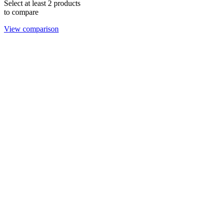
Select at least 2 products
to compare
View comparison