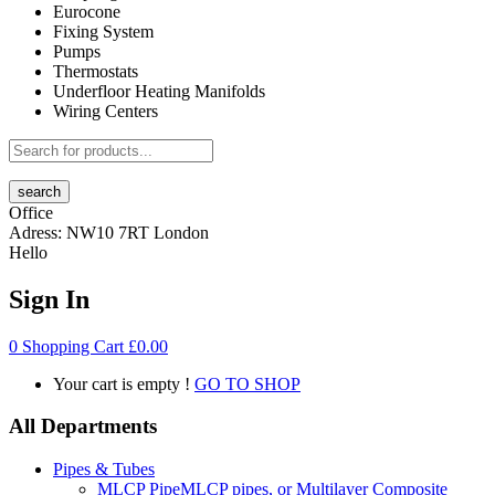
Eurocone
Fixing System
Pumps
Thermostats
Underfloor Heating Manifolds
Wiring Centers
search
Office
Adress:
NW10 7RT London
Hello
Sign In
0
Shopping Cart
£
0.00
Your cart is empty !
GO TO SHOP
All Departments
Pipes & Tubes
MLCP Pipe
MLCP pipes, or Multilayer Composite