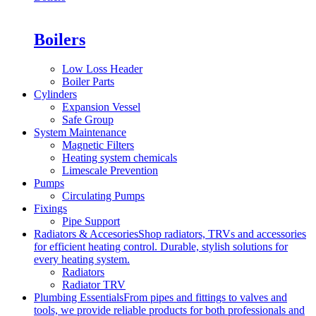
Boilers
Low Loss Header
Boiler Parts
Cylinders
Expansion Vessel
Safe Group
System Maintenance
Magnetic Filters
Heating system chemicals
Limescale Prevention
Pumps
Circulating Pumps
Fixings
Pipe Support
Radiators & Accesories
Shop radiators, TRVs and accessories
for efficient heating control. Durable, stylish solutions for
every heating system.
Radiators
Radiator TRV
Plumbing Essentials
From pipes and fittings to valves and
tools, we provide reliable products for both professionals and