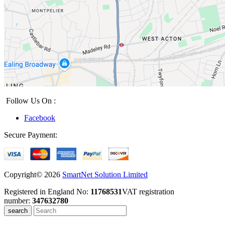
Follow Us On :
Facebook
Secure Payment:
Copyright© 2026
SmartNet Solution Limited
Registered in England No:
11768531
VAT registration
number:
347632780
search