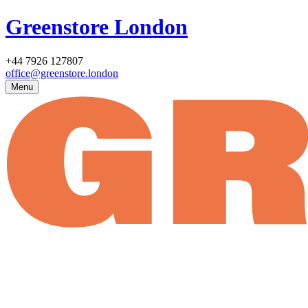
Greenstore London
+44 7926 127807
office@greenstore.london
Menu