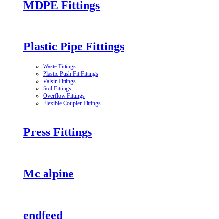
MDPE Fittings
Plastic Pipe Fittings
Waste Fittings
Plastic Push Fit Fittings
Valsir Fittings
Soil Fittings
Overflow Fittings
Flexible Coupler Fittings
Press Fittings
Mc alpine
endfeed