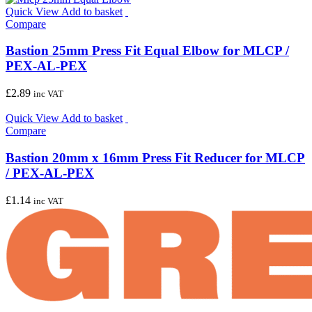
Quick View
Add to basket
Compare
Bastion 25mm Press Fit Equal Elbow for MLCP /
PEX-AL-PEX
£
2.89
inc VAT
Quick View
Add to basket
Compare
Bastion 20mm x 16mm Press Fit Reducer for MLCP
/ PEX-AL-PEX
£
1.14
inc VAT