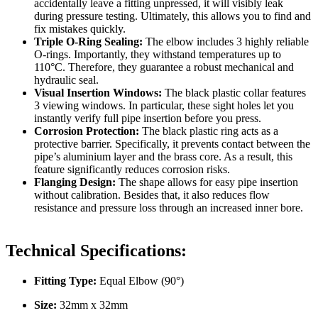
accidentally leave a fitting unpressed, it will visibly leak
during pressure testing
.
Ultimately
, this allows you to find and
fix mistakes quickly
.
Triple O-Ring Sealing:
The elbow includes 3 highly reliable
O-rings
.
Importantly
, they withstand temperatures up to
110°C
.
Therefore
, they guarantee a robust mechanical and
hydraulic seal
.
Visual Insertion Windows:
The black plastic collar features
3 viewing windows
.
In particular
, these sight holes let you
instantly verify full pipe insertion before you press
.
Corrosion Protection:
The black plastic ring acts as a
protective barrier
.
Specifically
, it prevents contact between the
pipe’s aluminium layer and the brass core
.
As a result
, this
feature significantly reduces corrosion risks
.
Flanging Design:
The shape allows for easy pipe insertion
without calibration
.
Besides that
, it also reduces flow
resistance and pressure loss through an increased inner bore
.
Technical Specifications:
Fitting Type:
Equal Elbow (90°)
Size:
32mm x 32mm