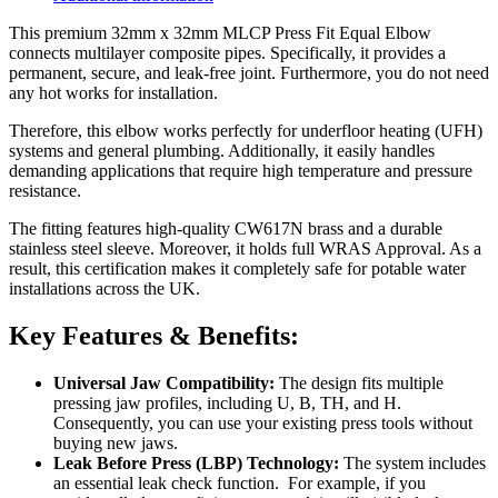
This premium 32mm x 32mm MLCP Press Fit Equal Elbow
connects multilayer composite pipes. Specifically, it provides a
permanent, secure, and leak-free joint. Furthermore, you do not need
any hot works for installation.
Therefore, this elbow works perfectly for underfloor heating (UFH)
systems and general plumbing. Additionally, it easily handles
demanding applications that require high temperature and pressure
resistance.
The fitting features high-quality CW617N brass and a durable
stainless steel sleeve. Moreover, it holds full WRAS Approval. As a
result, this certification makes it completely safe for potable water
installations across the UK.
Key Features & Benefits:
Universal Jaw Compatibility:
The design fits multiple
pressing jaw profiles, including U, B, TH, and H
.
Consequently
, you can use your existing press tools without
buying new jaws
.
Leak Before Press (LBP) Technology:
The system includes
an essential leak check function
. For example, i
f you