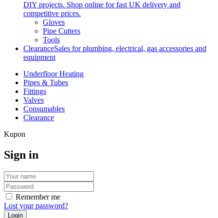
DIY projects. Shop online for fast UK delivery and
competitive prices.
Gloves
Pipe Cutters
Tools
Clearance
Sales for plumbing, electrical, gas accessories and
equipment
Underfloor Heating
Pipes & Tubes
Fittings
Valves
Consumables
Clearance
Kupon
Sign in
Remember me
Lost your password?