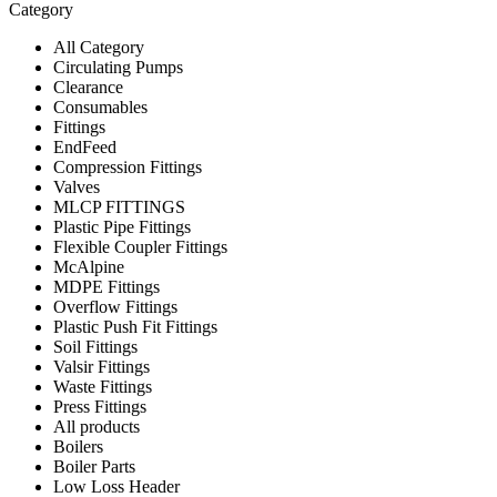
Category
All Category
Circulating Pumps
Clearance
Consumables
Fittings
EndFeed
Compression Fittings
Valves
MLCP FITTINGS
Plastic Pipe Fittings
Flexible Coupler Fittings
McAlpine
MDPE Fittings
Overflow Fittings
Plastic Push Fit Fittings
Soil Fittings
Valsir Fittings
Waste Fittings
Press Fittings
All products
Boilers
Boiler Parts
Low Loss Header