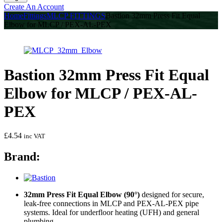
Create An Account
Home
Fittings
MLCP FITTINGS
Bastion 32mm Press Fit Equal
Elbow for MLCP / PEX-AL-PEX
Bastion 32mm Press Fit Equal
Elbow for MLCP / PEX-AL-
PEX
£
4.54
inc VAT
Brand:
32mm Press Fit Equal Elbow (90°)
designed for secure,
leak-free connections in MLCP and PEX-AL-PEX pipe
systems. Ideal for underfloor heating (UFH) and general
plumbing.