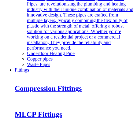
Pipes, are revolutionising the plumbing and heating
industry with their unique combination of materials and
innovative design. These pipes are crafted from
multiple layers, typically combining the flexibility of
plastic with the strength of metal, offering a robust
solution for various applications. Whether you’re
working on a residential project or a commercial
installation, They provide the reliability and
performance you need.
Underfloor Heating Pipe
Copper pipes
Waste Pipes
Fittings
Compression Fittings
MLCP Fittings