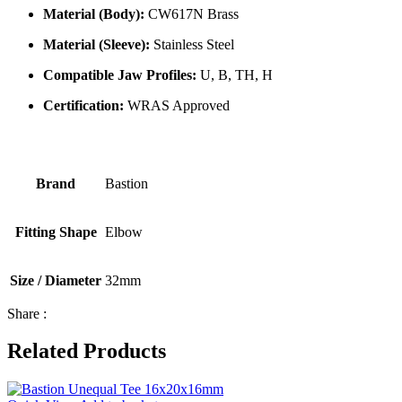
Material (Body):
CW617N Brass
Material (Sleeve):
Stainless Steel
Compatible Jaw Profiles:
U, B, TH, H
Certification:
WRAS Approved
Brand
Bastion
Fitting Shape
Elbow
Size / Diameter
32mm
Share :
Related Products