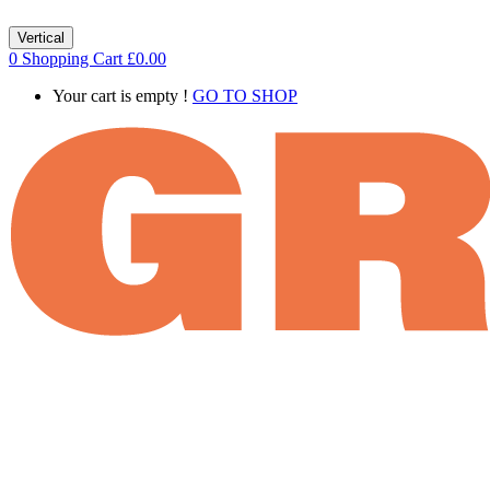
Vertical
0
Shopping Cart
£
0.00
Your cart is empty !
GO TO SHOP