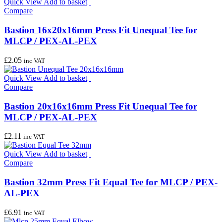
Quick View
Add to basket
Compare
Bastion 16x20x16mm Press Fit Unequal Tee for
MLCP / PEX-AL-PEX
£
2.05
inc VAT
Quick View
Add to basket
Compare
Bastion 20x16x16mm Press Fit Unequal Tee for
MLCP / PEX-AL-PEX
£
2.11
inc VAT
Quick View
Add to basket
Compare
Bastion 32mm Press Fit Equal Tee for MLCP / PEX-
AL-PEX
£
6.91
inc VAT