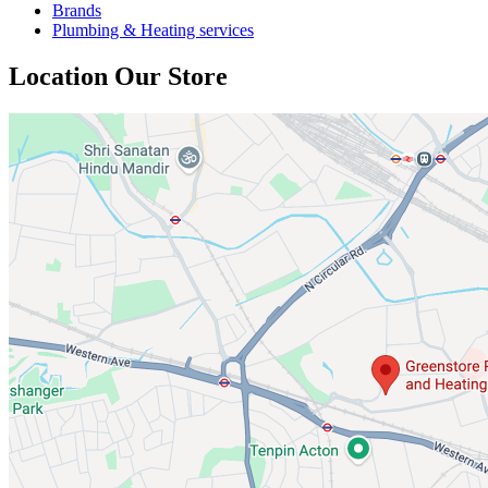
Brands
Plumbing & Heating services
Location Our Store