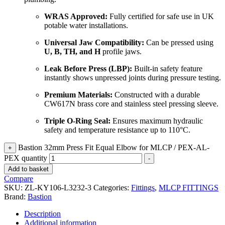
WRAS Approved:
Fully certified for safe use in UK
potable water installations.
Universal Jaw Compatibility:
Can be pressed using
U, B, TH, and H
profile jaws.
Leak Before Press (LBP):
Built-in safety feature
instantly shows unpressed joints during pressure testing.
Premium Materials:
Constructed with a durable
CW617N brass core and stainless steel pressing sleeve.
Triple O-Ring Seal:
Ensures maximum hydraulic
safety and temperature resistance up to 110°C.
Bastion 32mm Press Fit Equal Elbow for MLCP / PEX-AL-
+
PEX quantity
-
Add to basket
Compare
SKU:
ZL-KY106-L3232-3
Categories:
Fittings
,
MLCP FITTINGS
Brand:
Bastion
Description
Additional information