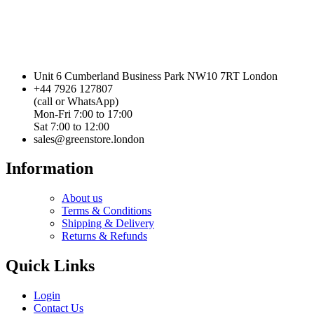
Unit 6 Cumberland Business Park NW10 7RT London
+44 7926 127807
(call or WhatsApp)
Mon-Fri 7:00 to 17:00
Sat 7:00 to 12:00
sales@greenstore.london
Information
About us
Terms & Conditions
Shipping & Delivery
Returns & Refunds
Quick Links
Login
Contact Us