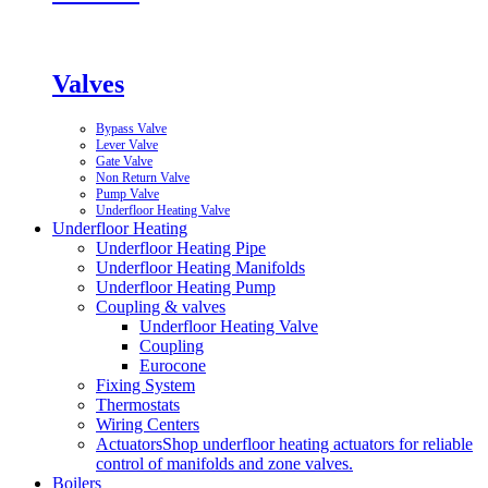
Valves
Bypass Valve
Lever Valve
Gate Valve
Non Return Valve
Pump Valve
Underfloor Heating Valve
Underfloor Heating
Underfloor Heating Pipe
Underfloor Heating Manifolds
Underfloor Heating Pump
Coupling & valves
Underfloor Heating Valve
Coupling
Eurocone
Fixing System
Thermostats
Wiring Centers
Actuators
Shop underfloor heating actuators for reliable
control of manifolds and zone valves.
Boilers