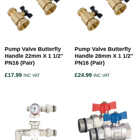
Pump Valve Butterfly
Pump Valve Butterfly
Handle 22mm X 1 1/2″
Handle 28mm X 1 1/2″
PN16 (Pair)
PN16 (Pair)
£
17.99
£
24.99
INC VAT
INC VAT