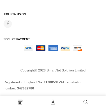
FOLLOW US ON :
SECURE PAYMENT:
Copyright© 2026
SmartNet Solution Limited
Registered in England No:
11768531
VAT registration
number:
347632780