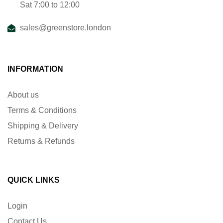
Sat 7:00 to 12:00
sales@greenstore.london
INFORMATION
About us
Terms & Conditions
Shipping & Delivery
Returns & Refunds
QUICK LINKS
Login
Contact Us