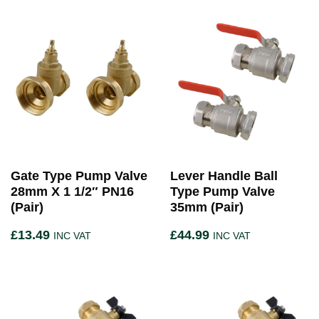
Gate Type Pump Valve
Lever Handle Ball
28mm X 1 1/2″ PN16
Type Pump Valve
(Pair)
35mm (Pair)
£
13.49
£
44.99
INC VAT
INC VAT