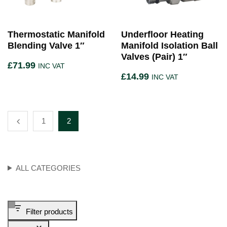
Thermostatic Manifold
Underfloor Heating
Blending Valve 1″
Manifold Isolation Ball
Valves (Pair) 1″
£
71.99
INC VAT
£
14.99
INC VAT
1
2
ALL CATEGORIES
Filter products