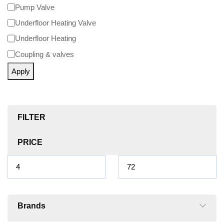
Pump Valve
Underfloor Heating Valve
Underfloor Heating
Coupling & valves
Apply
FILTER
PRICE
Brands