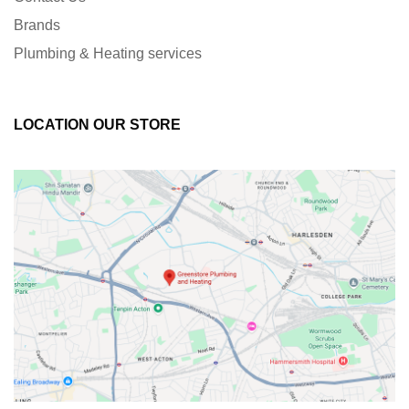
Brands
Plumbing & Heating services
LOCATION OUR STORE