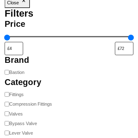
Close
Filters
Price
Brand
Bastion
Category
Fittings
Compression Fittings
Valves
Bypass Valve
Lever Valve