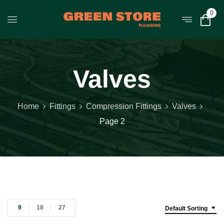
0
Valves
Home
Fittings
Compression Fittings
Valves
Page 2
9
18
27
Default Sorting