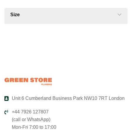
Size
Unit 6 Cumberland Business Park NW10 7RT London
+44 7926 127807
(call or WhatsApp)
Mon-Fri 7:00 to 17:00