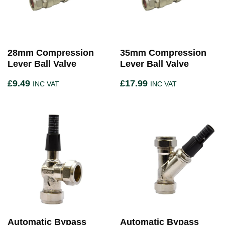
28mm Compression
35mm Compression
Lever Ball Valve
Lever Ball Valve
£
9.49
£
17.99
INC VAT
INC VAT
Automatic Bypass
Automatic Bypass