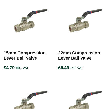
15mm Compression
22mm Compression
Lever Ball Valve
Lever Ball Valve
£
4.79
£
6.49
INC VAT
INC VAT