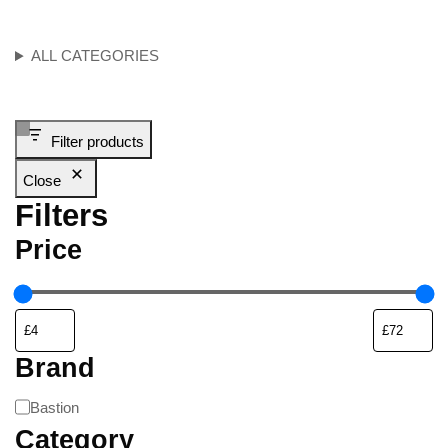
ALL CATEGORIES
Filter products
Close
Filters
Price
Brand
Bastion
Category