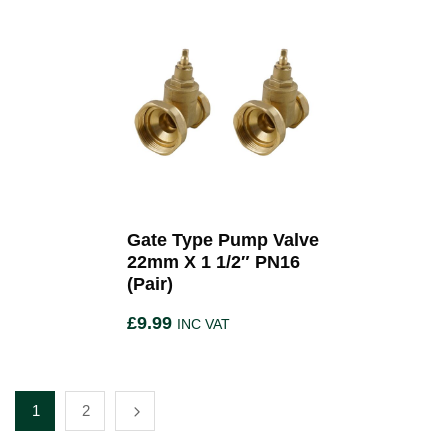
Gate Type Pump Valve
22mm X 1 1/2″ PN16
(Pair)
£
9.99
INC VAT
1
2