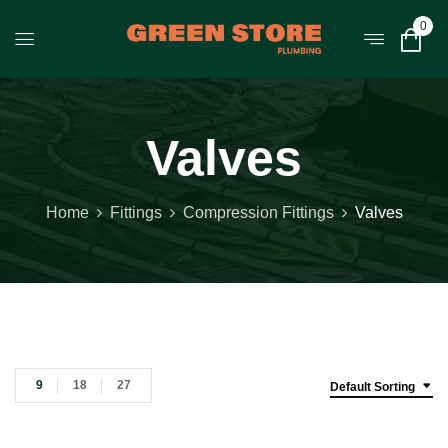
0
Valves
Home
Fittings
Compression Fittings
Valves
9
18
27
Default Sorting