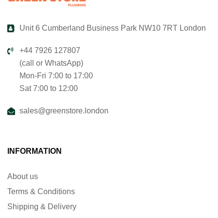
Unit 6 Cumberland Business Park NW10 7RT London
+44 7926 127807
(call or WhatsApp)
Mon-Fri 7:00 to 17:00
Sat 7:00 to 12:00
sales@greenstore.london
INFORMATION
About us
Terms & Conditions
Shipping & Delivery