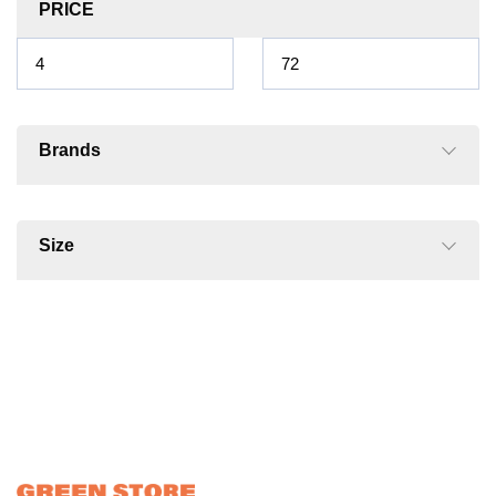
PRICE
Brands
Size