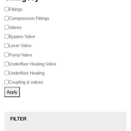
Fittings
Compression Fittings
Valves
Bypass Valve
Lever Valve
Pump Valve
Underfloor Heating Valve
Underfloor Heating
Coupling & valves
Apply
FILTER