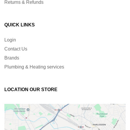
Returns & Refunds
QUICK LINKS
Login
Contact Us
Brands
Plumbing & Heating services
LOCATION OUR STORE