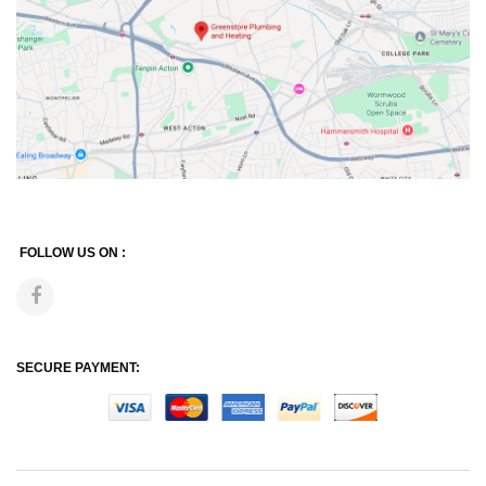
FOLLOW US ON :
SECURE PAYMENT: