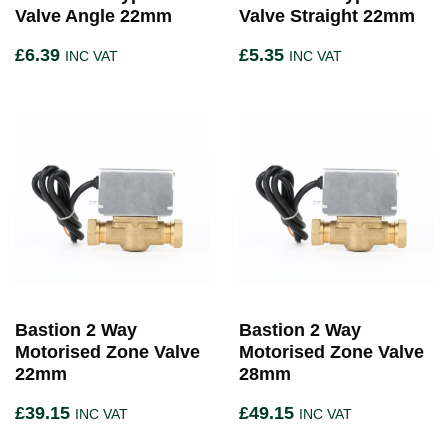
Valve Angle 22mm
Valve Straight 22mm
£
6.39
£
5.35
INC VAT
INC VAT
Bastion 2 Way
Bastion 2 Way
Motorised Zone Valve
Motorised Zone Valve
22mm
28mm
£
39.15
£
49.15
INC VAT
INC VAT