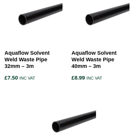
Aquaflow Solvent
Aquaflow Solvent
Weld Waste Pipe
Weld Waste Pipe
32mm – 3m
40mm – 3m
£
7.50
£
8.99
INC VAT
INC VAT