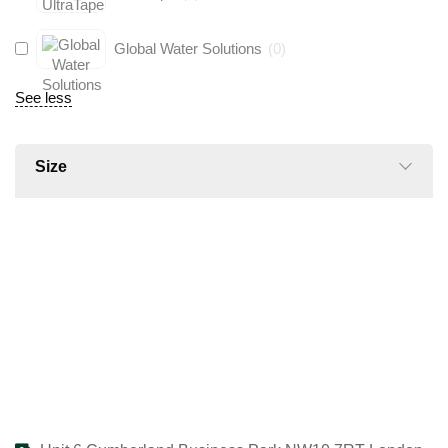
Global Water Solutions
(
0
)
See less
Size