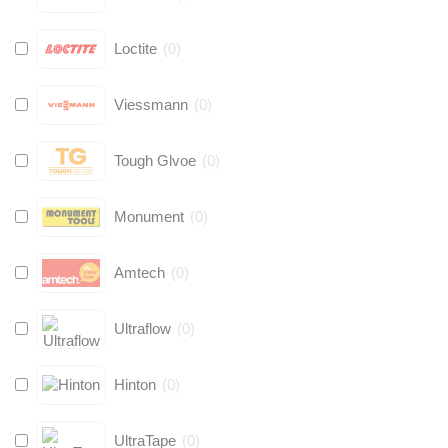
Loctite
(
0
)
Viessmann
(
0
)
Tough Glvoe
(
0
)
Monument
(
0
)
Amtech
(
0
)
Ultraflow
(
0
)
Hinton
(
0
)
UltraTape
(
0
)