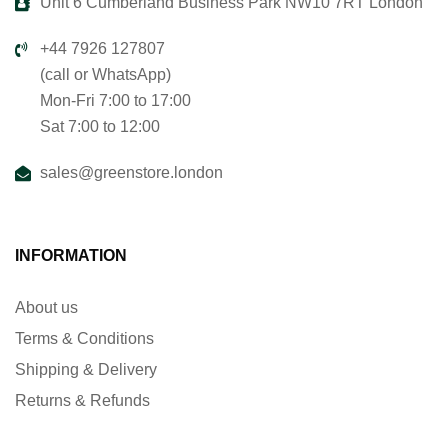
Unit 6 Cumberland Business Park NW10 7RT London
+44 7926 127807
(call or WhatsApp)
Mon-Fri 7:00 to 17:00
Sat 7:00 to 12:00
sales@greenstore.london
INFORMATION
About us
Terms & Conditions
Shipping & Delivery
Returns & Refunds