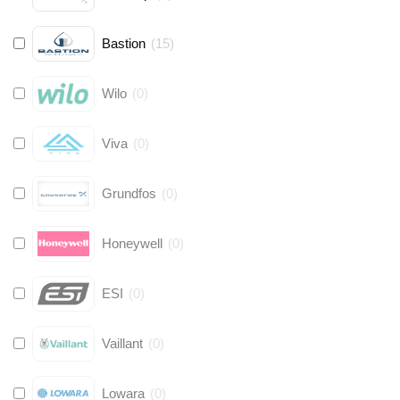
Bastion
(
15
)
Wilo
(
0
)
Viva
(
0
)
Grundfos
(
0
)
Honeywell
(
0
)
ESI
(
0
)
Vaillant
(
0
)
Lowara
(
0
)