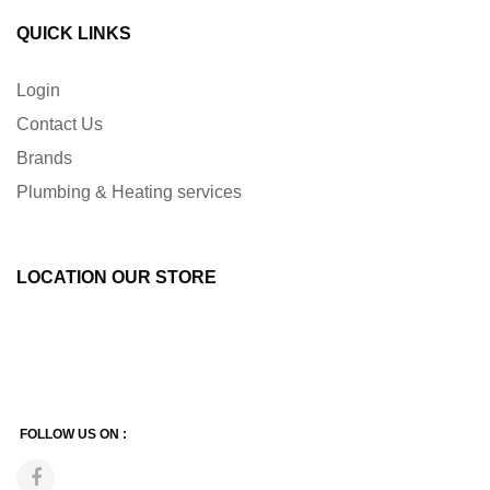
QUICK LINKS
Login
Contact Us
Brands
Plumbing & Heating services
LOCATION OUR STORE
FOLLOW US ON :