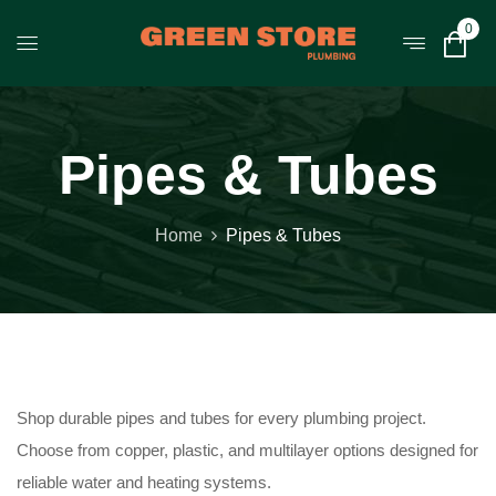
0
Pipes & Tubes
Home
Pipes & Tubes
Shop durable pipes and tubes for every plumbing project.
Choose from copper, plastic, and multilayer options designed for
reliable water and heating systems.