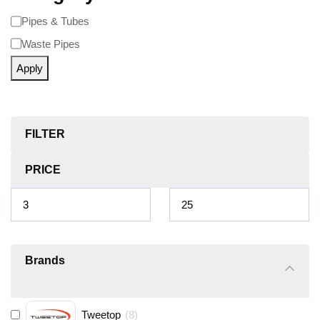
Pipes & Tubes
Waste Pipes
Apply
FILTER
PRICE
Brands
Tweetop
(
8
)