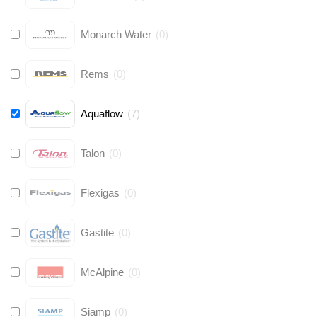
Monarch Water
(
0
)
Rems
(
0
)
Aquaflow
(
7
)
Talon
(
0
)
Flexigas
(
0
)
Gastite
(
0
)
McAlpine
(
0
)
Siamp
(
0
)