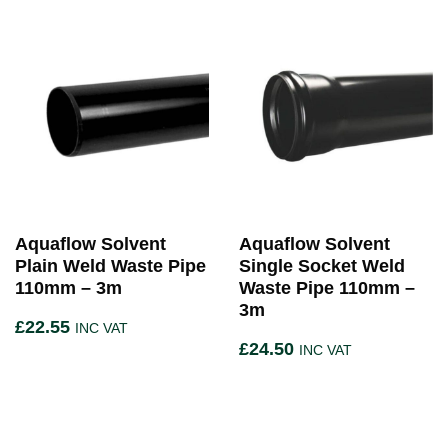
Aquaflow Solvent
Aquaflow Solvent
Plain Weld Waste Pipe
Single Socket Weld
110mm – 3m
Waste Pipe 110mm –
3m
£
22.55
INC VAT
£
24.50
INC VAT