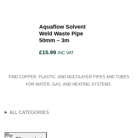
Aquaflow Solvent
Weld Waste Pipe
50mm – 3m
£
15.99
INC VAT
FIND COPPER, PLASTIC, AND MULTILAYER PIPES AND TUBES
FOR WATER, GAS, AND HEATING SYSTEMS.
ALL CATEGORIES