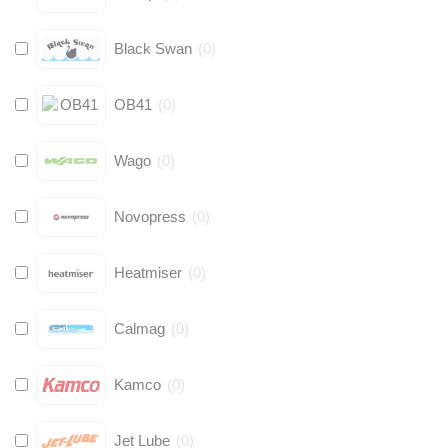
Black Swan
(
0
)
OB41
(
0
)
Wago
(
0
)
Novopress
(
0
)
Heatmiser
(
0
)
Calmag
(
0
)
Kamco
(
0
)
Jet Lube
(
0
)