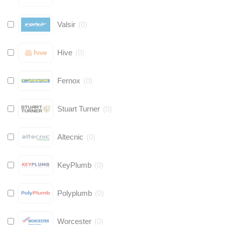
Valsir
(
0
)
Hive
(
0
)
Fernox
(
0
)
Stuart Turner
(
0
)
Altecnic
(
0
)
KeyPlumb
(
0
)
Polyplumb
(
0
)
Worcester
(
0
)