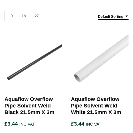
9
18
27
Default Sorting
Aquaflow Overflow
Aquaflow Overflow
Pipe Solvent Weld
Pipe Solvent Weld
Black 21.5mm X 3m
White 21.5mm X 3m
£
3.44
£
3.44
INC VAT
INC VAT