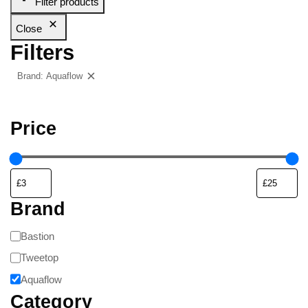
Filter products
Close
Filters
Brand: Aquaflow
Clear filters
Price
Brand
Bastion
Tweetop
Aquaflow
Category