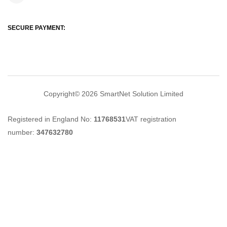
SECURE PAYMENT:
Copyright© 2026
SmartNet Solution Limited
Registered in England No:
11768531
VAT registration
number:
347632780