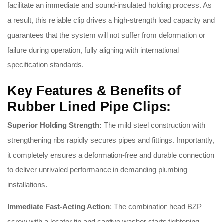
facilitate an immediate and sound-insulated holding process
. As
a result, this reliable clip drives a high-strength load capacity and
guarantees that the system will not suffer from deformation or
failure during operation, fully aligning with international
specification standards
.
Key Features & Benefits of
Rubber Lined Pipe Clips:
Superior Holding Strength:
The mild steel construction with
strengthening ribs rapidly secures pipes and fittings
. Importantly,
it completely ensures a deformation-free and durable connection
to deliver unrivaled performance in demanding plumbing
installations
.
Immediate Fast-Acting Action:
The combination head BZP
screw with a locator tip and captive washer starts tightening