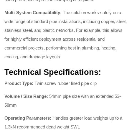
Multi-System Compatibility:
The solution works safely on a
wide range of standard pipe installations, including copper, steel,
stainless steel, and plastic networks
. For example, this allows
for highly efficient deployment across residential and
commercial projects, performing best in plumbing, heating,
cooling, and drainage layouts
.
Technical Specifications:
Product Type:
Twin screw rubber lined pipe clip
Volume / Size Range:
54mm pipe size with an extended 53-
58mm
Operating Parameters:
Handles greater load weights up to a
1.3kN recommended dead weight SWL