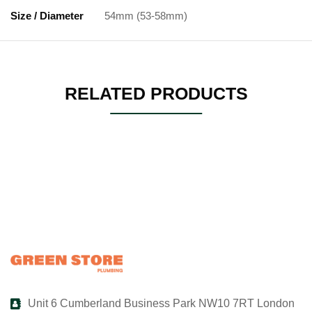
Size / Diameter
54mm (53-58mm)
RELATED PRODUCTS
Unit 6 Cumberland Business Park NW10 7RT London