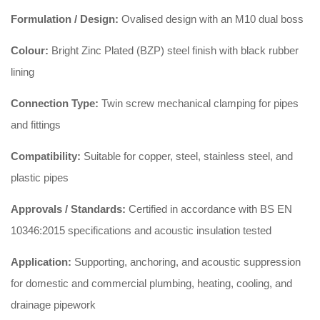
Formulation / Design:
Ovalised design with an M10 dual boss
Colour:
Bright Zinc Plated (BZP) steel finish with black rubber
lining
Connection Type:
Twin screw mechanical clamping for pipes
and fittings
Compatibility:
Suitable for copper, steel, stainless steel, and
plastic pipes
Approvals / Standards:
Certified in accordance with BS EN
10346:2015 specifications and acoustic insulation tested
Application:
Supporting, anchoring, and acoustic suppression
for domestic and commercial plumbing, heating, cooling, and
drainage pipework