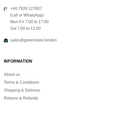
+44 7926 127807
(call or WhatsApp)
Mon-Fri 7:00 to 17:00
Sat 7:00 to 12:00
sales@greenstore.london
INFORMATION
About us
Terms & Conditions
Shipping & Delivery
Returns & Refunds