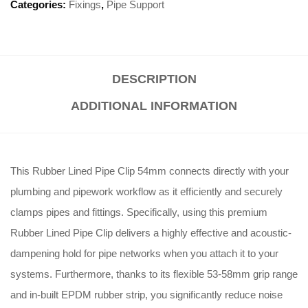
Categories:
Fixings
,
Pipe Support
DESCRIPTION
ADDITIONAL INFORMATION
This Rubber Lined Pipe Clip 54mm connects directly with your
plumbing and pipework workflow as it efficiently and securely
clamps pipes and fittings
. Specifically, using this premium
Rubber Lined Pipe Clip delivers a highly effective and acoustic-
dampening hold for pipe networks when you attach it to your
systems
. Furthermore, thanks to its flexible 53-58mm grip range
and in-built EPDM rubber strip, you significantly reduce noise