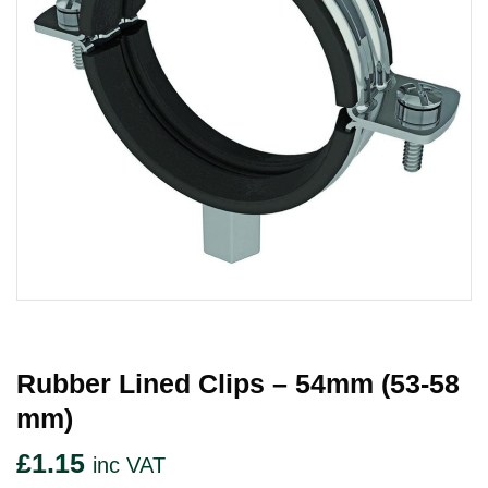
Rubber Lined Clips – 54mm (53-58
Mm)
£
1.15
inc VAT