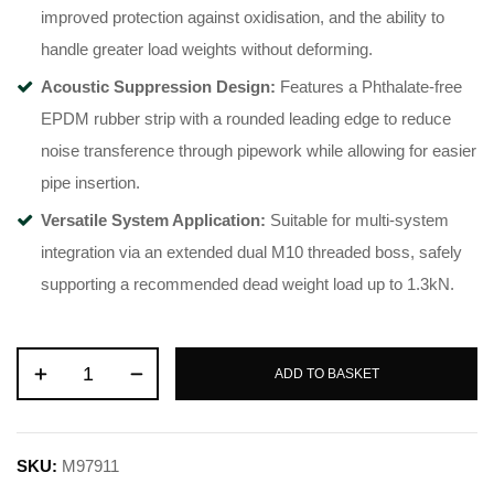
improved protection against oxidisation, and the ability to
handle greater load weights without deforming
.
Acoustic Suppression Design:
Features a Phthalate-free
EPDM rubber strip with a rounded leading edge to reduce
noise transference through pipework while allowing for easier
pipe insertion
.
Versatile System Application:
Suitable for multi-system
integration via an extended dual M10 threaded boss, safely
supporting a recommended dead weight load up to 1.3kN
.
ADD TO BASKET
SKU:
M97911