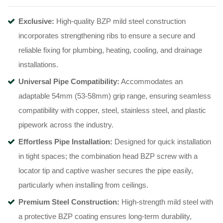
Exclusive:
High-quality BZP mild steel construction
incorporates strengthening ribs to ensure a secure and
reliable fixing for plumbing, heating, cooling, and drainage
installations
.
Universal Pipe Compatibility:
Accommodates an
adaptable 54mm (53-58mm) grip range, ensuring seamless
compatibility with copper, steel, stainless steel, and plastic
pipework across the industry
.
Effortless Pipe Installation:
Designed for quick installation
in tight spaces; the combination head BZP screw with a
locator tip and captive washer secures the pipe easily,
particularly when installing from ceilings
.
Premium Steel Construction:
High-strength mild steel with
a protective BZP coating ensures long-term durability,