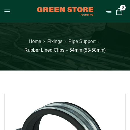
0
Home
Fixings
Pipe Support
Rubber Lined Clips – 54mm (53-58mm)