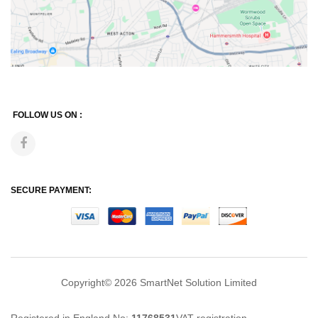
FOLLOW US ON :
SECURE PAYMENT:
Copyright© 2026
SmartNet Solution Limited