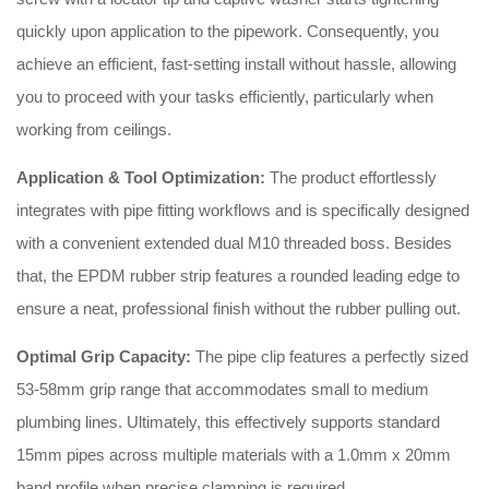
quickly upon application to the pipework
. Consequently, you
achieve an efficient, fast-setting install without hassle, allowing
you to proceed with your tasks efficiently, particularly when
working from ceilings
.
Application & Tool Optimization:
The product effortlessly
integrates with pipe fitting workflows and is specifically designed
with a convenient extended dual M10 threaded boss
. Besides
that, the EPDM rubber strip features a rounded leading edge to
ensure a neat, professional finish without the rubber pulling out
.
Optimal Grip Capacity:
The pipe clip features a perfectly sized
53-58mm grip range that accommodates small to medium
plumbing lines
. Ultimately, this effectively supports standard
15mm pipes across multiple materials with a 1.0mm x 20mm
band profile when precise clamping is required
.