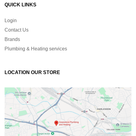
QUICK LINKS
Login
Contact Us
Brands
Plumbing & Heating services
LOCATION OUR STORE