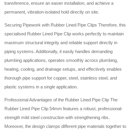
transference, ensure an easier installation, and achieve a
permanent, vibration-isolated hold directly on site
.
Securing Pipework with Rubber Lined Pipe Clips Therefore, this
specialised Rubber Lined Pipe Clip works perfectly to maintain
maximum structural integrity and reliable support directly in
piping systems
. Additionally, it easily handles demanding
plumbing applications, operates smoothly across plumbing,
heating, cooling, and drainage setups, and effectively enables
thorough pipe support for copper, steel, stainless steel, and
plastic systems in a single application
.
Professional Advantages of the Rubber Lined Pipe Clip The
Rubber Lined Pipe Clip 54mm features a robust, professional-
strength mild steel construction with strengthening ribs
.
Moreover, the design clamps different pipe materials together to