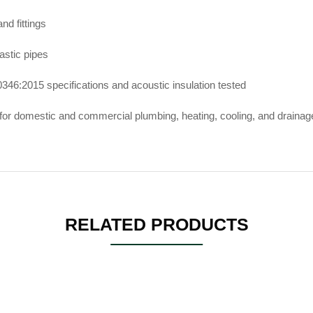
d fittings
lastic pipes
346:2015 specifications and acoustic insulation tested
for domestic and commercial plumbing, heating, cooling, and draina
RELATED PRODUCTS