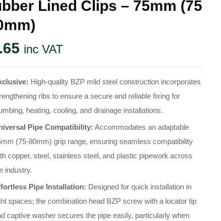
bber Lined Clips – 75mm (75
80mm)
.65
inc VAT
xclusive:
High-quality BZP mild steel construction incorporates
rengthening ribs to ensure a secure and reliable fixing for
umbing, heating, cooling, and drainage installations
.
niversal Pipe Compatibility:
Accommodates an adaptable
5mm (75-80mm) grip range, ensuring seamless compatibility
th copper, steel, stainless steel, and plastic pipework across
e industry
.
fortless Pipe Installation:
Designed for quick installation in
ght spaces; the combination head BZP screw with a locator tip
d captive washer secures the pipe easily, particularly when