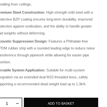
stalling from ceilings
.
remium Steel Construction:
High-strength mild steel with a
otective BZP coating ensures long-term durability, improved
otection against oxidisation, and the ability to handle greater
ad weights without deforming
.
coustic Suppression Design:
Features a Phthalate-free
DM rubber strip with a rounded leading edge to reduce noise
ansference through pipework while allowing for easier pipe
sertion
.
ersatile System Application:
Suitable for multi-system
tegration via an extended dual M10 threaded boss, safely
upporting a recommended dead weight load up to 1.3kN
.
ADD TO BASKET