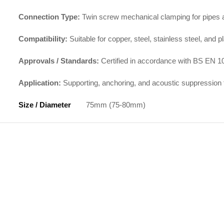
Connection Type:
Twin screw mechanical clamping for pipes an
Compatibility:
Suitable for copper, steel, stainless steel, and p
Approvals / Standards:
Certified in accordance with BS EN 10
Application:
Supporting, anchoring, and acoustic suppression 
Size / Diameter
75mm (75-80mm)