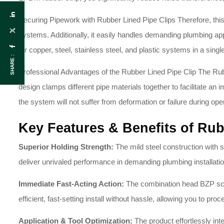
Securing Pipework with Rubber Lined Pipe Clips Therefore, this 
systems
. Additionally, it easily handles demanding plumbing a
for copper, steel, stainless steel, and plastic systems in a singl
SHARE :
Professional Advantages of the Rubber Lined Pipe Clip The Rubb
design clamps different pipe materials together to facilitate a
the system will not suffer from deformation or failure during oper
Key Features & Benefits of Rub
Superior Holding Strength:
The mild steel construction with s
deliver unrivaled performance in demanding plumbing installati
Immediate Fast-Acting Action:
The combination head BZP screw
efficient, fast-setting install without hassle, allowing you to pro
Application & Tool Optimization:
The product effortlessly int