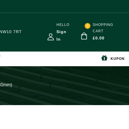
HELLO
SHOPPING
0
CART
NW10 7RT
Sign
£
0.00
In
S
KUPON
-80mm)