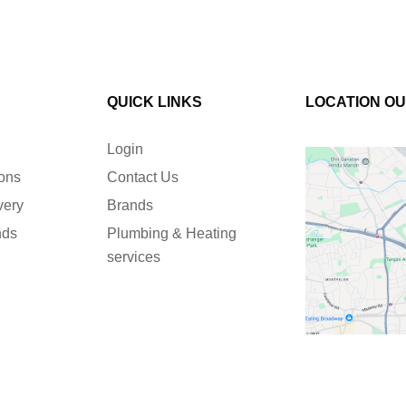
QUICK LINKS
LOCATION O
Login
ions
Contact Us
very
Brands
nds
Plumbing & Heating
services