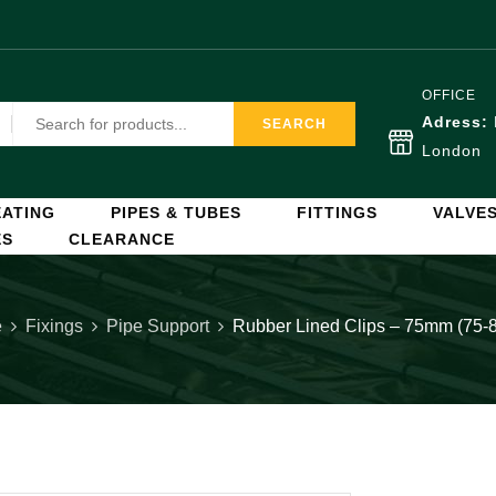
OFFICE
Adress:
SEARCH
London
ATING
PIPES & TUBES
FITTINGS
VALVE
ES
CLEARANCE
e
Fixings
Pipe Support
Rubber Lined Clips – 75mm (75