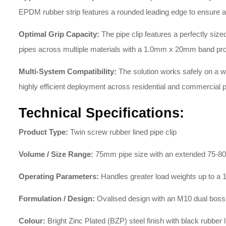
EPDM rubber strip features a rounded leading edge to ensure a ne
Optimal Grip Capacity:
The pipe clip features a perfectly s
pipes across multiple materials with a 1.0mm x 20mm band prof
Multi-System Compatibility:
The solution works safely on a wid
highly efficient deployment across residential and commercial p
Technical Specifications:
Product Type:
Twin screw rubber lined pipe clip
Volume / Size Range:
75mm pipe size with an extended 75-
Operating Parameters:
Handles greater load weights up to 
Formulation / Design:
Ovalised design with an M10 dual boss
Colour:
Bright Zinc Plated (BZP) steel finish with black rubber l