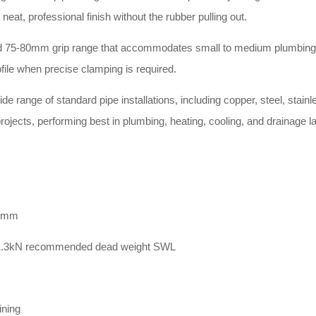
at, professional finish without the rubber pulling out
.
ized 75-80mm grip range that accommodates small to medium plumbing
ile when precise clamping is required
.
e range of standard pipe installations, including copper, steel, stainl
rojects, performing best in plumbing, heating, cooling, and drainage l
80mm
a 1.3kN recommended dead weight SWL
ining