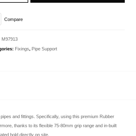
Compare
:
M97913
gories:
Fixings
,
Pipe Support
ipes and fittings
. Specifically, using this premium Rubber
rmore, thanks to its flexible 75-80mm grip range and in-built
ted hold directly on site
.