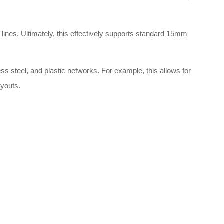
 lines
. Ultimately, this effectively supports standard 15mm
ess steel, and plastic networks
. For example, this allows for
ayouts
.