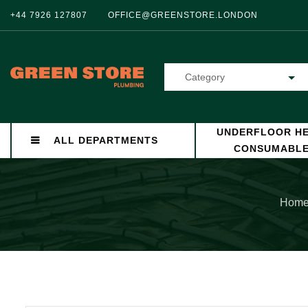
+44 7926 127807
OFFICE@GREENSTORE.LONDON
Category
UNDERFLOOR HE
ALL DEPARTMENTS
CONSUMABL
Hom