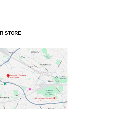
UR STORE