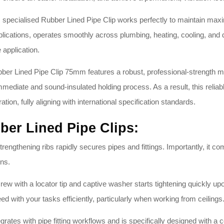
specialised Rubber Lined Pipe Clip works perfectly to maintain maximum
pplications, operates smoothly across plumbing, heating, cooling, and
e application
.
er Lined Pipe Clip 75mm features a robust, professional-strength mil
n immediate and sound-insulated holding process
. As a result, this reli
ation, fully aligning with international specification standards
.
ber Lined Pipe Clips:
trengthening ribs rapidly secures pipes and fittings
. Importantly, it c
ons
.
 with a locator tip and captive washer starts tightening quickly upo
ceed with your tasks efficiently, particularly when working from ceilings
egrates with pipe fitting workflows and is specifically designed with