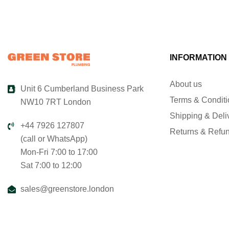
INFORMATION
About us
Unit 6 Cumberland Business Park
Terms & Condit
NW10 7RT London
Shipping & Deli
+44 7926 127807
Returns & Refu
(call or WhatsApp)
Mon-Fri 7:00 to 17:00
Sat 7:00 to 12:00
sales@greenstore.london