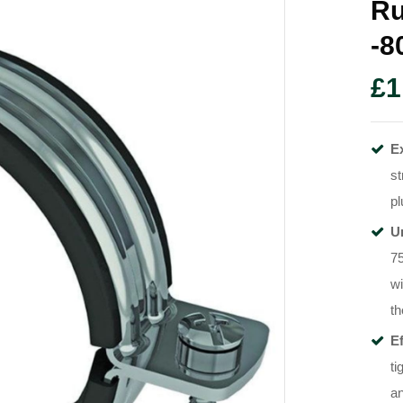
Ru
-
£
1
E
st
pl
U
7
wi
th
Ef
ti
an