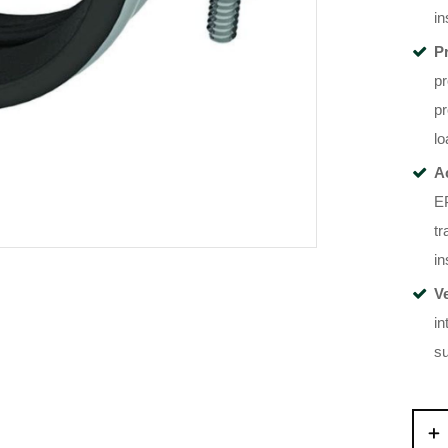
in
P
pr
pr
lo
A
EP
tr
in
V
in
s