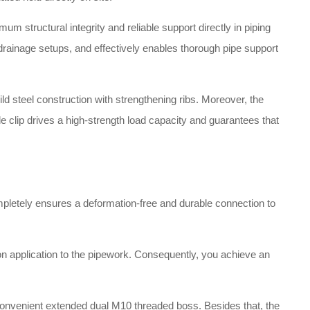
 structural integrity and reliable support directly in piping
 drainage setups, and effectively enables thorough pipe support
d steel construction with strengthening ribs
. Moreover, the
able clip drives a high-strength load capacity and guarantees that
ompletely ensures a deformation-free and durable connection to
n application to the pipework
. Consequently, you achieve an
.
 a convenient extended dual M10 threaded boss
. Besides that, the