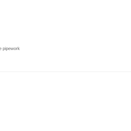
ge pipework