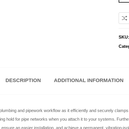
SKU
Cate
DESCRIPTION
ADDITIONAL INFORMATION
lumbing and pipework workflow as it efficiently and securely clamps p
ing hold for pipe networks when you attach it to your systems
. Furthe
ensure an easier installation, and achieve a permanent, vibration-isola