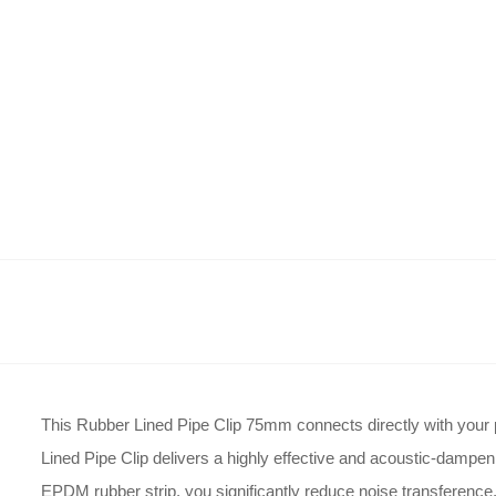
This Rubber Lined Pipe Clip 75mm connects directly with your p
Lined Pipe Clip delivers a highly effective and acoustic-dampen
EPDM rubber strip, you significantly reduce noise transference, 