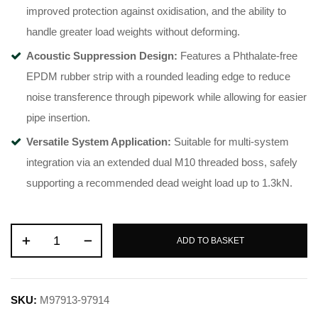
improved protection against oxidisation, and the ability to
handle greater load weights without deforming
.
Acoustic Suppression Design:
Features a Phthalate-free
EPDM rubber strip with a rounded leading edge to reduce
noise transference through pipework while allowing for easier
pipe insertion
.
Versatile System Application:
Suitable for multi-system
integration via an extended dual M10 threaded boss, safely
supporting a recommended dead weight load up to 1.3kN
.
ADD TO BASKET
SKU:
M97913-97914