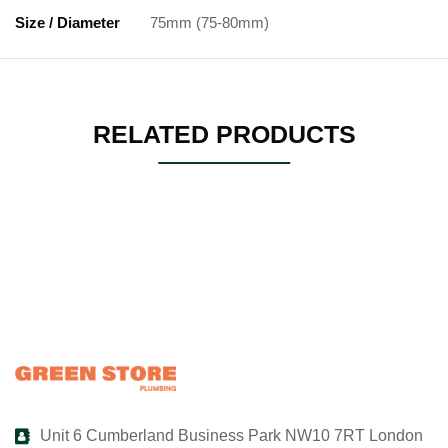
Size / Diameter
75mm (75-80mm)
RELATED PRODUCTS
Unit 6 Cumberland Business Park NW10 7RT London