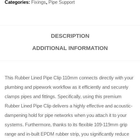
Categories:
Fixings
,
Pipe Support
DESCRIPTION
ADDITIONAL INFORMATION
This Rubber Lined Pipe Clip 110mm connects directly with your
plumbing and pipework workflow as it efficiently and securely
clamps pipes and fittings
. Specifically, using this premium
Rubber Lined Pipe Clip delivers a highly effective and acoustic-
dampening hold for pipe networks when you attach it to your
systems
. Furthermore, thanks to its flexible 109-119mm grip
range and in-built EPDM rubber strip, you significantly reduce