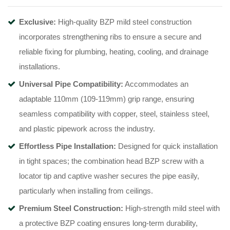
Exclusive:
High-quality BZP mild steel construction
incorporates strengthening ribs to ensure a secure and
reliable fixing for plumbing, heating, cooling, and drainage
installations
.
Universal Pipe Compatibility:
Accommodates an
adaptable 110mm (109-119mm) grip range, ensuring
seamless compatibility with copper, steel, stainless steel,
and plastic pipework across the industry
.
Effortless Pipe Installation:
Designed for quick installation
in tight spaces; the combination head BZP screw with a
locator tip and captive washer secures the pipe easily,
particularly when installing from ceilings
.
Premium Steel Construction:
High-strength mild steel with
a protective BZP coating ensures long-term durability,