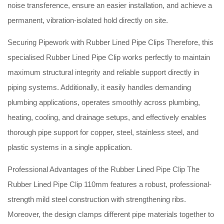
noise transference, ensure an easier installation, and achieve a
permanent, vibration-isolated hold directly on site
.
Securing Pipework with Rubber Lined Pipe Clips Therefore, this
specialised Rubber Lined Pipe Clip works perfectly to maintain
maximum structural integrity and reliable support directly in
piping systems
. Additionally, it easily handles demanding
plumbing applications, operates smoothly across plumbing,
heating, cooling, and drainage setups, and effectively enables
thorough pipe support for copper, steel, stainless steel, and
plastic systems in a single application
.
Professional Advantages of the Rubber Lined Pipe Clip The
Rubber Lined Pipe Clip 110mm features a robust, professional-
strength mild steel construction with strengthening ribs
.
Moreover, the design clamps different pipe materials together to