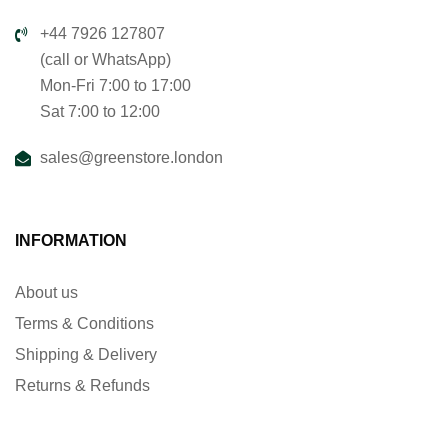
+44 7926 127807
(call or WhatsApp)
Mon-Fri 7:00 to 17:00
Sat 7:00 to 12:00
sales@greenstore.london
INFORMATION
About us
Terms & Conditions
Shipping & Delivery
Returns & Refunds