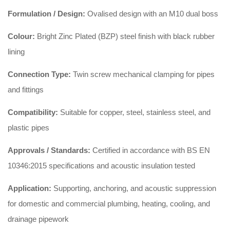
Formulation / Design:
Ovalised design with an M10 dual boss
Colour:
Bright Zinc Plated (BZP) steel finish with black rubber
lining
Connection Type:
Twin screw mechanical clamping for pipes
and fittings
Compatibility:
Suitable for copper, steel, stainless steel, and
plastic pipes
Approvals / Standards:
Certified in accordance with BS EN
10346:2015 specifications and acoustic insulation tested
Application:
Supporting, anchoring, and acoustic suppression
for domestic and commercial plumbing, heating, cooling, and
drainage pipework