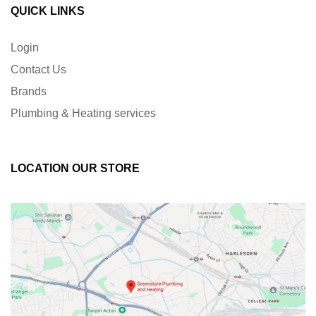
QUICK LINKS
Login
Contact Us
Brands
Plumbing & Heating services
LOCATION OUR STORE