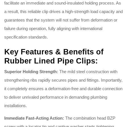
facilitate an immediate and sound-insulated holding process
. As
a result, this reliable clip drives a high-strength load capacity and
guarantees that the system will not suffer from deformation or
failure during operation, fully aligning with international
specification standards
.
Key Features & Benefits of
Rubber Lined Pipe Clips:
Superior Holding Strength:
The mild steel construction with
strengthening ribs rapidly secures pipes and fittings
. Importantly,
it completely ensures a deformation-free and durable connection
to deliver unrivaled performance in demanding plumbing
installations
.
Immediate Fast-Acting Action:
The combination head BZP
screw with a locator tip and captive washer starts tightening