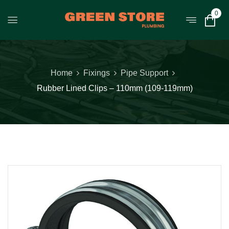
0
Home
Fixings
Pipe Support
Rubber Lined Clips – 110mm (109-119mm)