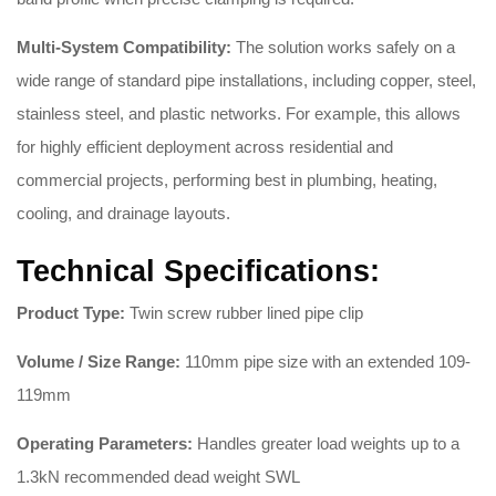
Multi-System Compatibility:
The solution works safely on a
wide range of standard pipe installations, including copper, steel,
stainless steel, and plastic networks
. For example, this allows
for highly efficient deployment across residential and
commercial projects, performing best in plumbing, heating,
cooling, and drainage layouts
.
Technical Specifications:
Product Type:
Twin screw rubber lined pipe clip
Volume / Size Range:
110mm pipe size with an extended 109-
119mm
Operating Parameters:
Handles greater load weights up to a
1.3kN recommended dead weight SWL