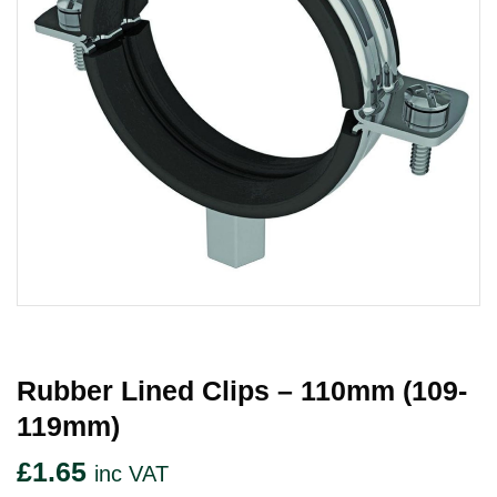
Rubber Lined Clips – 110mm (109-
119mm)
£
1.65
inc VAT