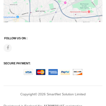
FOLLOW US ON :
SECURE PAYMENT:
Copyright© 2026
SmartNet Solution Limited