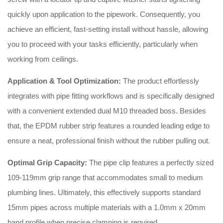
quickly upon application to the pipework
. Consequently, you
achieve an efficient, fast-setting install without hassle, allowing
you to proceed with your tasks efficiently, particularly when
working from ceilings
.
Application & Tool Optimization:
The product effortlessly
integrates with pipe fitting workflows and is specifically designed
with a convenient extended dual M10 threaded boss
. Besides
that, the EPDM rubber strip features a rounded leading edge to
ensure a neat, professional finish without the rubber pulling out
.
Optimal Grip Capacity:
The pipe clip features a perfectly sized
109-119mm grip range that accommodates small to medium
plumbing lines
. Ultimately, this effectively supports standard
15mm pipes across multiple materials with a 1.0mm x 20mm
band profile when precise clamping is required
.