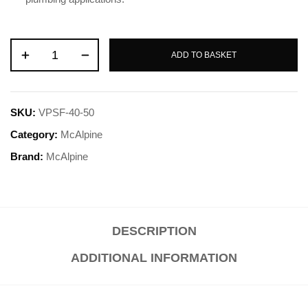
ADD TO BASKET
SKU:
VPSF-40-50
Category:
McAlpine
Brand:
McAlpine
DESCRIPTION
ADDITIONAL INFORMATION