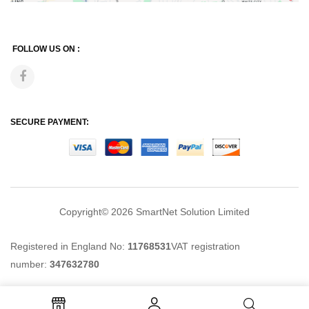
FOLLOW US ON :
SECURE PAYMENT:
Copyright© 2026
SmartNet Solution Limited
Registered in England No:
11768531
VAT registration
number:
347632780