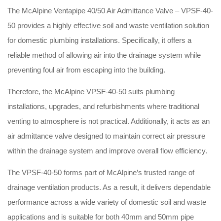
The McAlpine Ventapipe 40/50 Air Admittance Valve – VPSF-40-
50 provides a highly effective soil and waste ventilation solution
for domestic plumbing installations. Specifically, it offers a
reliable method of allowing air into the drainage system while
preventing foul air from escaping into the building.
Therefore, the McAlpine VPSF-40-50 suits plumbing
installations, upgrades, and refurbishments where traditional
venting to atmosphere is not practical. Additionally, it acts as an
air admittance valve designed to maintain correct air pressure
within the drainage system and improve overall flow efficiency.
The VPSF-40-50 forms part of McAlpine’s trusted range of
drainage ventilation products. As a result, it delivers dependable
performance across a wide variety of domestic soil and waste
applications and is suitable for both 40mm and 50mm pipe