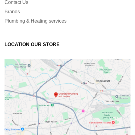
Contact Us
Brands
Plumbing & Heating services
LOCATION OUR STORE