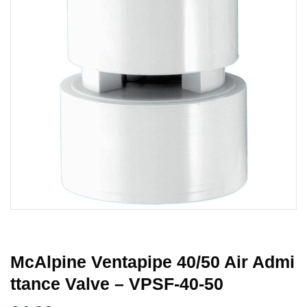
McAlpine Ventapipe 40/50 Air Admi
Ttance Valve – VPSF-40-50