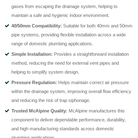
gases from escaping the drainage system, helping to
maintain a safe and hygienic indoor environment.
40/50mm Compatibility:
Suitable for both 40mm and 50mm
pipe systems, providing flexible installation across a wide
range of domestic plumbing applications.
Simple Installation:
Provides a straightforward installation
method, reducing the need for external vent pipes and
helping to simplify system design.
Pressure Regulation:
Helps maintain correct air pressure
within the drainage system, improving overall flow efficiency
and reducing the risk of trap siphonage.
Trusted McAlpine Quality:
McAlpine manufactures this
component to deliver dependable performance, durability,
and high manufacturing standards across domestic
plumbing applications.