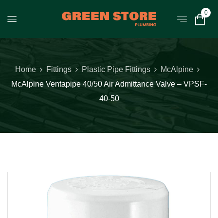
0
Home
Fittings
Plastic Pipe Fittings
McAlpine
McAlpine Ventapipe 40/50 Air Admittance Valve – VPSF-
40-50