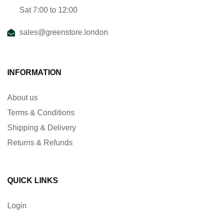
Sat 7:00 to 12:00
sales@greenstore.london
INFORMATION
About us
Terms & Conditions
Shipping & Delivery
Returns & Refunds
QUICK LINKS
Login