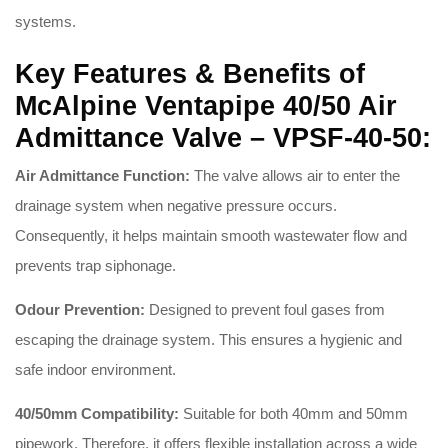
systems.
Key Features & Benefits of
McAlpine Ventapipe 40/50 Air
Admittance Valve – VPSF-40-50:
Air Admittance Function:
The valve allows air to enter the
drainage system when negative pressure occurs.
Consequently, it helps maintain smooth wastewater flow and
prevents trap siphonage.
Odour Prevention:
Designed to prevent foul gases from
escaping the drainage system. This ensures a hygienic and
safe indoor environment.
40/50mm Compatibility:
Suitable for both 40mm and 50mm
pipework. Therefore, it offers flexible installation across a wide