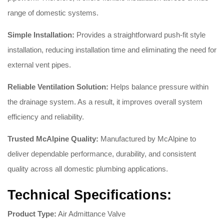
range of domestic systems.
Simple Installation:
Provides a straightforward push-fit style
installation, reducing installation time and eliminating the need for
external vent pipes.
Reliable Ventilation Solution:
Helps balance pressure within
the drainage system. As a result, it improves overall system
efficiency and reliability.
Trusted McAlpine Quality:
Manufactured by McAlpine to
deliver dependable performance, durability, and consistent
quality across all domestic plumbing applications.
Technical Specifications:
Product Type:
Air Admittance Valve