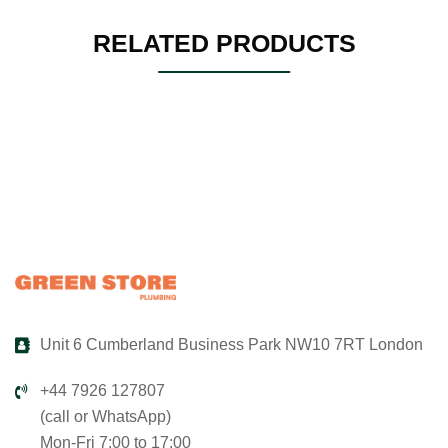
RELATED PRODUCTS
Unit 6 Cumberland Business Park NW10 7RT London
+44 7926 127807
(call or WhatsApp)
Mon-Fri 7:00 to 17:00