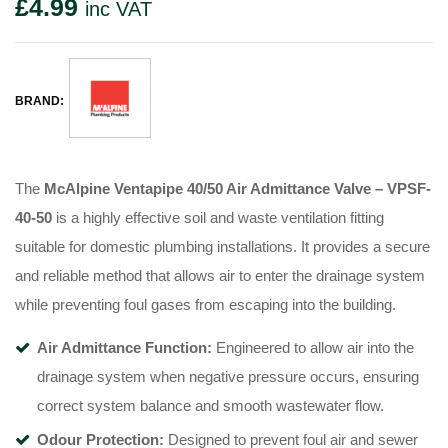
£
4.99
inc VAT
BRAND:
The
McAlpine Ventapipe 40/50 Air Admittance Valve – VPSF-
40-50
is a highly effective soil and waste ventilation fitting
suitable for domestic plumbing installations. It provides a secure
and reliable method that allows air to enter the drainage system
while preventing foul gases from escaping into the building.
Air Admittance Function:
Engineered to allow air into the
drainage system when negative pressure occurs, ensuring
correct system balance and smooth wastewater flow.
Odour Protection:
Designed to prevent foul air and sewer