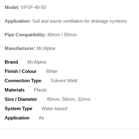
Model:
VPSF-40-50
Application:
Soil and waste ventilation for drainage systems
Pipe Compatibility:
40mm / 50mm
Manufacturer:
McAlpine
Brand
McAlpine
Finish / Colour
White
Connection Type
Solvent Weld
Materials
Plastic
Size / Diameter
40mm, 50mm, 32mm
System Type
Water-based
Application
Air