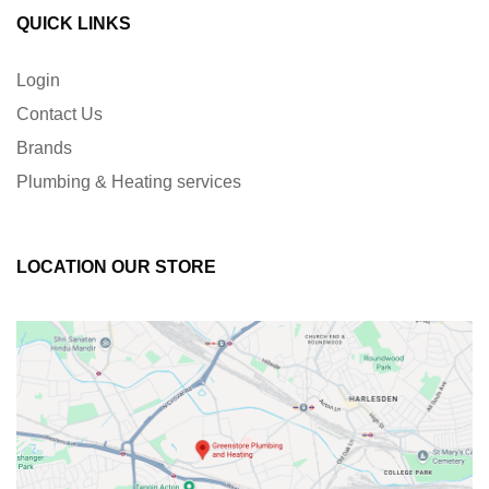
QUICK LINKS
Login
Contact Us
Brands
Plumbing & Heating services
LOCATION OUR STORE