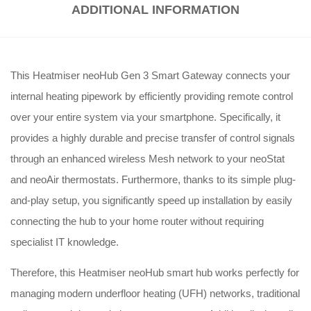
ADDITIONAL INFORMATION
This Heatmiser neoHub Gen 3 Smart Gateway connects your
internal heating pipework by efficiently providing remote control
over your entire system via your smartphone. Specifically, it
provides a highly durable and precise transfer of control signals
through an enhanced wireless Mesh network to your neoStat
and neoAir thermostats. Furthermore, thanks to its simple plug-
and-play setup, you significantly speed up installation by easily
connecting the hub to your home router without requiring
specialist IT knowledge.
Therefore, this Heatmiser neoHub smart hub works perfectly for
managing modern underfloor heating (UFH) networks, traditional