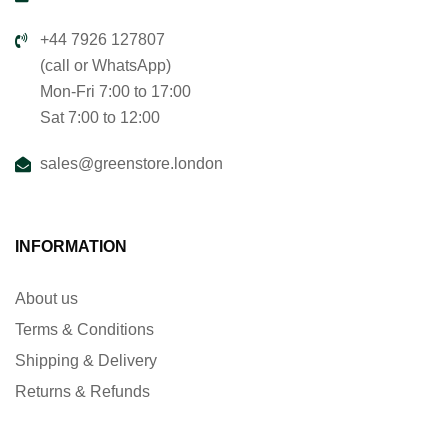
+44 7926 127807
(call or WhatsApp)
Mon-Fri 7:00 to 17:00
Sat 7:00 to 12:00
sales@greenstore.london
INFORMATION
About us
Terms & Conditions
Shipping & Delivery
Returns & Refunds