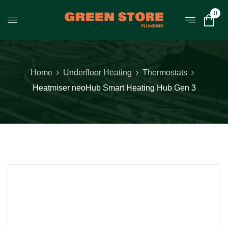
0
Home
Underfloor Heating
Thermostats
Heatmiser neoHub Smart Heating Hub Gen 3