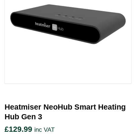
Heatmiser NeoHub Smart Heating
Hub Gen 3
£
129.99
inc VAT