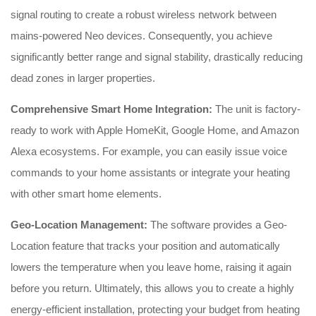
signal routing to create a robust wireless network between
mains-powered Neo devices. Consequently, you achieve
significantly better range and signal stability, drastically reducing
dead zones in larger properties.
Comprehensive Smart Home Integration:
The unit is factory-
ready to work with Apple HomeKit, Google Home, and Amazon
Alexa ecosystems. For example, you can easily issue voice
commands to your home assistants or integrate your heating
with other smart home elements.
Geo-Location Management:
The software provides a Geo-
Location feature that tracks your position and automatically
lowers the temperature when you leave home, raising it again
before you return. Ultimately, this allows you to create a highly
energy-efficient installation, protecting your budget from heating