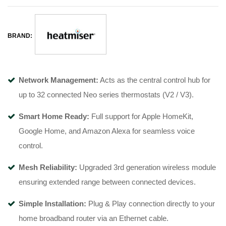
BRAND:
Network Management:
Acts as the central control hub for
up to 32 connected Neo series thermostats (V2 / V3).
Smart Home Ready:
Full support for Apple HomeKit,
Google Home, and Amazon Alexa for seamless voice
control.
Mesh Reliability:
Upgraded 3rd generation wireless module
ensuring extended range between connected devices.
Simple Installation:
Plug & Play connection directly to your
home broadband router via an Ethernet cable.