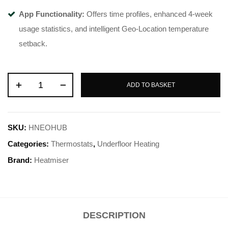
App Functionality:
Offers time profiles, enhanced 4-week
usage statistics, and intelligent Geo-Location temperature
setback.
ADD TO BASKET
SKU:
HNEOHUB
Categories:
Thermostats
,
Underfloor Heating
Brand:
Heatmiser
DESCRIPTION