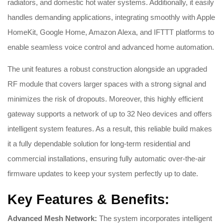
radiators, and domestic hot water systems. Additionally, it easily
handles demanding applications, integrating smoothly with Apple
HomeKit, Google Home, Amazon Alexa, and IFTTT platforms to
enable seamless voice control and advanced home automation.
The unit features a robust construction alongside an upgraded
RF module that covers larger spaces with a strong signal and
minimizes the risk of dropouts. Moreover, this highly efficient
gateway supports a network of up to 32 Neo devices and offers
intelligent system features. As a result, this reliable build makes
it a fully dependable solution for long-term residential and
commercial installations, ensuring fully automatic over-the-air
firmware updates to keep your system perfectly up to date.
Key Features & Benefits:
Advanced Mesh Network:
The system incorporates intelligent