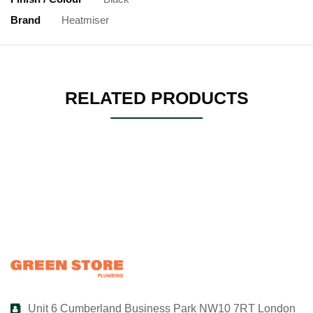
Brand
Heatmiser
RELATED PRODUCTS
Unit 6 Cumberland Business Park NW10 7RT London