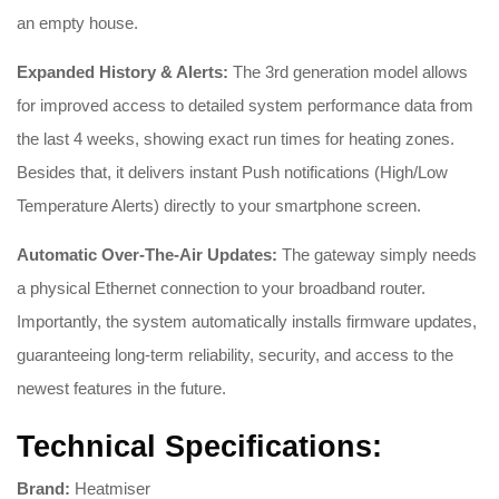
an empty house.
Expanded History & Alerts:
The 3rd generation model allows
for improved access to detailed system performance data from
the last 4 weeks, showing exact run times for heating zones.
Besides that, it delivers instant Push notifications (High/Low
Temperature Alerts) directly to your smartphone screen.
Automatic Over-The-Air Updates:
The gateway simply needs
a physical Ethernet connection to your broadband router.
Importantly, the system automatically installs firmware updates,
guaranteeing long-term reliability, security, and access to the
newest features in the future.
Technical Specifications:
Brand:
Heatmiser