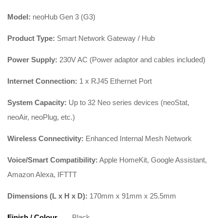
Model:
neoHub Gen 3 (G3)
Product Type:
Smart Network Gateway / Hub
Power Supply:
230V AC (Power adaptor and cables included)
Internet Connection:
1 x RJ45 Ethernet Port
System Capacity:
Up to 32 Neo series devices (neoStat,
neoAir, neoPlug, etc.)
Wireless Connectivity:
Enhanced Internal Mesh Network
Voice/Smart Compatibility:
Apple HomeKit, Google Assistant,
Amazon Alexa, IFTTT
Dimensions (L x H x D):
170mm x 91mm x 25.5mm
Finish / Colour
Black