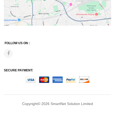
FOLLOW US ON :
SECURE PAYMENT:
Copyright© 2026
SmartNet Solution Limited