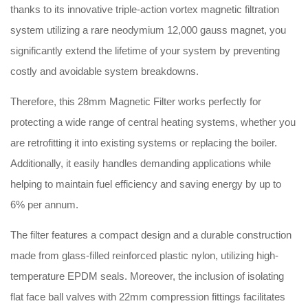
thanks to its innovative triple-action vortex magnetic filtration
system utilizing a rare neodymium 12,000 gauss magnet, you
significantly extend the lifetime of your system by preventing
costly and avoidable system breakdowns
.
Therefore, this 28mm Magnetic Filter works perfectly for
protecting a wide range of central heating systems, whether you
are retrofitting it into existing systems or replacing the boiler
.
Additionally, it easily handles demanding applications while
helping to maintain fuel efficiency and saving energy by up to
6% per annum
.
The filter features a compact design and a durable construction
made from glass-filled reinforced plastic nylon, utilizing high-
temperature EPDM seals
.
Moreover, the inclusion of isolating
flat face ball valves with 22mm compression fittings facilitates