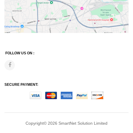
FOLLOW US ON :
SECURE PAYMENT:
Copyright© 2026
SmartNet Solution Limited