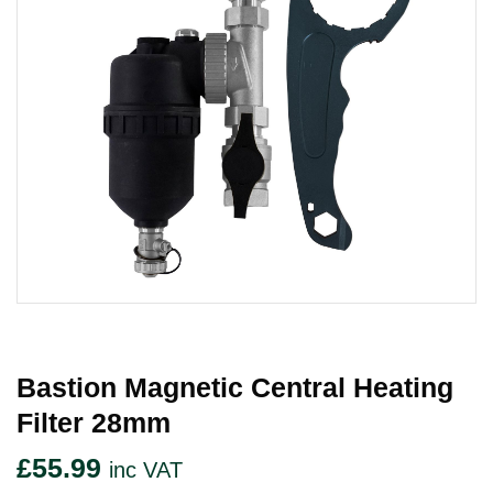
Bastion Magnetic Central Heating
Filter 28mm
£
55.99
inc VAT