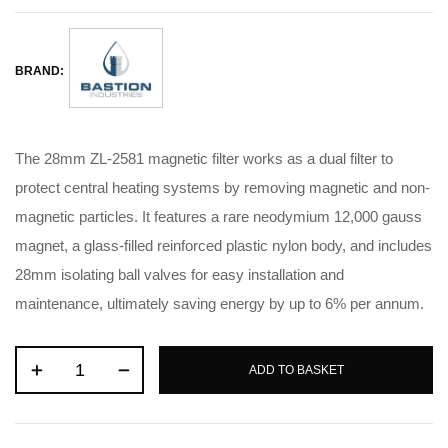
BRAND:
The 28mm ZL-2581 magnetic filter works as a dual filter to
protect central heating systems by removing magnetic and non-
magnetic particles
.
It features a rare neodymium 12,000 gauss
magnet, a glass-filled reinforced plastic nylon body, and includes
28mm isolating ball valves for easy installation and
maintenance, ultimately saving energy by up to 6% per annum
.
ADD TO BASKET