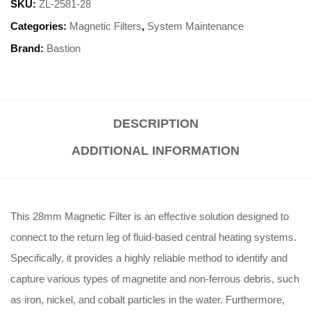
SKU:
ZL-2581-28
Categories:
Magnetic Filters
,
System Maintenance
Brand:
Bastion
DESCRIPTION
ADDITIONAL INFORMATION
This 28mm Magnetic Filter is an effective solution designed to
connect to the return leg of fluid-based central heating systems
.
Specifically, it provides a highly reliable method to identify and
capture various types of magnetite and non-ferrous debris, such
as iron, nickel, and cobalt particles in the water
.
Furthermore,