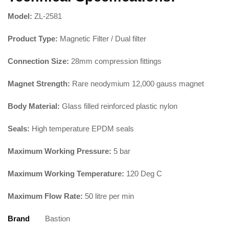
Model:
ZL-2581
Product Type:
Magnetic Filter / Dual filter
Connection Size:
28mm compression fittings
Magnet Strength:
Rare neodymium 12,000 gauss magnet
Body Material:
Glass filled reinforced plastic nylon
Seals:
High temperature EPDM seals
Maximum Working Pressure:
5 bar
Maximum Working Temperature:
120 Deg C
Maximum Flow Rate:
50 litre per min
Brand
Bastion