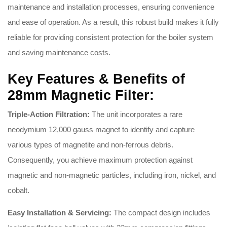
maintenance and installation processes, ensuring convenience
and ease of operation
.
As a result, this robust build makes it fully
reliable for providing consistent protection for the boiler system
and saving maintenance costs
.
Key Features & Benefits of
28mm Magnetic Filter:
Triple-Action Filtration:
The unit incorporates a rare
neodymium 12,000 gauss magnet to identify and capture
various types of magnetite and non-ferrous debris
.
Consequently, you achieve maximum protection against
magnetic and non-magnetic particles, including iron, nickel, and
cobalt
.
Easy Installation & Servicing:
The compact design includes