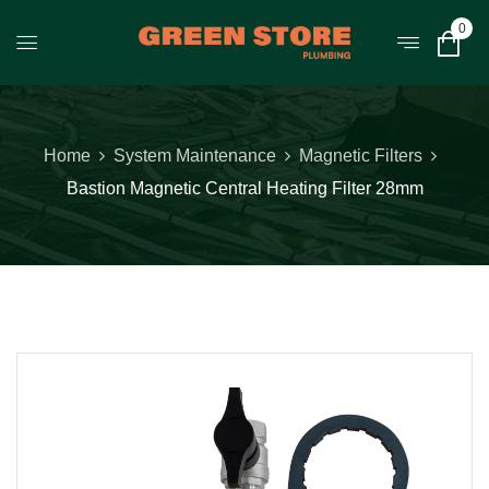
0
Home
System Maintenance
Magnetic Filters
Bastion Magnetic Central Heating Filter 28mm