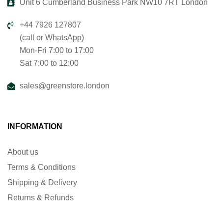
Unit 6 Cumberland Business Park NW10 7RT London
+44 7926 127807
(call or WhatsApp)
Mon-Fri 7:00 to 17:00
Sat 7:00 to 12:00
sales@greenstore.london
INFORMATION
About us
Terms & Conditions
Shipping & Delivery
Returns & Refunds