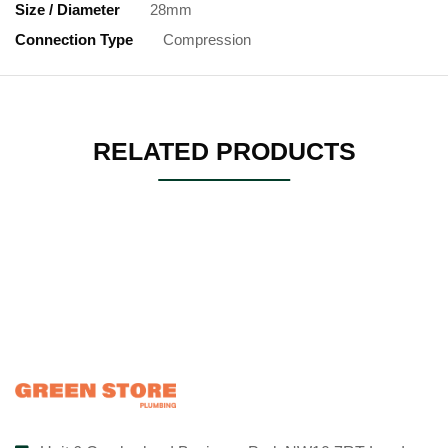
Size / Diameter
28mm
Connection Type
Compression
RELATED PRODUCTS