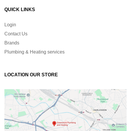
QUICK LINKS
Login
Contact Us
Brands
Plumbing & Heating services
LOCATION OUR STORE