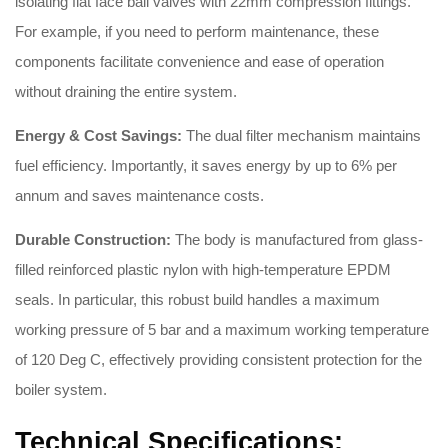
isolating flat face ball valves with 22mm compression fittings
.
For example, if you need to perform maintenance, these
components facilitate convenience and ease of operation
without draining the entire system
.
Energy & Cost Savings:
The dual filter mechanism maintains
fuel efficiency
.
Importantly, it saves energy by up to 6% per
annum and saves maintenance costs
.
Durable Construction:
The body is manufactured from glass-
filled reinforced plastic nylon with high-temperature EPDM
seals
.
In particular, this robust build handles a maximum
working pressure of 5 bar and a maximum working temperature
of 120 Deg C, effectively providing consistent protection for the
boiler system
.
Technical Specifications: