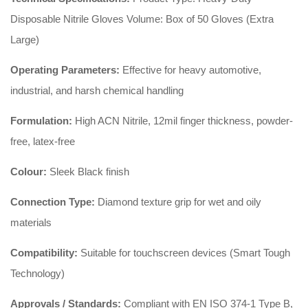
Disposable Nitrile Gloves Volume: Box of 50 Gloves (Extra
Large)
Operating Parameters:
Effective for heavy automotive,
industrial, and harsh chemical handling
Formulation:
High ACN Nitrile, 12mil finger thickness, powder-
free, latex-free
Colour:
Sleek Black finish
Connection Type:
Diamond texture grip for wet and oily
materials
Compatibility:
Suitable for touchscreen devices (Smart Tough
Technology)
Approvals / Standards:
Compliant with EN ISO 374-1 Type B,