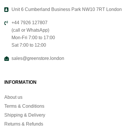
Unit 6 Cumberland Business Park NW10 7RT London
+44 7926 127807
(call or WhatsApp)
Mon-Fri 7:00 to 17:00
Sat 7:00 to 12:00
sales@greenstore.london
INFORMATION
About us
Terms & Conditions
Shipping & Delivery
Returns & Refunds