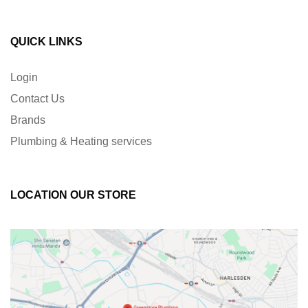
QUICK LINKS
Login
Contact Us
Brands
Plumbing & Heating services
LOCATION OUR STORE