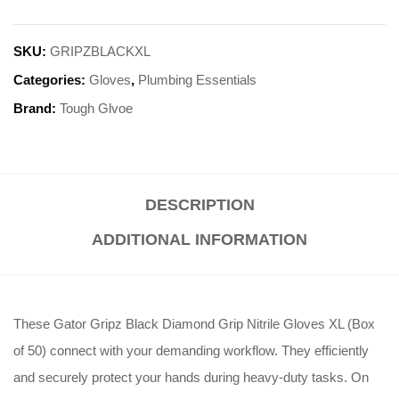
SKU:
GRIPZBLACKXL
Categories:
Gloves
,
Plumbing Essentials
Brand:
Tough Glvoe
DESCRIPTION
ADDITIONAL INFORMATION
These Gator Gripz Black Diamond Grip Nitrile Gloves XL (Box
of 50) connect with your demanding workflow. They efficiently
and securely protect your hands during heavy-duty tasks. On