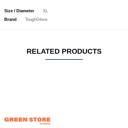
Size / Diameter
XL
Brand
ToughGlove
RELATED PRODUCTS