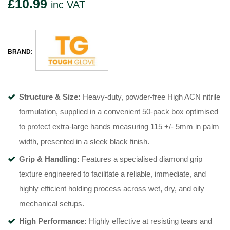
£
10.99
inc VAT
BRAND:
Structure & Size:
Heavy-duty, powder-free High ACN nitrile
formulation, supplied in a convenient 50-pack box optimised
to protect extra-large hands measuring 115 +/- 5mm in palm
width, presented in a sleek black finish.
Grip & Handling:
Features a specialised diamond grip
texture engineered to facilitate a reliable, immediate, and
highly efficient holding process across wet, dry, and oily
mechanical setups.
High Performance:
Highly effective at resisting tears and