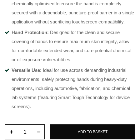
chemically optimised to ensure the hand is completely
secured with a dependable, puncture-proof barrier in a single
application without sacrificing touchscreen compatibility.
Hand Protection:
Designed for the clean and secure
covering of hands to ensure maximum skin integrity, allow
for comfortable extended wear, and cure potential chemical
or oil exposure vulnerabilities.
Versatile Use:
Ideal for use across demanding industrial
environments, safely protecting hands during heavy-duty
operations, including automotive, fabrication, and chemical
lab systems (featuring Smart Tough Technology for device
screens).
ADD TO BASKET