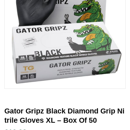
Gator Gripz Black Diamond Grip Ni
Trile Gloves XL – Box Of 50