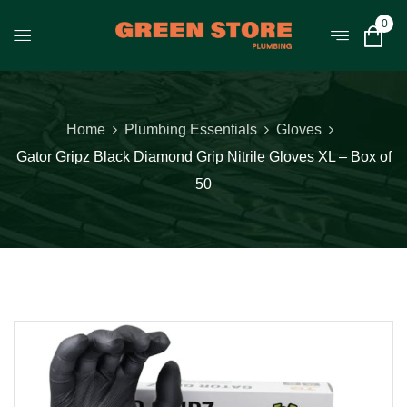
0
Home
Plumbing Essentials
Gloves
Gator Gripz Black Diamond Grip Nitrile Gloves XL – Box of
50