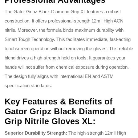
Professional Advantages
The Gator Gripz Black Diamond Grip XL features a robust
construction. It offers professional-strength 12mil High ACN
nitrile. Moreover, the formula binds maximum durability with
Smart Tough Technology. This facilitates immediate, fast-acting
touchscreen operation without removing the gloves. This reliable
blend drives a high-strength hold on tools. It guarantees your
hands will not suffer from chemical exposure during operation.
The design fully aligns with international EN and ASTM
specification standards.
Key Features & Benefits of
Gator Gripz Black Diamond
Grip Nitrile Gloves XL:
Superior Durability Strength:
The high-strength 12mil High