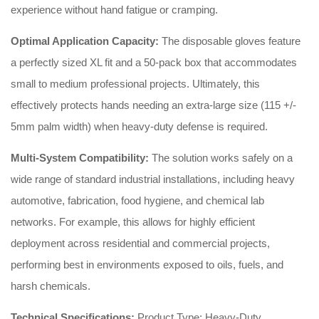
experience without hand fatigue or cramping.
Optimal Application Capacity:
The disposable gloves feature
a perfectly sized XL fit and a 50-pack box that accommodates
small to medium professional projects. Ultimately, this
effectively protects hands needing an extra-large size (115 +/-
5mm palm width) when heavy-duty defense is required.
Multi-System Compatibility:
The solution works safely on a
wide range of standard industrial installations, including heavy
automotive, fabrication, food hygiene, and chemical lab
networks. For example, this allows for highly efficient
deployment across residential and commercial projects,
performing best in environments exposed to oils, fuels, and
harsh chemicals.
Technical Specifications:
Product Type: Heavy-Duty