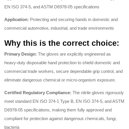
EN ISO 374-5, and ASTM D6978-05 specifications
Application:
Protecting and securing hands in domestic and
commercial automotive, industrial, and trade environments
Why this is the correct choice:
Primary Design:
The gloves are explicitly engineered as
heavy-duty disposable hand protection to shield domestic and
commercial trade workers, secure dependable grip control, and
eliminate dangerous chemical or micro-organism exposure.
Certified Regulatory Compliance:
The nitrile gloves rigorously
meet standard EN ISO 374-1 Type B, EN ISO 374-5, and ASTM
D6978-05 specifications, making them fully approved and
compliant for protection against dangerous chemicals, fungi,
bacteria