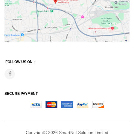
FOLLOW US ON :
SECURE PAYMENT:
Copyright© 2026
SmartNet Solution Limited