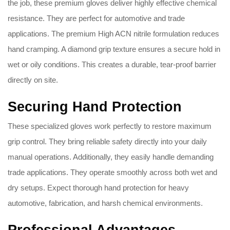
the job, these premium gloves deliver highly effective chemical
resistance. They are perfect for automotive and trade
applications. The premium High ACN nitrile formulation reduces
hand cramping. A diamond grip texture ensures a secure hold in
wet or oily conditions. This creates a durable, tear-proof barrier
directly on site.
Securing Hand Protection
These specialized gloves work perfectly to restore maximum
grip control. They bring reliable safety directly into your daily
manual operations. Additionally, they easily handle demanding
trade applications. They operate smoothly across both wet and
dry setups. Expect thorough hand protection for heavy
automotive, fabrication, and harsh chemical environments.