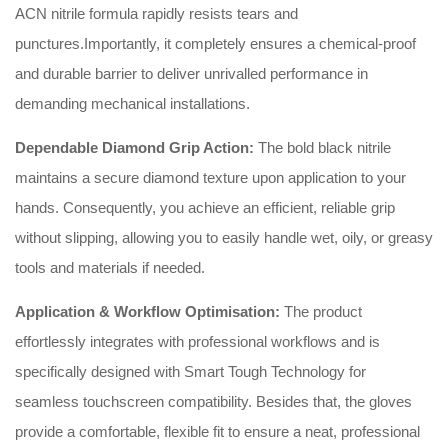
ACN nitrile formula rapidly resists tears and
punctures.Importantly, it completely ensures a chemical-proof
and durable barrier to deliver unrivalled performance in
demanding mechanical installations.
Dependable Diamond Grip Action:
The bold black nitrile
maintains a secure diamond texture upon application to your
hands. Consequently, you achieve an efficient, reliable grip
without slipping, allowing you to easily handle wet, oily, or greasy
tools and materials if needed.
Application & Workflow Optimisation:
The product
effortlessly integrates with professional workflows and is
specifically designed with Smart Tough Technology for
seamless touchscreen compatibility. Besides that, the gloves
provide a comfortable, flexible fit to ensure a neat, professional