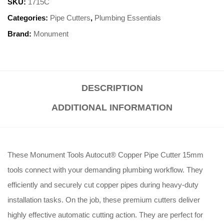
SKU:
1715C
Categories:
Pipe Cutters
,
Plumbing Essentials
Brand:
Monument
DESCRIPTION
ADDITIONAL INFORMATION
These Monument Tools Autocut® Copper Pipe Cutter 15mm
tools connect with your demanding plumbing workflow. They
efficiently and securely cut copper pipes during heavy-duty
installation tasks. On the job, these premium cutters deliver
highly effective automatic cutting action. They are perfect for