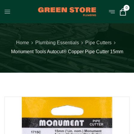
0
Home
Plumbing Essentials
Pipe Cutters
Monument Tools Autocut® Copper Pipe Cutter 15mm