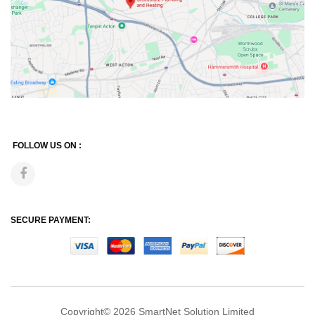
FOLLOW US ON :
SECURE PAYMENT:
Copyright© 2026
SmartNet Solution Limited