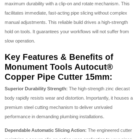
maximum durability with a clip-on and rotate mechanism. This
facilitates immediate, fast-acting pipe slicing without complex
manual adjustments. This reliable build drives a high-strength
hold on tools. It guarantees your workflows will not suffer from
slow operation.
Key Features & Benefits of
Monument Tools Autocut®
Copper Pipe Cutter 15mm:
Superior Durability Strength:
The high-strength zinc diecast
body rapidly resists wear and distortion
. Importantly, it houses a
premium steel cutting mechanism to deliver unrivaled
performance in demanding plumbing installations
.
Dependable Automatic Slicing Action:
The engineered cutter