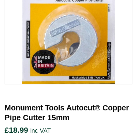
Monument Tools Autocut® Copper
Pipe Cutter 15mm
£
18.99
inc VAT