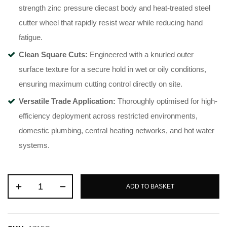
strength zinc pressure diecast body and heat-treated steel
cutter wheel that rapidly resist wear while reducing hand
fatigue
.
Clean Square Cuts:
Engineered with a knurled outer
surface texture for a secure hold in wet or oily conditions,
ensuring maximum cutting control directly on site
.
Versatile Trade Application:
Thoroughly optimised for high-
efficiency deployment across restricted environments,
domestic plumbing, central heating networks, and hot water
systems
.
ADD TO BASKET