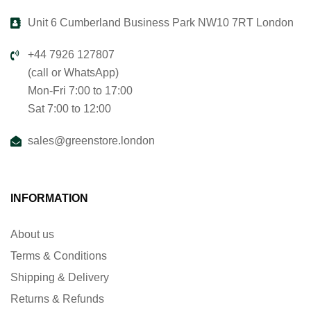
Unit 6 Cumberland Business Park NW10 7RT London
+44 7926 127807
(call or WhatsApp)
Mon-Fri 7:00 to 17:00
Sat 7:00 to 12:00
sales@greenstore.london
INFORMATION
About us
Terms & Conditions
Shipping & Delivery
Returns & Refunds