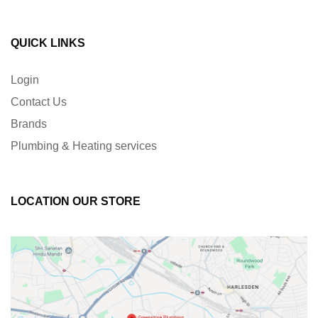
QUICK LINKS
Login
Contact Us
Brands
Plumbing & Heating services
LOCATION OUR STORE