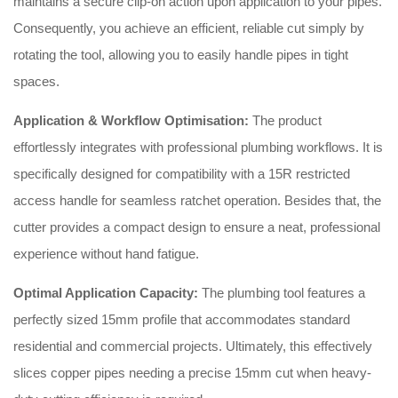
maintains a secure clip-on action upon application to your pipes
.
Consequently, you achieve an efficient, reliable cut simply by
rotating the tool, allowing you to easily handle pipes in tight
spaces
.
Application & Workflow Optimisation:
The product
effortlessly integrates with professional plumbing workflows
. It is
specifically designed for compatibility with a 15R restricted
access handle for seamless ratchet operation
. Besides that, the
cutter provides a compact design to ensure a neat, professional
experience without hand fatigue
.
Optimal Application Capacity:
The plumbing tool features a
perfectly sized 15mm profile that accommodates standard
residential and commercial projects
. Ultimately, this effectively
slices copper pipes needing a precise 15mm cut when heavy-