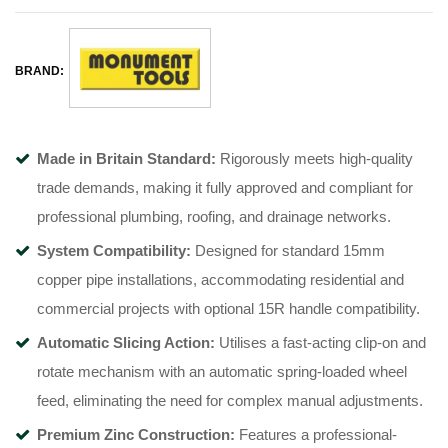
BRAND:
Made in Britain Standard:
Rigorously meets high-quality
trade demands, making it fully approved and compliant for
professional plumbing, roofing, and drainage networks
.
System Compatibility:
Designed for standard 15mm
copper pipe installations, accommodating residential and
commercial projects with optional 15R handle compatibility
.
Automatic Slicing Action:
Utilises a fast-acting clip-on and
rotate mechanism with an automatic spring-loaded wheel
feed, eliminating the need for complex manual adjustments
.
Premium Zinc Construction:
Features a professional-