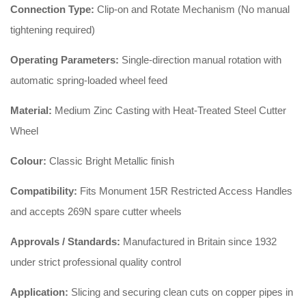
Connection Type:
Clip-on and Rotate Mechanism (No manual
tightening required)
Operating Parameters:
Single-direction manual rotation with
automatic spring-loaded wheel feed
Material:
Medium Zinc Casting with Heat-Treated Steel Cutter
Wheel
Colour:
Classic Bright Metallic finish
Compatibility:
Fits Monument 15R Restricted Access Handles
and accepts 269N spare cutter wheels
Approvals / Standards:
Manufactured in Britain since 1932
under strict professional quality control
Application:
Slicing and securing clean cuts on copper pipes in