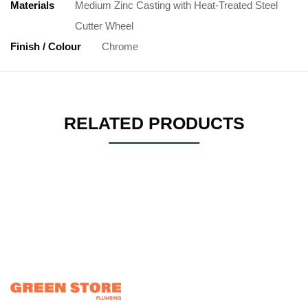
Materials
Medium Zinc Casting with Heat-Treated Steel
Cutter Wheel
Finish / Colour
Chrome
RELATED PRODUCTS