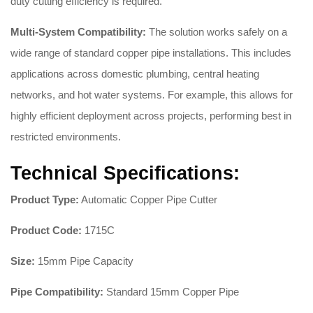
duty cutting efficiency is required
.
Multi-System Compatibility:
The solution works safely on a
wide range of standard copper pipe installations
. This includes
applications across domestic plumbing, central heating
networks, and hot water systems
. For example, this allows for
highly efficient deployment across projects, performing best in
restricted environments
.
Technical Specifications:
Product Type:
Automatic Copper Pipe Cutter
Product Code:
1715C
Size:
15mm Pipe Capacity
Pipe Compatibility:
Standard 15mm Copper Pipe