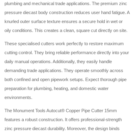
plumbing and mechanical trade applications. The premium zinc
pressure diecast body construction reduces user hand fatigue. A
knurled outer surface texture ensures a secure hold in wet or
oily conditions. This creates a clean, square cut directly on site.
These specialised cutters work perfectly to restore maximum
cutting control. They bring reliable performance directly into your
daily manual operations. Additionally, they easily handle
demanding trade applications. They operate smoothly across
both confined and open pipework setups. Expect thorough pipe
preparation for plumbing, heating, and domestic water
environments.
The Monument Tools Autocut® Copper Pipe Cutter 15mm
features a robust construction. It offers professional-strength
zinc pressure diecast durability. Moreover, the design binds