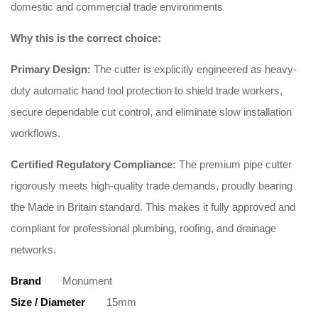
domestic and commercial trade environments
Why this is the correct choice:
Primary Design:
The cutter is explicitly engineered as heavy-
duty automatic hand tool protection to shield trade workers,
secure dependable cut control, and eliminate slow installation
workflows
.
Certified Regulatory Compliance:
The premium pipe cutter
rigorously meets high-quality trade demands, proudly bearing
the Made in Britain standard
. This makes it fully approved and
compliant for professional plumbing, roofing, and drainage
networks
.
Brand
Monument
Size / Diameter
15mm