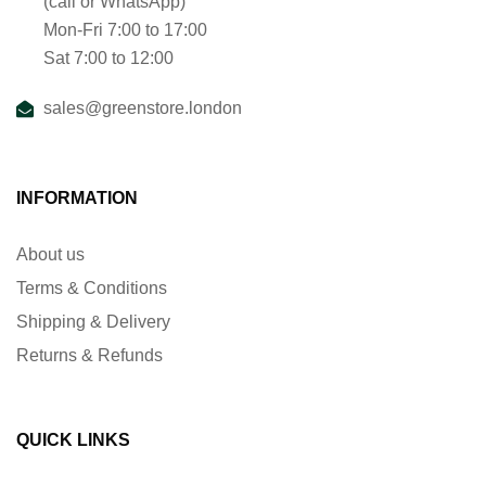
(call or WhatsApp)
Mon-Fri 7:00 to 17:00
Sat 7:00 to 12:00
sales@greenstore.london
INFORMATION
About us
Terms & Conditions
Shipping & Delivery
Returns & Refunds
QUICK LINKS