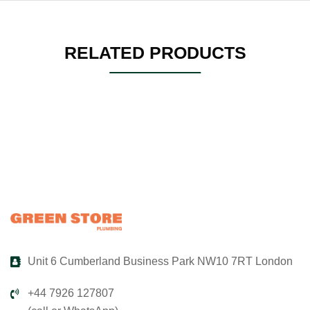
RELATED PRODUCTS
Unit 6 Cumberland Business Park NW10 7RT London
+44 7926 127807