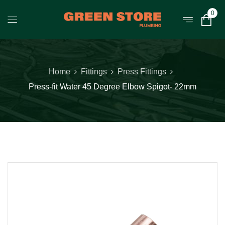
0
Home
Fittings
Press Fittings
Press-fit Water 45 Degree Elbow Spigot- 22mm