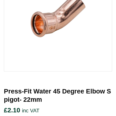
Press-Fit Water 45 Degree Elbow S
Pigot- 22mm
£
2.10
inc VAT