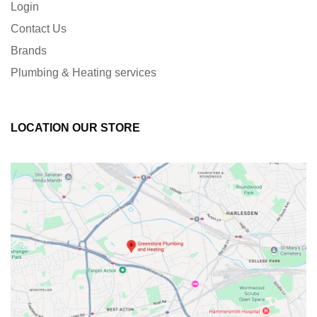
Login
Contact Us
Brands
Plumbing & Heating services
LOCATION OUR STORE