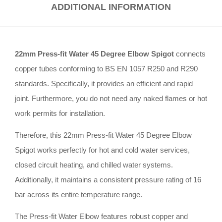
ADDITIONAL INFORMATION
22mm Press-fit Water 45 Degree Elbow Spigot
connects
copper tubes conforming to BS EN 1057 R250 and R290
standards
.
Specifically, it provides an efficient and rapid
joint
.
Furthermore, you do not need any naked flames or hot
work permits for installation
.
Therefore, this 22mm Press-fit Water 45 Degree Elbow
Spigot works perfectly for hot and cold water services,
closed circuit heating, and chilled water systems
.
Additionally, it maintains a consistent pressure rating of 16
bar across its entire temperature range
.
The Press-fit Water Elbow features robust copper and