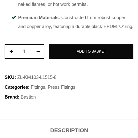
naked flames, or hot work permits
.
Premium Materials:
Constructed from robust copper
and copper alloy, featuring a durable black EPDM ‘O’ ring
.
ADD TO BASKET
SKU:
ZL-KM103-L1515-8
Categories:
Fittings
,
Press Fittings
Brand:
Bastion
DESCRIPTION