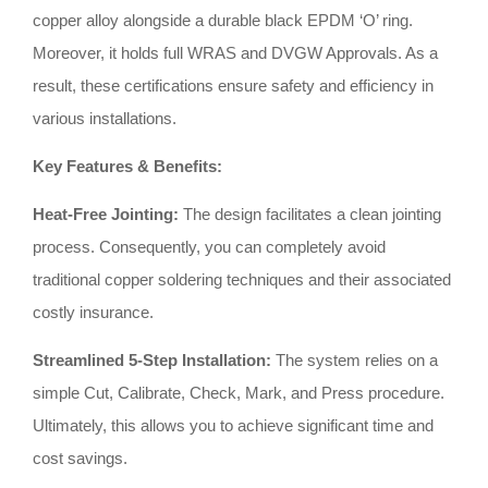
copper alloy alongside a durable black EPDM ‘O’ ring
.
Moreover, it holds full WRAS and DVGW Approvals
.
As a
result, these certifications ensure safety and efficiency in
various installations
.
Key Features & Benefits:
Heat-Free Jointing:
The design facilitates a clean jointing
process
.
Consequently, you can completely avoid
traditional copper soldering techniques and their associated
costly insurance
.
Streamlined 5-Step Installation:
The system relies on a
simple Cut, Calibrate, Check, Mark, and Press procedure
.
Ultimately, this allows you to achieve significant time and
cost savings
.