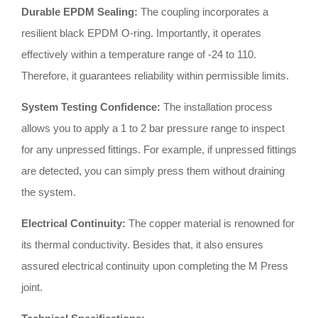
Durable EPDM Sealing:
The coupling incorporates a
resilient black EPDM O-ring
.
Importantly, it operates
effectively within a temperature range of -24 to 110
.
Therefore, it guarantees reliability within permissible limits
.
System Testing Confidence:
The installation process
allows you to apply a 1 to 2 bar pressure range to inspect
for any unpressed fittings
.
For example, if unpressed fittings
are detected, you can simply press them without draining
the system
.
Electrical Continuity:
The copper material is renowned for
its thermal conductivity
.
Besides that, it also ensures
assured electrical continuity upon completing the M Press
joint
.