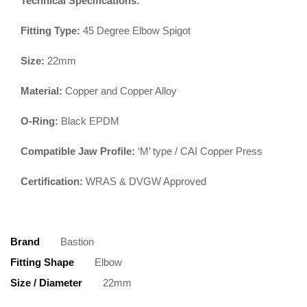
Technical Specifications:
Fitting Type:
45 Degree Elbow Spigot
Size:
22mm
Material:
Copper and Copper Alloy
O-Ring:
Black EPDM
Compatible Jaw Profile:
‘M’ type / CAI Copper Press
Certification:
WRAS & DVGW Approved
Brand
Bastion
Fitting Shape
Elbow
Size / Diameter
22mm