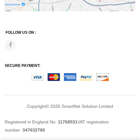
FOLLOW US ON :
SECURE PAYMENT:
Copyright© 2026
SmartNet Solution Limited
Registered in England No:
11768531
VAT registration
number:
347632780