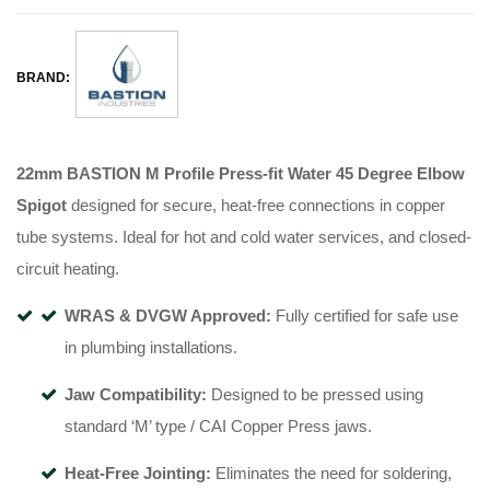
BRAND:
22mm BASTION M Profile Press-fit Water 45 Degree Elbow
Spigot
designed for secure, heat-free connections in copper
tube systems
.
Ideal for hot and cold water services, and closed-
circuit heating
.
WRAS & DVGW Approved:
Fully certified for safe use
in plumbing installations
.
Jaw Compatibility:
Designed to be pressed using
standard ‘M’ type / CAI Copper Press jaws
.
Heat-Free Jointing:
Eliminates the need for soldering,