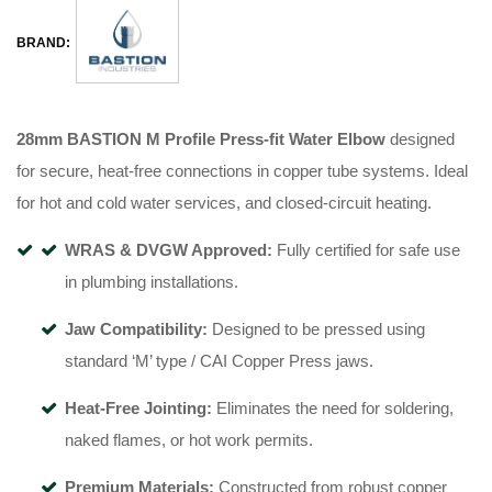
BRAND:
28mm BASTION M Profile Press-fit Water Elbow
designed
for secure, heat-free connections in copper tube systems
.
Ideal
for hot and cold water services, and closed-circuit heating
.
WRAS & DVGW Approved:
Fully certified for safe use
in plumbing installations
.
Jaw Compatibility:
Designed to be pressed using
standard ‘M’ type / CAI Copper Press jaws
.
Heat-Free Jointing:
Eliminates the need for soldering,
naked flames, or hot work permits
.
Premium Materials:
Constructed from robust copper