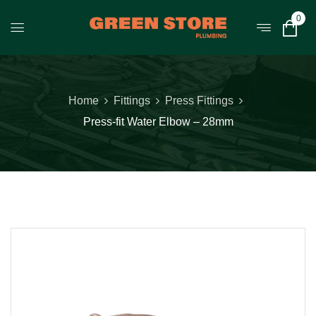
0
Home
Fittings
Press Fittings
Press-fit Water Elbow – 28mm