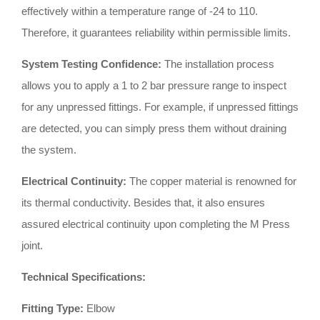
effectively within a temperature range of -24 to 110
.
Therefore, it guarantees reliability within permissible limits
.
System Testing Confidence:
The installation process
allows you to apply a 1 to 2 bar pressure range to inspect
for any unpressed fittings
.
For example, if unpressed fittings
are detected, you can simply press them without draining
the system
.
Electrical Continuity:
The copper material is renowned for
its thermal conductivity
.
Besides that, it also ensures
assured electrical continuity upon completing the M Press
joint
.
Technical Specifications:
Fitting Type:
Elbow