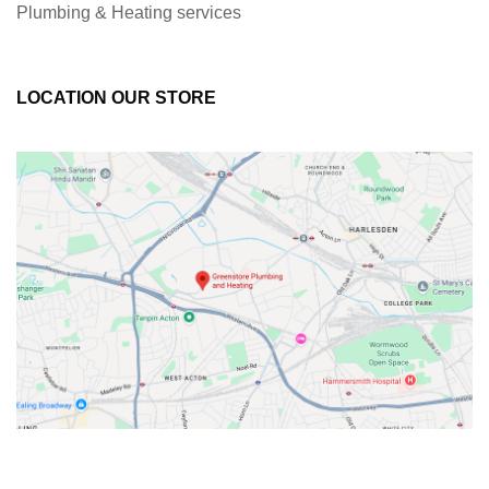
Plumbing & Heating services
LOCATION OUR STORE