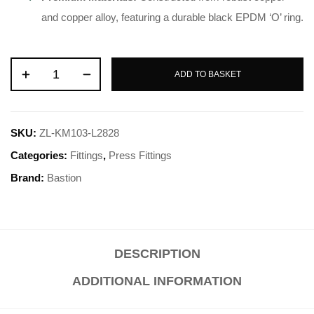
and copper alloy, featuring a durable black EPDM ‘O’ ring
.
ADD TO BASKET
SKU:
ZL-KM103-L2828
Categories:
Fittings
,
Press Fittings
Brand:
Bastion
DESCRIPTION
ADDITIONAL INFORMATION