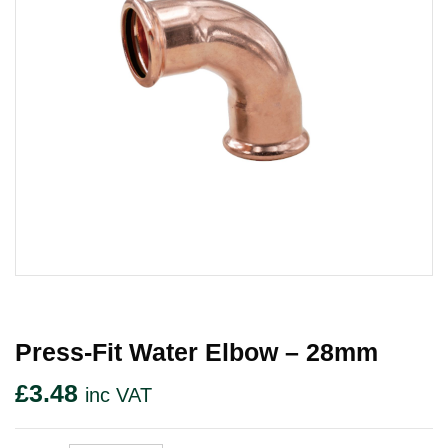
Press-Fit Water Elbow – 28mm
£
3.48
inc VAT