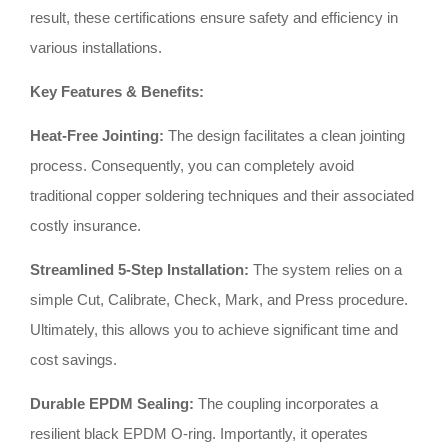
result, these certifications ensure safety and efficiency in
various installations
.
Key Features & Benefits:
Heat-Free Jointing:
The design facilitates a clean jointing
process
.
Consequently, you can completely avoid
traditional copper soldering techniques and their associated
costly insurance
.
Streamlined 5-Step Installation:
The system relies on a
simple Cut, Calibrate, Check, Mark, and Press procedure
.
Ultimately, this allows you to achieve significant time and
cost savings
.
Durable EPDM Sealing:
The coupling incorporates a
resilient black EPDM O-ring
.
Importantly, it operates