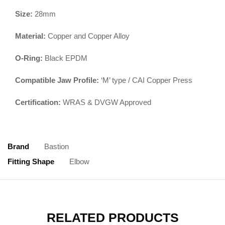
Size:
28mm
Material:
Copper and Copper Alloy
O-Ring:
Black EPDM
Compatible Jaw Profile:
‘M’ type / CAI Copper Press
Certification:
WRAS & DVGW Approved
Brand
Bastion
Fitting Shape
Elbow
RELATED PRODUCTS