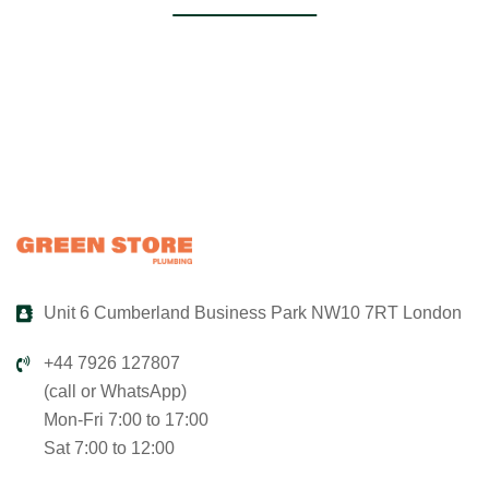
Unit 6 Cumberland Business Park NW10 7RT London
+44 7926 127807
(call or WhatsApp)
Mon-Fri 7:00 to 17:00
Sat 7:00 to 12:00