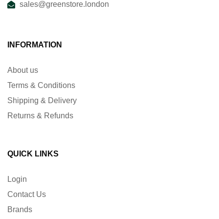
sales@greenstore.london
INFORMATION
About us
Terms & Conditions
Shipping & Delivery
Returns & Refunds
QUICK LINKS
Login
Contact Us
Brands