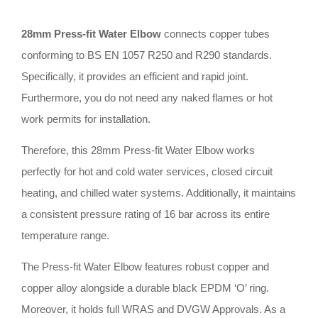
28mm Press-fit Water Elbow
connects copper tubes
conforming to BS EN 1057 R250 and R290 standards
.
Specifically, it provides an efficient and rapid joint
.
Furthermore, you do not need any naked flames or hot
work permits for installation
.
Therefore, this 28mm Press-fit Water Elbow works
perfectly for hot and cold water services, closed circuit
heating, and chilled water systems
.
Additionally, it maintains
a consistent pressure rating of 16 bar across its entire
temperature range
.
The Press-fit Water Elbow features robust copper and
copper alloy alongside a durable black EPDM ‘O’ ring
.
Moreover, it holds full WRAS and DVGW Approvals
.
As a