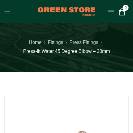
0
Home
Fittings
Press Fittings
Press-fit Water 45 Degree Elbow – 28mm