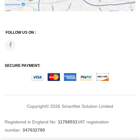
FOLLOW US ON :
SECURE PAYMENT:
Copyright© 2026
SmartNet Solution Limited
Registered in England No:
11768531
VAT registration
number:
347632780