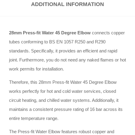
ADDITIONAL INFORMATION
28mm Press-fit Water 45 Degree Elbow
connects copper
tubes conforming to BS EN 1057 R250 and R290
standards
.
Specifically, it provides an efficient and rapid
joint
.
Furthermore, you do not need any naked flames or hot
work permits for installation
.
Therefore, this 28mm Press-fit Water 45 Degree Elbow
works perfectly for hot and cold water services, closed
circuit heating, and chilled water systems
.
Additionally, it
maintains a consistent pressure rating of 16 bar across its
entire temperature range
.
The Press-fit Water Elbow features robust copper and