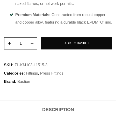
naked flames, or hot work permits
.
Premium Materials:
Constructed from robust copper
and copper alloy, featuring a durable black EPDM ‘O’ ring
.
ADD TO BASKET
SKU:
ZL-KM103-L1515-3
Categories:
Fittings
,
Press Fittings
Brand:
Bastion
DESCRIPTION