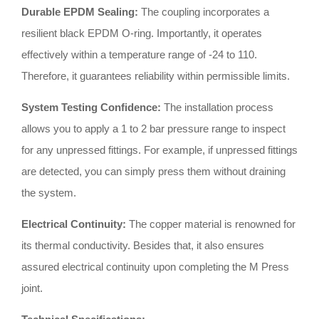
Durable EPDM Sealing:
The coupling incorporates a
resilient black EPDM O-ring
.
Importantly, it operates
effectively within a temperature range of -24 to 110
.
Therefore, it guarantees reliability within permissible limits
.
System Testing Confidence:
The installation process
allows you to apply a 1 to 2 bar pressure range to inspect
for any unpressed fittings
.
For example, if unpressed fittings
are detected, you can simply press them without draining
the system
.
Electrical Continuity:
The copper material is renowned for
its thermal conductivity
.
Besides that, it also ensures
assured electrical continuity upon completing the M Press
joint
.