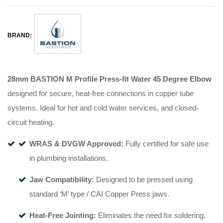
BRAND:
28mm BASTION M Profile Press-fit Water 45 Degree Elbow
designed for secure, heat-free connections in copper tube
systems
.
Ideal for hot and cold water services, and closed-
circuit heating
.
WRAS & DVGW Approved:
Fully certified for safe use
in plumbing installations
.
Jaw Compatibility:
Designed to be pressed using
standard ‘M’ type / CAI Copper Press jaws
.
Heat-Free Jointing:
Eliminates the need for soldering,