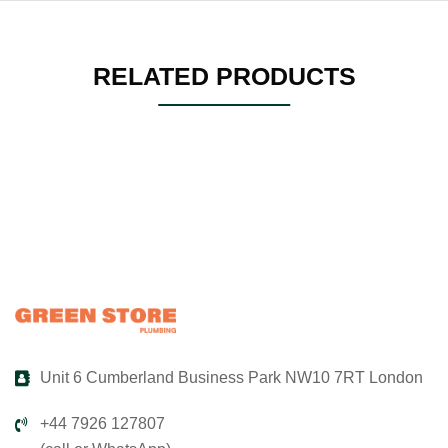
RELATED PRODUCTS
Unit 6 Cumberland Business Park NW10 7RT London
+44 7926 127807