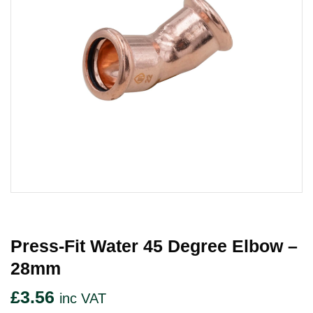
Press-Fit Water 45 Degree Elbow –
28mm
£
3.56
inc VAT