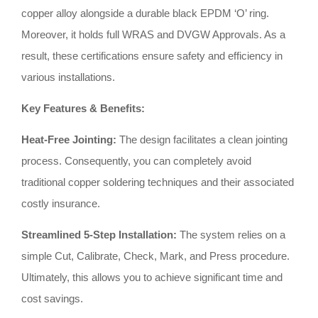
copper alloy alongside a durable black EPDM ‘O’ ring
.
Moreover, it holds full WRAS and DVGW Approvals
.
As a
result, these certifications ensure safety and efficiency in
various installations
.
Key Features & Benefits:
Heat-Free Jointing:
The design facilitates a clean jointing
process
.
Consequently, you can completely avoid
traditional copper soldering techniques and their associated
costly insurance
.
Streamlined 5-Step Installation:
The system relies on a
simple Cut, Calibrate, Check, Mark, and Press procedure
.
Ultimately, this allows you to achieve significant time and
cost savings
.