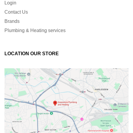
Login
Contact Us
Brands
Plumbing & Heating services
LOCATION OUR STORE