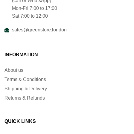
(call or WhatsApp)
Mon-Fri 7:00 to 17:00
Sat 7:00 to 12:00
sales@greenstore.london
INFORMATION
About us
Terms & Conditions
Shipping & Delivery
Returns & Refunds
QUICK LINKS