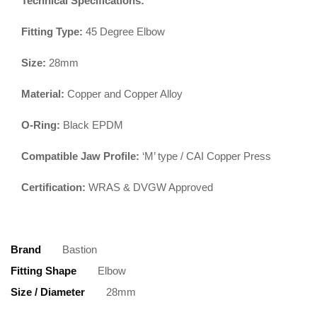
Technical Specifications:
Fitting Type:
45 Degree Elbow
Size:
28mm
Material:
Copper and Copper Alloy
O-Ring:
Black EPDM
Compatible Jaw Profile:
‘M’ type / CAI Copper Press
Certification:
WRAS & DVGW Approved
Brand
Bastion
Fitting Shape
Elbow
Size / Diameter
28mm