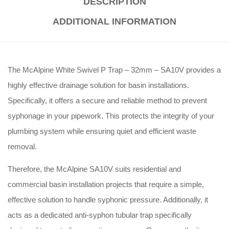
DESCRIPTION
ADDITIONAL INFORMATION
The McAlpine White Swivel P Trap – 32mm – SA10V provides a
highly effective drainage solution for basin installations.
Specifically, it offers a secure and reliable method to prevent
syphonage in your pipework. This protects the integrity of your
plumbing system while ensuring quiet and efficient waste
removal
.
Therefore, the McAlpine SA10V suits residential and
commercial basin installation projects that require a simple,
effective solution to handle syphonic pressure
. Additionally, it
acts as a dedicated anti-syphon tubular trap specifically