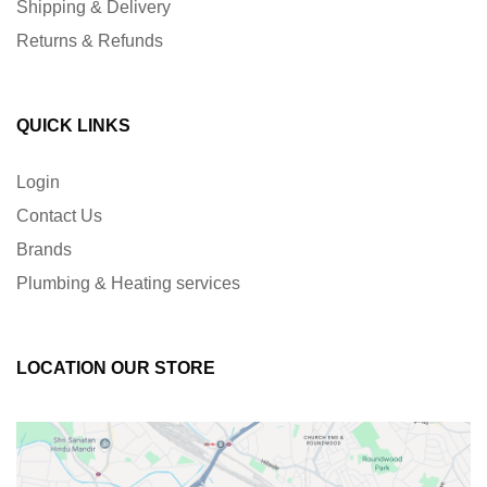
Shipping & Delivery
Returns & Refunds
QUICK LINKS
Login
Contact Us
Brands
Plumbing & Heating services
LOCATION OUR STORE