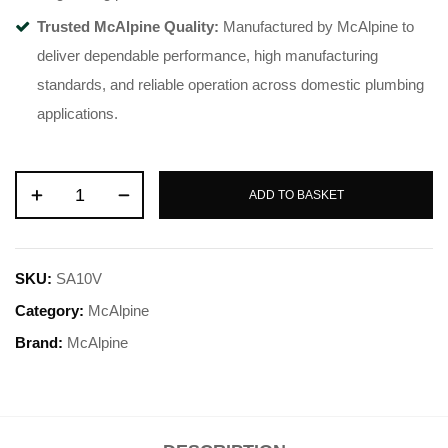
Trusted McAlpine Quality:
Manufactured by McAlpine to
deliver dependable performance, high manufacturing
standards, and reliable operation across domestic plumbing
applications.
ADD TO BASKET
SKU:
SA10V
Category:
McAlpine
Brand:
McAlpine