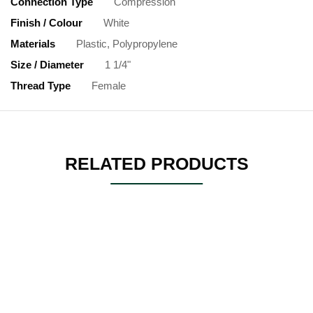
Connection Type
Compression
Finish / Colour
White
Materials
Plastic, Polypropylene
Size / Diameter
1 1/4"
Thread Type
Female
RELATED PRODUCTS