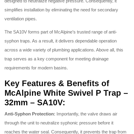
designed to neutralize negative pressure
. Consequently, it
simplifies installation by eliminating the need for secondary
ventilation pipes
.
The SA10V forms part of McAlpine’s trusted range of anti-
syphon traps
. As a result, it delivers dependable operation
across a wide variety of plumbing applications
. Above all, this
trap serves as a key component for meeting drainage
requirements for modern basins
.
Key Features & Benefits of
McAlpine White Swivel P Trap –
32mm – SA10V:
Anti-Syphon Protection:
Importantly, the valve draws air
through the unit to neutralize syphonic pressure before it
reaches the water seal
. Consequently, it prevents the trap from