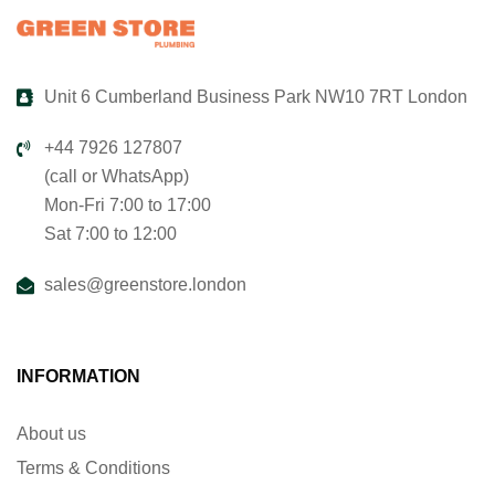
Unit 6 Cumberland Business Park NW10 7RT London
+44 7926 127807
(call or WhatsApp)
Mon-Fri 7:00 to 17:00
Sat 7:00 to 12:00
sales@greenstore.london
INFORMATION
About us
Terms & Conditions