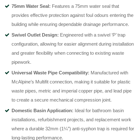
75mm Water Seal:
Features a 75mm water seal that
provides effective protection against foul odours entering the
building while ensuring dependable drainage performance.
Swivel Outlet Design:
Engineered with a swivel ‘P’ trap
configuration, allowing for easier alignment during installation
and greater flexibility when connecting to existing waste
pipework.
Universal Waste Pipe Compatibility:
Manufactured with
McAlpine’s Multifit connection, making it suitable for plastic
waste pipes, metric and imperial copper pipe, and lead pipe
to create a secure mechanical compression joint.
Domestic Basin Application:
Ideal for bathroom basin
installations, refurbishment projects, and replacement work
where a durable 32mm (1¼”) anti-syphon trap is required for
long-lasting performance.