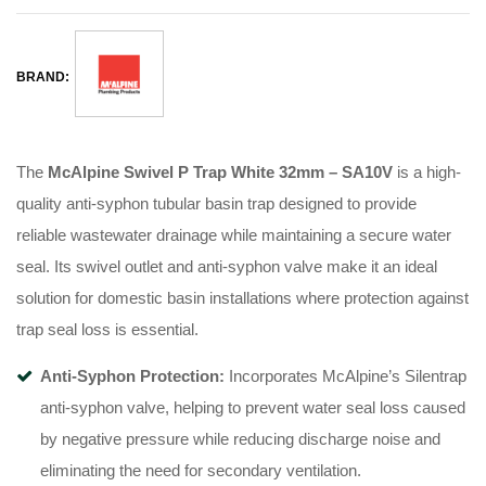
BRAND:
The
McAlpine Swivel P Trap White 32mm – SA10V
is a high-
quality anti-syphon tubular basin trap designed to provide
reliable wastewater drainage while maintaining a secure water
seal. Its swivel outlet and anti-syphon valve make it an ideal
solution for domestic basin installations where protection against
trap seal loss is essential.
Anti-Syphon Protection:
Incorporates McAlpine’s Silentrap
anti-syphon valve, helping to prevent water seal loss caused
by negative pressure while reducing discharge noise and
eliminating the need for secondary ventilation.