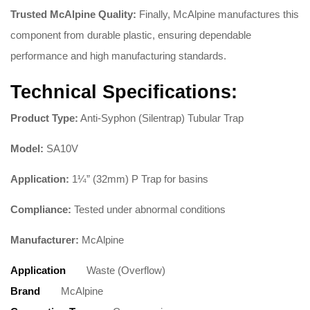
Trusted McAlpine Quality:
Finally, McAlpine manufactures this
component from durable plastic, ensuring dependable
performance and high manufacturing standards
.
Technical Specifications:
Product Type:
Anti-Syphon (Silentrap) Tubular Trap
Model:
SA10V
Application:
1¼” (32mm) P Trap for basins
Compliance:
Tested under abnormal conditions
Manufacturer:
McAlpine
Application
Waste (Overflow)
Brand
McAlpine