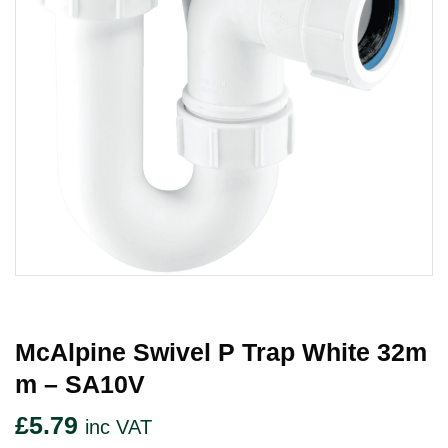
McAlpine Swivel P Trap White 32m
M – SA10V
£
5.79
inc VAT