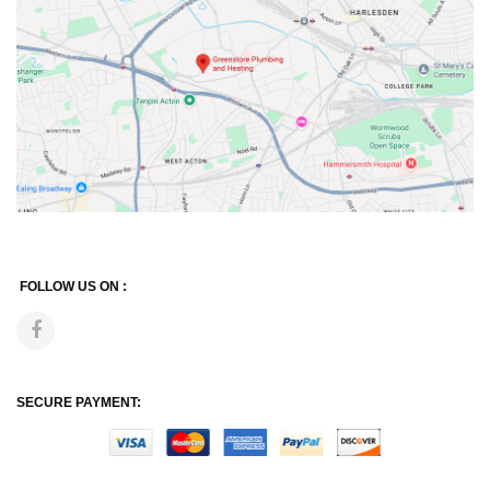
FOLLOW US ON :
SECURE PAYMENT: