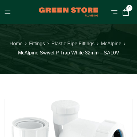
0
Home
Fittings
Plastic Pipe Fittings
McAlpine
McAlpine Swivel P Trap White 32mm – SA10V