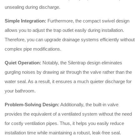
unsealing during discharge
.
Simple Integration:
Furthermore, the compact swivel design
allows you to adjust the trap outlet easily during installation
.
Therefore, you can upgrade drainage systems efficiently without
complex pipe modifications
.
Quiet Operation:
Notably, the Silentrap design eliminates
gurgling noises by drawing air through the valve rather than the
water seal
. As a result, it ensures a much quieter discharge for
your bathroom
.
Problem-Solving Design:
Additionally, the built-in valve
provides the equivalent of a ventilated system without the need
for costly ventilation pipes
. Thus, it helps you easily reduce
installation time while maintaining a robust, leak-free seal
.