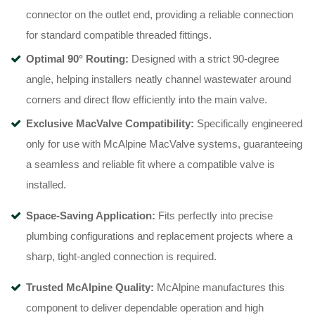
connector on the outlet end, providing a reliable connection
for standard compatible threaded fittings
.
Optimal 90° Routing:
Designed with a strict 90-degree
angle, helping installers neatly channel wastewater around
corners and direct flow efficiently into the main valve
.
Exclusive MacValve Compatibility:
Specifically engineered
only for use with McAlpine MacValve systems, guaranteeing
a seamless and reliable fit where a compatible valve is
installed
.
Space-Saving Application:
Fits perfectly into precise
plumbing configurations and replacement projects where a
sharp, tight-angled connection is required
.
Trusted McAlpine Quality:
McAlpine manufactures this
component to deliver dependable operation and high