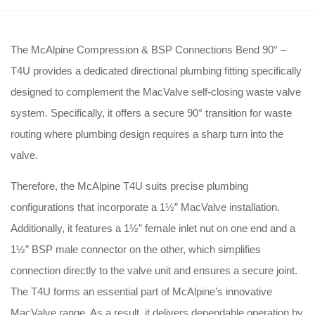
The McAlpine Compression & BSP Connections Bend 90° –
T4U provides a dedicated directional plumbing fitting specifically
designed to complement the MacValve self-closing waste valve
system
. Specifically, it offers a secure 90° transition for waste
routing where plumbing design requires a sharp turn into the
valve
.
Therefore, the McAlpine T4U suits precise plumbing
configurations that incorporate a 1½” MacValve installation
.
Additionally, it features a 1½” female inlet nut on one end and a
1½” BSP male connector on the other, which simplifies
connection directly to the valve unit and ensures a secure joint
.
The T4U forms an essential part of McAlpine’s innovative
MacValve range
. As a result, it delivers dependable operation by