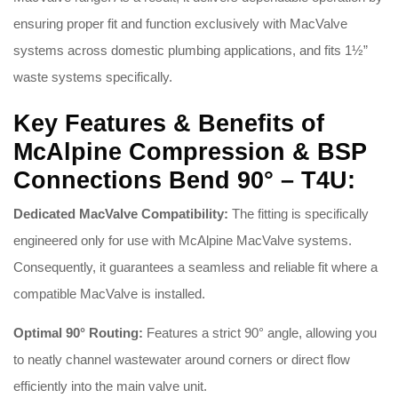
ensuring proper fit and function exclusively with MacValve
systems across domestic plumbing applications, and fits 1½”
waste systems specifically
.
Key Features & Benefits of
McAlpine Compression & BSP
Connections Bend 90° – T4U:
Dedicated MacValve Compatibility:
The fitting is specifically
engineered only for use with McAlpine MacValve systems
.
Consequently, it guarantees a seamless and reliable fit where a
compatible MacValve is installed
.
Optimal 90° Routing:
Features a strict 90° angle, allowing you
to neatly channel wastewater around corners or direct flow
efficiently into the main valve unit
.