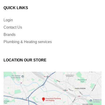
QUICK LINKS
Login
Contact Us
Brands
Plumbing & Heating services
LOCATION OUR STORE