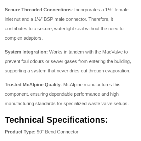
Secure Threaded Connections:
Incorporates a 1½” female
inlet nut and a 1½” BSP male connector
. Therefore, it
contributes to a secure, watertight seal without the need for
complex adaptors
.
System Integration:
Works in tandem with the MacValve to
prevent foul odours or sewer gases from entering the building,
supporting a system that never dries out through evaporation
.
Trusted McAlpine Quality:
McAlpine manufactures this
component, ensuring dependable performance and high
manufacturing standards for specialized waste valve setups
.
Technical Specifications:
Product Type:
90° Bend Connector