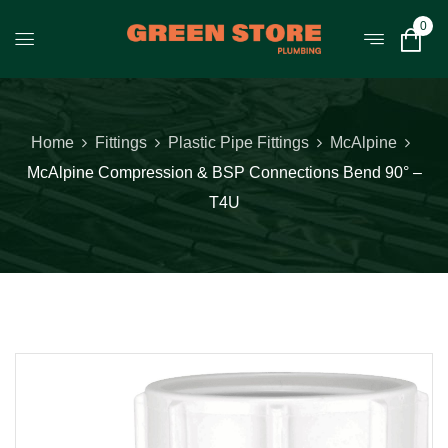
0
Home
Fittings
Plastic Pipe Fittings
McAlpine
McAlpine Compression & BSP Connections Bend 90° –
T4U