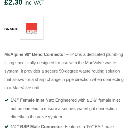
£
2.30
inc VAT
BRAND:
McAlpine 90° Bend Connector – T4U
is a dedicated plumbing
fitting specifically designed for use with the MacValve waste
system
. It provides a secure 90-degree waste routing solution
that allows for a sharp change in pipe direction when connecting
to a MacValve unit
.
1½” Female Inlet Nut:
Engineered with a 1½” female inlet
nut on one end to ensure a secure, watertight connection
directly to the valve system
.
1½” BSP Male Connector:
Features a 1½” BSP male