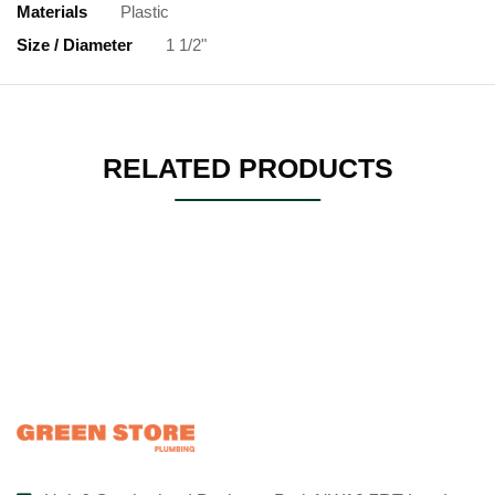
Materials
Plastic
Size / Diameter
1 1/2"
RELATED PRODUCTS