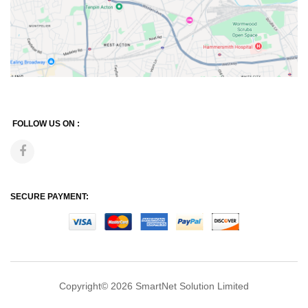
FOLLOW US ON :
SECURE PAYMENT:
Copyright© 2026
SmartNet Solution Limited