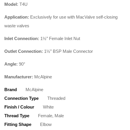
Model:
T4U
Application:
Exclusively for use with MacValve self-closing
waste valves
Inlet Connection:
1½” Female Inlet Nut
Outlet Connection:
1½” BSP Male Connector
Angle:
90°
Manufacturer:
McAlpine
Brand
McAlpine
Connection Type
Threaded
Finish / Colour
White
Thread Type
Female, Male
Fitting Shape
Elbow