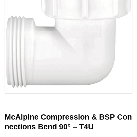
McAlpine Compression & BSP Con
Nections Bend 90° – T4U