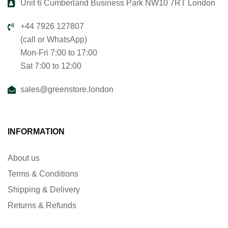
Unit 6 Cumberland Business Park NW10 7RT London
+44 7926 127807
(call or WhatsApp)
Mon-Fri 7:00 to 17:00
Sat 7:00 to 12:00
sales@greenstore.london
INFORMATION
About us
Terms & Conditions
Shipping & Delivery
Returns & Refunds