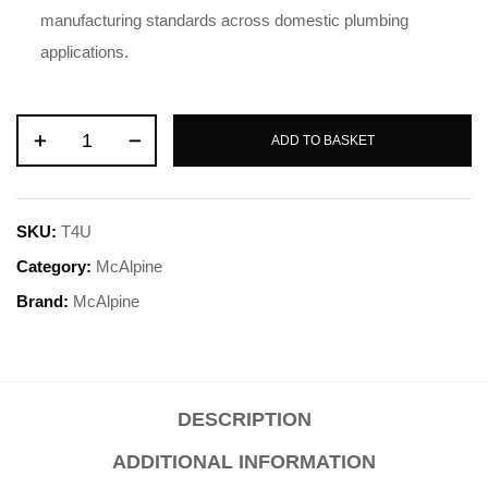
manufacturing standards across domestic plumbing
applications
.
ADD TO BASKET
SKU:
T4U
Category:
McAlpine
Brand:
McAlpine
DESCRIPTION
ADDITIONAL INFORMATION