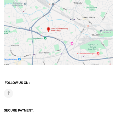
FOLLOW US ON :
SECURE PAYMENT: