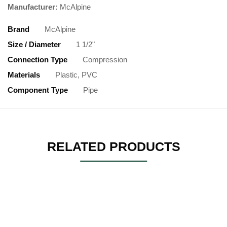
Manufacturer:
McAlpine
Brand
McAlpine
Size / Diameter
1 1/2"
Connection Type
Compression
Materials
Plastic, PVC
Component Type
Pipe
RELATED PRODUCTS