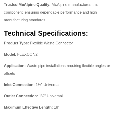
Trusted McAlpine Quality:
McAlpine manufactures this
component, ensuring dependable performance and high
manufacturing standards
.
Technical Specifications:
Product Type:
Flexible Waste Connector
Model:
FLEXCON2
Application:
Waste pipe installations requiring flexible angles or
offsets
Inlet Connection:
1½” Universal
Outlet Connection:
1½” Universal
Maximum Effective Length:
18″