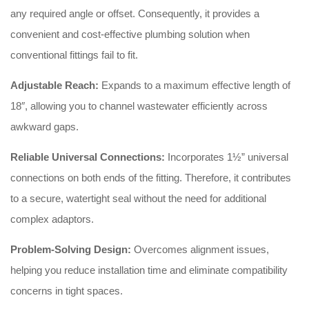
any required angle or offset
. Consequently, it provides a
convenient and cost-effective plumbing solution when
conventional fittings fail to fit
.
Adjustable Reach:
Expands to a maximum effective length of
18″, allowing you to channel wastewater efficiently across
awkward gaps
.
Reliable Universal Connections:
Incorporates 1½” universal
connections on both ends of the fitting
. Therefore, it contributes
to a secure, watertight seal without the need for additional
complex adaptors.
Problem-Solving Design:
Overcomes alignment issues,
helping you reduce installation time and eliminate compatibility
concerns in tight spaces.