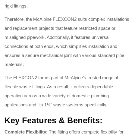
rigid fittings
.
Therefore, the McAlpine FLEXCON2 suits complex installations
and replacement projects that feature restricted space or
misaligned pipework. Additionally, it features universal
connections at both ends, which simplifies installation and
ensures a secure mechanical joint with various standard pipe
materials
.
The FLEXCON2 forms part of McAlpine’s trusted range of
flexible waste fittings
. As a result, it delivers dependable
operation across a wide variety of domestic plumbing
applications and fits 1½” waste systems specifically
.
Key Features & Benefits:
Complete Flexibility:
The fitting offers complete flexibility for