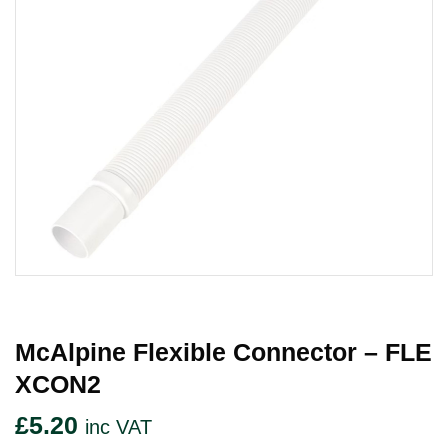
McAlpine Flexible Connector – FLE
XCON2
£
5.20
inc VAT