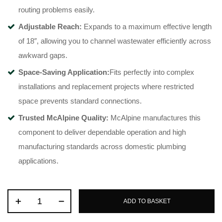
routing problems easily
.
Adjustable Reach:
Expands to a maximum effective length
of 18″, allowing you to channel wastewater efficiently across
awkward gaps
.
Space-Saving Application:
Fits perfectly into complex
installations and replacement projects where restricted
space prevents standard connections
.
Trusted McAlpine Quality:
McAlpine manufactures this
component to deliver dependable operation and high
manufacturing standards across domestic plumbing
applications
.
ADD TO BASKET