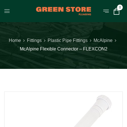
0
Home
Fittings
Plastic Pipe Fittings
McAlpine
McAlpine Flexible Connector – FLEXCON2