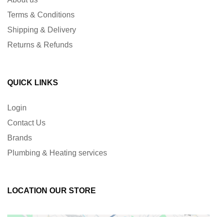
Terms & Conditions
Shipping & Delivery
Returns & Refunds
QUICK LINKS
Login
Contact Us
Brands
Plumbing & Heating services
LOCATION OUR STORE