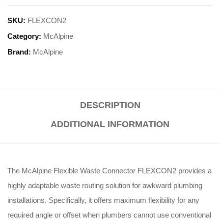
SKU:
FLEXCON2
Category:
McAlpine
Brand:
McAlpine
DESCRIPTION
ADDITIONAL INFORMATION
The McAlpine Flexible Waste Connector FLEXCON2 provides a
highly adaptable waste routing solution for awkward plumbing
installations
. Specifically, it offers maximum flexibility for any
required angle or offset when plumbers cannot use conventional