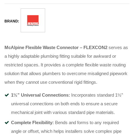
BRAND:
McAlpine Flexible Waste Connector – FLEXCON2
serves as
a highly adaptable plumbing fitting suitable for awkward or
restricted spaces
. It provides a complete flexible waste routing
solution that allows plumbers to overcome misaligned pipework
when they cannot use conventional rigid fittings
.
1½” Universal Connections:
Incorporates standard 1½”
universal connections on both ends to ensure a secure
mechanical joint with various standard pipe materials
.
Complete Flexibility:
Bends and forms to any required
angle or offset, which helps installers solve complex pipe