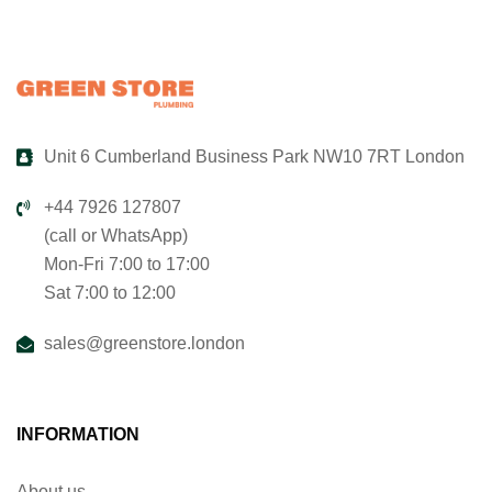
Unit 6 Cumberland Business Park NW10 7RT London
+44 7926 127807
(call or WhatsApp)
Mon-Fri 7:00 to 17:00
Sat 7:00 to 12:00
sales@greenstore.london
INFORMATION
About us