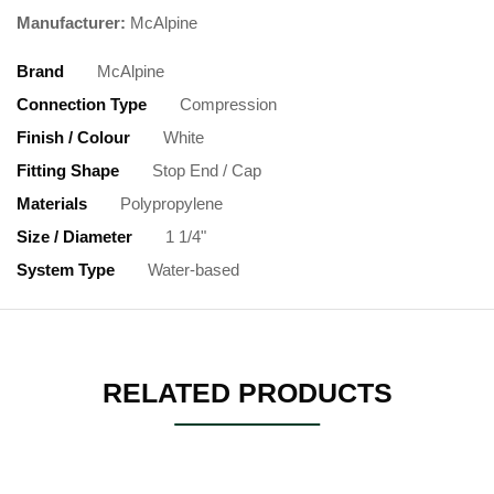
Manufacturer:
McAlpine
Brand
McAlpine
Connection Type
Compression
Finish / Colour
White
Fitting Shape
Stop End / Cap
Materials
Polypropylene
Size / Diameter
1 1/4"
System Type
Water-based
RELATED PRODUCTS