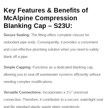
Key Features & Benefits of
McAlpine Compression
Blanking Cap – S23U:
Secure Sealing:
The fitting offers complete closure for
redundant pipe ends
. Consequently, it provides a convenient
and cost-effective plumbing solution when you need to safely
blank off a pipe
.
Simple Capping:
Functions as a dedicated blanking cap,
allowing you to seal off wastewater systems efficiently without
needing complex modifications
.
Versatile Connections:
Incorporates a 1¼” universal
connection
. Therefore, it contributes to a secure, watertight seal
and fits standard plastic waste pipes seamlessly
.