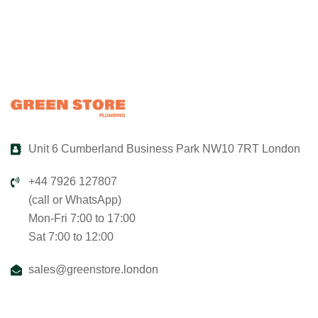
Unit 6 Cumberland Business Park NW10 7RT London
+44 7926 127807
(call or WhatsApp)
Mon-Fri 7:00 to 17:00
Sat 7:00 to 12:00
sales@greenstore.london