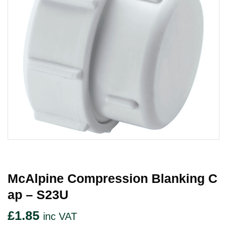
McAlpine Compression Blanking C
Ap – S23U
£
1.85
inc VAT