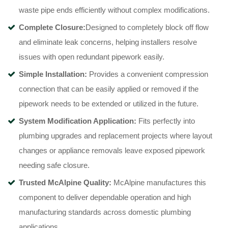
waste pipe ends efficiently without complex modifications
.
C
omplete Closure:
Designed to completely block off flow
and eliminate leak concerns, helping installers resolve
issues with open redundant pipework easily
.
Simple Installation:
Provides a convenient compression
connection that can be easily applied or removed if the
pipework needs to be extended or utilized in the future
.
System Modification Application:
Fits perfectly into
plumbing upgrades and replacement projects where layout
changes or appliance removals leave exposed pipework
needing safe closure
.
Trusted McAlpine Quality:
McAlpine manufactures this
component to deliver dependable operation and high
manufacturing standards across domestic plumbing
applications
.