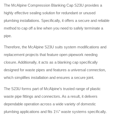
The McAlpine Compression Blanking Cap S23U provides a
highly effective sealing solution for redundant or unused
plumbing installations
. Specifically, it offers a secure and reliable
method to cap off a line when you need to safely terminate a
pipe
.
Therefore, the McAlpine S23U suits system modifications and
replacement projects that feature open pipework needing
closure
. Additionally, it acts as a blanking cap specifically
designed for waste pipes and features a universal connection,
which simplifies installation and ensures a secure joint
.
The S23U forms part of McAlpine’s trusted range of plastic
waste pipe fittings and connectors
. As a result, it delivers
dependable operation across a wide variety of domestic
plumbing applications and fits 1¼” waste systems specifically
.