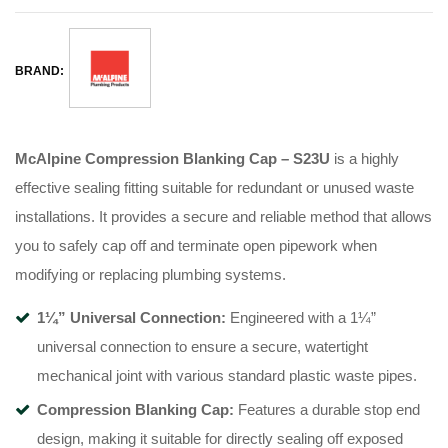
BRAND:
McAlpine Compression Blanking Cap – S23U
is a highly
effective sealing fitting suitable for redundant or unused waste
installations
. It provides a secure and reliable method that allows
you to safely cap off and terminate open pipework when
modifying or replacing plumbing systems
.
1¼” Universal Connection:
Engineered with a 1¼”
universal connection to ensure a secure, watertight
mechanical joint with various standard plastic waste pipes
.
Compression Blanking Cap:
Features a durable stop end
design, making it suitable for directly sealing off exposed