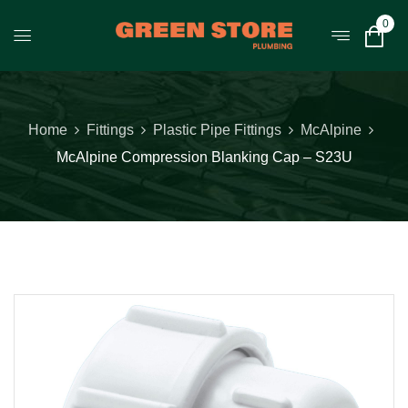
0
Home
Fittings
Plastic Pipe Fittings
McAlpine
McAlpine Compression Blanking Cap – S23U