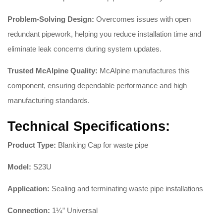
Problem-Solving Design:
Overcomes issues with open
redundant pipework, helping you reduce installation time and
eliminate leak concerns during system updates
.
Trusted McAlpine Quality:
McAlpine manufactures this
component, ensuring dependable performance and high
manufacturing standards
.
Technical Specifications:
Product Type:
Blanking Cap for waste pipe
Model:
S23U
Application:
Sealing and terminating waste pipe installations
Connection:
1¼” Universal