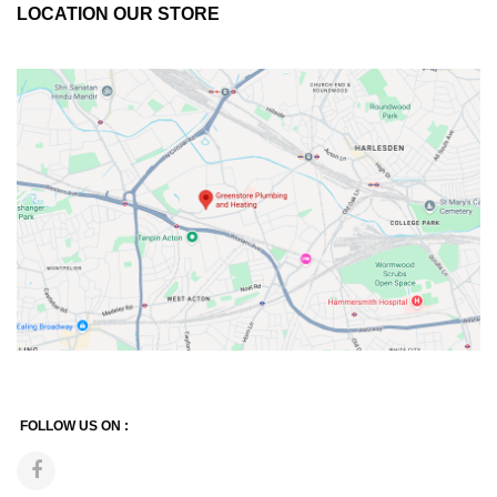
LOCATION OUR STORE
FOLLOW US ON :