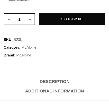
ADD TO BASKET
SKU:
S23U
Category:
McAlpine
Brand:
McAlpine
DESCRIPTION
ADDITIONAL INFORMATION