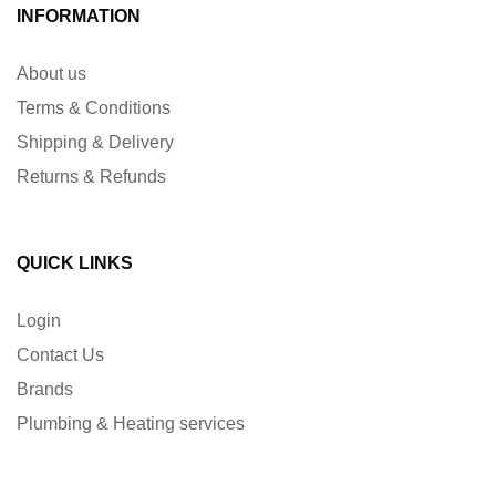
INFORMATION
About us
Terms & Conditions
Shipping & Delivery
Returns & Refunds
QUICK LINKS
Login
Contact Us
Brands
Plumbing & Heating services