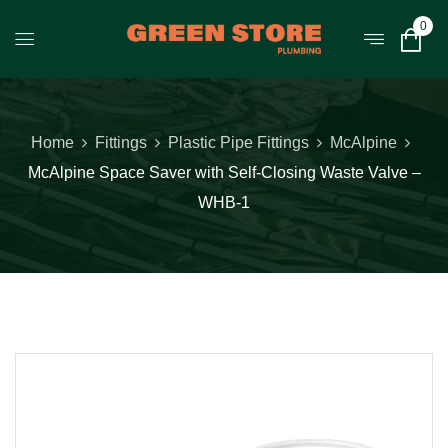
0
Home
Fittings
Plastic Pipe Fittings
McAlpine
McAlpine Space Saver with Self-Closing Waste Valve –
WHB-1