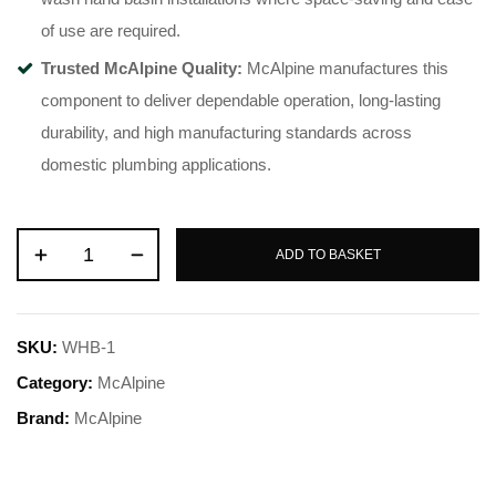
of use are required.
Trusted McAlpine Quality:
McAlpine manufactures this
component to deliver dependable operation, long-lasting
durability, and high manufacturing standards across
domestic plumbing applications.
ADD TO BASKET
SKU:
WHB-1
Category:
McAlpine
Brand:
McAlpine