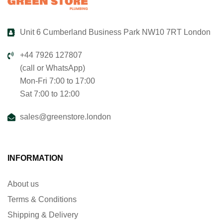
Unit 6 Cumberland Business Park NW10 7RT London
+44 7926 127807
(call or WhatsApp)
Mon-Fri 7:00 to 17:00
Sat 7:00 to 12:00
sales@greenstore.london
INFORMATION
About us
Terms & Conditions
Shipping & Delivery