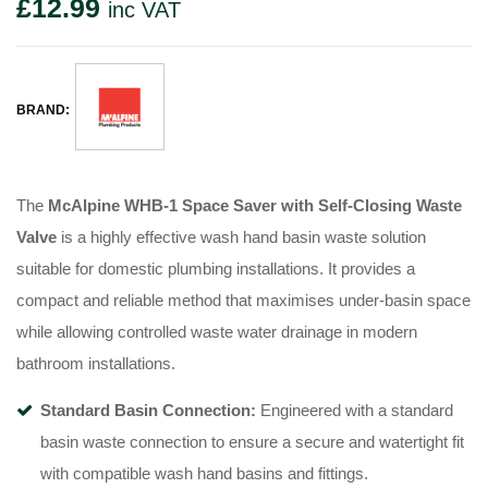
£
12.99
inc VAT
BRAND:
The
McAlpine WHB-1 Space Saver with Self-Closing Waste
Valve
is a highly effective wash hand basin waste solution
suitable for domestic plumbing installations. It provides a
compact and reliable method that maximises under-basin space
while allowing controlled waste water drainage in modern
bathroom installations.
Standard Basin Connection:
Engineered with a standard
basin waste connection to ensure a secure and watertight fit
with compatible wash hand basins and fittings.