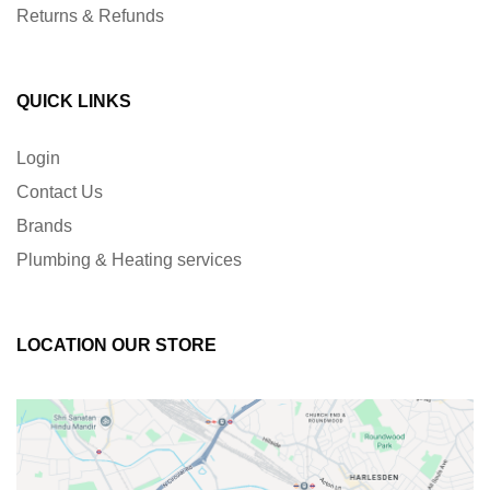
Returns & Refunds
QUICK LINKS
Login
Contact Us
Brands
Plumbing & Heating services
LOCATION OUR STORE