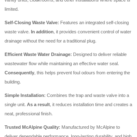
limited.
Self-Closing Waste Valve:
Features an integrated self-closing
waste valve.
In addition
, it provides convenient control of water
drainage without the need for a traditional plug.
Efficient Waste Water Drainage:
Designed to deliver reliable
wastewater flow while maintaining an effective water seal.
Consequently
, this helps prevent foul odours from entering the
building.
Simple Installation:
Combines the trap and waste valve into a
single unit.
As a result
, it reduces installation time and creates a
neat, professional finish.
Trusted McAlpine Quality:
Manufactured by McAlpine to
deliver dependable performance, long-lasting durability, and high