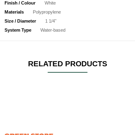
Finish / Colour
White
Materials
Polypropylene
Size / Diameter
1 1/4"
System Type
Water-based
RELATED PRODUCTS