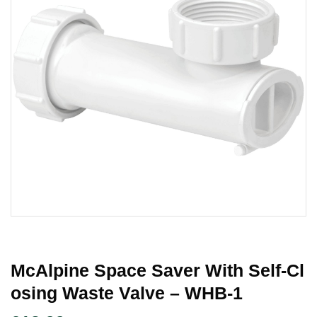
McAlpine Space Saver With Self-Cl
Osing Waste Valve – WHB-1