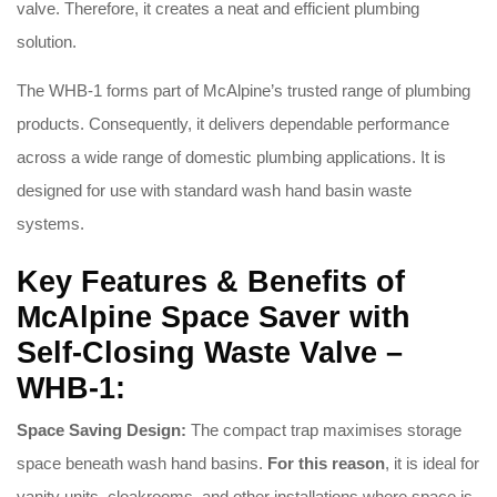
valve. Therefore, it creates a neat and efficient plumbing
solution.
The WHB-1 forms part of McAlpine’s trusted range of plumbing
products. Consequently, it delivers dependable performance
across a wide range of domestic plumbing applications. It is
designed for use with standard wash hand basin waste
systems.
Key Features & Benefits of
McAlpine Space Saver with
Self-Closing Waste Valve –
WHB-1:
Space Saving Design:
The compact trap maximises storage
space beneath wash hand basins.
For this reason
, it is ideal for
vanity units, cloakrooms, and other installations where space is