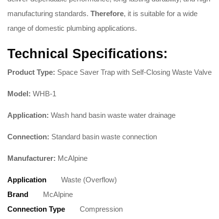
manufacturing standards.
Therefore
, it is suitable for a wide
range of domestic plumbing applications.
Technical Specifications:
Product Type:
Space Saver Trap with Self-Closing Waste Valve
Model:
WHB-1
Application:
Wash hand basin waste water drainage
Connection:
Standard basin waste connection
Manufacturer:
McAlpine
Application
Waste (Overflow)
Brand
McAlpine
Connection Type
Compression