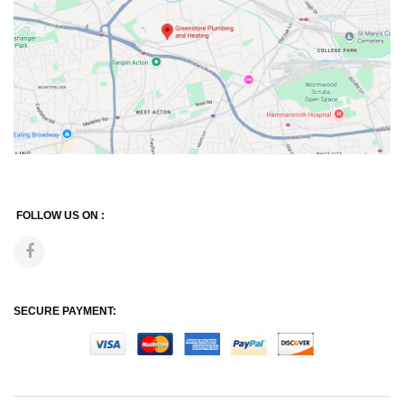
FOLLOW US ON :
SECURE PAYMENT: