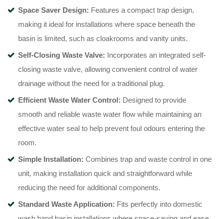
Space Saver Design:
Features a compact trap design,
making it ideal for installations where space beneath the
basin is limited, such as cloakrooms and vanity units.
Self-Closing Waste Valve:
Incorporates an integrated self-
closing waste valve, allowing convenient control of water
drainage without the need for a traditional plug.
Efficient Waste Water Control:
Designed to provide
smooth and reliable waste water flow while maintaining an
effective water seal to help prevent foul odours entering the
room.
Simple Installation:
Combines trap and waste control in one
unit, making installation quick and straightforward while
reducing the need for additional components.
Standard Waste Application:
Fits perfectly into domestic
wash hand basin installations where space-saving and ease