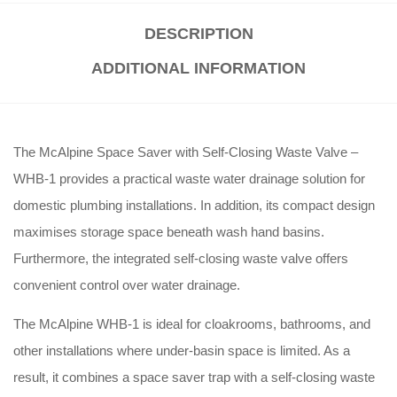
DESCRIPTION
ADDITIONAL INFORMATION
The McAlpine Space Saver with Self-Closing Waste Valve –
WHB-1 provides a practical waste water drainage solution for
domestic plumbing installations. In addition, its compact design
maximises storage space beneath wash hand basins.
Furthermore, the integrated self-closing waste valve offers
convenient control over water drainage.
The McAlpine WHB-1 is ideal for cloakrooms, bathrooms, and
other installations where under-basin space is limited. As a
result, it combines a space saver trap with a self-closing waste