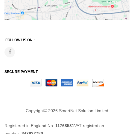
FOLLOW US ON :
SECURE PAYMENT:
Copyright© 2026
SmartNet Solution Limited
Registered in England No:
11768531
VAT registration
number:
347632780