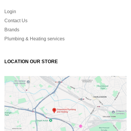
Login
Contact Us
Brands
Plumbing & Heating services
LOCATION OUR STORE