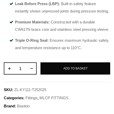
Leak Before Press (LBP):
Built-in safety feature
instantly shows unpressed joints during pressure testing.
Premium Materials:
Constructed with a durable
CW617N brass core and stainless steel pressing sleeve.
Triple O-Ring Seal:
Ensures maximum hydraulic safety
and temperature resistance up to 110°C.
ADD TO BASKET
SKU:
ZL-KY111-T252025
Categories:
Fittings
,
MLCP FITTINGS
Brand:
Bastion