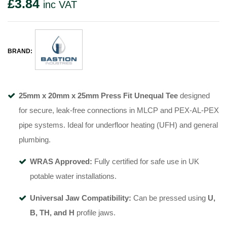
£
3.84
inc VAT
BRAND:
25mm x 20mm x 25mm Press Fit Unequal Tee
designed
for secure, leak-free connections in MLCP and PEX-AL-PEX
pipe systems. Ideal for underfloor heating (UFH) and general
plumbing.
WRAS Approved:
Fully certified for safe use in UK
potable water installations.
Universal Jaw Compatibility:
Can be pressed using
U,
B, TH, and H
profile jaws.