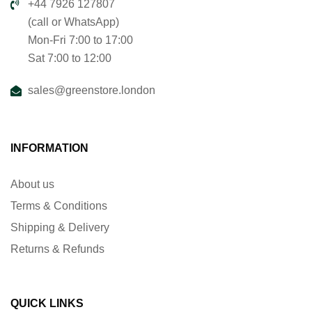
+44 7926 127807
(call or WhatsApp)
Mon-Fri 7:00 to 17:00
Sat 7:00 to 12:00
sales@greenstore.london
INFORMATION
About us
Terms & Conditions
Shipping & Delivery
Returns & Refunds
QUICK LINKS