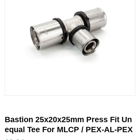
Bastion 25x20x25mm Press Fit Un
Equal Tee For MLCP / PEX-AL-PEX