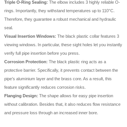
Triple O-Ring Sealing:
The elbow includes 3 highly reliable O-
rings
.
Importantly
, they withstand temperatures up to 110°C
.
Therefore
, they guarantee a robust mechanical and hydraulic
seal
.
Visual Insertion Windows:
The black plastic collar features 3
viewing windows
.
In particular
, these sight holes let you instantly
verify full pipe insertion before you press
.
Corrosion Protection:
The black plastic ring acts as a
protective barrier
.
Specifically
, it prevents contact between the
pipe’s aluminium layer and the brass core
.
As a result
, this
feature significantly reduces corrosion risks
.
Flanging Design:
The shape allows for easy pipe insertion
without calibration
.
Besides that
, it also reduces flow resistance
and pressure loss through an increased inner bore
.