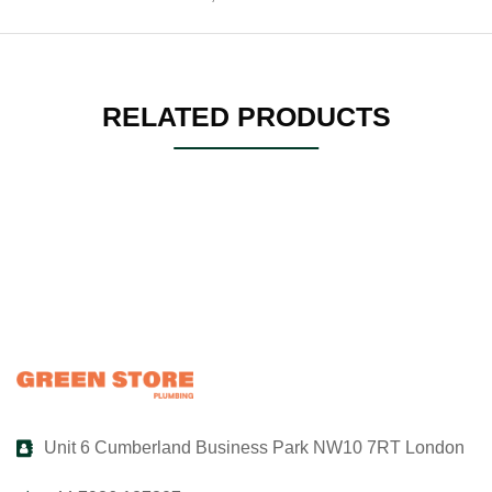
RELATED PRODUCTS
Unit 6 Cumberland Business Park NW10 7RT London