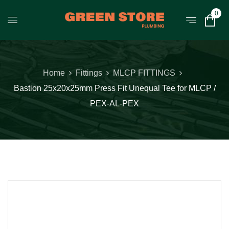
0
Home
Fittings
MLCP FITTINGS
Bastion 25x20x25mm Press Fit Unequal Tee for MLCP /
PEX-AL-PEX