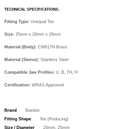
TECHNICAL SPECIFICATIONS:
Fitting Type:
Unequal Tee
Size:
25mm x 20mm x 25mm
Material (Body):
CW617N Brass
Material (Sleeve):
Stainless Steel
Compatible Jaw Profiles:
U, B, TH, H
Certification:
WRAS Approved
Brand
Bastion
Fitting Shape
Tee (Reducing)
Size / Diameter
20mm, 25mm