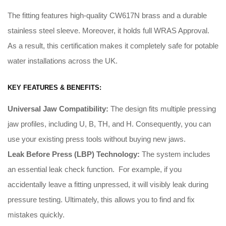
The fitting features high-quality CW617N brass and a durable
stainless steel sleeve. Moreover, it holds full WRAS Approval.
As a result, this certification makes it completely safe for potable
water installations across the UK.
KEY FEATURES & BENEFITS:
Universal Jaw Compatibility:
The design fits multiple pressing
jaw profiles, including U, B, TH, and H
.
Consequently
, you can
use your existing press tools without buying new jaws
.
Leak Before Press (LBP) Technology:
The system includes
an essential leak check function
. For example, i
f you
accidentally leave a fitting unpressed, it will visibly leak during
pressure testing
.
Ultimately
, this allows you to find and fix
mistakes quickly
.