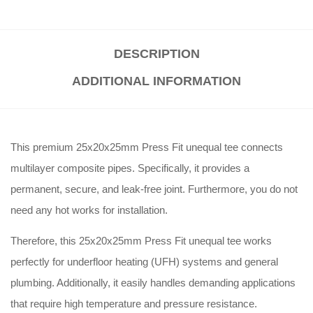
DESCRIPTION
ADDITIONAL INFORMATION
This premium 25x20x25mm Press Fit unequal tee connects
multilayer composite pipes. Specifically, it provides a
permanent, secure, and leak-free joint. Furthermore, you do not
need any hot works for installation.
Therefore, this 25x20x25mm Press Fit unequal tee works
perfectly for underfloor heating (UFH) systems and general
plumbing. Additionally, it easily handles demanding applications
that require high temperature and pressure resistance.