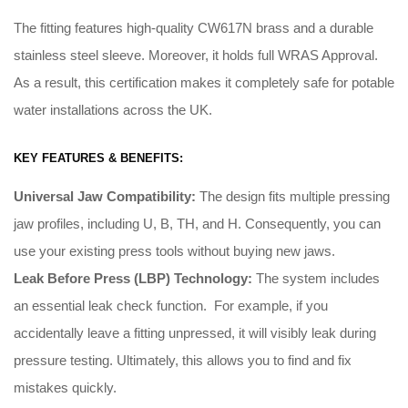
The fitting features high-quality CW617N brass and a durable
stainless steel sleeve. Moreover, it holds full WRAS Approval.
As a result, this certification makes it completely safe for potable
water installations across the UK.
KEY FEATURES & BENEFITS:
Universal Jaw Compatibility:
The design fits multiple pressing
jaw profiles, including U, B, TH, and H
.
Consequently
, you can
use your existing press tools without buying new jaws
.
Leak Before Press (LBP) Technology:
The system includes
an essential leak check function
. For example, i
f you
accidentally leave a fitting unpressed, it will visibly leak during
pressure testing
.
Ultimately
, this allows you to find and fix
mistakes quickly
.