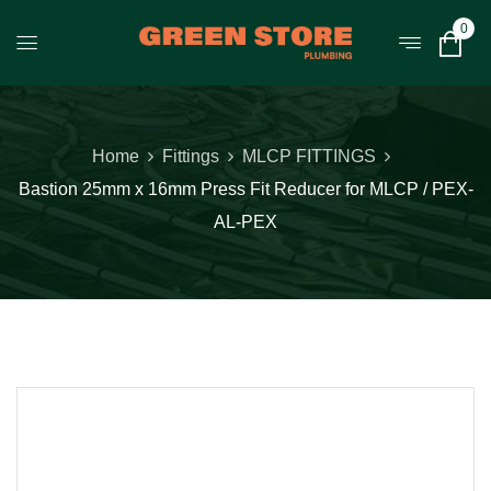
0
Home
Fittings
MLCP FITTINGS
Bastion 25mm x 16mm Press Fit Reducer for MLCP / PEX-
AL-PEX