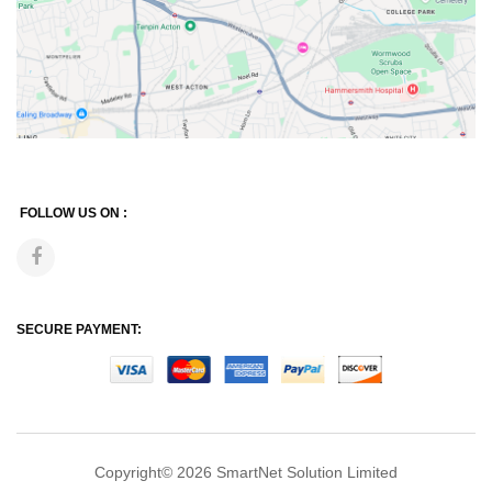
FOLLOW US ON :
SECURE PAYMENT:
Copyright© 2026
SmartNet Solution Limited