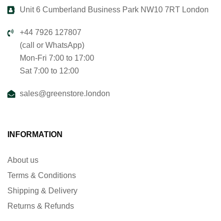
Unit 6 Cumberland Business Park NW10 7RT London
+44 7926 127807
(call or WhatsApp)
Mon-Fri 7:00 to 17:00
Sat 7:00 to 12:00
sales@greenstore.london
INFORMATION
About us
Terms & Conditions
Shipping & Delivery
Returns & Refunds