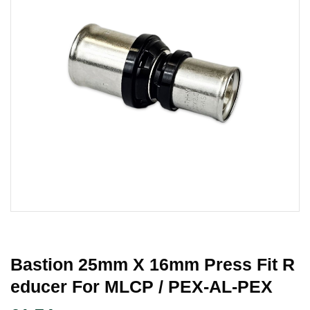
Bastion 25mm X 16mm Press Fit R
Educer For MLCP / PEX-AL-PEX