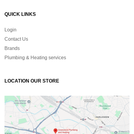
QUICK LINKS
Login
Contact Us
Brands
Plumbing & Heating services
LOCATION OUR STORE