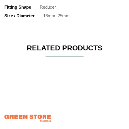
Fitting Shape
Reducer
Size / Diameter
16mm, 25mm
RELATED PRODUCTS