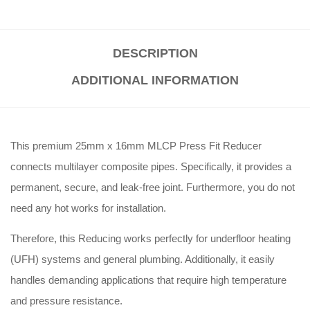
DESCRIPTION
ADDITIONAL INFORMATION
This premium 25mm x 16mm MLCP Press Fit Reducer
connects multilayer composite pipes. Specifically, it provides a
permanent, secure, and leak-free joint. Furthermore, you do not
need any hot works for installation.
Therefore, this Reducing works perfectly for underfloor heating
(UFH) systems and general plumbing. Additionally, it easily
handles demanding applications that require high temperature
and pressure resistance.