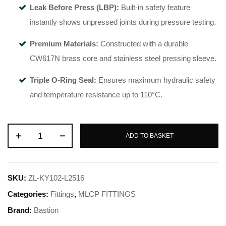
Leak Before Press (LBP):
Built-in safety feature
instantly shows unpressed joints during pressure testing.
Premium Materials:
Constructed with a durable
CW617N brass core and stainless steel pressing sleeve.
Triple O-Ring Seal:
Ensures maximum hydraulic safety
and temperature resistance up to 110°C.
ADD TO BASKET
SKU:
ZL-KY102-L2516
Categories:
Fittings
,
MLCP FITTINGS
Brand:
Bastion