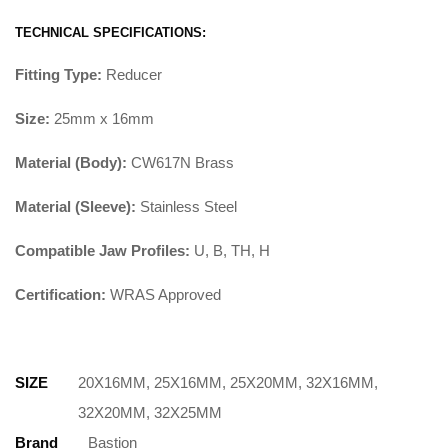
TECHNICAL SPECIFICATIONS:
Fitting Type:
Reducer
Size:
25mm x 16mm
Material (Body):
CW617N Brass
Material (Sleeve):
Stainless Steel
Compatible Jaw Profiles:
U, B, TH, H
Certification:
WRAS Approved
SIZE
20X16MM, 25X16MM, 25X20MM, 32X16MM,
32X20MM, 32X25MM
Brand
Bastion