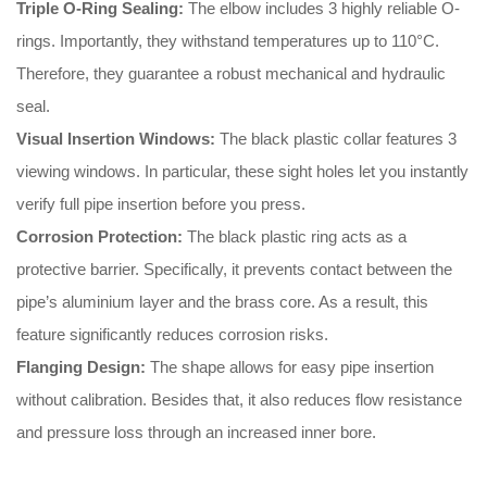
Triple O-Ring Sealing:
The elbow includes 3 highly reliable O-
rings
.
Importantly
, they withstand temperatures up to 110°C
.
Therefore
, they guarantee a robust mechanical and hydraulic
seal
.
Visual Insertion Windows:
The black plastic collar features 3
viewing windows
.
In particular
, these sight holes let you instantly
verify full pipe insertion before you press
.
Corrosion Protection:
The black plastic ring acts as a
protective barrier
.
Specifically
, it prevents contact between the
pipe’s aluminium layer and the brass core
.
As a result
, this
feature significantly reduces corrosion risks
.
Flanging Design:
The shape allows for easy pipe insertion
without calibration
.
Besides that
, it also reduces flow resistance
and pressure loss through an increased inner bore
.