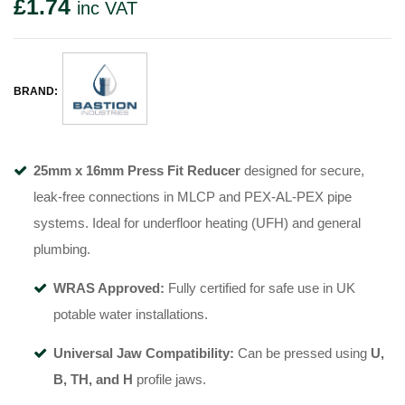
£
1.74
inc VAT
BRAND:
25mm x 16mm Press Fit Reducer
designed for secure,
leak-free connections in MLCP and PEX-AL-PEX pipe
systems. Ideal for underfloor heating (UFH) and general
plumbing.
WRAS Approved:
Fully certified for safe use in UK
potable water installations.
Universal Jaw Compatibility:
Can be pressed using
U,
B, TH, and H
profile jaws.