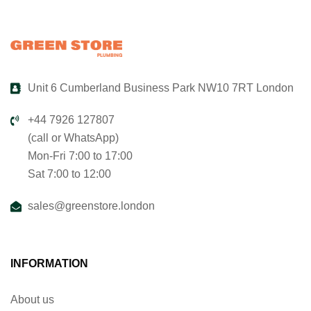
Unit 6 Cumberland Business Park NW10 7RT London
+44 7926 127807
(call or WhatsApp)
Mon-Fri 7:00 to 17:00
Sat 7:00 to 12:00
sales@greenstore.london
INFORMATION
About us