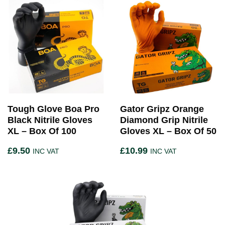
Tough Glove Boa Pro
Gator Gripz Orange
Black Nitrile Gloves
Diamond Grip Nitrile
XL – Box Of 100
Gloves XL – Box Of 50
£
9.50
£
10.99
INC VAT
INC VAT