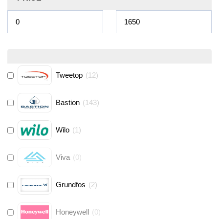
Tweetop
(
12
)
Bastion
(
143
)
Wilo
(
1
)
Viva
(
0
)
Grundfos
(
2
)
Honeywell
(
0
)