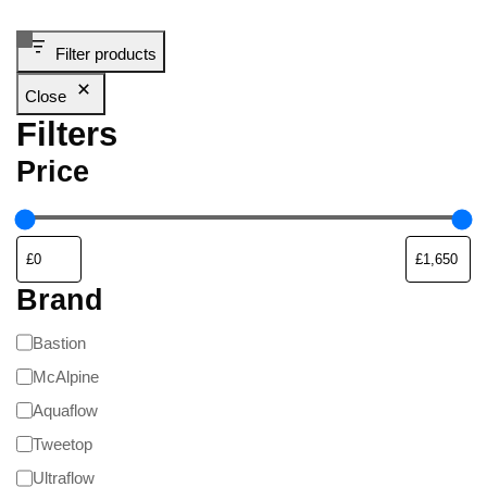
Filter products
Close
Filters
Price
Brand
Bastion
McAlpine
Aquaflow
Tweetop
Ultraflow