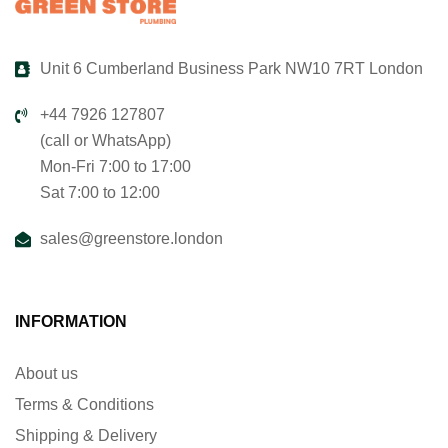
Unit 6 Cumberland Business Park NW10 7RT London
+44 7926 127807
(call or WhatsApp)
Mon-Fri 7:00 to 17:00
Sat 7:00 to 12:00
sales@greenstore.london
INFORMATION
About us
Terms & Conditions
Shipping & Delivery