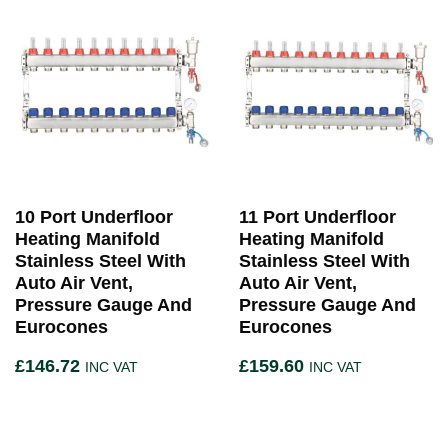
10 Port Underfloor
11 Port Underfloor
Heating Manifold
Heating Manifold
Stainless Steel With
Stainless Steel With
Auto Air Vent,
Auto Air Vent,
Pressure Gauge And
Pressure Gauge And
Eurocones
Eurocones
£
146.72
£
159.60
INC VAT
INC VAT