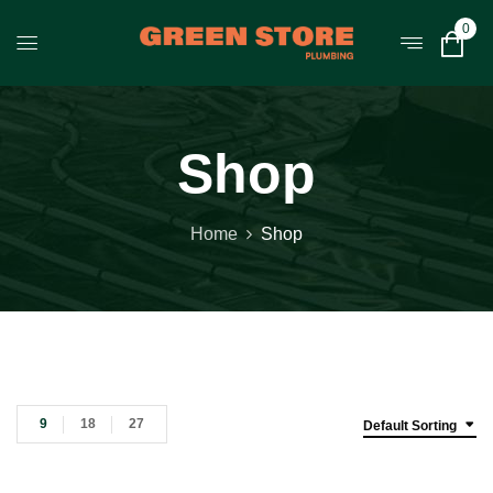
0
Shop
Home
Shop
9
18
27
Default Sorting