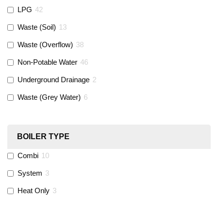
LPG
42
Gastite
(
0
)
Waste (Soil)
13
Waste (Overflow)
38
McAlpine
(
74
)
Non-Potable Water
46
Siamp
(
0
)
Underground Drainage
2
Waste (Grey Water)
6
Black Swan
(
1
)
OB41
(
0
)
BOILER TYPE
Combi
10
Wago
(
0
)
System
3
Novopress
(
0
)
Heat Only
3
Heatmiser
(
9
)