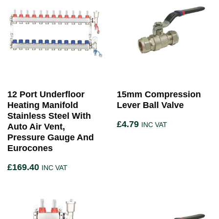
12 Port Underfloor
15mm Compression
Heating Manifold
Lever Ball Valve
Stainless Steel With
£
4.79
INC VAT
Auto Air Vent,
Pressure Gauge And
Eurocones
£
169.40
INC VAT