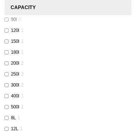
CAPACITY
Calmag
(
2
)
90l
0
Kamco
(
1
)
120l
1
150l
1
Jet Lube
(
0
)
180l
1
200l
2
Loctite
(
1
)
250l
2
Viessmann
(
2
)
300l
2
400l
1
Tough Glvoe
(
3
)
500l
1
Monument
(
3
)
8L
1
12L
1
Amtech
(
4
)