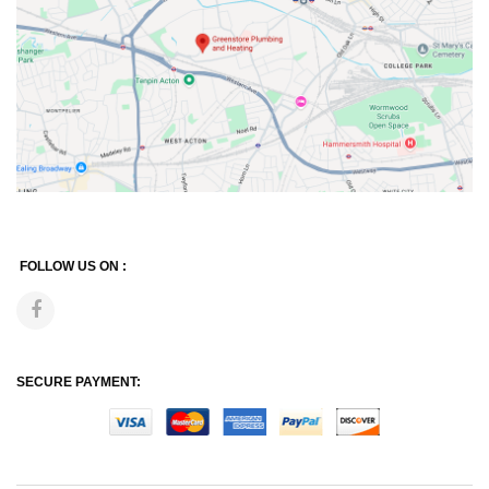
FOLLOW US ON :
SECURE PAYMENT: