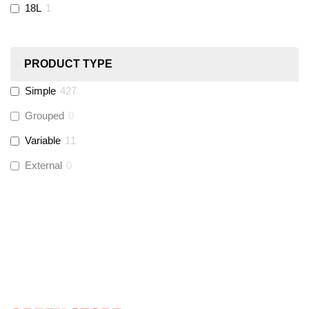
18L
1
Ultraflow
(
12
)
PRODUCT TYPE
Hinton
(
3
)
Simple
427
UltraTape
(
1
)
Grouped
0
Variable
11
Global Water Solutions
(
3
)
External
0