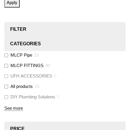
Apply
FILTER
CATEGORIES
MLCP Pipe
23
MLCP FITTINGS
40
UFH ACCESSORIES
0
All products
23
DIY Plumbing Solutions
0
See more
PRICE