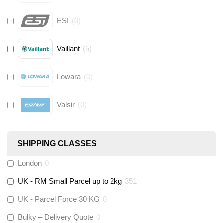
ESI
(
0
)
Vaillant
(
5
)
Lowara
(
0
)
Valsir
(
0
)
Hive
(
0
)
SHIPPING CLASSES
Fernox
(
6
)
London
0
UK - RM Small Parcel up to 2kg
351
Stuart Turner
(
0
)
UK - Parcel Force 30 KG
0
Altecnic
(
0
)
Bulky – Delivery Quote
0