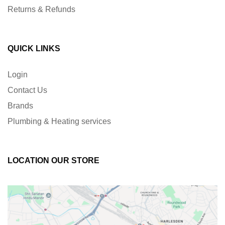
Returns & Refunds
QUICK LINKS
Login
Contact Us
Brands
Plumbing & Heating services
LOCATION OUR STORE