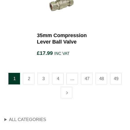
35mm Compression
Lever Ball Valve
£
17.99
INC VAT
1
2
3
4
…
47
48
49
ALL CATEGORIES