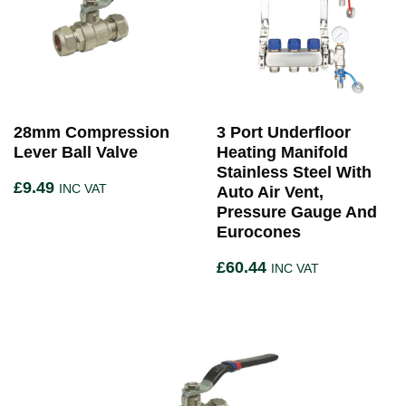
28mm Compression
3 Port Underfloor
Lever Ball Valve
Heating Manifold
Stainless Steel With
£
9.49
INC VAT
Auto Air Vent,
Pressure Gauge And
Eurocones
£
60.44
INC VAT