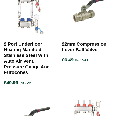
2 Port Underfloor
22mm Compression
Heating Manifold
Lever Ball Valve
Stainless Steel With
£
6.49
INC VAT
Auto Air Vent,
Pressure Gauge And
Eurocones
£
49.99
INC VAT