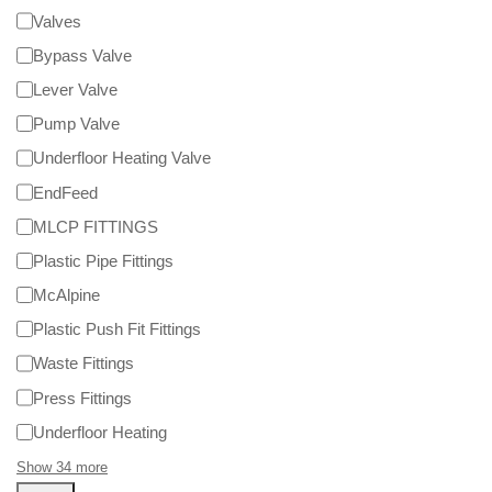
Valves
Bypass Valve
Lever Valve
Pump Valve
Underfloor Heating Valve
EndFeed
MLCP FITTINGS
Plastic Pipe Fittings
McAlpine
Plastic Push Fit Fittings
Waste Fittings
Press Fittings
Underfloor Heating
Show 34 more