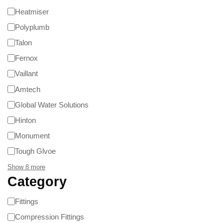
Heatmiser
Polyplumb
Talon
Fernox
Vaillant
Amtech
Global Water Solutions
Hinton
Monument
Tough Glvoe
Show 8 more
Category
Fittings
Compression Fittings