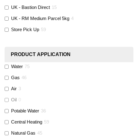
UK - Bastion Direct
15
KeyPlumb
(
0
)
UK - RM Medium Parcel 5kg
4
Store Pick Up
59
Polyplumb
(
9
)
Worcester
(
0
)
PRODUCT APPLICATION
Monarch Water
(
0
)
Water
75
Gas
46
Rems
(
0
)
Air
3
Aquaflow
(
42
)
Oil
0
Potable Water
36
Talon
(
7
)
Central Heating
59
Natural Gas
45
Flexigas
(
0
)