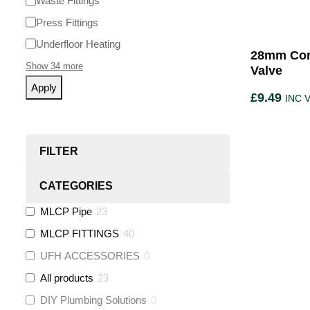
Waste Fittings
Press Fittings
Underfloor Heating
28mm Com
Show 34 more
Valve
Apply
£
9.49
INC 
FILTER
CATEGORIES
MLCP Pipe
23
MLCP FITTINGS
40
UFH ACCESSORIES
0
All products
23
DIY Plumbing Solutions
0