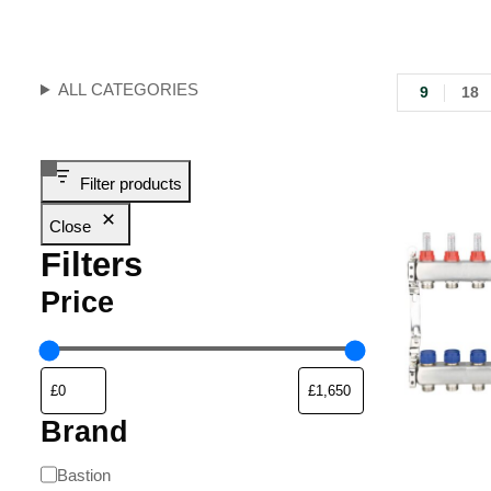
ALL CATEGORIES
9
18
Filter products
Close
Filters
Price
Brand
Bastion