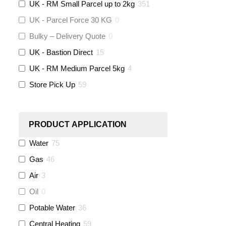
UK - RM Small Parcel up to 2kg
351
Altecnic
(
0
)
UK - Parcel Force 30 KG
0
Bulky – Delivery Quote
0
KeyPlumb
(
0
)
UK - Bastion Direct
15
Polyplumb
(
9
)
UK - RM Medium Parcel 5kg
4
Store Pick Up
59
Worcester
(
0
)
Monarch Water
(
0
)
PRODUCT APPLICATION
Water
75
Rems
(
0
)
Gas
46
Aquaflow
(
42
)
Air
3
Oil
0
Talon
(
7
)
Potable Water
36
Central Heating
59
Flexigas
(
0
)