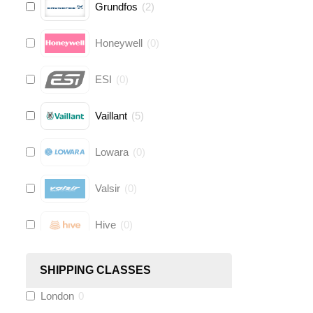
Grundfos
(
2
)
Honeywell
(
0
)
ESI
(
0
)
Vaillant
(
5
)
Lowara
(
0
)
Valsir
(
0
)
Hive
(
0
)
Fernox
(
6
)
SHIPPING CLASSES
London
0
Stuart Turner
(
0
)