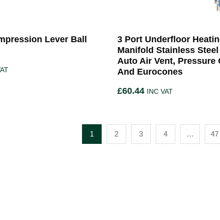
pression Lever Ball
3 Port Underfloor Heati
Manifold Stainless Steel
Auto Air Vent, Pressure
VAT
And Eurocones
£
60.44
INC VAT
1
2
3
4
…
47