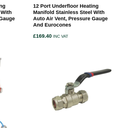
ing
12 Port Underfloor Heating
 With
Manifold Stainless Steel With
 Gauge
Auto Air Vent, Pressure Gauge
And Eurocones
£
169.40
INC VAT