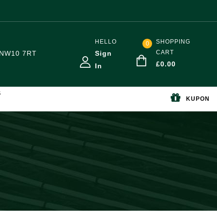
HELLO
SHOPPING
0
CART
NW10 7RT
Sign
£
0.00
In
S
KUPON