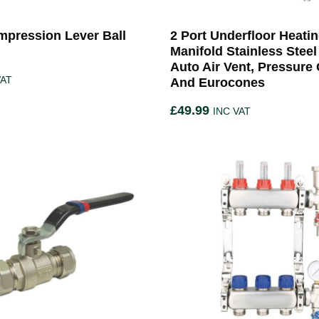
pression Lever Ball
2 Port Underfloor Heati
Manifold Stainless Steel
Auto Air Vent, Pressure
VAT
And Eurocones
£
49.99
INC VAT