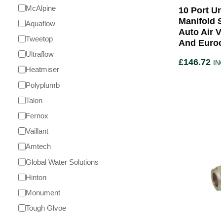
McAlpine
10 Port U
Manifold 
Aquaflow
Auto Air 
Tweetop
And Euro
Ultraflow
£
146.72
IN
Heatmiser
Polyplumb
Talon
Fernox
Vaillant
Amtech
Global Water Solutions
Hinton
Monument
Tough Glvoe