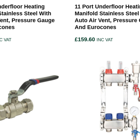
nderfloor Heating
11 Port Underfloor Heat
Stainless Steel With
Manifold Stainless Steel
Vent, Pressure Gauge
Auto Air Vent, Pressure
cones
And Eurocones
£
159.60
C VAT
INC VAT