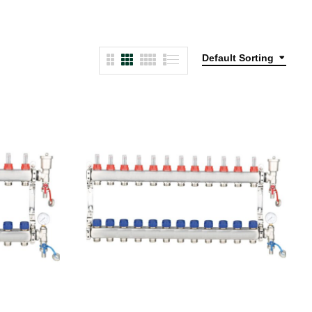
Default Sorting