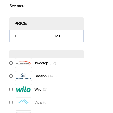
See more
PRICE
Tweetop
(
12
)
Bastion
(
143
)
Wilo
(
1
)
Viva
(
0
)