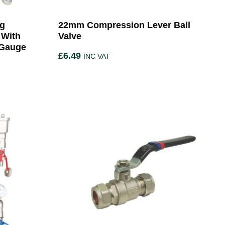
ng
22mm Compression Lever Ball
 With
Valve
 Gauge
£
6.49
INC VAT