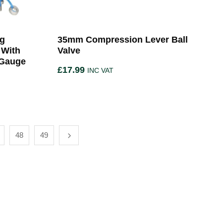
ng
35mm Compression Lever Ball
 With
Valve
 Gauge
£
17.99
INC VAT
48
49