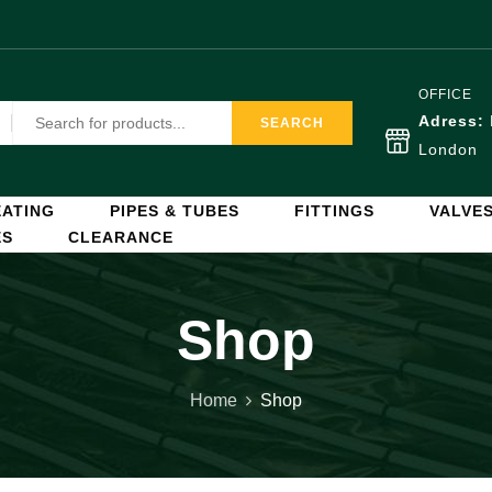
OFFICE
Adress:
SEARCH
London
ATING
PIPES & TUBES
FITTINGS
VALVE
ES
CLEARANCE
Shop
Home
Shop