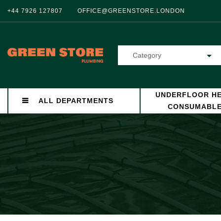
+44 7926 127807
OFFICE@GREENSTORE.LONDON
Category
UNDERFLOOR HE
ALL DEPARTMENTS
CONSUMABL