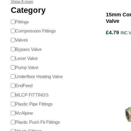
Show 8 more
Category
15mm Com
Valve
Fittings
Compression Fittings
£
4.79
INC 
Valves
Bypass Valve
Lever Valve
Pump Valve
Underfloor Heating Valve
EndFeed
MLCP FITTINGS
Plastic Pipe Fittings
McAlpine
Plastic Push Fit Fittings