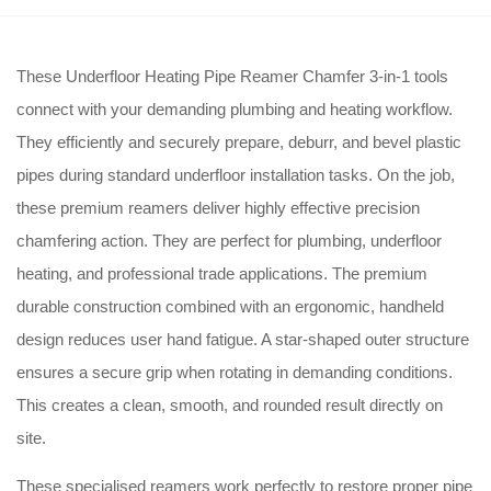
These Underfloor Heating Pipe Reamer Chamfer 3-in-1 tools
connect with your demanding plumbing and heating workflow.
They efficiently and securely prepare, deburr, and bevel plastic
pipes during standard underfloor installation tasks.
On the job,
these premium reamers deliver highly effective precision
chamfering action.
They are perfect for plumbing, underfloor
heating, and professional trade applications.
The premium
durable construction combined with an ergonomic, handheld
design reduces user hand fatigue.
A star-shaped outer structure
ensures a secure grip when rotating in demanding conditions.
This creates a clean, smooth, and rounded result directly on
site.
These specialised reamers work perfectly to restore proper pipe