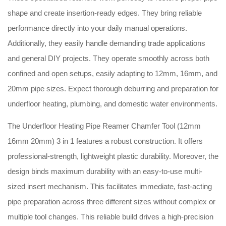
shape and create insertion-ready edges.
They bring reliable
performance directly into your daily manual operations.
Additionally, they easily handle demanding trade applications
and general DIY projects.
They operate smoothly across both
confined and open setups, easily adapting to 12mm, 16mm, and
20mm pipe sizes.
Expect thorough deburring and preparation for
underfloor heating, plumbing, and domestic water environments.
The Underfloor Heating Pipe Reamer Chamfer Tool (12mm
16mm 20mm) 3 in 1 features a robust construction.
It offers
professional-strength, lightweight plastic durability.
Moreover, the
design binds maximum durability with an easy-to-use multi-
sized insert mechanism.
This facilitates immediate, fast-acting
pipe preparation across three different sizes without complex or
multiple tool changes.
This reliable build drives a high-precision