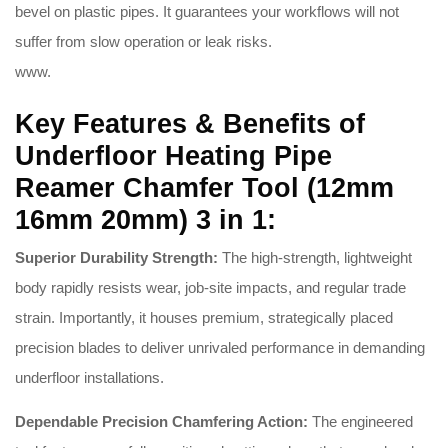
bevel on plastic pipes.
It guarantees your workflows will not
suffer from slow operation or leak risks.
www.
Key Features & Benefits of
Underfloor Heating Pipe
Reamer Chamfer Tool (12mm
16mm 20mm) 3 in 1:
Superior Durability Strength:
The high-strength, lightweight
body rapidly resists wear, job-site impacts, and regular trade
strain.
Importantly, it houses premium, strategically placed
precision blades to deliver unrivaled performance in demanding
underfloor installations.
Dependable Precision Chamfering Action:
The engineered