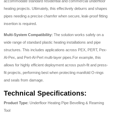
accommodate standard residential and commercial underfloor
heating projects.
Ultimately, this effectively deburrs and shapes
pipes needing a precise chamfer when secure, leak-proof fitting
insertion is required.
Multi-System Compatibility:
The solution works safely on a
wide range of standard plastic heating installations and pipe
structures.
This includes applications across PEX, PERT, Pex-
Al-Pex, and Pert-Al-Pert multi-layer pipes.
For example, this
allows for highly efficient deployment across push-fit and press-
fit projects, performing best when protecting manifold O-rings
and seals from damage.
Technical Specifications:
Product Type:
Underfloor Heating Pipe Bevelling & Reaming
Tool