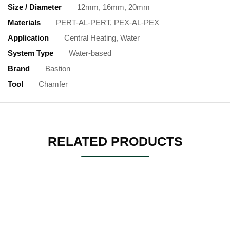
Size / Diameter
12mm, 16mm, 20mm
Materials
PERT-AL-PERT, PEX-AL-PEX
Application
Central Heating, Water
System Type
Water-based
Brand
Bastion
Tool
Chamfer
RELATED PRODUCTS