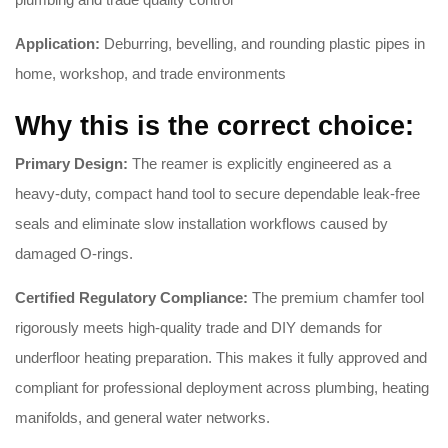
Application:
Deburring, bevelling, and rounding plastic pipes in
home, workshop, and trade environments
Why this is the correct choice:
Primary Design:
The reamer is explicitly engineered as a
heavy-duty, compact hand tool to secure dependable leak-free
seals and eliminate slow installation workflows caused by
damaged O-rings.
Certified Regulatory Compliance:
The premium chamfer tool
rigorously meets high-quality trade and DIY demands for
underfloor heating preparation.
This makes it fully approved and
compliant for professional deployment across plumbing, heating
manifolds, and general water networks.