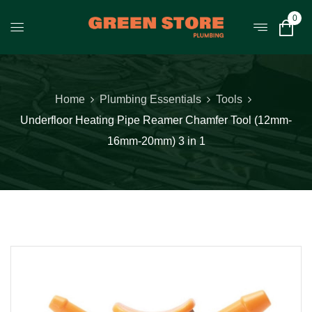
0
Home
Plumbing Essentials
Tools
Underfloor Heating Pipe Reamer Chamfer Tool (12mm-
16mm-20mm) 3 in 1