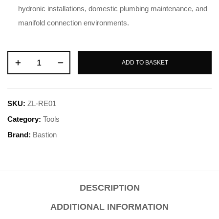
hydronic installations, domestic plumbing maintenance, and
manifold connection environments.
ADD TO BASKET
SKU:
ZL-RE01
Category:
Tools
Brand:
Bastion
DESCRIPTION
ADDITIONAL INFORMATION