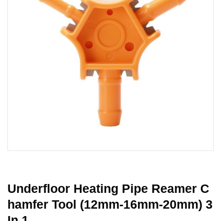
Underfloor Heating Pipe Reamer C
Hamfer Tool (12mm-16mm-20mm) 3
In 1