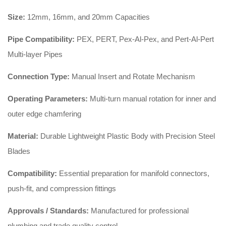
Size:
12mm, 16mm, and 20mm Capacities
Pipe Compatibility:
PEX, PERT, Pex-Al-Pex, and Pert-Al-Pert
Multi-layer Pipes
Connection Type:
Manual Insert and Rotate Mechanism
Operating Parameters:
Multi-turn manual rotation for inner and
outer edge chamfering
Material:
Durable Lightweight Plastic Body with Precision Steel
Blades
Compatibility:
Essential preparation for manifold connectors,
push-fit, and compression fittings
Approvals / Standards:
Manufactured for professional
plumbing and trade quality control