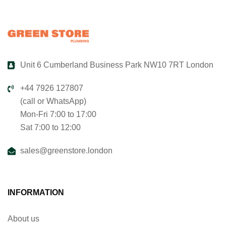
Unit 6 Cumberland Business Park NW10 7RT London
+44 7926 127807
(call or WhatsApp)
Mon-Fri 7:00 to 17:00
Sat 7:00 to 12:00
sales@greenstore.london
INFORMATION
About us