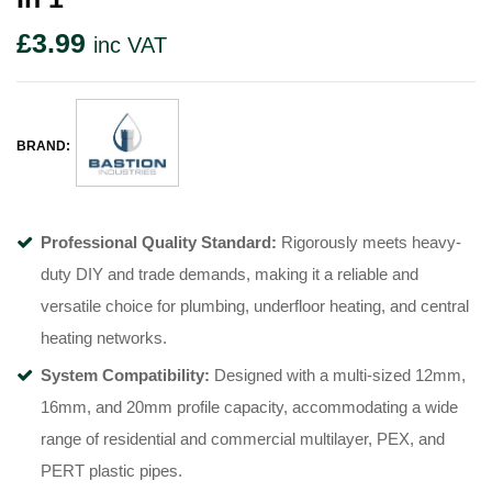
£
3.99
inc VAT
BRAND:
Professional Quality Standard:
Rigorously meets heavy-
duty DIY and trade demands, making it a reliable and
versatile choice for plumbing, underfloor heating, and central
heating networks.
System Compatibility:
Designed with a multi-sized 12mm,
16mm, and 20mm profile capacity, accommodating a wide
range of residential and commercial multilayer, PEX, and
PERT plastic pipes.