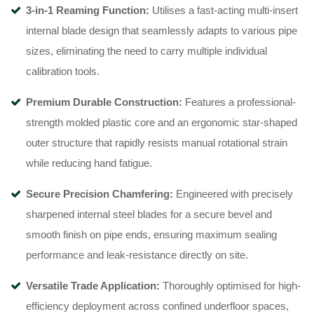
3-in-1 Reaming Function:
Utilises a fast-acting multi-insert
internal blade design that seamlessly adapts to various pipe
sizes, eliminating the need to carry multiple individual
calibration tools.
Premium Durable Construction:
Features a professional-
strength molded plastic core and an ergonomic star-shaped
outer structure that rapidly resists manual rotational strain
while reducing hand fatigue.
Secure Precision Chamfering:
Engineered with precisely
sharpened internal steel blades for a secure bevel and
smooth finish on pipe ends, ensuring maximum sealing
performance and leak-resistance directly on site.
Versatile Trade Application:
Thoroughly optimised for high-
efficiency deployment across confined underfloor spaces,