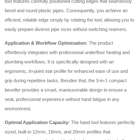
tool features carefully positioned cutting edges that seamlessly
bevel and round plastic pipes.
Consequently, you achieve an
efficient, reliable edge simply by rotating the tool, allowing you to
easily prepare diverse pipe sizes without switching reamers.
Application & Workflow Optimisation:
The product
effortlessly integrates with professional underfloor heating and
plumbing workflows.
It is specifically designed with an
ergonomic, tri-point star profile for enhanced ease of use and
grip during repetitive tasks.
Besides that, the 3-in-1 compact
beveller provides a smart, maneuverable design to ensure a
neat, professional experience without hand fatigue in any
environment.
Optimal Application Capacity:
The hand tool features perfectly
sized, built-in 12mm, 16mm, and 20mm profiles that