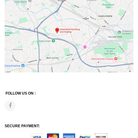
FOLLOW US ON :
SECURE PAYMENT: