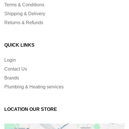
Terms & Conditions
Shipping & Delivery
Returns & Refunds
QUICK LINKS
Login
Contact Us
Brands
Plumbing & Heating services
LOCATION OUR STORE