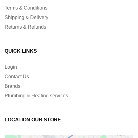
Terms & Conditions
Shipping & Delivery
Returns & Refunds
QUICK LINKS
Login
Contact Us
Brands
Plumbing & Heating services
LOCATION OUR STORE