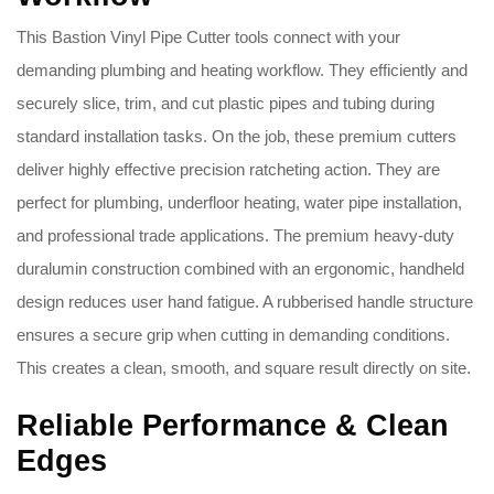
This Bastion Vinyl Pipe Cutter tools connect with your
demanding plumbing and heating workflow. They efficiently and
securely slice, trim, and cut plastic pipes and tubing during
standard installation tasks. On the job, these premium cutters
deliver highly effective precision ratcheting action. They are
perfect for plumbing, underfloor heating, water pipe installation,
and professional trade applications. The premium heavy-duty
duralumin construction combined with an ergonomic, handheld
design reduces user hand fatigue. A rubberised handle structure
ensures a secure grip when cutting in demanding conditions.
This creates a clean, smooth, and square result directly on site.
Reliable Performance & Clean
Edges