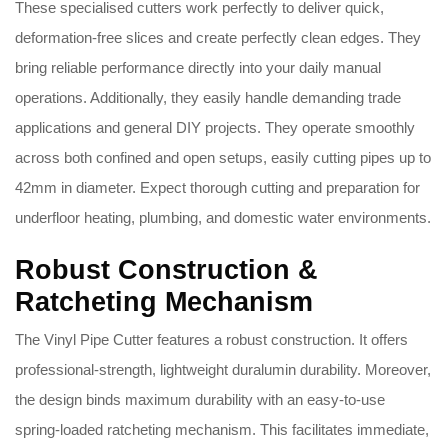
These specialised cutters work perfectly to deliver quick,
deformation-free slices and create perfectly clean edges. They
bring reliable performance directly into your daily manual
operations. Additionally, they easily handle demanding trade
applications and general DIY projects. They operate smoothly
across both confined and open setups, easily cutting pipes up to
42mm in diameter. Expect thorough cutting and preparation for
underfloor heating, plumbing, and domestic water environments.
Robust Construction &
Ratcheting Mechanism
The Vinyl Pipe Cutter features a robust construction. It offers
professional-strength, lightweight duralumin durability. Moreover,
the design binds maximum durability with an easy-to-use
spring-loaded ratcheting mechanism. This facilitates immediate,