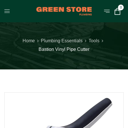
0
Home
Plumbing Essentials
Tools
Bastion Vinyl Pipe Cutter