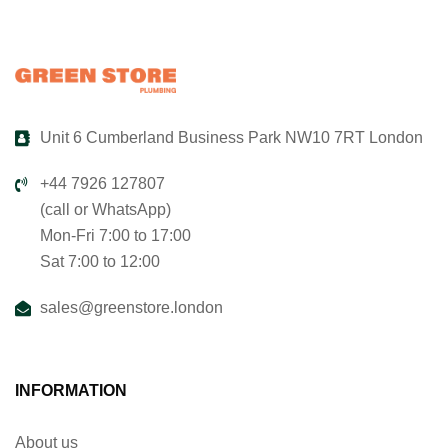
Unit 6 Cumberland Business Park NW10 7RT London
+44 7926 127807
(call or WhatsApp)
Mon-Fri 7:00 to 17:00
Sat 7:00 to 12:00
sales@greenstore.london
INFORMATION
About us