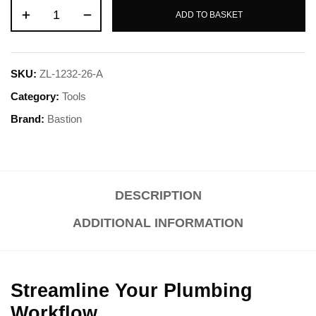
ADD TO BASKET
SKU:
ZL-1232-26-A
Category:
Tools
Brand:
Bastion
DESCRIPTION
ADDITIONAL INFORMATION
Streamline Your Plumbing
Workflow