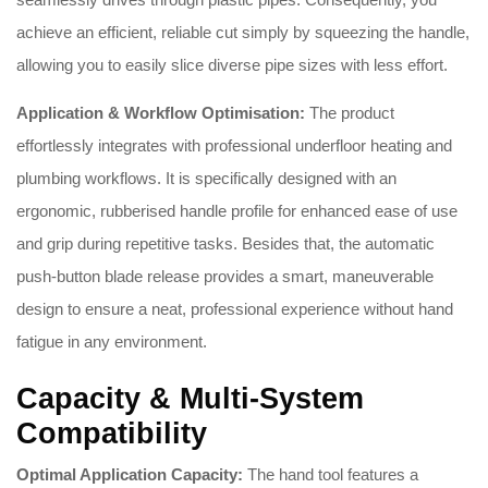
achieve an efficient, reliable cut simply by squeezing the handle,
allowing you to easily slice diverse pipe sizes with less effort.
Application & Workflow Optimisation:
The product
effortlessly integrates with professional underfloor heating and
plumbing workflows. It is specifically designed with an
ergonomic, rubberised handle profile for enhanced ease of use
and grip during repetitive tasks. Besides that, the automatic
push-button blade release provides a smart, maneuverable
design to ensure a neat, professional experience without hand
fatigue in any environment.
Capacity & Multi-System
Compatibility
Optimal Application Capacity:
The hand tool features a