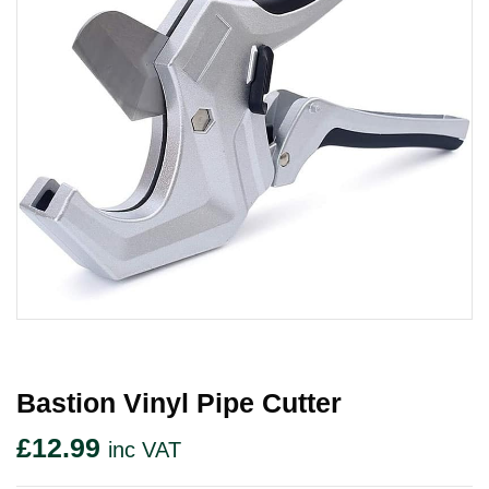
Bastion Vinyl Pipe Cutter
£
12.99
inc VAT