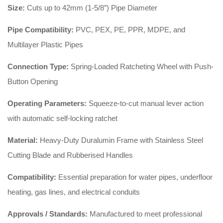
Size:
Cuts up to 42mm (1-5/8″) Pipe Diameter
Pipe Compatibility:
PVC, PEX, PE, PPR, MDPE, and
Multilayer Plastic Pipes
Connection Type:
Spring-Loaded Ratcheting Wheel with Push-
Button Opening
Operating Parameters:
Squeeze-to-cut manual lever action
with automatic self-locking ratchet
Material:
Heavy-Duty Duralumin Frame with Stainless Steel
Cutting Blade and Rubberised Handles
Compatibility:
Essential preparation for water pipes, underfloor
heating, gas lines, and electrical conduits
Approvals / Standards:
Manufactured to meet professional