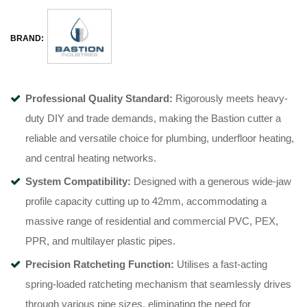
BRAND:
Professional Quality Standard:
Rigorously meets heavy-
duty DIY and trade demands, making the Bastion cutter a
reliable and versatile choice for plumbing, underfloor heating,
and central heating networks.
System Compatibility:
Designed with a generous wide-jaw
profile capacity cutting up to 42mm, accommodating a
massive range of residential and commercial PVC, PEX,
PPR, and multilayer plastic pipes.
Precision Ratcheting Function:
Utilises a fast-acting
spring-loaded ratcheting mechanism that seamlessly drives
through various pipe sizes, eliminating the need for