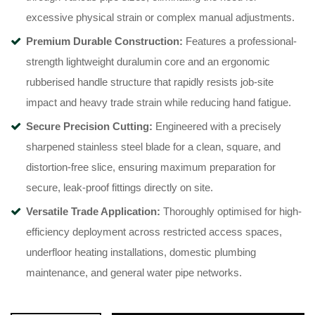
excessive physical strain or complex manual adjustments.
Premium Durable Construction:
Features a professional-
strength lightweight duralumin core and an ergonomic
rubberised handle structure that rapidly resists job-site
impact and heavy trade strain while reducing hand fatigue.
Secure Precision Cutting:
Engineered with a precisely
sharpened stainless steel blade for a clean, square, and
distortion-free slice, ensuring maximum preparation for
secure, leak-proof fittings directly on site.
Versatile Trade Application:
Thoroughly optimised for high-
efficiency deployment across restricted access spaces,
underfloor heating installations, domestic plumbing
maintenance, and general water pipe networks.