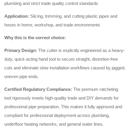
plumbing and strict trade quality control standards
Application:
Slicing, trimming, and cutting plastic pipes and
hoses in home, workshop, and trade environments
Why this is the correct choice:
Primary Design:
The cutter is explicitly engineered as a heavy-
duty, quick-acting hand tool to secure straight, distortion-free
cuts and eliminate slow installation workflows caused by jagged,
uneven pipe ends.
Certified Regulatory Compliance:
The premium ratcheting
tool rigorously meets high-quality trade and DIY demands for
professional pipe preparation. This makes it fully approved and
compliant for professional deployment across plumbing,
underfloor heating networks, and general water lines.