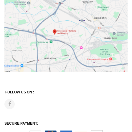
FOLLOW US ON :
SECURE PAYMENT: