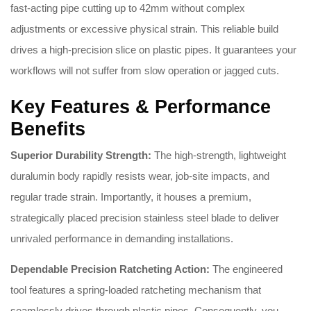
fast-acting pipe cutting up to 42mm without complex
adjustments or excessive physical strain. This reliable build
drives a high-precision slice on plastic pipes. It guarantees your
workflows will not suffer from slow operation or jagged cuts.
Key Features & Performance
Benefits
Superior Durability Strength:
The high-strength, lightweight
duralumin body rapidly resists wear, job-site impacts, and
regular trade strain. Importantly, it houses a premium,
strategically placed precision stainless steel blade to deliver
unrivaled performance in demanding installations.
Dependable Precision Ratcheting Action:
The engineered
tool features a spring-loaded ratcheting mechanism that
seamlessly drives through plastic pipes. Consequently, you