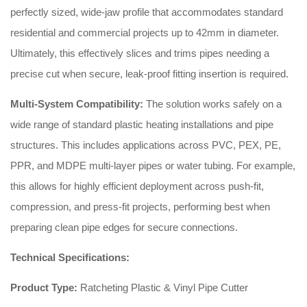
perfectly sized, wide-jaw profile that accommodates standard
residential and commercial projects up to 42mm in diameter.
Ultimately, this effectively slices and trims pipes needing a
precise cut when secure, leak-proof fitting insertion is required.
Multi-System Compatibility:
The solution works safely on a
wide range of standard plastic heating installations and pipe
structures. This includes applications across PVC, PEX, PE,
PPR, and MDPE multi-layer pipes or water tubing. For example,
this allows for highly efficient deployment across push-fit,
compression, and press-fit projects, performing best when
preparing clean pipe edges for secure connections.
Technical Specifications:
Product Type:
Ratcheting Plastic & Vinyl Pipe Cutter