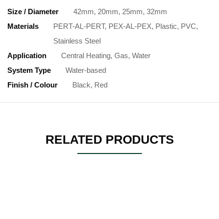
Size / Diameter
42mm, 20mm, 25mm, 32mm
Materials
PERT-AL-PERT, PEX-AL-PEX, Plastic, PVC,
Stainless Steel
Application
Central Heating, Gas, Water
System Type
Water-based
Finish / Colour
Black, Red
RELATED PRODUCTS