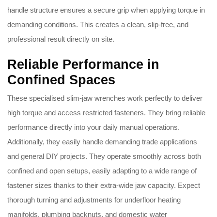
handle structure ensures a secure grip when applying torque in
demanding conditions. This creates a clean, slip-free, and
professional result directly on site.
Reliable Performance in
Confined Spaces
These specialised slim-jaw wrenches work perfectly to deliver
high torque and access restricted fasteners. They bring reliable
performance directly into your daily manual operations.
Additionally, they easily handle demanding trade applications
and general DIY projects. They operate smoothly across both
confined and open setups, easily adapting to a wide range of
fastener sizes thanks to their extra-wide jaw capacity. Expect
thorough turning and adjustments for underfloor heating
manifolds, plumbing backnuts, and domestic water