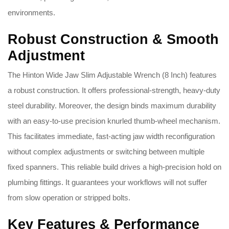
environments.
Robust Construction & Smooth
Adjustment
The Hinton Wide Jaw Slim Adjustable Wrench (8 Inch) features
a robust construction. It offers professional-strength, heavy-duty
steel durability. Moreover, the design binds maximum durability
with an easy-to-use precision knurled thumb-wheel mechanism.
This facilitates immediate, fast-acting jaw width reconfiguration
without complex adjustments or switching between multiple
fixed spanners. This reliable build drives a high-precision hold on
plumbing fittings. It guarantees your workflows will not suffer
from slow operation or stripped bolts.
Key Features & Performance