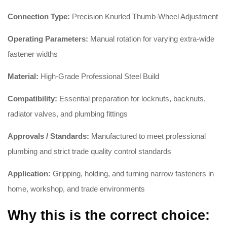
Connection Type:
Precision Knurled Thumb-Wheel Adjustment
Operating Parameters:
Manual rotation for varying extra-wide
fastener widths
Material:
High-Grade Professional Steel Build
Compatibility:
Essential preparation for locknuts, backnuts,
radiator valves, and plumbing fittings
Approvals / Standards:
Manufactured to meet professional
plumbing and strict trade quality control standards
Application:
Gripping, holding, and turning narrow fasteners in
home, workshop, and trade environments
Why this is the correct choice: