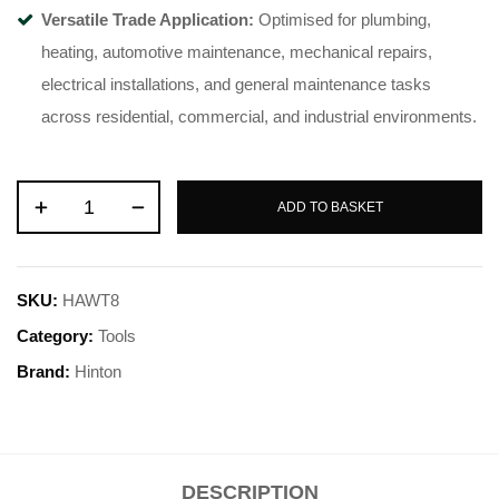
Versatile Trade Application:
Optimised for plumbing,
heating, automotive maintenance, mechanical repairs,
electrical installations, and general maintenance tasks
across residential, commercial, and industrial environments.
ADD TO BASKET
SKU:
HAWT8
Category:
Tools
Brand:
Hinton
DESCRIPTION