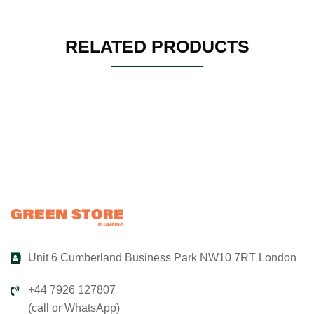
RELATED PRODUCTS
Unit 6 Cumberland Business Park NW10 7RT London
+44 7926 127807
(call or WhatsApp)