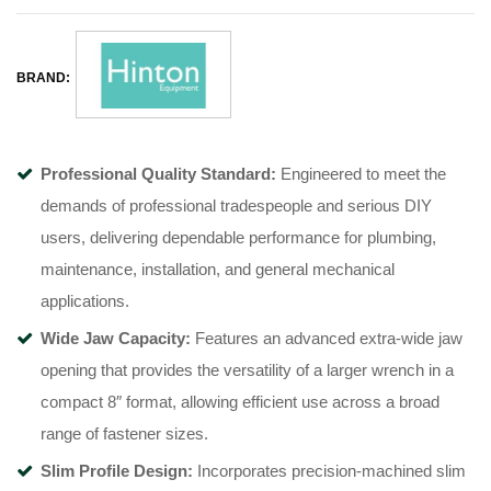
BRAND:
Professional Quality Standard:
Engineered to meet the
demands of professional tradespeople and serious DIY
users, delivering dependable performance for plumbing,
maintenance, installation, and general mechanical
applications.
Wide Jaw Capacity:
Features an advanced extra-wide jaw
opening that provides the versatility of a larger wrench in a
compact 8″ format, allowing efficient use across a broad
range of fastener sizes.
Slim Profile Design:
Incorporates precision-machined slim