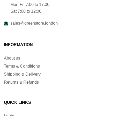
Mon-Fri 7:00 to 17:00
Sat 7:00 to 12:00
sales@greenstore.london
INFORMATION
About us
Terms & Conditions
Shipping & Delivery
Returns & Refunds
QUICK LINKS
Login