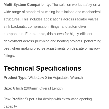
Multi-System Compatibility:
The solution works safely on a
wide range of standard plumbing installations and mechanical
structures. This includes applications across radiator valves,
sink backnuts, compression fittings, and automotive
components. For example, this allows for highly efficient
deployment across plumbing and heating projects, performing
best when making precise adjustments on delicate or narrow
fittings.
Technical Specifications
Product Type:
Wide Jaw Slim Adjustable Wrench
Size:
8 Inch (200mm) Overall Length
Jaw Profile:
Super-slim design with extra-wide opening
capacity