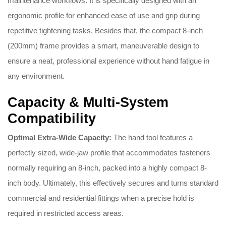
maintenance workflows. It is specifically designed with an
ergonomic profile for enhanced ease of use and grip during
repetitive tightening tasks. Besides that, the compact 8-inch
(200mm) frame provides a smart, maneuverable design to
ensure a neat, professional experience without hand fatigue in
any environment.
Capacity & Multi-System
Compatibility
Optimal Extra-Wide Capacity:
The hand tool features a
perfectly sized, wide-jaw profile that accommodates fasteners
normally requiring an 8-inch, packed into a highly compact 8-
inch body. Ultimately, this effectively secures and turns standard
commercial and residential fittings when a precise hold is
required in restricted access areas.