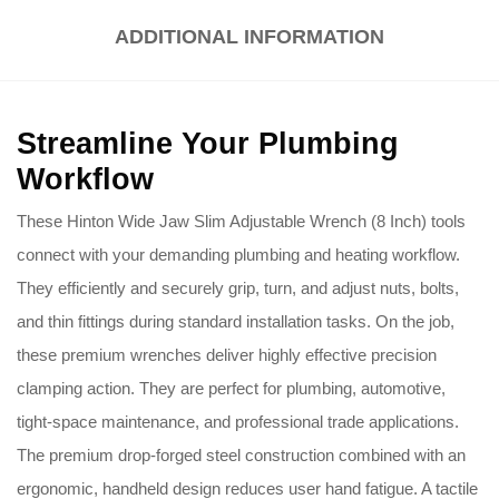
ADDITIONAL INFORMATION
Streamline Your Plumbing
Workflow
These Hinton Wide Jaw Slim Adjustable Wrench (8 Inch) tools
connect with your demanding plumbing and heating workflow.
They efficiently and securely grip, turn, and adjust nuts, bolts,
and thin fittings during standard installation tasks. On the job,
these premium wrenches deliver highly effective precision
clamping action. They are perfect for plumbing, automotive,
tight-space maintenance, and professional trade applications.
The premium drop-forged steel construction combined with an
ergonomic, handheld design reduces user hand fatigue. A tactile