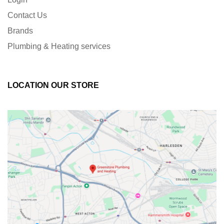
Contact Us
Brands
Plumbing & Heating services
LOCATION OUR STORE