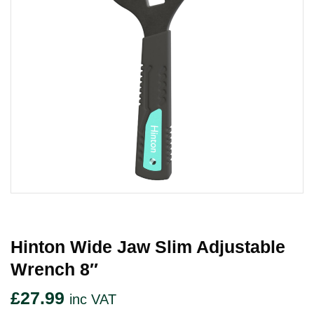
Hinton Wide Jaw Slim Adjustable
Wrench 8″
£
27.99
inc VAT