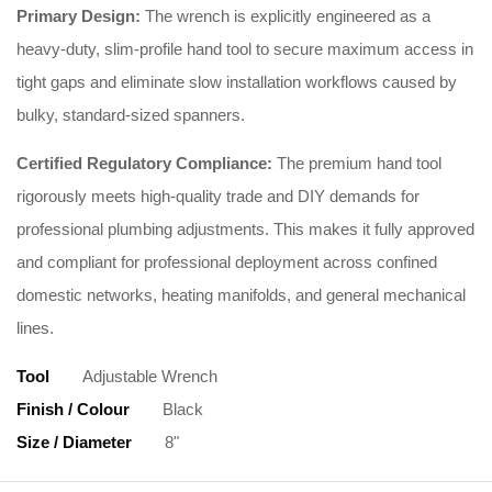
Primary Design:
The wrench is explicitly engineered as a
heavy-duty, slim-profile hand tool to secure maximum access in
tight gaps and eliminate slow installation workflows caused by
bulky, standard-sized spanners.
Certified Regulatory Compliance:
The premium hand tool
rigorously meets high-quality trade and DIY demands for
professional plumbing adjustments. This makes it fully approved
and compliant for professional deployment across confined
domestic networks, heating manifolds, and general mechanical
lines.
Tool
Adjustable Wrench
Finish / Colour
Black
Size / Diameter
8"