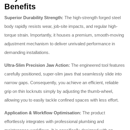
Benefits
Superior Durability Strength:
The high-strength forged steel
body rapidly resists wear, job-site impacts, and regular high-
torque strain. Importantly, it houses a premium, smooth-moving
adjustment mechanism to deliver unrivaled performance in
demanding installations.
Ultra-Slim Precision Jaw Action:
The engineered tool features
carefully positioned, super-slim jaws that seamlessly slide into
narrow gaps. Consequently, you achieve an efficient, reliable
grip on thin locknuts simply by adjusting the thumb-wheel,
allowing you to easily tackle confined spaces with less effort.
Application & Workflow Optimisation:
The product
effortlessly integrates with professional plumbing and