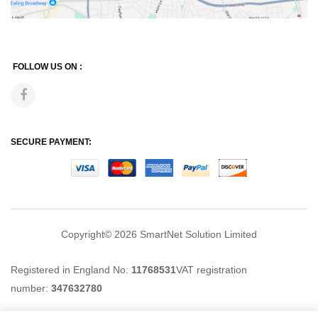
FOLLOW US ON :
SECURE PAYMENT:
Copyright© 2026
SmartNet Solution Limited
Registered in England No:
11768531
VAT registration
number:
347632780