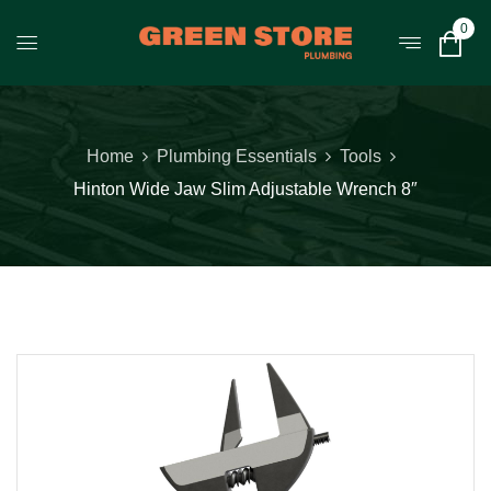
0
Home
Plumbing Essentials
Tools
Hinton Wide Jaw Slim Adjustable Wrench 8″