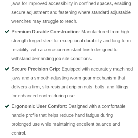
jaws for improved accessibility in confined spaces, enabling
secure adjustment and fastening where standard adjustable
wrenches may struggle to reach.
Premium Durable Construction:
Manufactured from high-
strength forged steel for exceptional durability and long-term
reliability, with a corrosion-resistant finish designed to
withstand demanding job site conditions.
Secure Precision Grip:
Equipped with accurately machined
jaws and a smooth-adjusting worm gear mechanism that
delivers a firm, slip-resistant grip on nuts, bolts, and fittings
for enhanced control during use.
Ergonomic User Comfort:
Designed with a comfortable
handle profile that helps reduce hand fatigue during
prolonged use while maintaining excellent balance and
control.