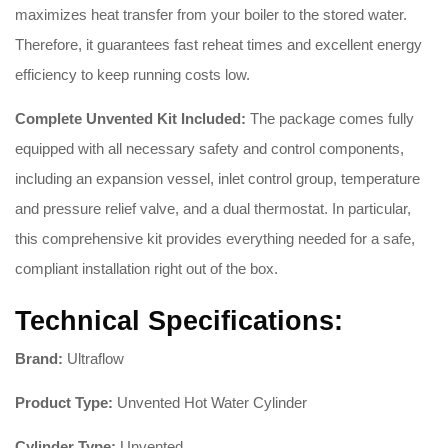
maximizes heat transfer from your boiler to the stored water.
Therefore, it guarantees fast reheat times and excellent energy
efficiency to keep running costs low.
Complete Unvented Kit Included:
The package comes fully
equipped with all necessary safety and control components,
including an expansion vessel, inlet control group, temperature
and pressure relief valve, and a dual thermostat. In particular,
this comprehensive kit provides everything needed for a safe,
compliant installation right out of the box.
Technical Specifications:
Brand:
Ultraflow
Product Type:
Unvented Hot Water Cylinder
Cylinder Type:
Unvented