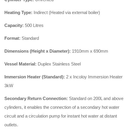
Heating Type:
Indirect (Heated via external boiler)
Capacity:
500 Litres
Format:
Standard
Dimensions (Height x Diameter):
1910mm x 690mm
Vessel Material:
Duplex Stainless Steel
Immersion Heater (Standard):
2 x Incoloy Immersion Heater
3kW
Secondary Return Connection:
Standard on 200L and above
cylinders, it enables the connection of a secondary hot water
circuit and a circulation pump for instant hot water at distant
outlets.