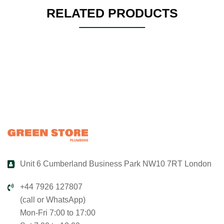
RELATED PRODUCTS
Unit 6 Cumberland Business Park NW10 7RT London
+44 7926 127807
(call or WhatsApp)
Mon-Fri 7:00 to 17:00