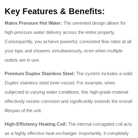
Key Features & Benefits:
Mains Pressure Hot Water:
The unvented design allows for
high-pressure water delivery across the entire property.
Consequently, you achieve powerful, consistent flow rates at all
your taps and showers simultaneously, even when multiple
outlets are in use.
Premium Duplex Stainless Steel:
The system includes a solid
Duplex stainless steel inner vessel. For example, when
subjected to varying water conditions, this high-grade material
effectively resists corrosion and significantly extends the overall
lifespan of the unit.
High-Efficiency Heating Coil:
The internal corrugated coil acts
as a highly effective heat exchanger. Importantly, it completely