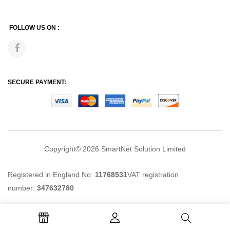
FOLLOW US ON :
SECURE PAYMENT:
Copyright© 2026
SmartNet Solution Limited
Registered in England No:
11768531
VAT registration
number:
347632780