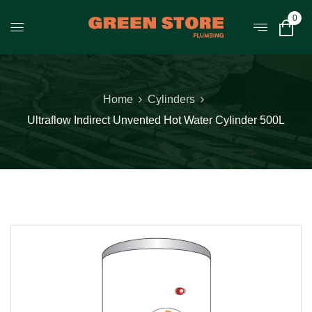
0
Home
Cylinders
Ultraflow Indirect Unvented Hot Water Cylinder 500L