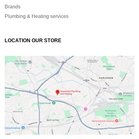
Brands
Plumbing & Heating services
LOCATION OUR STORE