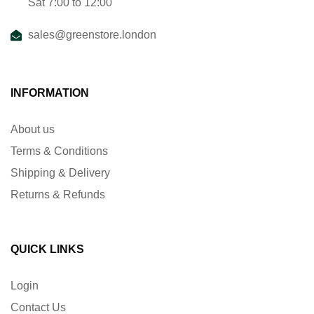
Sat 7:00 to 12:00
sales@greenstore.london
INFORMATION
About us
Terms & Conditions
Shipping & Delivery
Returns & Refunds
QUICK LINKS
Login
Contact Us