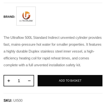
BRAND:
The Ultraflow 500L Standard Indirect unvented cylinder provides
fast, mains-pressure hot water for smaller properties. It features
a highly durable Duplex stainless steel inner vessel, a high-
efficiency heating coil for rapid reheat times, and comes
complete with a full unvented installation safety kit.
ADD TO BASKET
SKU:
UI500