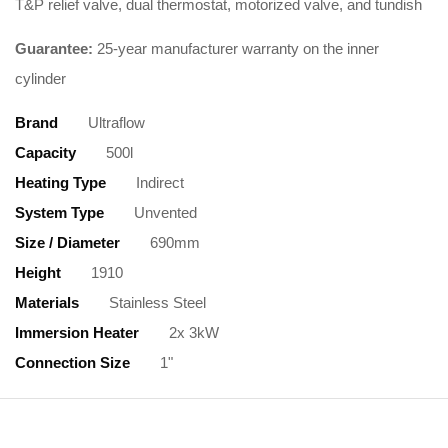
T&P relief valve, dual thermostat, motorized valve, and tundish
Guarantee:
25-year manufacturer warranty on the inner
cylinder
Brand
Ultraflow
Capacity
500l
Heating Type
Indirect
System Type
Unvented
Size / Diameter
690mm
Height
1910
Materials
Stainless Steel
Immersion Heater
2x 3kW
Connection Size
1"