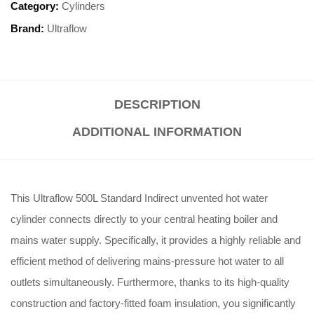
Category:
Cylinders
Brand:
Ultraflow
DESCRIPTION
ADDITIONAL INFORMATION
This Ultraflow 500L Standard Indirect unvented hot water
cylinder connects directly to your central heating boiler and
mains water supply. Specifically, it provides a highly reliable and
efficient method of delivering mains-pressure hot water to all
outlets simultaneously. Furthermore, thanks to its high-quality
construction and factory-fitted foam insulation, you significantly