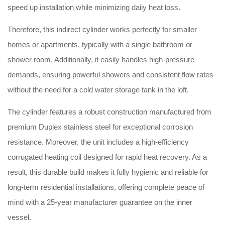
speed up installation while minimizing daily heat loss.
Therefore, this indirect cylinder works perfectly for smaller
homes or apartments, typically with a single bathroom or
shower room. Additionally, it easily handles high-pressure
demands, ensuring powerful showers and consistent flow rates
without the need for a cold water storage tank in the loft.
The cylinder features a robust construction manufactured from
premium Duplex stainless steel for exceptional corrosion
resistance. Moreover, the unit includes a high-efficiency
corrugated heating coil designed for rapid heat recovery. As a
result, this durable build makes it fully hygienic and reliable for
long-term residential installations, offering complete peace of
mind with a 25-year manufacturer guarantee on the inner
vessel.