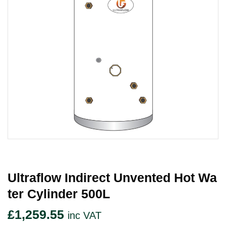
Ultraflow Indirect Unvented Hot Wa
Ter Cylinder 500L
£
1,259.55
inc VAT