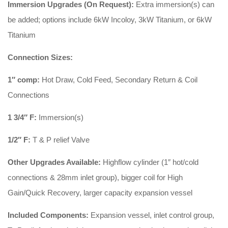
Immersion Upgrades (On Request):
Extra immersion(s) can
be added; options include 6kW Incoloy, 3kW Titanium, or 6kW
Titanium
Connection Sizes:
1″ comp:
Hot Draw, Cold Feed, Secondary Return & Coil
Connections
1 3/4″ F:
Immersion(s)
1/2″ F:
T & P relief Valve
Other Upgrades Available:
Highflow cylinder (1″ hot/cold
connections & 28mm inlet group), bigger coil for High
Gain/Quick Recovery, larger capacity expansion vessel
Included Components:
Expansion vessel, inlet control group,