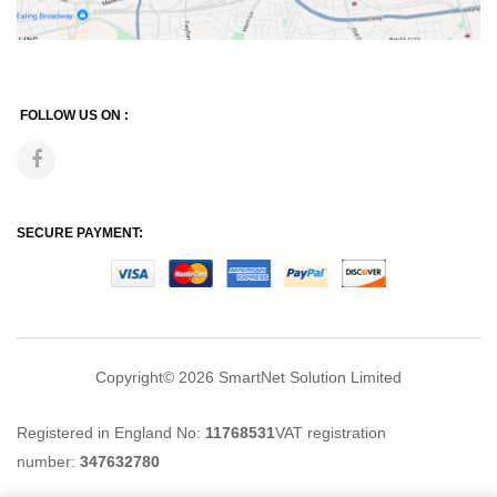
FOLLOW US ON :
SECURE PAYMENT:
Copyright© 2026
SmartNet Solution Limited
Registered in England No:
11768531
VAT registration
number:
347632780