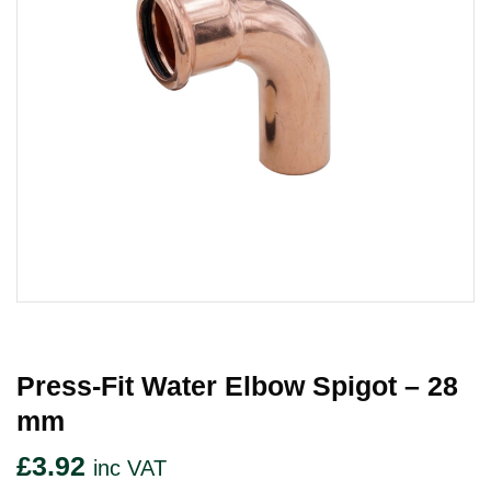
Press-Fit Water Elbow Spigot – 28
Mm
£
3.92
inc VAT