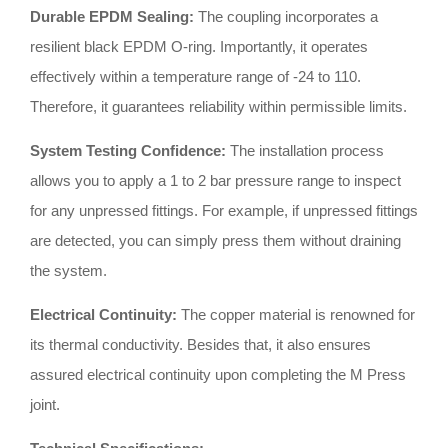
Durable EPDM Sealing:
The coupling incorporates a
resilient black EPDM O-ring
.
Importantly, it operates
effectively within a temperature range of -24 to 110
.
Therefore, it guarantees reliability within permissible limits
.
System Testing Confidence:
The installation process
allows you to apply a 1 to 2 bar pressure range to inspect
for any unpressed fittings
.
For example, if unpressed fittings
are detected, you can simply press them without draining
the system
.
Electrical Continuity:
The copper material is renowned for
its thermal conductivity
.
Besides that, it also ensures
assured electrical continuity upon completing the M Press
joint
.