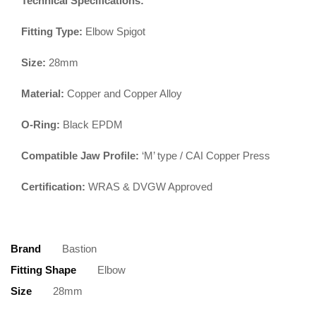
Technical Specifications:
Fitting Type:
Elbow Spigot
Size:
28mm
Material:
Copper and Copper Alloy
O-Ring:
Black EPDM
Compatible Jaw Profile:
‘M’ type / CAI Copper Press
Certification:
WRAS & DVGW Approved
Brand
Bastion
Fitting Shape
Elbow
Size
28mm