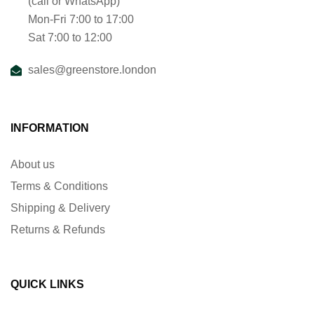
(call or WhatsApp)
Mon-Fri 7:00 to 17:00
Sat 7:00 to 12:00
sales@greenstore.london
INFORMATION
About us
Terms & Conditions
Shipping & Delivery
Returns & Refunds
QUICK LINKS