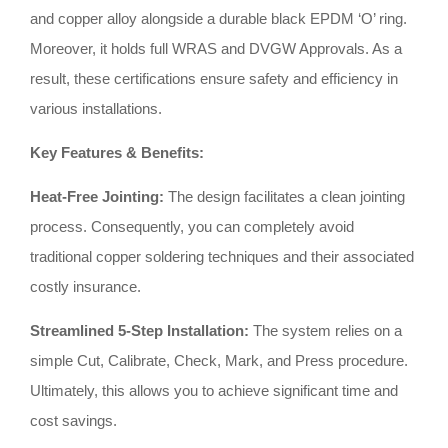
and copper alloy alongside a durable black EPDM ‘O’ ring
.
Moreover, it holds full WRAS and DVGW Approvals
.
As a
result, these certifications ensure safety and efficiency in
various installations
.
Key Features & Benefits:
Heat-Free Jointing:
The design facilitates a clean jointing
process
.
Consequently, you can completely avoid
traditional copper soldering techniques and their associated
costly insurance
.
Streamlined 5-Step Installation:
The system relies on a
simple Cut, Calibrate, Check, Mark, and Press procedure
.
Ultimately, this allows you to achieve significant time and
cost savings
.