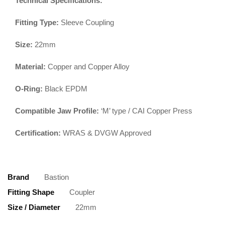
Technical Specifications:
Fitting Type:
Sleeve Coupling
Size:
22mm
Material:
Copper and Copper Alloy
O-Ring:
Black EPDM
Compatible Jaw Profile:
‘M’ type / CAI Copper Press
Certification:
WRAS & DVGW Approved
Brand
Bastion
Fitting Shape
Coupler
Size / Diameter
22mm