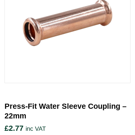
Press-Fit Water Sleeve Coupling –
22mm
£
2.77
inc VAT