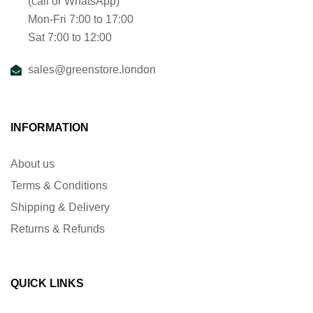
(call or WhatsApp)
Mon-Fri 7:00 to 17:00
Sat 7:00 to 12:00
sales@greenstore.london
INFORMATION
About us
Terms & Conditions
Shipping & Delivery
Returns & Refunds
QUICK LINKS