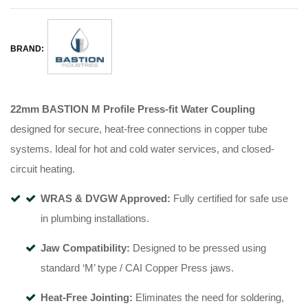
BRAND:
22mm BASTION M Profile Press-fit Water Coupling
designed for secure, heat-free connections in copper tube
systems
.
Ideal for hot and cold water services, and closed-
circuit heating
.
WRAS & DVGW Approved:
Fully certified for safe use
in plumbing installations
.
Jaw Compatibility:
Designed to be pressed using
standard ‘M’ type / CAI Copper Press jaws
.
Heat-Free Jointing:
Eliminates the need for soldering,