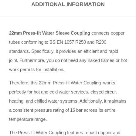
ADDITIONAL INFORMATION
22mm Press-fit Water Sleeve Coupling
connects copper
tubes conforming to BS EN 1057 R250 and R290
standards
.
Specifically, it provides an efficient and rapid
joint
.
Furthermore, you do not need any naked flames or hot
work permits for installation
.
Therefore, this 22mm Press-fit Water Coupling works
perfectly for hot and cold water services, closed circuit
heating, and chilled water systems
.
Additionally, it maintains
a consistent pressure rating of 16 bar across its entire
temperature range
.
The Press-fit Water Coupling features robust copper and