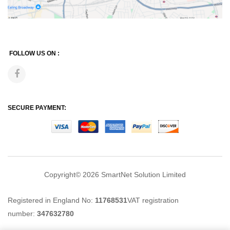
FOLLOW US ON :
SECURE PAYMENT:
Copyright© 2026
SmartNet Solution Limited
Registered in England No:
11768531
VAT registration
number:
347632780