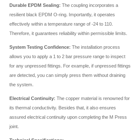
Durable EPDM Sealing:
The coupling incorporates a
resilient black EPDM O-ring
.
Importantly, it operates
effectively within a temperature range of -24 to 110
.
Therefore, it guarantees reliability within permissible limits
.
System Testing Confidence:
The installation process
allows you to apply a 1 to 2 bar pressure range to inspect
for any unpressed fittings
.
For example, if unpressed fittings
are detected, you can simply press them without draining
the system
.
Electrical Continuity:
The copper material is renowned for
its thermal conductivity
.
Besides that, it also ensures
assured electrical continuity upon completing the M Press
joint
.