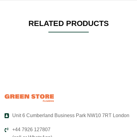
RELATED PRODUCTS
Unit 6 Cumberland Business Park NW10 7RT London
+44 7926 127807