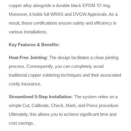
copper alloy alongside a durable black EPDM ‘O’ ring
.
Moreover, it holds full WRAS and DVGW Approvals
.
As a
result, these certifications ensure safety and efficiency in
various installations
.
Key Features & Benefits:
Heat-Free Jointing:
The design facilitates a clean jointing
process
.
Consequently, you can completely avoid
traditional copper soldering techniques and their associated
costly insurance
.
Streamlined 5-Step Installation:
The system relies on a
simple Cut, Calibrate, Check, Mark, and Press procedure
.
Ultimately, this allows you to achieve significant time and
cost savings
.