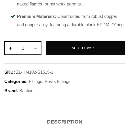
naked flames, or hot work permits
.
Premium Materials:
Constructed from robust copper
and copper alloy, featuring a durable black EPDM ‘O’ ring
.
ADD TO BASKET
SKU:
ZL-KM102-S1515-1
Categories:
Fittings
,
Press Fittings
Brand:
Bastion
DESCRIPTION