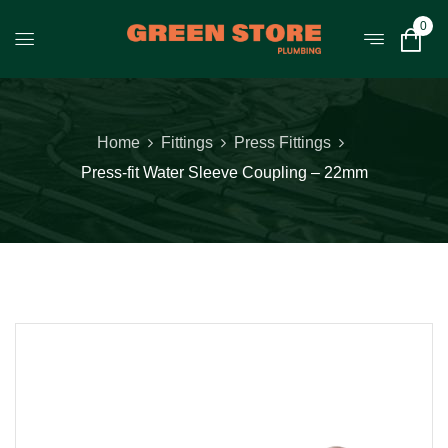
0
Home
Fittings
Press Fittings
Press-fit Water Sleeve Coupling – 22mm