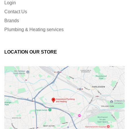
Login
Contact Us
Brands
Plumbing & Heating services
LOCATION OUR STORE