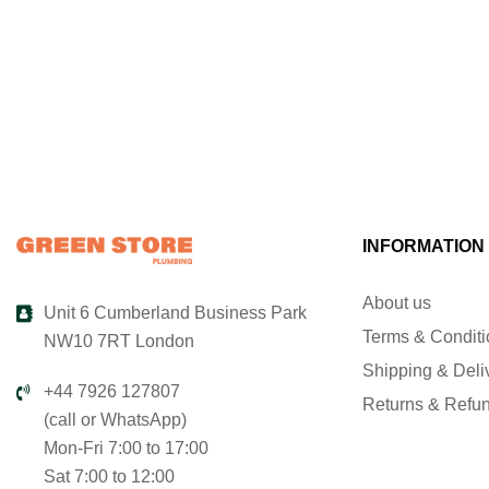
INFORMATION
About us
Unit 6 Cumberland Business Park
Terms & Condit
NW10 7RT London
Shipping & Deli
+44 7926 127807
Returns & Refu
(call or WhatsApp)
Mon-Fri 7:00 to 17:00
Sat 7:00 to 12:00