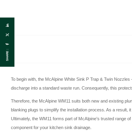
SHARE :
To begin with, the McAlpine White Sink P Trap & Twin Nozzles 
discharge into a standard waste run
. Consequently, this prote
Therefore, the McAlpine WM11 suits both new and existing plu
blanking plugs to simplify the installation process
. As a result, 
Ultimately, the WM11 forms part of McAlpine’s trusted range of 
component for your kitchen sink drainage
.