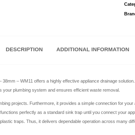
Cate
Bran
DESCRIPTION
ADDITIONAL INFORMATION
– 38mm – WM11 offers a highly effective appliance drainage solution
cts your plumbing system and ensures efficient waste removal
.
mbing projects
. Furthermore, it provides a simple connection for your
it functions perfectly as a standard sink trap until you connect your ap
plastic traps
. Thus, it delivers dependable operation across many dif