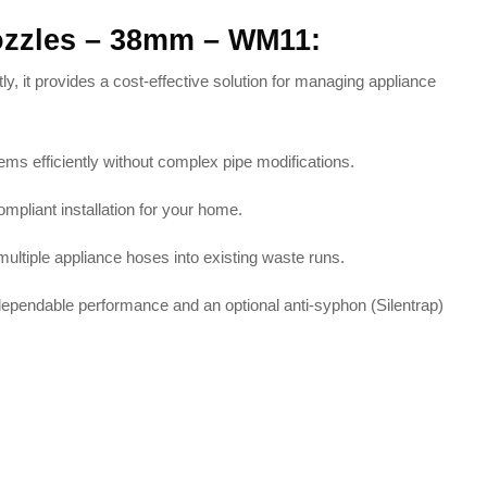
Nozzles – 38mm – WM11:
y, it provides a cost-effective solution for managing appliance
tems efficiently without complex pipe modifications
.
compliant installation for your home
.
multiple appliance hoses into existing waste runs
.
 dependable performance and an optional anti-syphon (Silentrap)