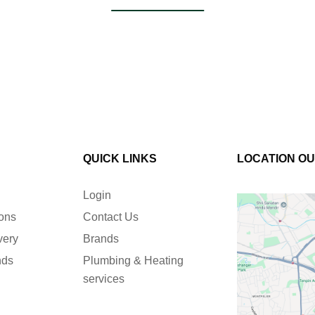
QUICK LINKS
LOCATION O
Login
ions
Contact Us
very
Brands
nds
Plumbing & Heating
services