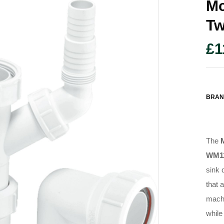
Mc
Tw
£
1
BRAN
The
WM1
sink 
that 
machi
while