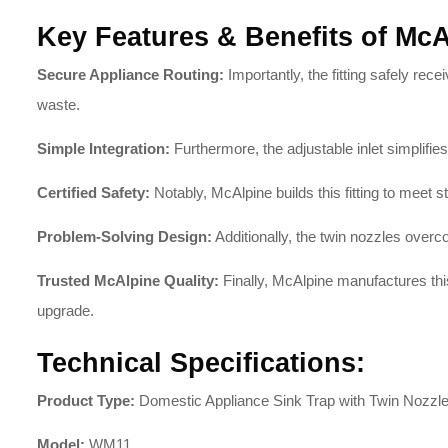
Key Features & Benefits of Mc
Secure Appliance Routing:
Importantly, the fitting safely r
waste
.
Simple Integration:
Furthermore, the adjustable inlet simplif
Certified Safety:
Notably, McAlpine builds this fitting to meet 
Problem-Solving Design:
Additionally, the twin nozzles over
Trusted McAlpine Quality:
Finally, McAlpine manufactures thi
upgrade
.
Technical Specifications:
Product Type:
Domestic Appliance Sink Trap with Twin Nozzl
Model:
WM11