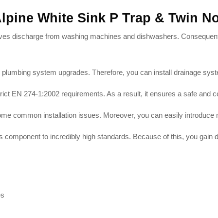
Alpine White Sink P Trap & Twin 
eceives discharge from washing machines and dishwashers
. Consequentl
ies plumbing system upgrades
. Therefore, you can install drainage sys
strict EN 274-1:2002 requirements
. As a result, it ensures a safe and 
come common installation issues
. Moreover, you can easily introduce 
s component to incredibly high standards
. Because of this, you gain
es