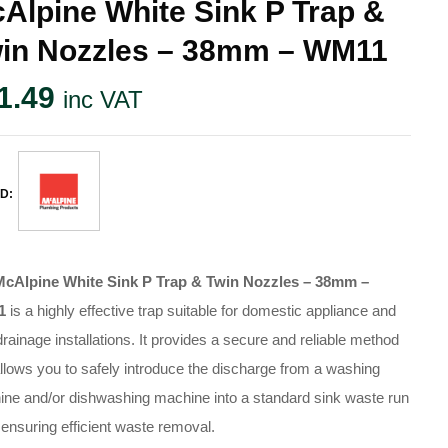
Alpine White Sink P Trap &
in Nozzles – 38mm – WM11
1.49
inc VAT
D:
McAlpine White Sink P Trap & Twin Nozzles – 38mm –
1
is a highly effective trap suitable for domestic appliance and
drainage installations
. It provides a secure and reliable method
allows you to safely introduce the discharge from a washing
ne and/or dishwashing machine into a standard sink waste run
 ensuring efficient waste removal
.