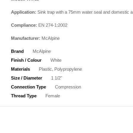
Application:
Sink trap with a 75mm water seal and domestic a
Compliance:
EN 274-1:2002
Manufacturer:
McAlpine
Brand
McAlpine
Finish / Colour
White
Materials
Plastic, Polypropylene
Size / Diameter
1 1/2"
Connection Type
Compression
Thread Type
Female