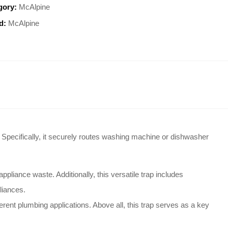
gory:
McAlpine
d:
McAlpine
. Specifically, it securely routes washing machine or dishwasher
 appliance waste
. Additionally, this versatile trap includes
pliances
.
ferent plumbing applications
. Above all, this trap serves as a key