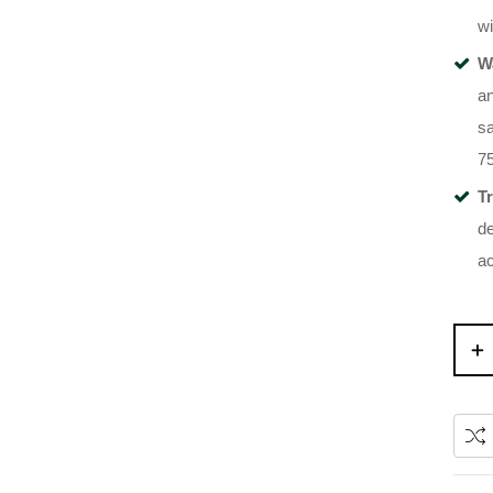
wi
W
an
sa
7
T
de
a