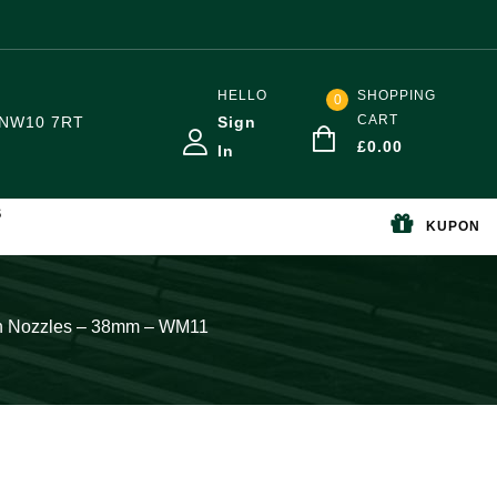
HELLO
SHOPPING
0
CART
NW10 7RT
Sign
£
0.00
In
S
KUPON
in Nozzles – 38mm – WM11