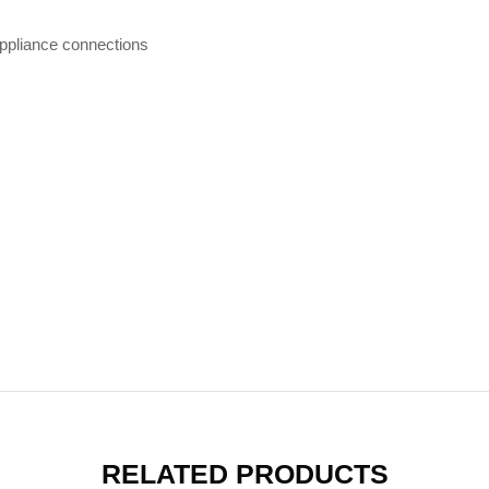
ppliance connections
RELATED PRODUCTS