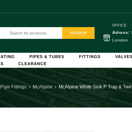
OFFICE
Adress:
SEARCH
London
ATING
PIPES & TUBES
FITTINGS
VALVE
ES
CLEARANCE
 Pipe Fittings
McAlpine
McAlpine White Sink P Trap & Tw