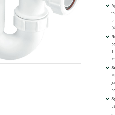
A
t
pr
(
R
p
1:
st
S
Mu
ju
ne
S
us
ac