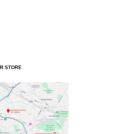
UR STORE