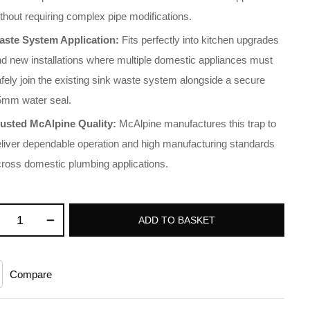
thout requiring complex pipe modifications
.
aste System Application:
Fits perfectly into kitchen upgrades
d new installations where multiple domestic appliances must
fely join the existing sink waste system alongside a secure
5mm water seal
.
rusted McAlpine Quality:
McAlpine manufactures this trap to
liver dependable operation and high manufacturing standards
cross domestic plumbing applications
.
ADD TO BASKET
Compare