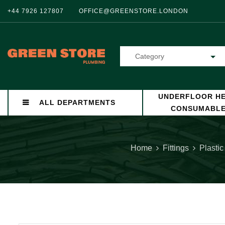
+44 7926 127807
OFFICE@GREENSTORE.LONDON
Category
UNDERFLOOR HE
ALL DEPARTMENTS
CONSUMABL
Home
Fittings
Plastic