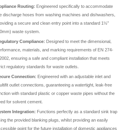
ppliance Routing:
Engineered specifically to accommodate
he discharge hoses from washing machines and dishwashers,
oviding a secure and clean entry point into a standard 1½”
40mm) waste system
.
egulatory Compliance:
Designed to meet the dimensional,
erformance, materials, and marking requirements of EN 274-
2002, ensuring a safe and compliant installation that meets
rict regulatory standards for waste outlets
.
ecure Connection:
Engineered with an adjustable inlet and
ltifit outlet connections, guaranteeing a watertight, leak-free
nction with standard plastic or copper waste pipes without the
ed for solvent cement
.
ystem Integration:
Functions perfectly as a standard sink trap
ing the provided blanking plugs, whilst providing an easily
cessible point for the future installation of domestic appliances