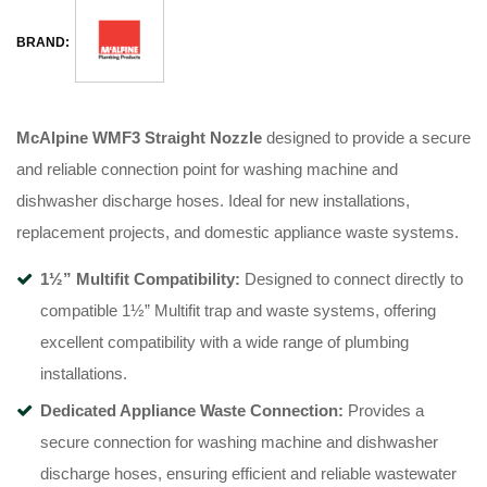
BRAND:
McAlpine WMF3 Straight Nozzle
designed to provide a secure
and reliable connection point for washing machine and
dishwasher discharge hoses. Ideal for new installations,
replacement projects, and domestic appliance waste systems.
1½” Multifit Compatibility:
Designed to connect directly to
compatible 1½” Multifit trap and waste systems, offering
excellent compatibility with a wide range of plumbing
installations.
Dedicated Appliance Waste Connection:
Provides a
secure connection for washing machine and dishwasher
discharge hoses, ensuring efficient and reliable wastewater