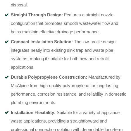
disposal.
Straight Through Design:
Features a straight nozzle
configuration that promotes smooth wastewater flow and
helps maintain effective drainage performance.
Compact Installation Solution:
The low-profile design
integrates neatly into existing sink trap and waste pipe
systems, making it suitable for both new and retrofit
applications.
Durable Polypropylene Construction:
Manufactured by
McAlpine from high-quality polypropylene for long-lasting
performance, corrosion resistance, and reliability in domestic
plumbing environments.
Installation Flexibility:
Suitable for a variety of appliance
waste applications, providing a straightforward and
professional connection solution with dependable long-term