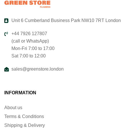
Unit 6 Cumberland Business Park NW10 7RT London
+44 7926 127807
(call or WhatsApp)
Mon-Fri 7:00 to 17:00
Sat 7:00 to 12:00
sales@greenstore.london
INFORMATION
About us
Terms & Conditions
Shipping & Delivery