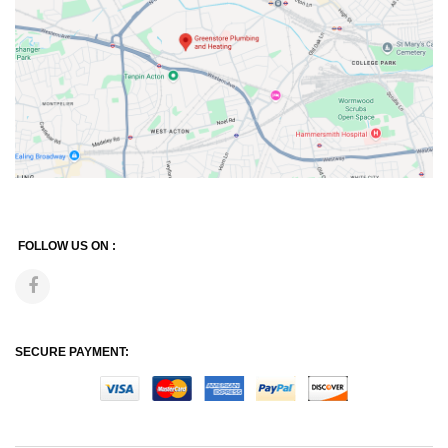
FOLLOW US ON :
SECURE PAYMENT: