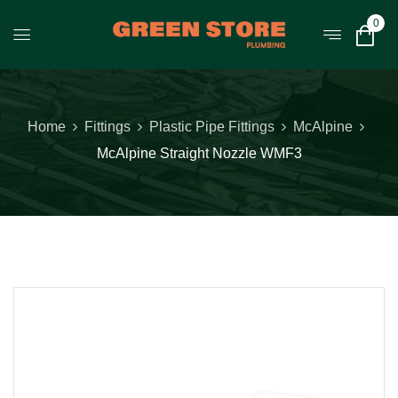
0
Home
Fittings
Plastic Pipe Fittings
McAlpine
McAlpine Straight Nozzle WMF3