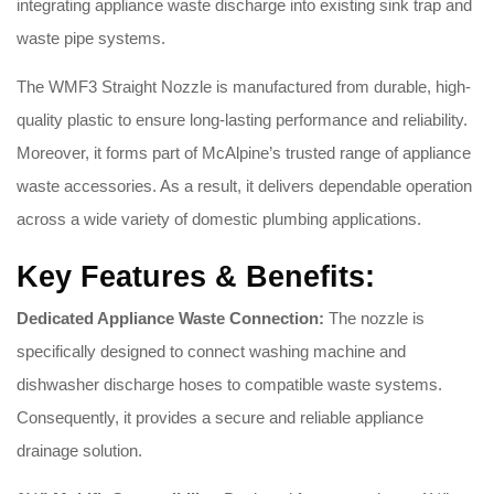
integrating appliance waste discharge into existing sink trap and
waste pipe systems.
The WMF3 Straight Nozzle is manufactured from durable, high-
quality plastic to ensure long-lasting performance and reliability.
Moreover, it forms part of McAlpine’s trusted range of appliance
waste accessories. As a result, it delivers dependable operation
across a wide variety of domestic plumbing applications.
Key Features & Benefits:
Dedicated Appliance Waste Connection:
The nozzle is
specifically designed to connect washing machine and
dishwasher discharge hoses to compatible waste systems.
Consequently, it provides a secure and reliable appliance
drainage solution.