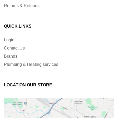
Returns & Refunds
QUICK LINKS
Login
Contact Us
Brands
Plumbing & Heating services
LOCATION OUR STORE