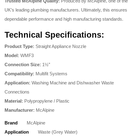
Trusted McAlpine Quality:
Produced by McAlpine, one of the
UK’s leading plumbing manufacturers. Ultimately, this ensures
dependable performance and high manufacturing standards.
Technical Specifications:
Product Type:
Straight Appliance Nozzle
Model:
WMF3
Connection Size:
1½”
Compatibility:
Multifit Systems
Application:
Washing Machine and Dishwasher Waste
Connections
Material:
Polypropylene / Plastic
Manufacturer:
McAlpine
Brand
McAlpine
Application
Waste (Grey Water)