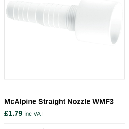
McAlpine Straight Nozzle WMF3
£
1.79
inc VAT