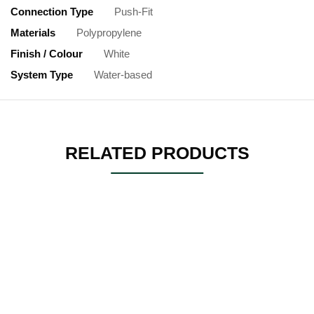
Connection Type
Push-Fit
Materials
Polypropylene
Finish / Colour
White
System Type
Water-based
RELATED PRODUCTS