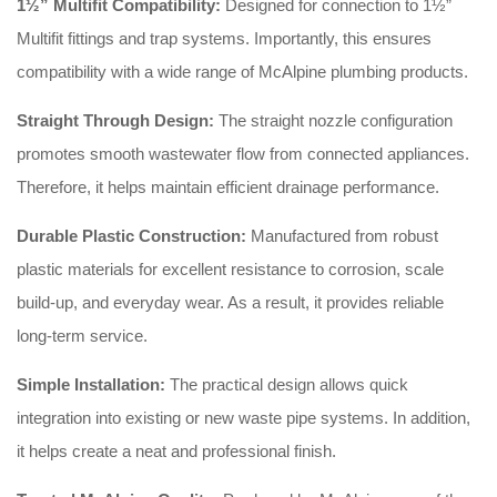
1½” Multifit Compatibility:
Designed for connection to 1½”
Multifit fittings and trap systems. Importantly, this ensures
compatibility with a wide range of McAlpine plumbing products.
Straight Through Design:
The straight nozzle configuration
promotes smooth wastewater flow from connected appliances.
Therefore, it helps maintain efficient drainage performance.
Durable Plastic Construction:
Manufactured from robust
plastic materials for excellent resistance to corrosion, scale
build-up, and everyday wear. As a result, it provides reliable
long-term service.
Simple Installation:
The practical design allows quick
integration into existing or new waste pipe systems. In addition,
it helps create a neat and professional finish.