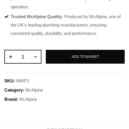
operation.
Trusted McAlpine Quality:
Produced by McAlpine, one of
the UK’s leading plumbing manufacturers, ensuring
consistent quality, durability, and performance.
ADD TO BASKET
SKU:
WMF3
Category:
McAlpine
Brand:
McAlpine