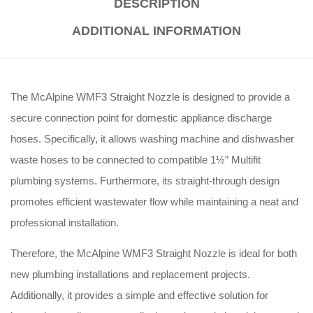
DESCRIPTION
ADDITIONAL INFORMATION
The McAlpine WMF3 Straight Nozzle is designed to provide a
secure connection point for domestic appliance discharge
hoses. Specifically, it allows washing machine and dishwasher
waste hoses to be connected to compatible 1½” Multifit
plumbing systems. Furthermore, its straight-through design
promotes efficient wastewater flow while maintaining a neat and
professional installation.
Therefore, the McAlpine WMF3 Straight Nozzle is ideal for both
new plumbing installations and replacement projects.
Additionally, it provides a simple and effective solution for