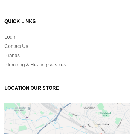
QUICK LINKS
Login
Contact Us
Brands
Plumbing & Heating services
LOCATION OUR STORE