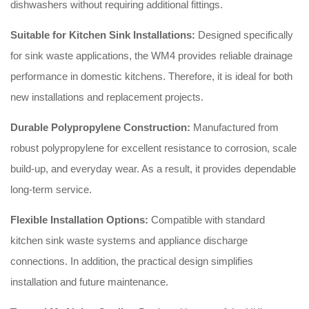
dishwashers without requiring additional fittings.
Suitable for Kitchen Sink Installations:
Designed specifically
for sink waste applications, the WM4 provides reliable drainage
performance in domestic kitchens. Therefore, it is ideal for both
new installations and replacement projects.
Durable Polypropylene Construction:
Manufactured from
robust polypropylene for excellent resistance to corrosion, scale
build-up, and everyday wear. As a result, it provides dependable
long-term service.
Flexible Installation Options:
Compatible with standard
kitchen sink waste systems and appliance discharge
connections. In addition, the practical design simplifies
installation and future maintenance.