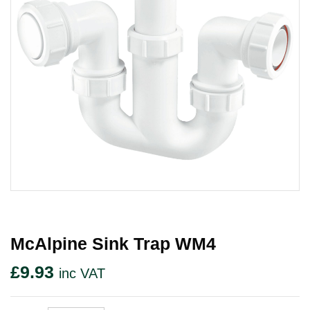
McAlpine Sink Trap WM4
£
9.93
inc VAT