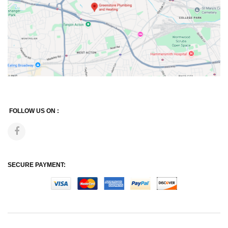
FOLLOW US ON :
SECURE PAYMENT: