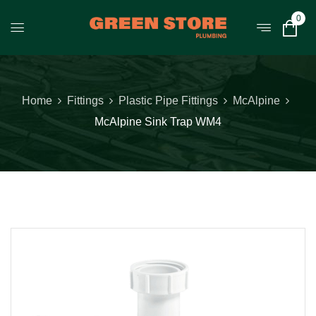
0
Home
Fittings
Plastic Pipe Fittings
McAlpine
McAlpine Sink Trap WM4