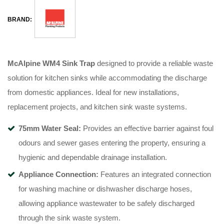
BRAND:
McAlpine WM4 Sink Trap
designed to provide a reliable waste
solution for kitchen sinks while accommodating the discharge
from domestic appliances. Ideal for new installations,
replacement projects, and kitchen sink waste systems.
75mm Water Seal:
Provides an effective barrier against foul
odours and sewer gases entering the property, ensuring a
hygienic and dependable drainage installation.
Appliance Connection:
Features an integrated connection
for washing machine or dishwasher discharge hoses,
allowing appliance wastewater to be safely discharged
through the sink waste system.