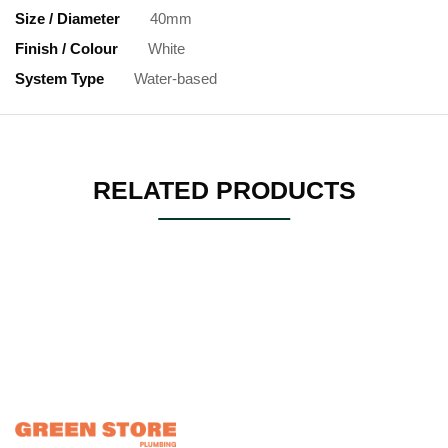
Size / Diameter
40mm
Finish / Colour
White
System Type
Water-based
RELATED PRODUCTS