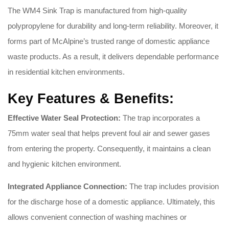
The WM4 Sink Trap is manufactured from high-quality
polypropylene for durability and long-term reliability. Moreover, it
forms part of McAlpine’s trusted range of domestic appliance
waste products. As a result, it delivers dependable performance
in residential kitchen environments.
Key Features & Benefits:
Effective Water Seal Protection:
The trap incorporates a
75mm water seal that helps prevent foul air and sewer gases
from entering the property. Consequently, it maintains a clean
and hygienic kitchen environment.
Integrated Appliance Connection:
The trap includes provision
for the discharge hose of a domestic appliance. Ultimately, this
allows convenient connection of washing machines or