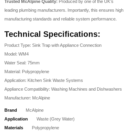
Trusted McAlpine Quality:
Produced by one of the UK’s
leading plumbing manufacturers. Importantly, this ensures high
manufacturing standards and reliable system performance.
Technical Specifications:
Product Type: Sink Trap with Appliance Connection
Model: WM4
Water Seal: 75mm
Material: Polypropylene
Application: Kitchen Sink Waste Systems
Appliance Compatibility: Washing Machines and Dishwashers
Manufacturer: McAlpine
Brand
McAlpine
Application
Waste (Grey Water)
Materials
Polypropylene