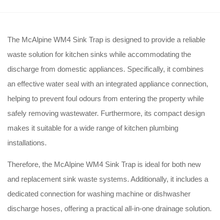
The McAlpine WM4 Sink Trap is designed to provide a reliable
waste solution for kitchen sinks while accommodating the
discharge from domestic appliances. Specifically, it combines
an effective water seal with an integrated appliance connection,
helping to prevent foul odours from entering the property while
safely removing wastewater. Furthermore, its compact design
makes it suitable for a wide range of kitchen plumbing
installations.
Therefore, the McAlpine WM4 Sink Trap is ideal for both new
and replacement sink waste systems. Additionally, it includes a
dedicated connection for washing machine or dishwasher
discharge hoses, offering a practical all-in-one drainage solution.