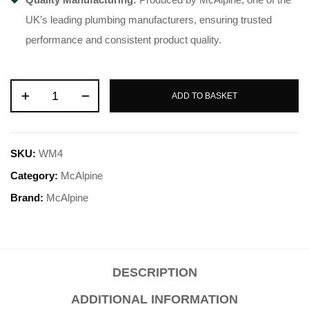
UK’s leading plumbing manufacturers, ensuring trusted
performance and consistent product quality.
ADD TO BASKET
SKU:
WM4
Category:
McAlpine
Brand:
McAlpine
DESCRIPTION
ADDITIONAL INFORMATION