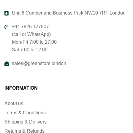
Unit 6 Cumberland Business Park NW10 7RT London
+44 7926 127807
(call or WhatsApp)
Mon-Fri 7:00 to 17:00
Sat 7:00 to 12:00
sales@greenstore.london
INFORMATION
About us
Terms & Conditions
Shipping & Delivery
Returns & Refunds