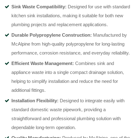
Sink Waste Compatibility:
Designed for use with standard
kitchen sink installations, making it suitable for both new
plumbing projects and replacement applications.
Durable Polypropylene Construction:
Manufactured by
McAlpine from high-quality polypropylene for long-lasting
performance, corrosion resistance, and everyday reliability.
Efficient Waste Management:
Combines sink and
appliance waste into a single compact drainage solution,
helping to simplify installation and reduce the need for
additional fittings.
Installation Flexibility:
Designed to integrate easily with
standard domestic waste pipework, providing a
straightforward and professional plumbing solution with
dependable long-term operation.
Quality Manufacturing:
Produced by McAlpine, one of the