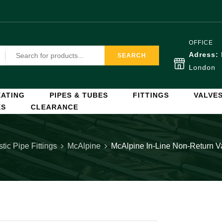
OFFICE
Adress:
SEARCH
London
ATING
PIPES & TUBES
FITTINGS
VALVE
ES
CLEARANCE
stic Pipe Fittings
McAlpine
McAlpine In-Line Non-Return