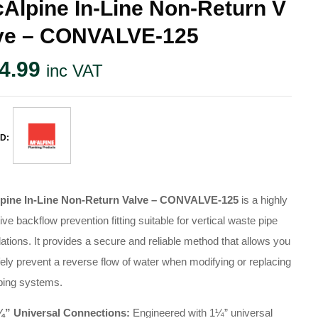
Alpine In-Line Non-Return V
ve – CONVALVE-125
4.99
inc VAT
D:
pine In-Line Non-Return Valve – CONVALVE-125
is a highly
tive backflow prevention fitting suitable for vertical waste pipe
lations
. It provides a secure and reliable method that allows you
fely prevent a reverse flow of water when modifying or replacing
bing systems
.
¼” Universal Connections:
Engineered with 1¼” universal