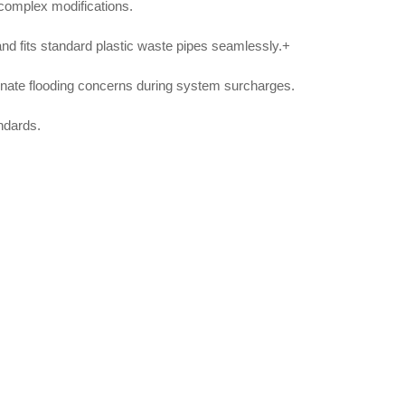
 complex modifications.
l and fits standard plastic waste pipes seamlessly
.+
minate flooding concerns during system surcharges
.
ndards
.