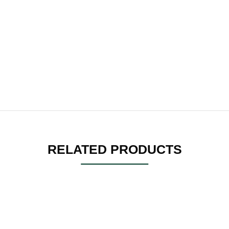
RELATED PRODUCTS