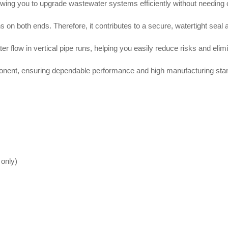
lowing you to upgrade wastewater systems efficiently without needing
ns on both ends
. Therefore, it contributes to a secure, watertight sea
 flow in vertical pipe runs, helping you easily reduce risks and eli
nent, ensuring dependable performance and high manufacturing sta
 only)