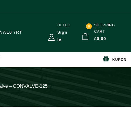
HELLO
SHOPPING
0
CART
NW10 7RT
Sign
£
0.00
In
S
KUPON
 Valve – CONVALVE-125