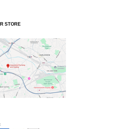
UR STORE
: