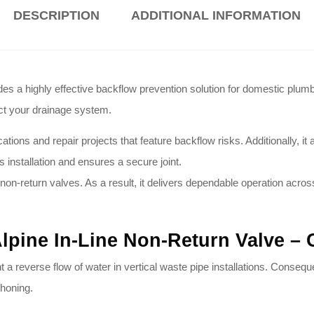
DESCRIPTION
ADDITIONAL INFORMATION
 highly effective backflow prevention solution for domestic plumbi
ect your drainage system
.
s and repair projects that feature backflow risks. Additionally, it act
s installation and ensures a secure joint
.
non-return valves
. As a result, it delivers dependable operation acro
Alpine In-Line Non-Return Valve 
t a reverse flow of water in vertical waste pipe installations
. Conseque
phoning
.