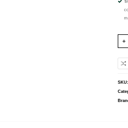
T
co
m
SKU
Cate
Bran