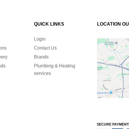
QUICK LINKS
LOCATION O
Login
ions
Contact Us
very
Brands
nds
Plumbing & Heating
services
SECURE PAYMENT