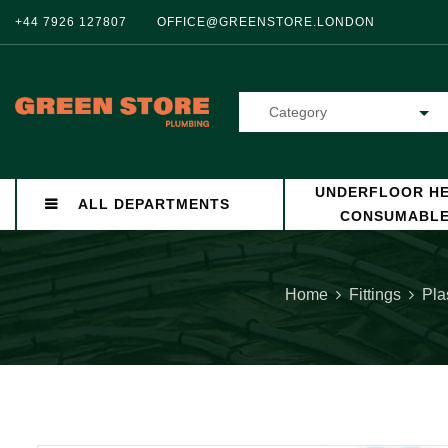
+44 7926 127807
OFFICE@GREENSTORE.LONDON
Category
UNDERFLOOR HE
ALL DEPARTMENTS
CONSUMABL
Home
Fittings
Pla