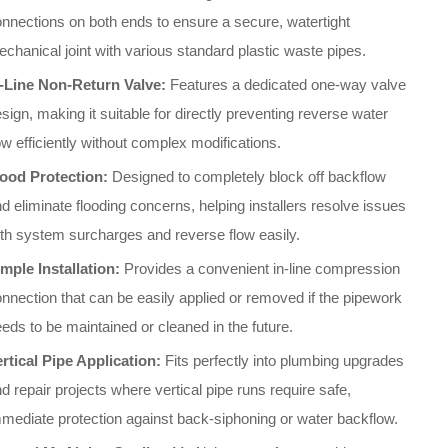
nnections on both ends to ensure a secure, watertight
chanical joint with various standard plastic waste pipes
.
n-Line Non-Return Valve:
Features a dedicated one-way valve
sign, making it suitable for directly preventing reverse water
ow efficiently without complex modifications
.
lood Protection:
Designed to completely block off backflow
d eliminate flooding concerns, helping installers resolve issues
th system surcharges and reverse flow easily
.
mple Installation:
Provides a convenient in-line compression
nnection that can be easily applied or removed if the pipework
eds to be maintained or cleaned in the future
.
rtical Pipe Application:
Fits perfectly into plumbing upgrades
d repair projects where vertical pipe runs require safe,
mediate protection against back-siphoning or water backflow
.