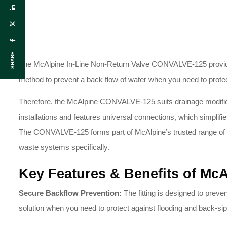
SHARE :
The McAlpine In-Line Non-Return Valve CONVALVE-125 provides a
method to prevent a back flow of water when you need to prot
Therefore, the McAlpine CONVALVE-125 suits drainage modification
installations and features universal connections, which simplifie
The CONVALVE-125 forms part of McAlpine’s trusted range of 
waste systems specifically
.
Key Features & Benefits of Mc
Secure Backflow Prevention:
The fitting is designed to preven
solution when you need to protect against flooding and back-si