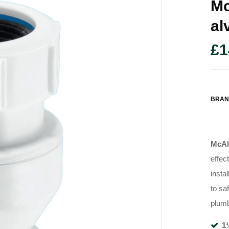
Mc
Al
£
1
BRAN
McAl
effec
instal
to sa
plum
1