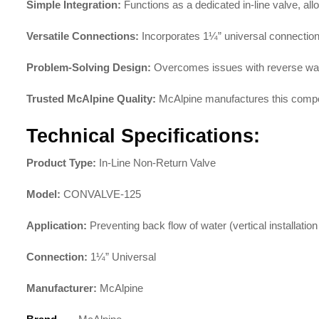
Simple Integration:
Functions as a dedicated in-line valve, al
Versatile Connections:
Incorporates 1¼” universal connectio
Problem-Solving Design:
Overcomes issues with reverse water
Trusted McAlpine Quality:
McAlpine manufactures this compo
Technical Specifications:
Product Type:
In-Line Non-Return Valve
Model:
CONVALVE-125
Application:
Preventing back flow of water (vertical installation
Connection:
1¼” Universal
Manufacturer:
McAlpine