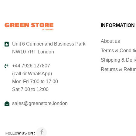
INFORMATION
About us
Unit 6 Cumberland Business Park
Terms & Condit
NW10 7RT London
Shipping & Deli
+44 7926 127807
Returns & Refu
(call or WhatsApp)
Mon-Fri 7:00 to 17:00
Sat 7:00 to 12:00
sales@greenstore.london
FOLLOW US ON :