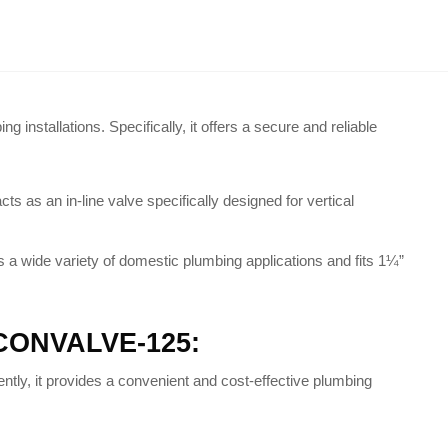
ng installations
. Specifically, it offers a secure and reliable
s as an in-line valve specifically designed for vertical
ss a wide variety of domestic plumbing applications and fits 1¼”
– CONVALVE-125:
ntly, it provides a convenient and cost-effective plumbing