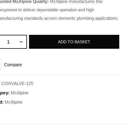
rusted McAlpine Quality:
McAlpine manufactures this
mponent to deliver dependable operation and high
anufacturing standards across domestic plumbing applications
.
ADD TO BASKET
Compare
:
CONVALVE-125
gory:
McAlpine
d:
McAlpine