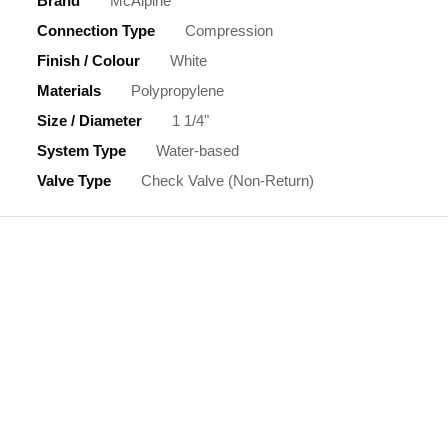
Brand
McAlpine
Connection Type
Compression
Finish / Colour
White
Materials
Polypropylene
Size / Diameter
1 1/4"
System Type
Water-based
Valve Type
Check Valve (Non-Return)