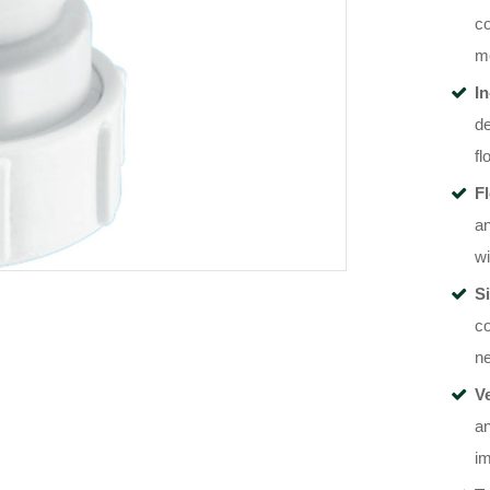
co
me
I
de
fl
F
an
wi
Si
co
ne
Ve
an
im