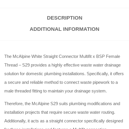
DESCRIPTION
ADDITIONAL INFORMATION
The McAlpine White Straight Connector Multifit x BSP Female
Thread – S29 provides a highly effective waste water drainage
solution for domestic plumbing installations. Specifically, it offers
a secure and reliable method to connect waste pipework to a
male threaded fitting to maintain your drainage system.
Therefore, the McAlpine S29 suits plumbing modifications and
installation projects that require secure waste water routing.
Additionally, it acts as a straight connector specifically designed