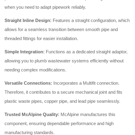
when you need to adapt pipework reliably.
Straight Inline Design:
Features a straight configuration, which
allows for a seamless transition between smooth pipe and
threaded fittings for easier installation.
Simple Integration:
Functions as a dedicated straight adaptor,
allowing you to plumb wastewater systems efficiently without
needing complex modifications.
Versatile Connections:
Incorporates a Multifit connection.
Therefore, it contributes to a secure mechanical joint and fits
plastic waste pipes, copper pipe, and lead pipe seamlessly.
Trusted McAlpine Quality:
McAlpine manufactures this
component, ensuring dependable performance and high
manufacturing standards.