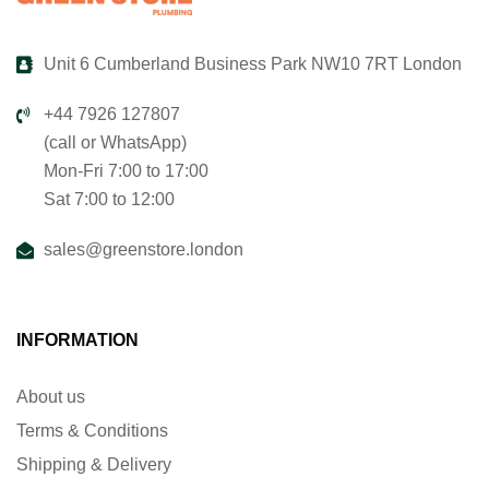
Unit 6 Cumberland Business Park NW10 7RT London
+44 7926 127807
(call or WhatsApp)
Mon-Fri 7:00 to 17:00
Sat 7:00 to 12:00
sales@greenstore.london
INFORMATION
About us
Terms & Conditions
Shipping & Delivery