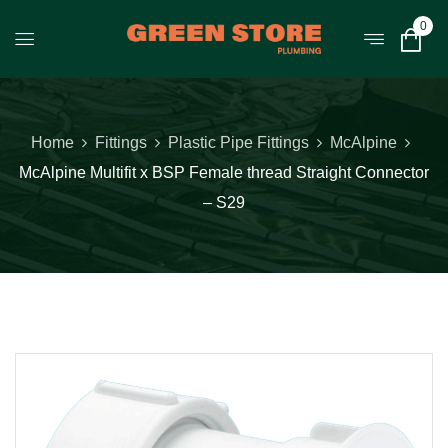
0
Home
Fittings
Plastic Pipe Fittings
McAlpine
McAlpine Multifit x BSP Female thread Straight Connector
– S29