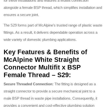
for these installations and features a Multifit connection
alongside a female BSP thread, which simplifies installation and
ensures a secure joint.
The S29 forms part of McAlpine’s trusted range of plastic waste
fittings. As a result, it delivers dependable operation across a
wide variety of domestic plumbing applications.
Key Features & Benefits of
McAlpine White Straight
Connector Multifit x BSP
Female Thread – S29:
Secure Threaded Connection:
The fitting is designed as a
straight connector to provide a secure mechanical joint to a
male BSP thread in waste pipe installations. Consequently, it
provides a convenient and cost-effective plumbing solution