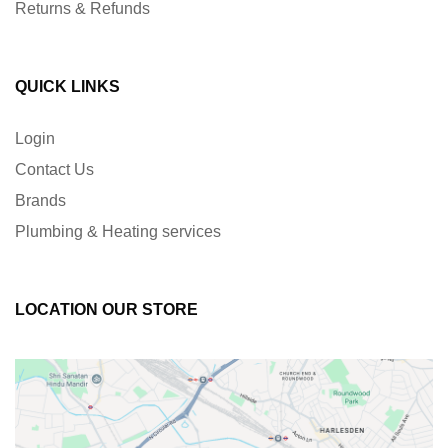
Returns & Refunds
QUICK LINKS
Login
Contact Us
Brands
Plumbing & Heating services
LOCATION OUR STORE