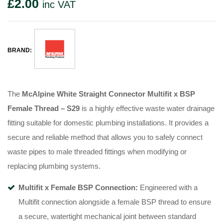
£
2.00
inc VAT
BRAND:
The
McAlpine White Straight Connector Multifit x BSP
Female Thread – S29
is a highly effective waste water drainage
fitting suitable for domestic plumbing installations. It provides a
secure and reliable method that allows you to safely connect
waste pipes to male threaded fittings when modifying or
replacing plumbing systems.
Multifit x Female BSP Connection:
Engineered with a
Multifit connection alongside a female BSP thread to ensure
a secure, watertight mechanical joint between standard