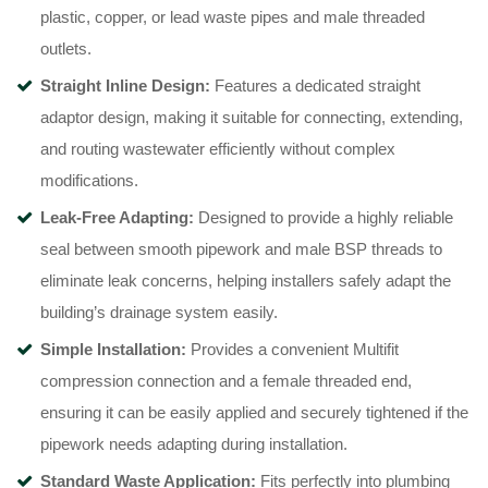
plastic, copper, or lead waste pipes and male threaded
outlets.
Straight Inline Design:
Features a dedicated straight
adaptor design, making it suitable for connecting, extending,
and routing wastewater efficiently without complex
modifications.
Leak-Free Adapting:
Designed to provide a highly reliable
seal between smooth pipework and male BSP threads to
eliminate leak concerns, helping installers safely adapt the
building’s drainage system easily.
Simple Installation:
Provides a convenient Multifit
compression connection and a female threaded end,
ensuring it can be easily applied and securely tightened if the
pipework needs adapting during installation.
Standard Waste Application:
Fits perfectly into plumbing