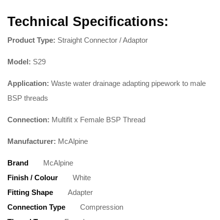
Technical Specifications:
Product Type:
Straight Connector / Adaptor
Model:
S29
Application:
Waste water drainage adapting pipework to male
BSP threads
Connection:
Multifit x Female BSP Thread
Manufacturer:
McAlpine
Brand
McAlpine
Finish / Colour
White
Fitting Shape
Adapter
Connection Type
Compression