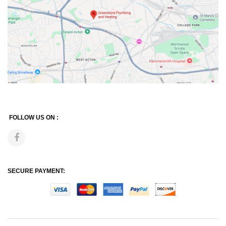
FOLLOW US ON :
SECURE PAYMENT: