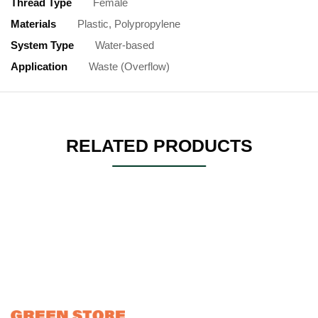
Thread Type
Female
Materials
Plastic, Polypropylene
System Type
Water-based
Application
Waste (Overflow)
RELATED PRODUCTS