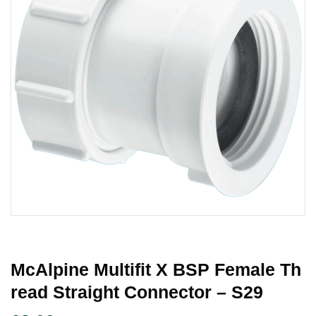
McAlpine Multifit X BSP Female Th
Read Straight Connector – S29