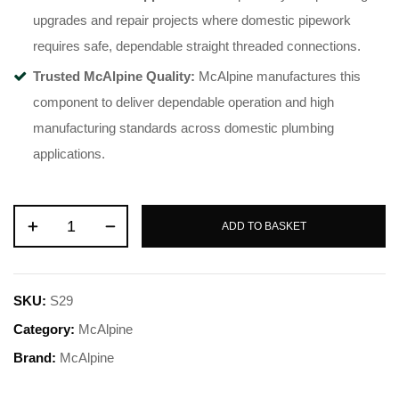
upgrades and repair projects where domestic pipework
requires safe, dependable straight threaded connections.
Trusted McAlpine Quality:
McAlpine manufactures this
component to deliver dependable operation and high
manufacturing standards across domestic plumbing
applications.
ADD TO BASKET
SKU:
S29
Category:
McAlpine
Brand:
McAlpine