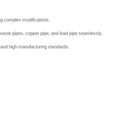
ng complex modifications.
c waste pipes, copper pipe, and lead pipe seamlessly.
and high manufacturing standards.