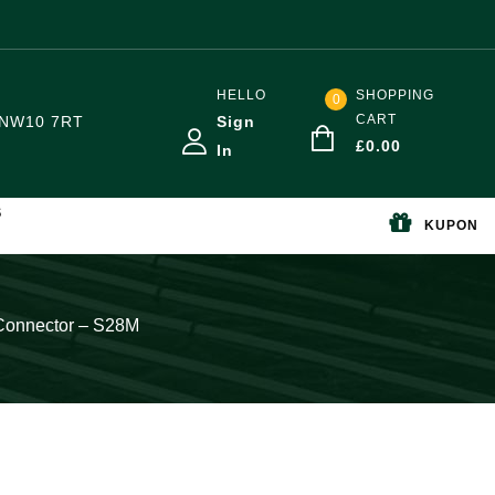
HELLO
SHOPPING
0
CART
NW10 7RT
Sign
£
0.00
In
S
KUPON
t Connector – S28M