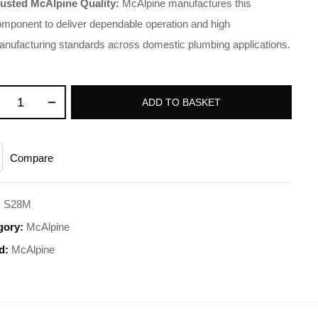
rusted McAlpine Quality:
McAlpine manufactures this
mponent to deliver dependable operation and high
nufacturing standards across domestic plumbing applications.
ADD TO BASKET
Compare
:
S28M
gory:
McAlpine
d:
McAlpine