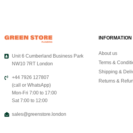
INFORMATION
About us
Unit 6 Cumberland Business Park
Terms & Condit
NW10 7RT London
Shipping & Deli
+44 7926 127807
Returns & Refu
(call or WhatsApp)
Mon-Fri 7:00 to 17:00
Sat 7:00 to 12:00
sales@greenstore.london