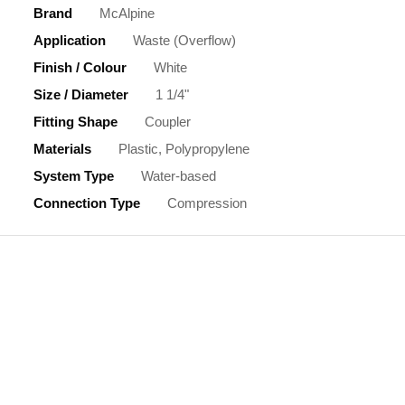
Brand
McAlpine
Application
Waste (Overflow)
Finish / Colour
White
Size / Diameter
1 1/4"
Fitting Shape
Coupler
Materials
Plastic, Polypropylene
System Type
Water-based
Connection Type
Compression