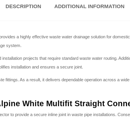
DESCRIPTION
ADDITIONAL INFORMATION
vides a highly effective waste water drainage solution for domestic 
nage system.
nstallation projects that require standard waste water routing.
Additio
lifies installation and ensures a secure joint.
e fittings. As a result, it delivers dependable operation across a wi
lpine White Multifit Straight Con
ctor to provide a secure inline joint in waste pipe installations.
Conseq