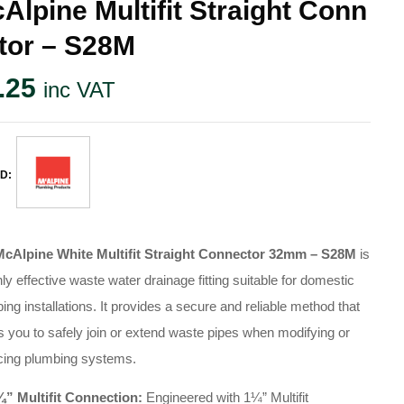
Alpine Multifit Straight Conn
tor – S28M
.25
inc VAT
D:
McAlpine White Multifit Straight Connector 32mm – S28M
is
hly effective waste water drainage fitting suitable for domestic
ing installations. It provides a secure and reliable method that
s you to safely join or extend waste pipes when modifying or
cing plumbing systems.
¼” Multifit Connection:
Engineered with 1¼” Multifit