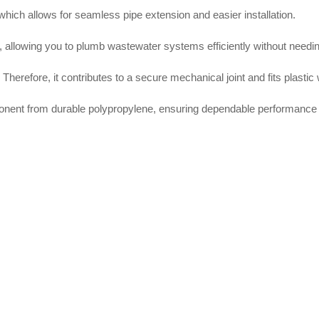
 which allows for seamless pipe extension and easier installation.
, allowing you to plumb wastewater systems efficiently without needi
Therefore, it contributes to a secure mechanical joint and fits plasti
nent from durable polypropylene, ensuring dependable performance 