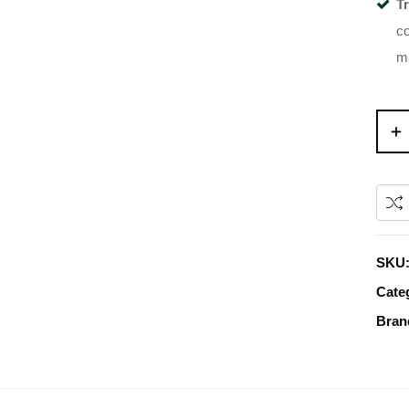
T
co
ma
SKU
Cate
Bran