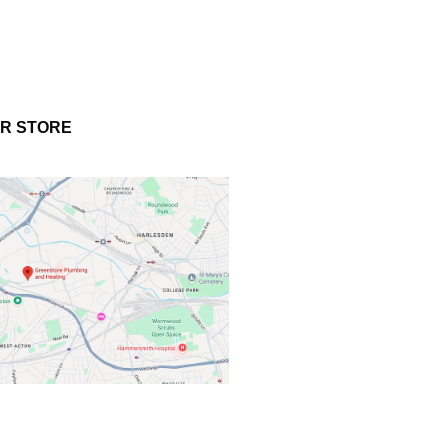
UR STORE