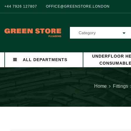
+44 7926 127807
OFFICE@GREENSTORE.LONDON
Category
UNDERFLOOR HE
ALL DEPARTMENTS
CONSUMABL
Home
Fittings