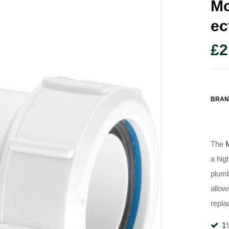
Mc
Ec
£
2
BRAN
The
a hig
plumb
allow
repla
1