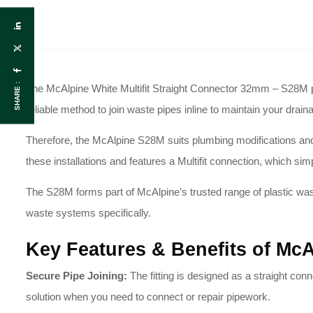
SHARE :
The McAlpine White Multifit Straight Connector 32mm – S28M pro
reliable method to join waste pipes inline to maintain your drai
Therefore, the McAlpine S28M suits plumbing modifications and i
these installations and features a Multifit connection, which simp
The S28M forms part of McAlpine’s trusted range of plastic wast
waste systems specifically.
Key Features & Benefits of McA
Secure Pipe Joining:
The fitting is designed as a straight conne
solution when you need to connect or repair pipework.