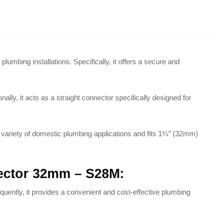
plumbing installations.
Specifically, it offers a secure and
nally, it acts as a straight connector specifically designed for
de variety of domestic plumbing applications and fits 1¼” (32mm)
nector 32mm – S28M:
uently, it provides a convenient and cost-effective plumbing