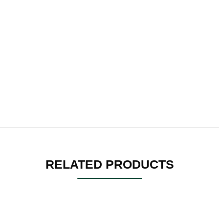
RELATED PRODUCTS