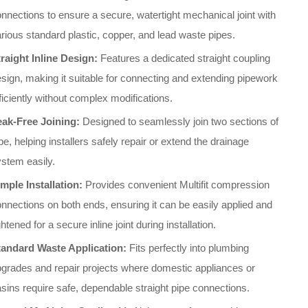
nnections to ensure a secure, watertight mechanical joint with
rious standard plastic, copper, and lead waste pipes.
raight Inline Design:
Features a dedicated straight coupling
sign, making it suitable for connecting and extending pipework
ficiently without complex modifications.
eak-Free Joining:
Designed to seamlessly join two sections of
pe, helping installers safely repair or extend the drainage
stem easily.
mple Installation:
Provides convenient Multifit compression
nnections on both ends, ensuring it can be easily applied and
ghtened for a secure inline joint during installation.
tandard Waste Application:
Fits perfectly into plumbing
grades and repair projects where domestic appliances or
sins require safe, dependable straight pipe connections.