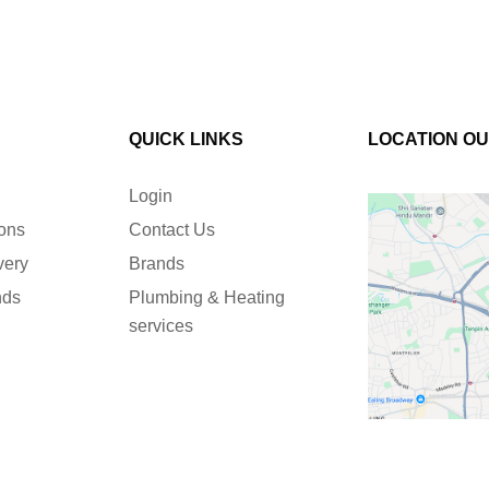
QUICK LINKS
LOCATION O
Login
ions
Contact Us
very
Brands
nds
Plumbing & Heating
services