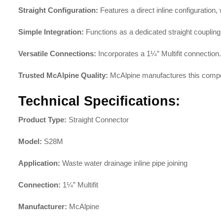
Straight Configuration:
Features a direct inline configuration,
Simple Integration:
Functions as a dedicated straight coupling
Versatile Connections:
Incorporates a 1¼” Multifit connection.
Trusted McAlpine Quality:
McAlpine manufactures this compo
Technical Specifications:
Product Type:
Straight Connector
Model:
S28M
Application:
Waste water drainage inline pipe joining
Connection:
1¼” Multifit
Manufacturer:
McAlpine