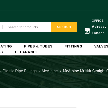
OFFICE
Adress:
SEARCH
London
ATING
PIPES & TUBES
FITTINGS
VALVE
ES
CLEARANCE
Plastic Pipe Fittings
McAlpine
McAlpine Multifit Straigh