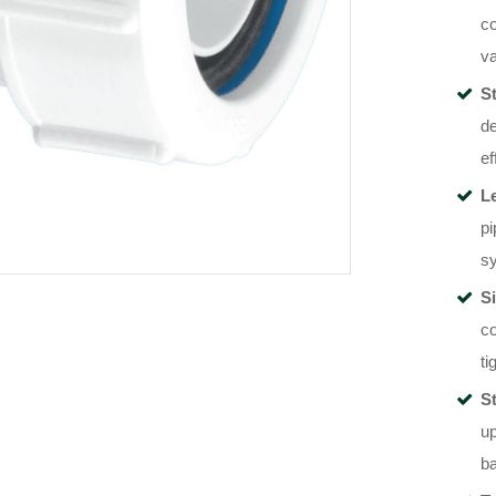
co
va
St
de
ef
L
pi
sy
Si
co
ti
S
up
ba