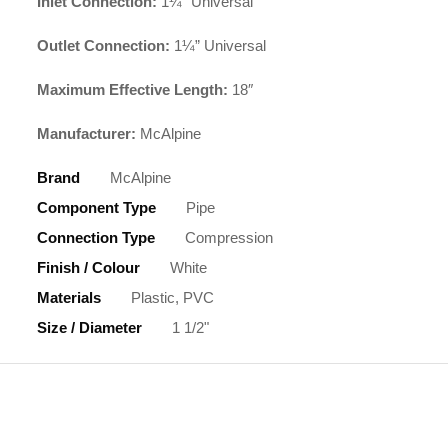
Inlet Connection:
1¼” Universal
Outlet Connection:
1¼” Universal
Maximum Effective Length:
18″
Manufacturer:
McAlpine
Brand
McAlpine
Component Type
Pipe
Connection Type
Compression
Finish / Colour
White
Materials
Plastic, PVC
Size / Diameter
1 1/2"