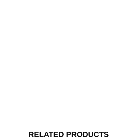
RELATED PRODUCTS