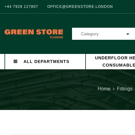
+44 7926 127807
OFFICE@GREENSTORE.LONDON
Category
UNDERFLOOR HE
ALL DEPARTMENTS
CONSUMABL
Home
Fittings