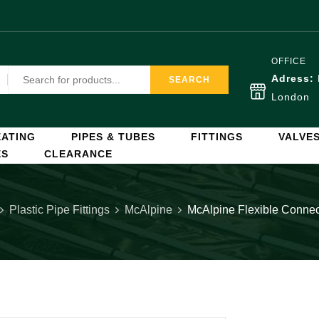
OFFICE
Adress:
SEARCH
London
ATING
PIPES & TUBES
FITTINGS
VALVE
ES
CLEARANCE
Plastic Pipe Fittings
McAlpine
McAlpine Flexible Conn