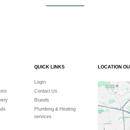
QUICK LINKS
LOCATION O
Login
ions
Contact Us
very
Brands
nds
Plumbing & Heating
services