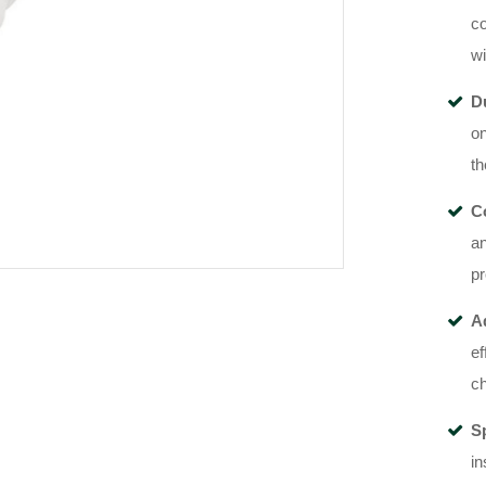
co
wi
D
on
th
Co
an
p
A
ef
ch
S
in