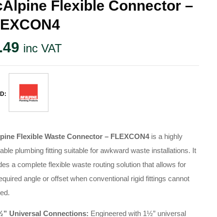
Alpine Flexible Connector –
LEXCON4
.49
inc VAT
D:
pine Flexible Waste Connector – FLEXCON4
is a highly
able plumbing fitting suitable for awkward waste installations.
It
des a complete flexible waste routing solution that allows for
equired angle or offset when conventional rigid fittings cannot
ed.
½” Universal Connections:
Engineered with 1½” universal