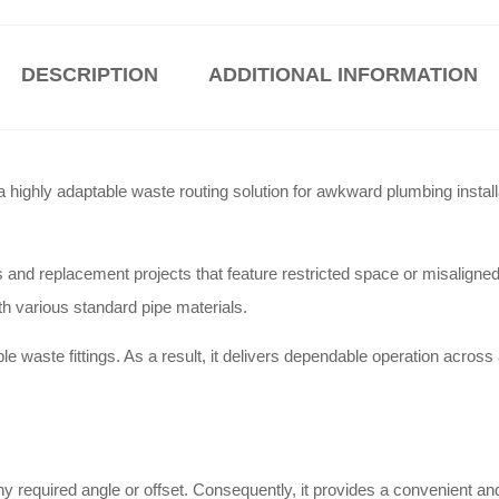
DESCRIPTION
ADDITIONAL INFORMATION
ghly adaptable waste routing solution for awkward plumbing install
d replacement projects that feature restricted space or misaligned p
ith various standard pipe materials.
e waste fittings
. As a result, it delivers dependable operation across
any required angle or offset
. Consequently, it provides a convenient and