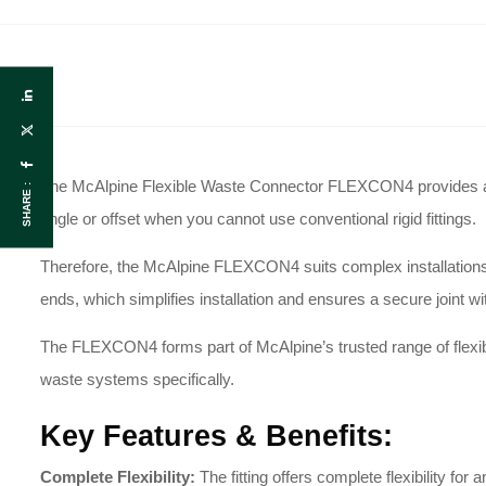
The McAlpine Flexible Waste Connector FLEXCON4 provides a hi
SHARE :
angle or offset when you cannot use conventional rigid fittings
.
Therefore, the McAlpine FLEXCON4 suits complex installations an
ends
, which simplifies installation and ensures a secure joint w
The FLEXCON4 forms part of McAlpine’s trusted range of flexibl
waste systems specifically
.
Key Features & Benefits:
Complete Flexibility:
The fitting offers complete flexibility for 