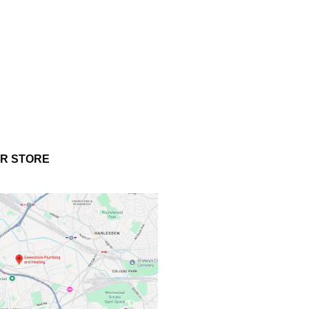
UR STORE