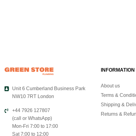
INFORMATION
About us
Unit 6 Cumberland Business Park
Terms & Condit
NW10 7RT London
Shipping & Deli
+44 7926 127807
Returns & Refu
(call or WhatsApp)
Mon-Fri 7:00 to 17:00
Sat 7:00 to 12:00