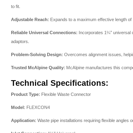
to fit.
Adjustable Reach:
Expands to a maximum effective length of 1
Reliable Universal Connections:
Incorporates 1¼” universal c
adaptors.
Problem-Solving Design:
Overcomes alignment issues, helping 
Trusted McAlpine Quality:
McAlpine manufactures this compo
Technical Specifications:
Product Type:
Flexible Waste Connector
Model:
FLEXCON4
Application:
Waste pipe installations requiring flexible angles o