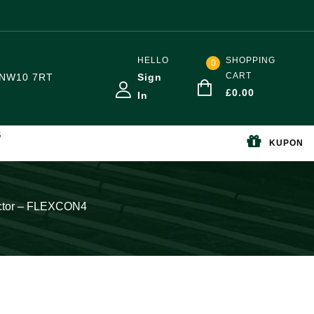
HELLO
SHOPPING
0
CART
NW10 7RT
Sign
£
0.00
In
S
KUPON
ector – FLEXCON4