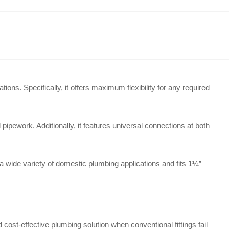
ations
. Specifically, it offers maximum flexibility for any required
ipework. Additionally, it features universal connections at both
 a wide variety of domestic plumbing applications and fits 1¼”
 cost-effective plumbing solution when conventional fittings fail