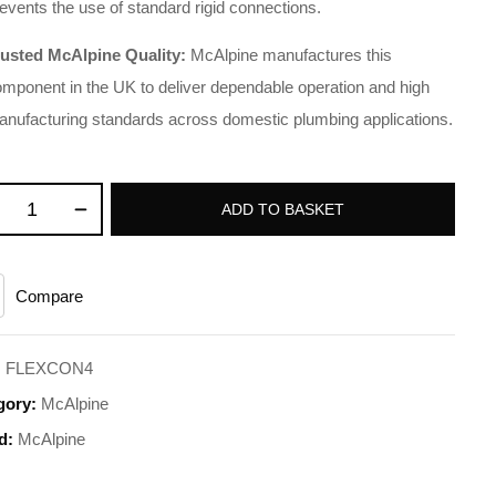
events the use of standard rigid connections.
rusted McAlpine Quality:
McAlpine manufactures this
mponent in the UK to deliver dependable operation and high
nufacturing standards across domestic plumbing applications.
ADD TO BASKET
Compare
:
FLEXCON4
gory:
McAlpine
d:
McAlpine