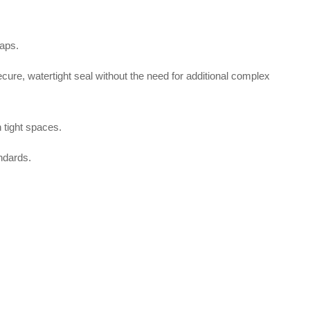
gaps
.
secure, watertight seal without the need for additional complex
 tight spaces.
ndards
.