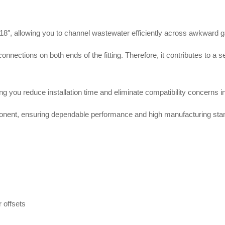
8″, allowing you to channel wastewater efficiently across awkward 
onnections on both ends of the fitting
. Therefore, it contributes to a 
you reduce installation time and eliminate compatibility concerns in
nent, ensuring dependable performance and high manufacturing sta
r offsets