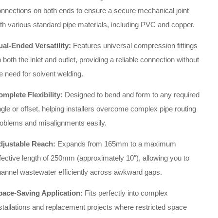
nnections on both ends to ensure a secure mechanical joint
th various standard pipe materials, including PVC and copper.
ual-Ended Versatility:
Features universal compression fittings
 both the inlet and outlet, providing a reliable connection without
e need for solvent welding.
mplete Flexibility:
Designed to bend and form to any required
gle or offset, helping installers overcome complex pipe routing
roblems and misalignments easily.
djustable Reach:
Expands from 165mm to a maximum
fective length of 250mm (approximately 10″), allowing you to
annel wastewater efficiently across awkward gaps.
pace-Saving Application:
Fits perfectly into complex
stallations and replacement projects where restricted space