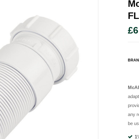
Mc
F
£
6
BRAN
McAl
adapt
provi
any r
be us
1