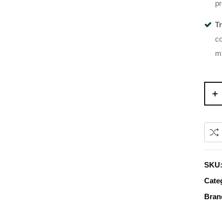
pr
T
co
ma
SKU
Cate
Bran