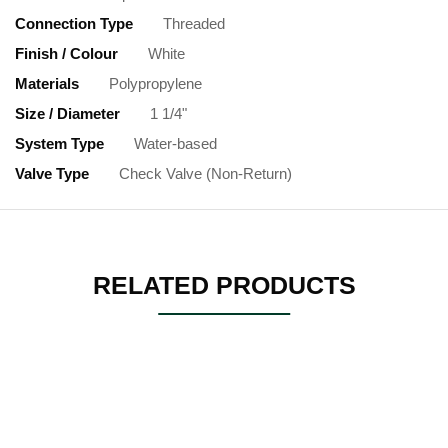
Connection Type
Threaded
Finish / Colour
White
Materials
Polypropylene
Size / Diameter
1 1/4"
System Type
Water-based
Valve Type
Check Valve (Non-Return)
RELATED PRODUCTS