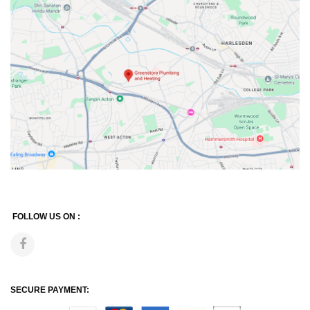
FOLLOW US ON :
SECURE PAYMENT: