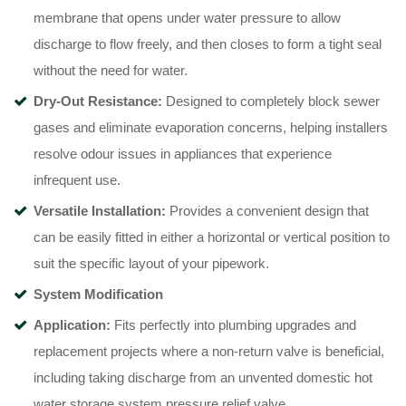
membrane that opens under water pressure to allow
discharge to flow freely, and then closes to form a tight seal
without the need for water
.
Dry-Out Resistance:
Designed to completely block sewer
gases and eliminate evaporation concerns, helping installers
resolve odour issues in appliances that experience
infrequent use
.
Versatile Installation:
Provides a convenient design that
can be easily fitted in either a horizontal or vertical position to
suit the specific layout of your pipework
.
System Modification
Application:
Fits perfectly into plumbing upgrades and
replacement projects where a non-return valve is beneficial,
including taking discharge from an unvented domestic hot
water storage system pressure relief valve
.