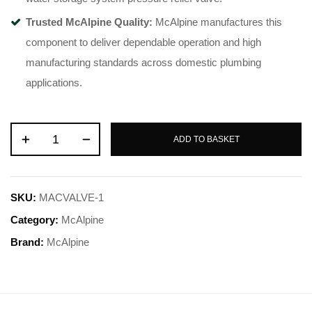
Trusted McAlpine Quality:
McAlpine manufactures this
component to deliver dependable operation and high
manufacturing standards across domestic plumbing
applications
.
ADD TO BASKET
SKU:
MACVALVE-1
Category:
McAlpine
Brand:
McAlpine