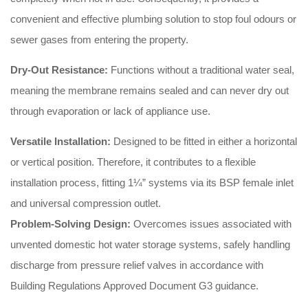
convenient and effective plumbing solution to stop foul odours or
sewer gases from entering the property
.
Dry-Out Resistance:
Functions without a traditional water seal,
meaning the membrane remains sealed and can never dry out
through evaporation or lack of appliance use
.
Versatile Installation:
Designed to be fitted in either a horizontal
or vertical position
. Therefore, it contributes to a flexible
installation process, fitting 1¼” systems via its BSP female inlet
and universal compression outlet
.
Problem-Solving Design:
Overcomes issues associated with
unvented domestic hot water storage systems, safely handling
discharge from pressure relief valves in accordance with
Building Regulations Approved Document G3 guidance
.