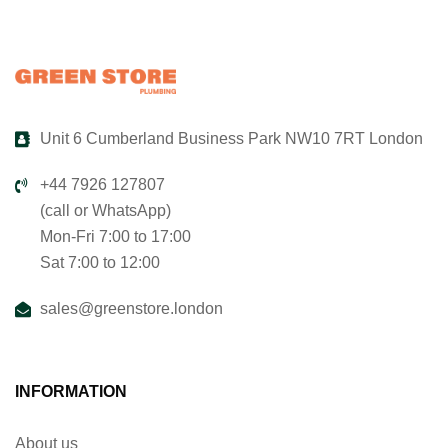
Unit 6 Cumberland Business Park NW10 7RT London
+44 7926 127807
(call or WhatsApp)
Mon-Fri 7:00 to 17:00
Sat 7:00 to 12:00
sales@greenstore.london
INFORMATION
About us