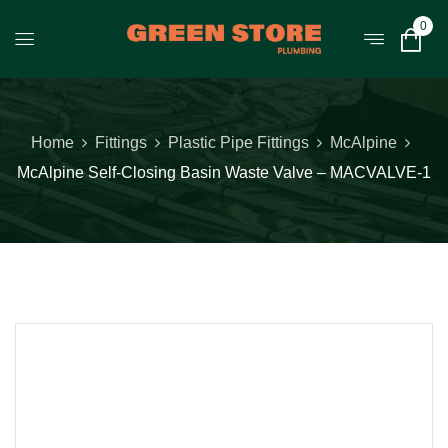
0
Home
Fittings
Plastic Pipe Fittings
McAlpine
McAlpine Self-Closing Basin Waste Valve – MACVALVE-1