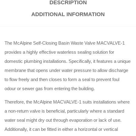
DESCRIPTION
ADDITIONAL INFORMATION
The McAlpine Self-Closing Basin Waste Valve MACVALVE-1
provides a highly effective waterless sealing solution for
domestic plumbing installations
. Specifically, it features a unique
membrane that opens under water pressure to allow discharge
to flow freely and then closes to form a seal to prevent foul
odour or sewer gas from entering the building
.
Therefore, the McAlpine MACVALVE-1 suits installations where
a non-return valve is beneficial, particularly where a standard
water seal might dry out through evaporation or lack of use
.
Additionally, it can be fitted in either a horizontal or vertical