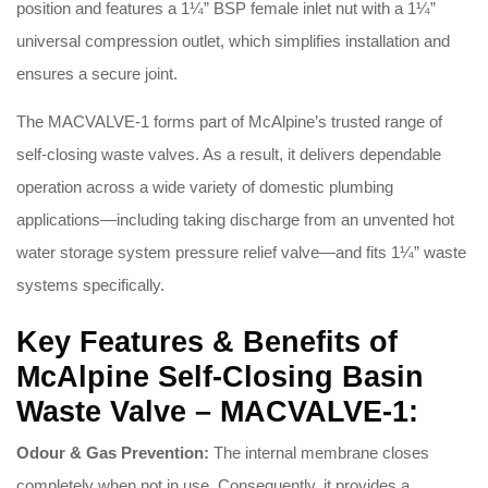
position and features a 1¼” BSP female inlet nut with a 1¼”
universal compression outlet, which simplifies installation and
ensures a secure joint
.
The MACVALVE-1 forms part of McAlpine’s trusted range of
self-closing waste valves
. As a result, it delivers dependable
operation across a wide variety of domestic plumbing
applications—including taking discharge from an unvented hot
water storage system pressure relief valve—and fits 1¼” waste
systems specifically
.
Key Features & Benefits of
McAlpine Self-Closing Basin
Waste Valve – MACVALVE-1:
Odour & Gas Prevention:
The internal membrane closes
completely when not in use
. Consequently, it provides a