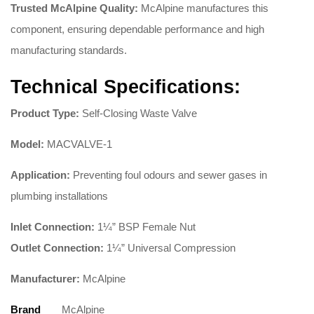
Trusted McAlpine Quality:
McAlpine manufactures this
component, ensuring dependable performance and high
manufacturing standards
.
Technical Specifications:
Product Type:
Self-Closing Waste Valve
Model:
MACVALVE-1
Application:
Preventing foul odours and sewer gases in
plumbing installations
Inlet Connection:
1¼” BSP Female Nut
Outlet Connection:
1¼” Universal Compression
Manufacturer:
McAlpine
Brand
McAlpine