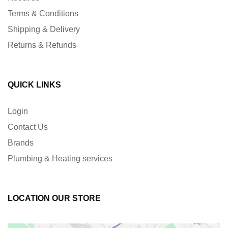
Terms & Conditions
Shipping & Delivery
Returns & Refunds
QUICK LINKS
Login
Contact Us
Brands
Plumbing & Heating services
LOCATION OUR STORE