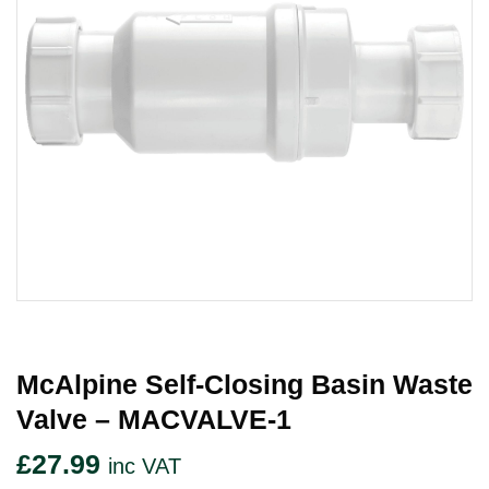
McAlpine Self-Closing Basin Waste
Valve – MACVALVE-1
£
27.99
inc VAT