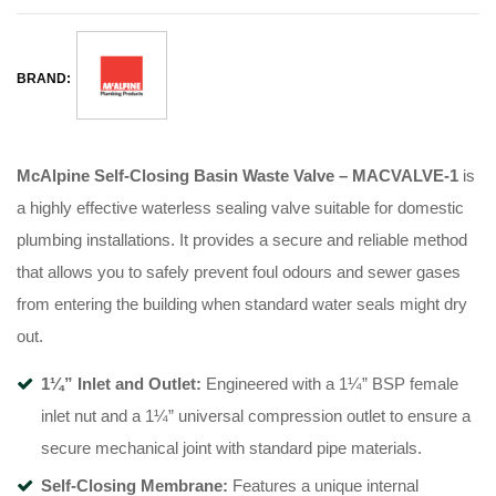
BRAND:
McAlpine Self-Closing Basin Waste Valve – MACVALVE-1
is
a highly effective waterless sealing valve suitable for domestic
plumbing installations
. It provides a secure and reliable method
that allows you to safely prevent foul odours and sewer gases
from entering the building when standard water seals might dry
out
.
1¼” Inlet and Outlet:
Engineered with a 1¼” BSP female
inlet nut and a 1¼” universal compression outlet to ensure a
secure mechanical joint with standard pipe materials
.
Self-Closing Membrane:
Features a unique internal