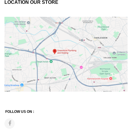
LOCATION OUR STORE
FOLLOW US ON :