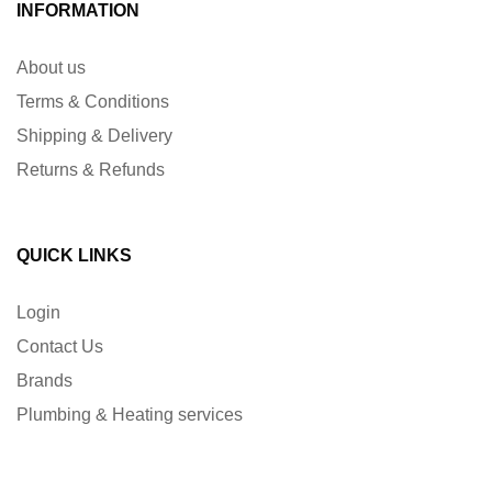
INFORMATION
About us
Terms & Conditions
Shipping & Delivery
Returns & Refunds
QUICK LINKS
Login
Contact Us
Brands
Plumbing & Heating services