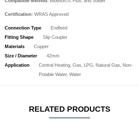
Compatible Method:
Blowtorch, Flux, and Solder
Certification:
WRAS Approved
Connection Type
Endfeed
Fitting Shape
Slip Coupler
Materials
Copper
Size / Diameter
42mm
Application
Central Heating, Gas, LPG, Natural Gas, Non-
Potable Water, Water
RELATED PRODUCTS