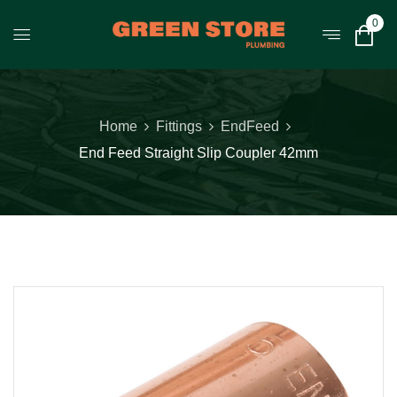
0
Home
Fittings
EndFeed
End Feed Straight Slip Coupler 42mm