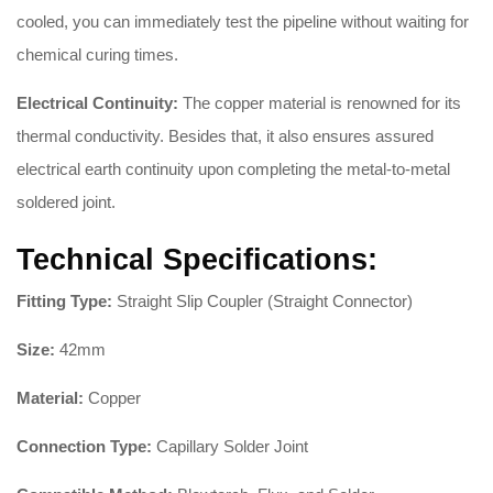
cooled, you can immediately test the pipeline without waiting for
chemical curing times.
Electrical Continuity:
The copper material is renowned for its
thermal conductivity. Besides that, it also ensures assured
electrical earth continuity upon completing the metal-to-metal
soldered joint.
Technical Specifications:
Fitting Type:
Straight Slip Coupler (Straight Connector)
Size:
42mm
Material:
Copper
Connection Type:
Capillary Solder Joint