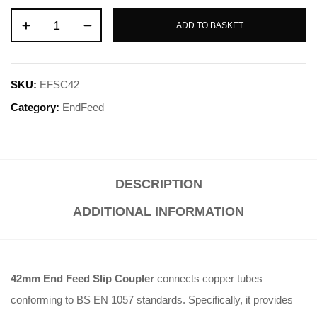
ADD TO BASKET
SKU:
EFSC42
Category:
EndFeed
DESCRIPTION
ADDITIONAL INFORMATION
42mm End Feed Slip Coupler
connects copper tubes
conforming to BS EN 1057 standards. Specifically, it provides