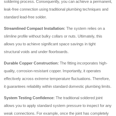
soldering process. Consequently, you can achieve a permanent,
leak-free connection using traditional plumbing techniques and
standard lead-free solder.
Streamlined Compact Installation:
The system relies on a
slimline profile without bulky collars or nuts. Ultimately, this
allows you to achieve significant space savings in tight
structural voids and under floorboards.
Durable Copper Construction:
The fitting incorporates high-
quality, corrosion-resistant copper. Importantly, it operates
effectively across extreme temperature fluctuations. Therefore,
it guarantees reliability within standard domestic plumbing limits.
System Testing Confidence:
The traditional soldered joint
allows you to apply standard system pressure to inspect for any
weak connections. For example, once the joint has completely