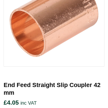
End Feed Straight Slip Coupler 42
Mm
£
4.05
inc VAT