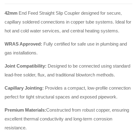
42mm
End Feed Straight Slip Coupler designed for secure,
capillary soldered connections in copper tube systems. Ideal for
hot and cold water services, and central heating systems.
WRAS Approved:
Fully certified for safe use in plumbing and
gas installations.
Joint Compatibility:
Designed to be connected using standard
lead-free solder, flux, and traditional blowtorch methods.
Capillary Jointing:
Provides a compact, low-profile connection
perfect for tight structural spaces and exposed pipework.
Premium Materials:
Constructed from robust copper, ensuring
excellent thermal conductivity and long-term corrosion
resistance.