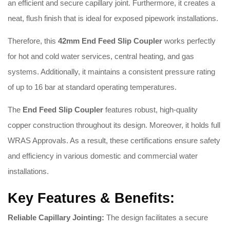
an efficient and secure capillary joint. Furthermore, it creates a
neat, flush finish that is ideal for exposed pipework installations.
Therefore, this
42
mm End Feed Slip Coupler
works perfectly
for hot and cold water services, central heating, and gas
systems. Additionally, it maintains a consistent pressure rating
of up to 16 bar at standard operating temperatures.
The
End Feed Slip Coupler
features robust, high-quality
copper construction throughout its design. Moreover, it holds full
WRAS Approvals. As a result, these certifications ensure safety
and efficiency in various domestic and commercial water
installations.
Key Features & Benefits:
Reliable Capillary Jointing:
The design facilitates a secure