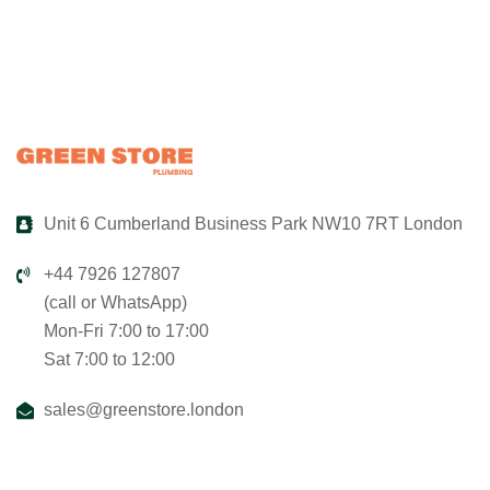
Unit 6 Cumberland Business Park NW10 7RT London
+44 7926 127807
(call or WhatsApp)
Mon-Fri 7:00 to 17:00
Sat 7:00 to 12:00
sales@greenstore.london