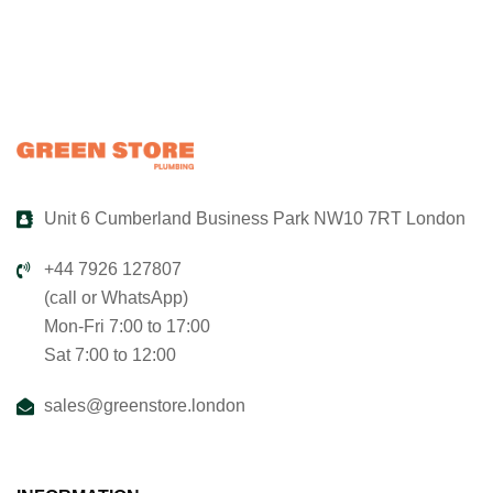
Unit 6 Cumberland Business Park NW10 7RT London
+44 7926 127807
(call or WhatsApp)
Mon-Fri 7:00 to 17:00
Sat 7:00 to 12:00
sales@greenstore.london