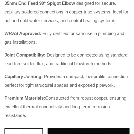
35mm End Feed 90° Spigot Elbow
designed for secure,
capillary soldered connections in copper tube systems. Ideal for
hot and cold water services, and central heating systems.
WRAS Approved:
Fully certified for safe use in plumbing and
gas installations.
Joint Compatibility:
Designed to be connected using standard
lead-free solder, flux, and traditional blowtorch methods.
Capillary Jointing:
Provides a compact, low-profile connection
perfect for tight structural spaces and exposed pipework.
Premium Materials:
Constructed from robust copper, ensuring
excellent thermal conductivity and long-term corrosion
resistance.