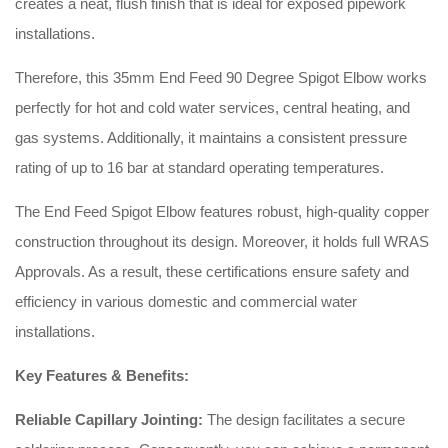
creates a neat, flush finish that is ideal for exposed pipework
installations.
Therefore, this 35mm End Feed 90 Degree Spigot Elbow works
perfectly for hot and cold water services, central heating, and
gas systems. Additionally, it maintains a consistent pressure
rating of up to 16 bar at standard operating temperatures.
The End Feed Spigot Elbow features robust, high-quality copper
construction throughout its design. Moreover, it holds full WRAS
Approvals. As a result, these certifications ensure safety and
efficiency in various domestic and commercial water
installations.
Key Features & Benefits:
Reliable Capillary Jointing:
The design facilitates a secure