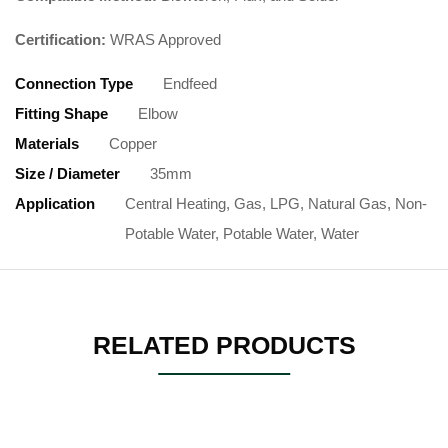
Certification:
WRAS Approved
Connection Type
Endfeed
Fitting Shape
Elbow
Materials
Copper
Size / Diameter
35mm
Application
Central Heating, Gas, LPG, Natural Gas, Non-
Potable Water, Potable Water, Water
RELATED PRODUCTS