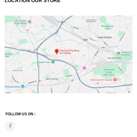
LOCATION OUR STORE
FOLLOW US ON :