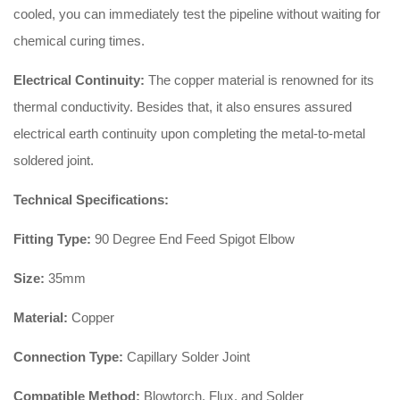
cooled, you can immediately test the pipeline without waiting for
chemical curing times.
Electrical Continuity:
The copper material is renowned for its
thermal conductivity. Besides that, it also ensures assured
electrical earth continuity upon completing the metal-to-metal
soldered joint.
Technical Specifications:
Fitting Type:
90 Degree End Feed Spigot Elbow
Size:
35mm
Material:
Copper
Connection Type:
Capillary Solder Joint
Compatible Method:
Blowtorch, Flux, and Solder