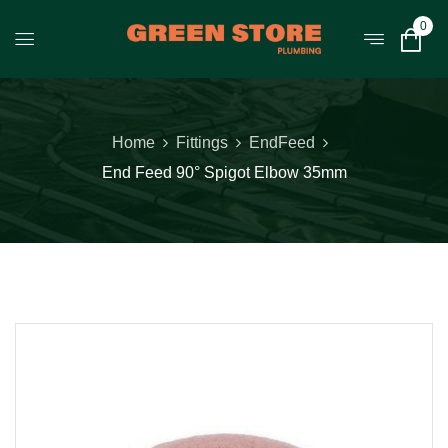
0
Home
Fittings
EndFeed
End Feed 90° Spigot Elbow 35mm